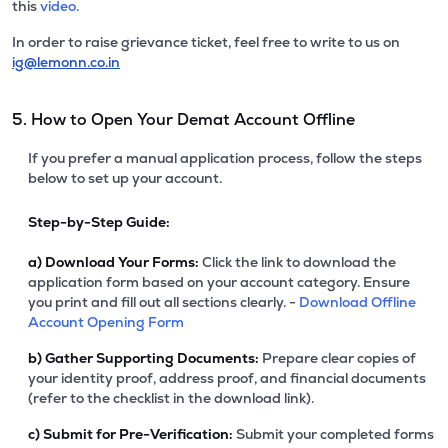
this
video.
In order to raise grievance ticket, feel free to write to us on
ig@lemonn.co.in
5. How to Open Your Demat Account Offline
If you prefer a manual application process, follow the steps
below to set up your account.
Step-by-Step Guide:
a)
Download Your Forms:
Click the link to download the
application form based on your account category. Ensure
you print and fill out all sections clearly. -
Download Offline
Account Opening Form
b)
Gather Supporting Documents:
Prepare clear copies of
your identity proof, address proof, and financial documents
(refer to the checklist in the download link).
c)
Submit for Pre-Verification:
Submit your completed forms