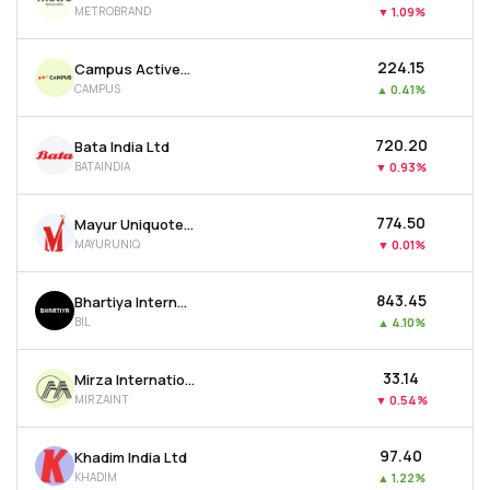
METROBRAND
▼
1.09%
MTF
₹224.15
Campus Activewear Ltd
Recommendation
CAMPUS
▲
0.41%
₹720.20
Bata India Ltd
BATAINDIA
▼
0.93%
₹774.50
Mayur Uniquoters Ltd
MAYURUNIQ
▼
0.01%
₹843.45
Bhartiya International Ltd
BIL
▲
4.10%
₹33.14
Mirza International Ltd
MIRZAINT
▼
0.54%
₹97.40
Khadim India Ltd
KHADIM
▲
1.22%