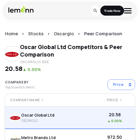
Skip to main content
Trade Now
Home
>
Stocks
>
Oscarglo
>
Peer Comparison
Trade & Invest
Oscar Global Ltd
Competitors & Peer
Stocks
Tools
Comparison
OSCARGLO
| BSE
Calculators
F&O
Learn
₹20.58
▲
0.00%
Blog
Stock Compare
Partner With Us
Zing
COMPARE BY
Price
Tap to switch metric
Become our AP/DRA
Glossary
Company
Mutual Funds Compare
Mutual Funds
COMPANY NAME
PRICE
About Us
Onboard as an Influencer
FAQs
Stock Heatmap
IPO
₹20.58
Oscar Global Ltd
Press
OSCARGLO
▲
0.00%
Mutual Fund Overlap
Indices
₹972.50
Metro Brands Ltd