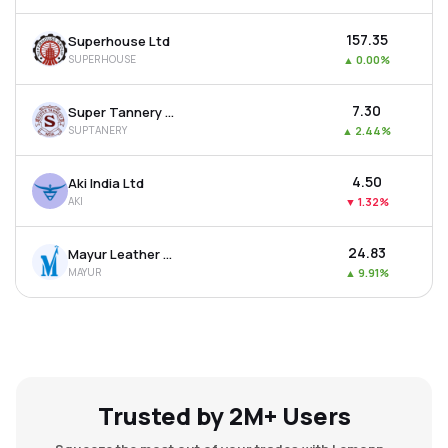
₹157.35
Superhouse Ltd
SUPERHOUSE
▲
0.00%
₹7.30
Super Tannery Ltd
SUPTANERY
▲
2.44%
₹4.50
Aki India Ltd
AKI
▼
1.32%
₹24.83
Mayur Leather Products Ltd
MAYUR
▲
9.91%
Trusted by 2M+ Users