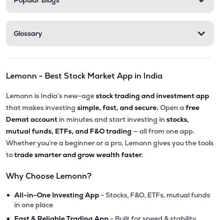
Popular Blogs
Glossary
Lemonn - Best Stock Market App in India
Lemonn is India’s new-age
stock trading and investment app
that makes investing
simple, fast, and secure.
Open a
free
Demat account
in minutes and start investing in
stocks,
mutual funds, ETFs, and F&O trading
— all from one app.
Whether you’re a beginner or a pro, Lemonn gives you the tools
to
trade smarter and grow wealth faster.
Why Choose Lemonn?
•
All-in-One Investing App
- Stocks, F&O, ETFs, mutual funds
in one place
•
Fast & Reliable Trading App
- Built for speed & stability