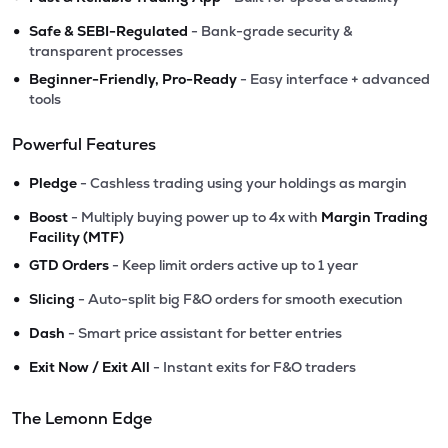
•
Safe & SEBI-Regulated
- Bank-grade security &
transparent processes
•
Beginner-Friendly, Pro-Ready
- Easy interface + advanced
tools
Powerful Features
•
Pledge
- Cashless trading using your holdings as margin
•
Boost
- Multiply buying power up to 4x with
Margin Trading
Facility (MTF)
•
GTD Orders
- Keep limit orders active up to 1 year
•
Slicing
- Auto-split big F&O orders for smooth execution
•
Dash
- Smart price assistant for better entries
•
Exit Now / Exit All
- Instant exits for F&O traders
The Lemonn Edge