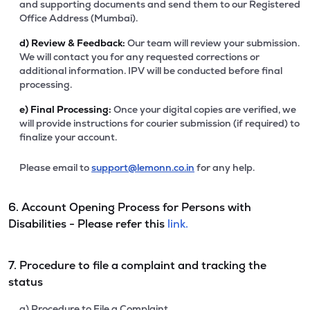
and supporting documents and send them to our Registered
Office Address (Mumbai).
d)
Review & Feedback:
Our team will review your submission.
We will contact you for any requested corrections or
additional information. IPV will be conducted before final
processing.
e)
Final Processing:
Once your digital copies are verified, we
will provide instructions for courier submission (if required) to
finalize your account.
Please email to
support@lemonn.co.in
for any help.
6. Account Opening Process for Persons with
Disabilities - Please refer this
link.
7. Procedure to file a complaint and tracking the
status
a) Procedure to File a Complaint