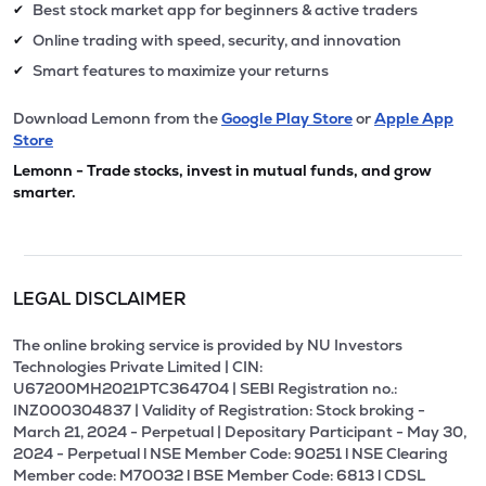
Best stock market app for beginners & active traders
✔
Online trading with speed, security, and innovation
✔
Smart features to maximize your returns
✔
Download Lemonn from the
Google Play Store
or
Apple App
Store
Lemonn - Trade stocks, invest in mutual funds, and grow
smarter.
LEGAL DISCLAIMER
The online broking service is provided by NU Investors
Technologies Private Limited | CIN:
U67200MH2021PTC364704 | SEBI Registration no.:
INZ000304837 | Validity of Registration: Stock broking -
March 21, 2024 - Perpetual | Depositary Participant - May 30,
2024 - Perpetual l NSE Member Code: 90251 l NSE Clearing
Member code: M70032 l BSE Member Code: 6813 l CDSL