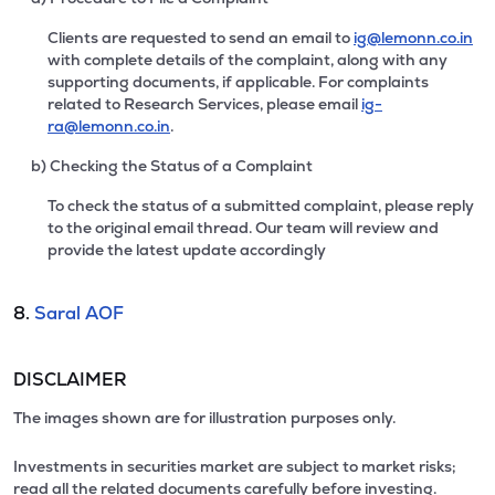
Clients are requested to send an email to
ig@lemonn.co.in
with complete details of the complaint, along with any
supporting documents, if applicable. For complaints
related to Research Services, please email
ig-
ra@lemonn.co.in
.
b) Checking the Status of a Complaint
To check the status of a submitted complaint, please reply
to the original email thread. Our team will review and
provide the latest update accordingly
8.
Saral AOF
DISCLAIMER
The images shown are for illustration purposes only.
Investments in securities market are subject to market risks;
read all the related documents carefully before investing.