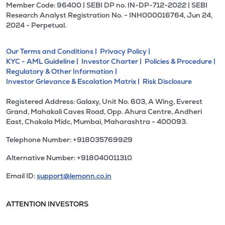
Member Code: 96400 | SEBI DP no. IN-DP-712-2022 | SEBI
Research Analyst Registration No. - INH000016764, Jun 24,
2024 - Perpetual.
Our Terms and Conditions |
Privacy Policy |
KYC - AML Guideline |
Investor Charter |
Policies & Procedure |
Regulatory & Other Information |
Investor Grievance & Escalation Matrix |
Risk Disclosure
Registered Address: Galaxy, Unit No. 603, A Wing, Everest
Grand, Mahakali Caves Road, Opp. Ahura Centre, Andheri
East, Chakala Midc, Mumbai, Maharashtra - 400093.
Telephone Number: +918035769929
Alternative Number: +918040011310
Email ID:
support@lemonn.co.in
ATTENTION INVESTORS