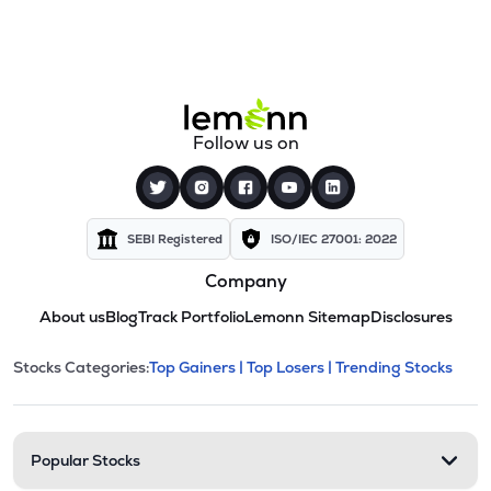
Follow us on
SEBI Registered
ISO/IEC 27001: 2022
Company
About us
Blog
Track Portfolio
Lemonn Sitemap
Disclosures
This section contains expandable cate
Stocks Categories:
Top Gainers |
Top Losers |
Trending Stocks
Stock categories and resour
Popular Stocks