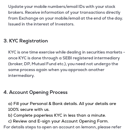
Update your mobile numbers/email IDs with your stock
brokers. Receive information of your transactions directly
from Exchange on your mobile/email at the end of the day.
Issued in the interest of Investors.
3. KYC Registration
KYC is one time exercise while dealing in securities markets -
once KYC is done through a SEBI registered intermediary
(broker, DP, Mutual Fund etc.), you need not undergo the
same process again when you approach another
intermediary.
4. Account Opening Process
a) Fill your Personal & Bank details. All your details are
100% secure with us.
b) Complete paperless KYC in less than a minute.
c) Review and E-sign your Account Opening Form.
For details steps to open an account on lemonn, please refer