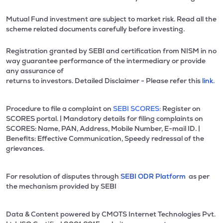
Mutual Fund investment are subject to market risk. Read all the
scheme related documents carefully before investing.
Registration granted by SEBI and certification from NISM in no
way guarantee performance of the intermediary or provide
any assurance of
returns to investors. Detailed Disclaimer - Please refer this
link.
Procedure to file a complaint on
SEBI SCORES:
Register on
SCORES portal. | Mandatory details for filing complaints on
SCORES: Name, PAN, Address, Mobile Number, E-mail ID. |
Benefits: Effective Communication, Speedy redressal of the
grievances.
For resolution of disputes through
SEBI ODR Platform
as per
the mechanism provided by SEBI
Data & Content powered by CMOTS Internet Technologies Pvt.