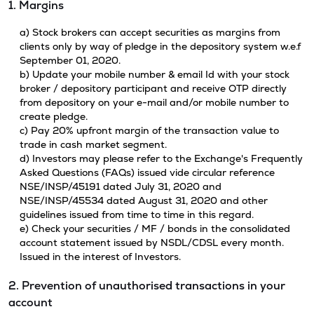
1. Margins
a) Stock brokers can accept securities as margins from
clients only by way of pledge in the depository system w.e.f
September 01, 2020.
b) Update your mobile number & email Id with your stock
broker / depository participant and receive OTP directly
from depository on your e-mail and/or mobile number to
create pledge.
c) Pay 20% upfront margin of the transaction value to
trade in cash market segment.
d) Investors may please refer to the Exchange's Frequently
Asked Questions (FAQs) issued vide circular reference
NSE/INSP/45191 dated July 31, 2020 and
NSE/INSP/45534 dated August 31, 2020 and other
guidelines issued from time to time in this regard.
e) Check your securities / MF / bonds in the consolidated
account statement issued by NSDL/CDSL every month.
Issued in the interest of Investors.
2. Prevention of unauthorised transactions in your
account