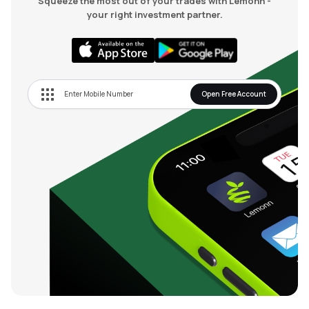
Squeeze the most out of your trades with Lemonn -
your right investment partner.
Open Free Account