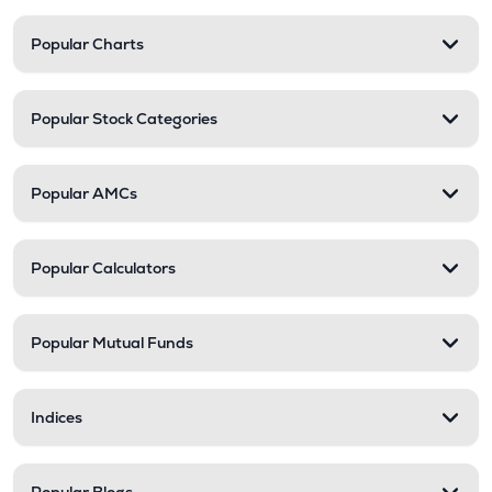
Popular Charts
Popular Stock Categories
Popular AMCs
Popular Calculators
Popular Mutual Funds
Indices