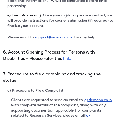
additional information. IPV will be conducted before final
processing.
e)
Final Processing:
Once your digital copies are verified, we
will provide instructions for courier submission (if required) to
finalize your account.
Please email to
support@lemonn.co.in
for any help.
6. Account Opening Process for Persons with
Disabilities - Please refer this
link.
7. Procedure to file a complaint and tracking the
status
a) Procedure to File a Complaint
Clients are requested to send an email to
ig@lemonn.co.in
with complete details of the complaint, along with any
supporting documents, if applicable. For complaints
related to Research Services, please email
ig-