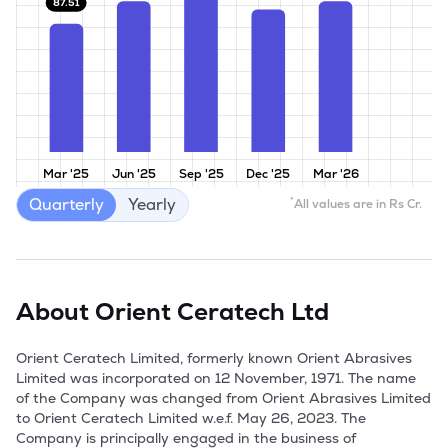
87.51
Mar '25
Jun '25
Sep '25
Dec '25
Mar '26
Quarterly
Yearly
*
All values are in Rs Cr.
About
Orient Ceratech Ltd
Orient Ceratech Limited, formerly known Orient Abrasives 
Limited was incorporated on 12 November, 1971. The name 
of the Company was changed from Orient Abrasives Limited 
to Orient Ceratech Limited w.e.f. May 26, 2023. The 
Company is principally engaged in the business of 