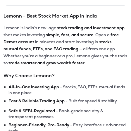
Lemonn - Best Stock Market App in India
Lemonn is India’s new-age
stock trading and investment app
that makes investing
simple, fast, and secure.
Open a
free
Demat account
in minutes and start investing in
stocks,
mutual funds, ETFs, and F&O trading
— all from one app.
Whether you’re a beginner or a pro, Lemonn gives you the tools
to
trade smarter and grow wealth faster.
Why Choose Lemonn?
•
All-in-One Investing App
- Stocks, F&O, ETFs, mutual funds
in one place
•
Fast & Reliable Trading App
- Built for speed & stability
•
Safe & SEBI-Regulated
- Bank-grade security &
transparent processes
•
Beginner-Friendly, Pro-Ready
- Easy interface + advanced
tools