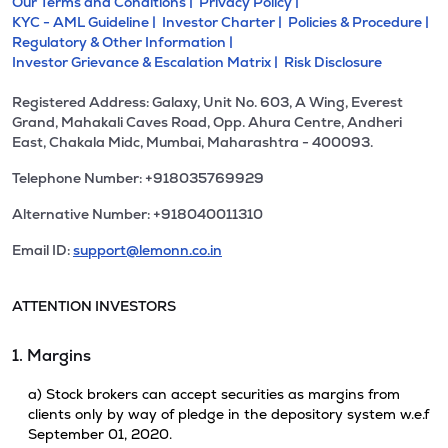
Our Terms and Conditions |
Privacy Policy |
KYC - AML Guideline |
Investor Charter |
Policies & Procedure |
Regulatory & Other Information |
Investor Grievance & Escalation Matrix |
Risk Disclosure
Registered Address: Galaxy, Unit No. 603, A Wing, Everest
Grand, Mahakali Caves Road, Opp. Ahura Centre, Andheri
East, Chakala Midc, Mumbai, Maharashtra - 400093.
Telephone Number: +918035769929
Alternative Number: +918040011310
Email ID:
support@lemonn.co.in
ATTENTION INVESTORS
1. Margins
a) Stock brokers can accept securities as margins from
clients only by way of pledge in the depository system w.e.f
September 01, 2020.