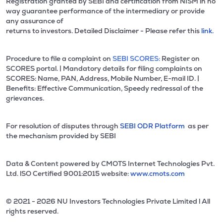
Registration granted by SEBI and certification from NISM in no
way guarantee performance of the intermediary or provide
any assurance of
returns to investors. Detailed Disclaimer - Please refer this
link.
Procedure to file a complaint on
SEBI SCORES:
Register on
SCORES portal. | Mandatory details for filing complaints on
SCORES: Name, PAN, Address, Mobile Number, E-mail ID. |
Benefits: Effective Communication, Speedy redressal of the
grievances.
For resolution of disputes through
SEBI ODR Platform
as per
the mechanism provided by SEBI
Data & Content powered by CMOTS Internet Technologies Pvt.
Ltd. lSO Certified 9001:2015 website:
www.cmots.com
© 2021 - 2026 NU Investors Technologies Private Limited l All
rights reserved.