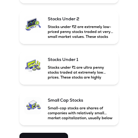
prices. These stocks are usually
associated with small companies
and carry high risk along with the
possibility of high returns.
Stocks Under 2
Stocks under ₹2 are extremely low-
priced penny stocks traded at very
small market values. These stocks
are highly speculative and are
usually associated with small or
financially weak companies.
Stocks Under 1
Stocks under ₹1 are ultra penny
stocks traded at extremely low
prices. These stocks are highly
speculative, risky, and usually
belong to very small or financially
unstable companies.
Small Cap Stocks
Small-cap stocks are shares of
companies with relatively small
market capitalization, usually below
₹5,000 crore in India. These
companies have strong growth
potential but are generally more
volatile and risky than large-cap