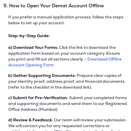
5. How to Open Your Demat Account Offline
If you prefer a manual application process, follow the steps
below to set up your account.
Step-by-Step Guide:
a)
Download Your Forms:
Click the link to download the
application form based on your account category. Ensure
you print and fill out all sections clearly. -
Download Offline
Account Opening Form
b)
Gather Supporting Documents:
Prepare clear copies of
your identity proof, address proof, and financial documents
(refer to the checklist in the download link).
c)
Submit for Pre-Verification:
Submit your completed forms
and supporting documents and send them to our Registered
Office Address (Mumbai).
d)
Review & Feedback:
Our team will review your submission.
We will contact you for any requested corrections or