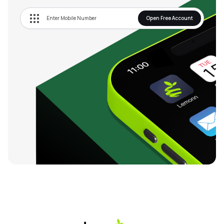
Open Free Account