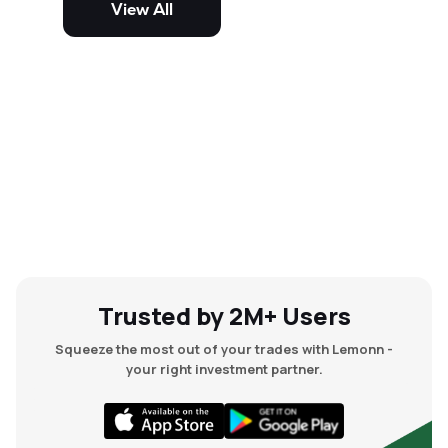
View All
and mid-cap stocks.
Trusted by 2M+ Users
Squeeze the most out of your trades with Lemonn -
your right investment partner.