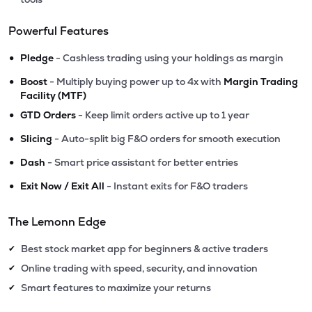
Powerful Features
•
Pledge
- Cashless trading using your holdings as margin
•
Boost
- Multiply buying power up to 4x with
Margin Trading
Facility (MTF)
•
GTD Orders
- Keep limit orders active up to 1 year
•
Slicing
- Auto-split big F&O orders for smooth execution
•
Dash
- Smart price assistant for better entries
•
Exit Now / Exit All
- Instant exits for F&O traders
The Lemonn Edge
Best stock market app for beginners & active traders
✔
Online trading with speed, security, and innovation
✔
Smart features to maximize your returns
✔