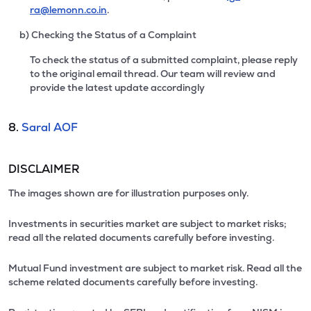
ra@lemonn.co.in
.
b) Checking the Status of a Complaint
To check the status of a submitted complaint, please reply
to the original email thread. Our team will review and
provide the latest update accordingly
8.
Saral AOF
DISCLAIMER
The images shown are for illustration purposes only.
Investments in securities market are subject to market risks;
read all the related documents carefully before investing.
Mutual Fund investment are subject to market risk. Read all the
scheme related documents carefully before investing.