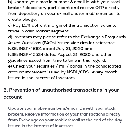
b) Update your mobile number & email Id with your stock
broker / depository participant and receive OTP directly
from depository on your e-mail and/or mobile number to
create pledge.
c) Pay 20% upfront margin of the transaction value to
trade in cash market segment.
d) Investors may please refer to the Exchange's Frequently
Asked Questions (FAQs) issued vide circular reference
NSE/INSP/45191 dated July 31, 2020 and
NSE/INSP/45534 dated August 31, 2020 and other
guidelines issued from time to time in this regard.
e) Check your securities / MF / bonds in the consolidated
account statement issued by NSDL/CDSL every month.
Issued in the interest of Investors.
2. Prevention of unauthorised transactions in your
account
Update your mobile numbers/email IDs with your stock
brokers. Receive information of your transactions directly
from Exchange on your mobile/email at the end of the day.
Issued in the interest of Investors.