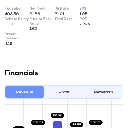
Net Sales
Net Profit
PE Ratio
EPS
403.59
21.86
21.01
1.95
Debt to Equity
Price to Book
Total Debt
ROE
Ratio
0.13
0
7.24%
1.62
Annual
Dividend
4.19
Financials
Revenue
Profit
NetWorth
118.32
102.37
102.31
96.98