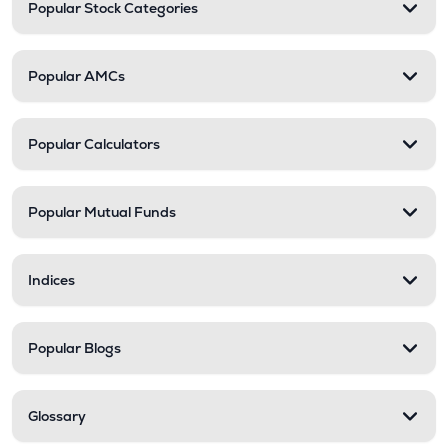
Popular Stock Categories
Popular AMCs
Popular Calculators
Popular Mutual Funds
Indices
Popular Blogs
Glossary