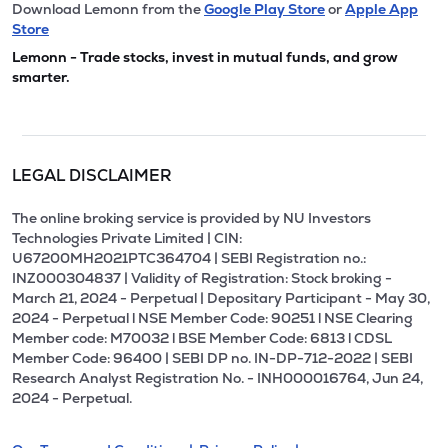
Download Lemonn from the
Google Play Store
or
Apple App
Store
Lemonn - Trade stocks, invest in mutual funds, and grow
smarter.
LEGAL DISCLAIMER
The online broking service is provided by NU Investors
Technologies Private Limited | CIN:
U67200MH2021PTC364704 | SEBI Registration no.:
INZ000304837 | Validity of Registration: Stock broking -
March 21, 2024 - Perpetual | Depositary Participant - May 30,
2024 - Perpetual l NSE Member Code: 90251 l NSE Clearing
Member code: M70032 l BSE Member Code: 6813 l CDSL
Member Code: 96400 | SEBI DP no. IN-DP-712-2022 | SEBI
Research Analyst Registration No. - INH000016764, Jun 24,
2024 - Perpetual.