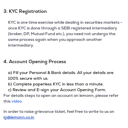
3. KYC Registration
KYC is one time exercise while dealing in securities markets -
once KYC is done through a SEBI registered intermediary
(broker, DP, Mutual Fund etc.), you need not undergo the
same process again when you approach another
intermediary.
4. Account Opening Process
a) Fill your Personal & Bank details. All your details are
100% secure with us.
b) Complete paperless KYC in less than a minute.
c) Review and E-sign your Account Opening Form.
For details steps to open an account on lemonn, please refer
this
video.
In order to raise grievance ticket, feel free to write to us on
ig@lemonn.co.in