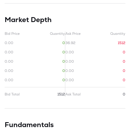
Market Depth
Bid Price
Quantity
Ask Price
Quantity
0.00
0
36.92
1512
0.00
0
0.00
0
0.00
0
0.00
0
0.00
0
0.00
0
0.00
0
0.00
0
Bid Total
1512
Ask Total
0
Fundamentals