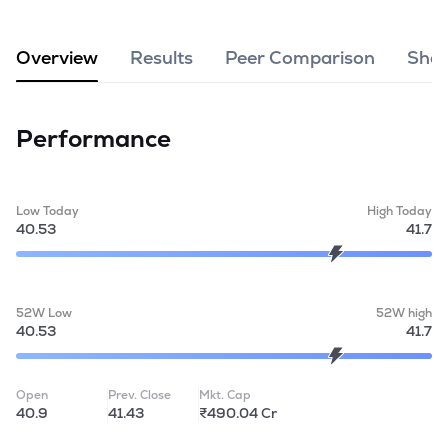
MTF
Overview
Results
Peer Comparison
Shar
Recommendation
Performance
Low Today
High Today
40.53
41.7
52W Low
52W high
40.53
41.7
Open
Prev. Close
Mkt. Cap
40.9
41.43
₹490.04 Cr