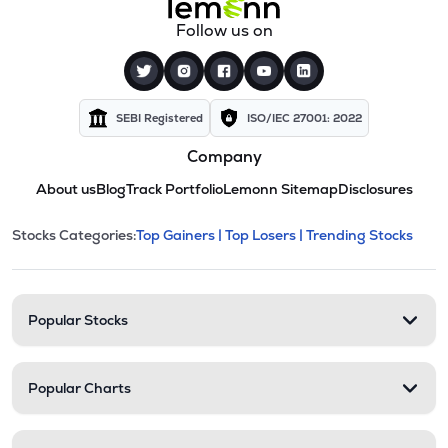
Follow us on
SEBI Registered
ISO/IEC 27001: 2022
Company
About us
Blog
Track Portfolio
Lemonn Sitemap
Disclosures
This section contains expandable cate
Stocks Categories:
Top Gainers |
Top Losers |
Trending Stocks
Stock categories and resour
Popular Stocks
Popular Charts