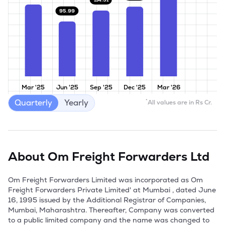
95.99
Mar '25
Jun '25
Sep '25
Dec '25
Mar '26
Quarterly
Yearly
*
All values are in Rs Cr.
About
Om Freight Forwarders Ltd
Om Freight Forwarders Limited was incorporated as Om 
Freight Forwarders Private Limited' at Mumbai , dated June 
16, 1995 issued by the Additional Registrar of Companies, 
Mumbai, Maharashtra. Thereafter, Company was converted 
to a public limited company and the name was changed to 