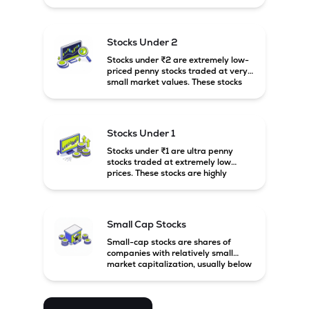
prices. These stocks are usually
associated with small companies
and carry high risk along with the
possibility of high returns.
Stocks Under 2
Stocks under ₹2 are extremely low-
priced penny stocks traded at very
small market values. These stocks
are highly speculative and are
usually associated with small or
financially weak companies.
Stocks Under 1
Stocks under ₹1 are ultra penny
stocks traded at extremely low
prices. These stocks are highly
speculative, risky, and usually
belong to very small or financially
unstable companies.
Small Cap Stocks
Small-cap stocks are shares of
companies with relatively small
market capitalization, usually below
₹5,000 crore in India. These
companies have strong growth
potential but are generally more
volatile and risky than large-cap