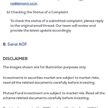
ra@lemonn.co.in
.
b) Checking the Status of a Complaint
To check the status of a submitted complaint, please reply
to the original email thread. Our team will review and
provide the latest update accordingly
8.
Saral AOF
DISCLAIMER
The images shown are for illustration purposes only.
Investments in securities market are subject to market risks;
read all the related documents carefully before investing.
Mutual Fund investment are subject to market risk. Read all the
scheme related documents carefully before investing.