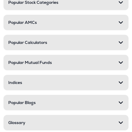
Popular Stock Categories
Popular AMCs
Popular Calculators
Popular Mutual Funds
Indices
Popular Blogs
Glossary