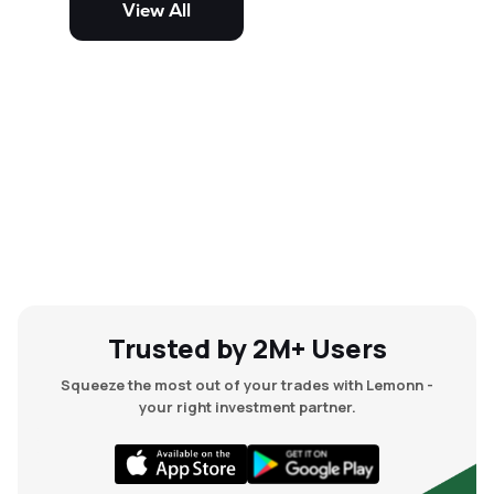
View All
and mid-cap stocks.
Trusted by 2M+ Users
Squeeze the most out of your trades with Lemonn -
your right investment partner.