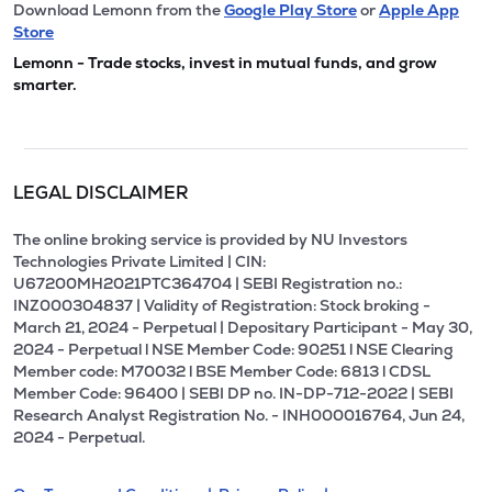
Download Lemonn from the
Google Play Store
or
Apple App
Store
Lemonn - Trade stocks, invest in mutual funds, and grow
smarter.
LEGAL DISCLAIMER
The online broking service is provided by NU Investors
Technologies Private Limited | CIN:
U67200MH2021PTC364704 | SEBI Registration no.:
INZ000304837 | Validity of Registration: Stock broking -
March 21, 2024 - Perpetual | Depositary Participant - May 30,
2024 - Perpetual l NSE Member Code: 90251 l NSE Clearing
Member code: M70032 l BSE Member Code: 6813 l CDSL
Member Code: 96400 | SEBI DP no. IN-DP-712-2022 | SEBI
Research Analyst Registration No. - INH000016764, Jun 24,
2024 - Perpetual.