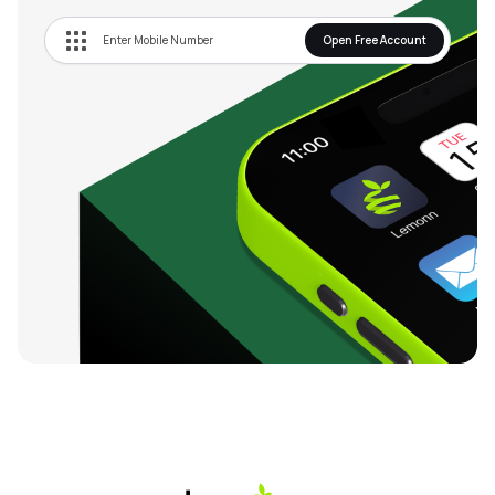
Open Free Account