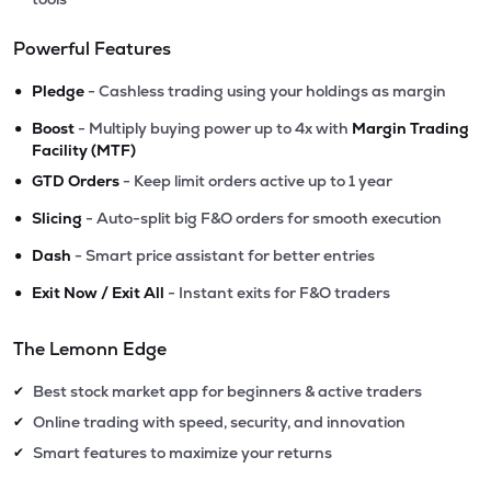
Powerful Features
•
Pledge
- Cashless trading using your holdings as margin
•
Boost
- Multiply buying power up to 4x with
Margin Trading
Facility (MTF)
•
GTD Orders
- Keep limit orders active up to 1 year
•
Slicing
- Auto-split big F&O orders for smooth execution
•
Dash
- Smart price assistant for better entries
•
Exit Now / Exit All
- Instant exits for F&O traders
The Lemonn Edge
Best stock market app for beginners & active traders
✔
Online trading with speed, security, and innovation
✔
Smart features to maximize your returns
✔