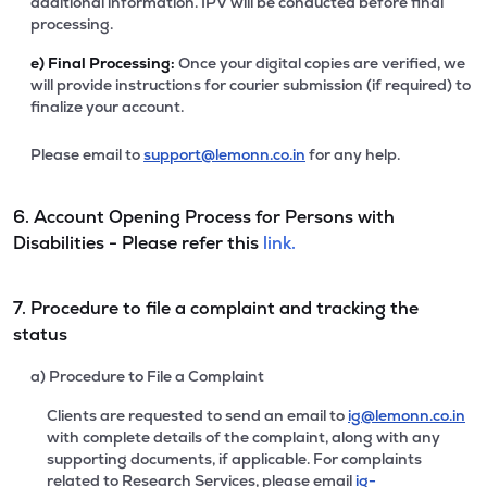
additional information. IPV will be conducted before final
processing.
e)
Final Processing:
Once your digital copies are verified, we
will provide instructions for courier submission (if required) to
finalize your account.
Please email to
support@lemonn.co.in
for any help.
6. Account Opening Process for Persons with
Disabilities - Please refer this
link.
7. Procedure to file a complaint and tracking the
status
a) Procedure to File a Complaint
Clients are requested to send an email to
ig@lemonn.co.in
with complete details of the complaint, along with any
supporting documents, if applicable. For complaints
related to Research Services, please email
ig-