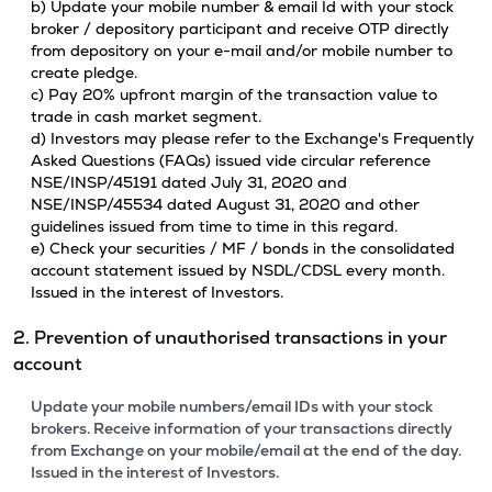
b) Update your mobile number & email Id with your stock
broker / depository participant and receive OTP directly
from depository on your e-mail and/or mobile number to
create pledge.
c) Pay 20% upfront margin of the transaction value to
trade in cash market segment.
d) Investors may please refer to the Exchange's Frequently
Asked Questions (FAQs) issued vide circular reference
NSE/INSP/45191 dated July 31, 2020 and
NSE/INSP/45534 dated August 31, 2020 and other
guidelines issued from time to time in this regard.
e) Check your securities / MF / bonds in the consolidated
account statement issued by NSDL/CDSL every month.
Issued in the interest of Investors.
2. Prevention of unauthorised transactions in your
account
Update your mobile numbers/email IDs with your stock
brokers. Receive information of your transactions directly
from Exchange on your mobile/email at the end of the day.
Issued in the interest of Investors.