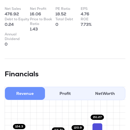
Net Sales
Net Profit
PE Ratio
EPS
476.92
16.06
18.52
4.76
Debt to Equity
Price to Book
Total Debt
ROE
Ratio
0.24
0
7.73%
1.43
Annual
Dividend
0
Financials
Revenue
Profit
NetWorth
151.27
124.3
120.9
114.31