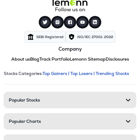
Follow us on
SEBI Registered
ISO/IEC 27001: 2022
Company
About us
Blog
Track Portfolio
Lemonn Sitemap
Disclosures
This section contains expandable cate
Stocks Categories:
Top Gainers |
Top Losers |
Trending Stocks
Stock categories and resour
Popular Stocks
Popular Charts