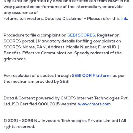
Registration granted by SEBI and certification from NISM in no
way guarantee performance of the intermediary or provide
any assurance of
returns to investors. Detailed Disclaimer - Please refer this
link.
Procedure to file a complaint on
SEBI SCORES:
Register on
SCORES portal. | Mandatory details for filing complaints on
SCORES: Name, PAN, Address, Mobile Number, E-mail ID. |
Benefits: Effective Communication, Speedy redressal of the
grievances.
For resolution of disputes through
SEBI ODR Platform
as per
the mechanism provided by SEBI
Data & Content powered by CMOTS Internet Technologies Pvt.
Ltd. lSO Certified 9001:2015 website:
www.cmots.com
© 2021 - 2026 NU Investors Technologies Private Limited l All
rights reserved.