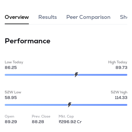
MTF
Overview
Results
Peer Comparison
Shar
Recommendation
Performance
Low Today
High Today
86.25
89.73
52W Low
52W high
58.95
114.33
Open
Prev. Close
Mkt. Cap
89.29
88.28
₹296.92 Cr