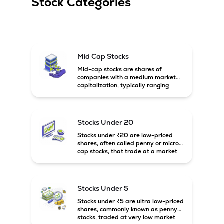
Stock Categories
Mid Cap Stocks
Mid-cap stocks are shares of
companies with a medium market
capitalization, typically ranging
between ₹5,000 crore and
₹20,000 crore in India. These
companies are larger than small-
cap firms but still have strong
Stocks Under 20
growth potential compared to large-
cap companies.
Stocks under ₹20 are low-priced
shares, often called penny or micro-
cap stocks, that trade at a market
price below ₹20 per share. These
stocks can offer high growth
potential but usually come with
higher risk and volatility.
Stocks Under 5
Stocks under ₹5 are ultra low-priced
shares, commonly known as penny
stocks, traded at very low market