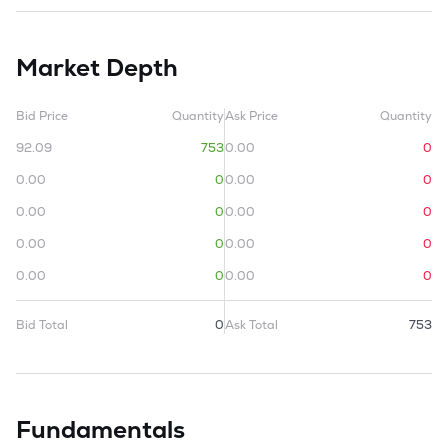
Market Depth
Bid Price
Quantity
Ask Price
Quantity
92.09
753
0.00
0
0.00
0
0.00
0
0.00
0
0.00
0
0.00
0
0.00
0
0.00
0
0.00
0
Bid Total
0
Ask Total
753
Fundamentals