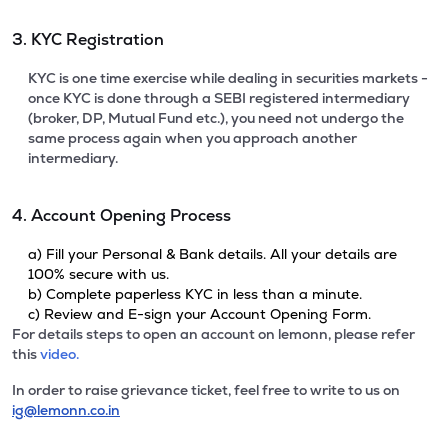
3. KYC Registration
KYC is one time exercise while dealing in securities markets -
once KYC is done through a SEBI registered intermediary
(broker, DP, Mutual Fund etc.), you need not undergo the
same process again when you approach another
intermediary.
4. Account Opening Process
a) Fill your Personal & Bank details. All your details are
100% secure with us.
b) Complete paperless KYC in less than a minute.
c) Review and E-sign your Account Opening Form.
For details steps to open an account on lemonn, please refer
this
video.
In order to raise grievance ticket, feel free to write to us on
ig@lemonn.co.in