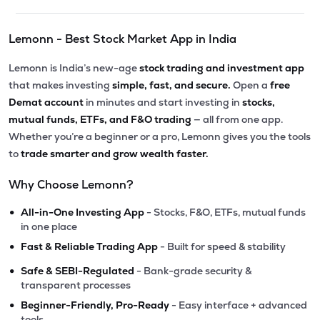
Lemonn - Best Stock Market App in India
Lemonn is India’s new-age
stock trading and investment app
that makes investing
simple, fast, and secure.
Open a
free
Demat account
in minutes and start investing in
stocks,
mutual funds, ETFs, and F&O trading
— all from one app.
Whether you’re a beginner or a pro, Lemonn gives you the tools
to
trade smarter and grow wealth faster.
Why Choose Lemonn?
•
All-in-One Investing App
- Stocks, F&O, ETFs, mutual funds
in one place
•
Fast & Reliable Trading App
- Built for speed & stability
•
Safe & SEBI-Regulated
- Bank-grade security &
transparent processes
•
Beginner-Friendly, Pro-Ready
- Easy interface + advanced
tools