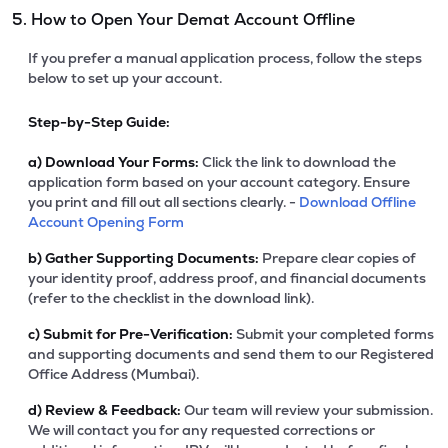
5. How to Open Your Demat Account Offline
If you prefer a manual application process, follow the steps
below to set up your account.
Step-by-Step Guide:
a)
Download Your Forms:
Click the link to download the
application form based on your account category. Ensure
you print and fill out all sections clearly. -
Download Offline
Account Opening Form
b)
Gather Supporting Documents:
Prepare clear copies of
your identity proof, address proof, and financial documents
(refer to the checklist in the download link).
c)
Submit for Pre-Verification:
Submit your completed forms
and supporting documents and send them to our Registered
Office Address (Mumbai).
d)
Review & Feedback:
Our team will review your submission.
We will contact you for any requested corrections or