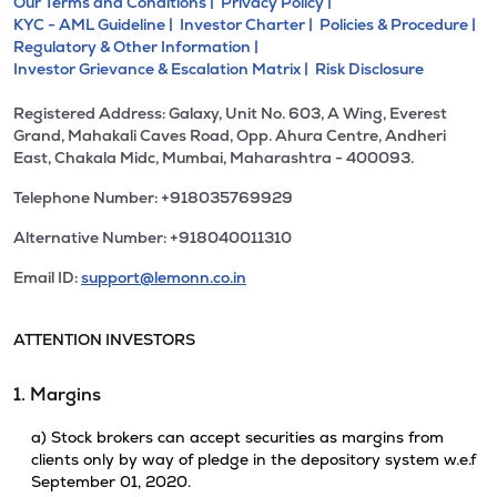
Our Terms and Conditions |
Privacy Policy |
KYC - AML Guideline |
Investor Charter |
Policies & Procedure |
Regulatory & Other Information |
Investor Grievance & Escalation Matrix |
Risk Disclosure
Registered Address: Galaxy, Unit No. 603, A Wing, Everest
Grand, Mahakali Caves Road, Opp. Ahura Centre, Andheri
East, Chakala Midc, Mumbai, Maharashtra - 400093.
Telephone Number: +918035769929
Alternative Number: +918040011310
Email ID:
support@lemonn.co.in
ATTENTION INVESTORS
1. Margins
a) Stock brokers can accept securities as margins from
clients only by way of pledge in the depository system w.e.f
September 01, 2020.