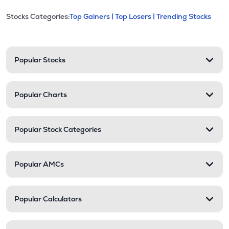
This section contains expandable cate
Stocks Categories:
Top Gainers |
Top Losers |
Trending Stocks
Stock categories and resour
Popular Stocks
Popular Charts
Popular Stock Categories
Popular AMCs
Popular Calculators