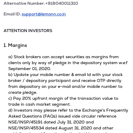
Alternative Number: +918040011310
Email ID:
support@lemonn.co.in
ATTENTION INVESTORS
1. Margins
a) Stock brokers can accept securities as margins from
clients only by way of pledge in the depository system w.e.f
September 01, 2020.
b) Update your mobile number & email Id with your stock
broker / depository participant and receive OTP directly
from depository on your e-mail and/or mobile number to
create pledge.
c) Pay 20% upfront margin of the transaction value to
trade in cash market segment.
d) Investors may please refer to the Exchange's Frequently
Asked Questions (FAQs) issued vide circular reference
NSE/INSP/45191 dated July 31, 2020 and
NSE/INSP/45534 dated August 31, 2020 and other