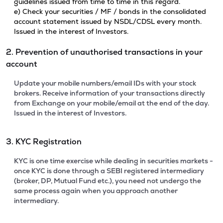
guidelines issued from time to time in this regard.
e) Check your securities / MF / bonds in the consolidated
account statement issued by NSDL/CDSL every month.
Issued in the interest of Investors.
2. Prevention of unauthorised transactions in your
account
Update your mobile numbers/email IDs with your stock
brokers. Receive information of your transactions directly
from Exchange on your mobile/email at the end of the day.
Issued in the interest of Investors.
3. KYC Registration
KYC is one time exercise while dealing in securities markets -
once KYC is done through a SEBI registered intermediary
(broker, DP, Mutual Fund etc.), you need not undergo the
same process again when you approach another
intermediary.