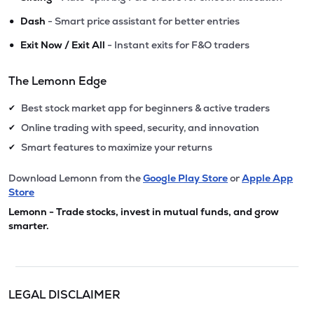
•
Dash
- Smart price assistant for better entries
•
Exit Now / Exit All
- Instant exits for F&O traders
The Lemonn Edge
Best stock market app for beginners & active traders
✔
Online trading with speed, security, and innovation
✔
Smart features to maximize your returns
✔
Download Lemonn from the
Google Play Store
or
Apple App
Store
Lemonn - Trade stocks, invest in mutual funds, and grow
smarter.
LEGAL DISCLAIMER