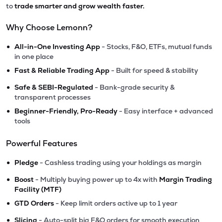
to
trade smarter and grow wealth faster.
Why Choose Lemonn?
•
All-in-One Investing App
- Stocks, F&O, ETFs, mutual funds
in one place
•
Fast & Reliable Trading App
- Built for speed & stability
•
Safe & SEBI-Regulated
- Bank-grade security &
transparent processes
•
Beginner-Friendly, Pro-Ready
- Easy interface + advanced
tools
Powerful Features
•
Pledge
- Cashless trading using your holdings as margin
•
Boost
- Multiply buying power up to 4x with
Margin Trading
Facility (MTF)
•
GTD Orders
- Keep limit orders active up to 1 year
•
Slicing
- Auto-split big F&O orders for smooth execution