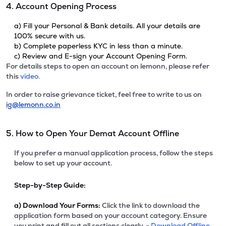
4. Account Opening Process
a) Fill your Personal & Bank details. All your details are
100% secure with us.
b) Complete paperless KYC in less than a minute.
c) Review and E-sign your Account Opening Form.
For details steps to open an account on lemonn, please refer
this
video.
In order to raise grievance ticket, feel free to write to us on
ig@lemonn.co.in
5. How to Open Your Demat Account Offline
If you prefer a manual application process, follow the steps
below to set up your account.
Step-by-Step Guide:
a)
Download Your Forms:
Click the link to download the
application form based on your account category. Ensure
you print and fill out all sections clearly. -
Download Offline