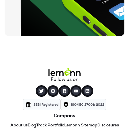
Follow us on
SEBI Registered
ISO/IEC 27001: 2022
Company
About us
Blog
Track Portfolio
Lemonn Sitemap
Disclosures