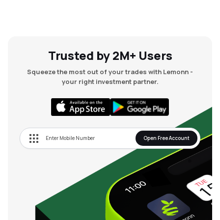
Trusted by 2M+ Users
Squeeze the most out of your trades with Lemonn -
your right investment partner.
Open Free Account