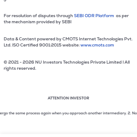
For resolution of disputes through
SEBI ODR Platform
as per
the mechanism provided by SEBI
Data & Content powered by CMOTS Internet Technologies Pvt.
Ltd. lSO Certified 9001:2015 website:
www.cmots.com
© 2021 - 2026 NU Investors Technologies Private Limited l All
rights reserved.
ATTENTION INVESTOR
Attention investor notice playing. Press Enter to pause
Use up and down arrow keys to move through the notices. 1
go the same process again when you approach another intermediary.
2. No need 
2 of 3: No need to issue cheques by investors while subsc
3 of 3: Prevent Unauthorized Transactions in your demat acc