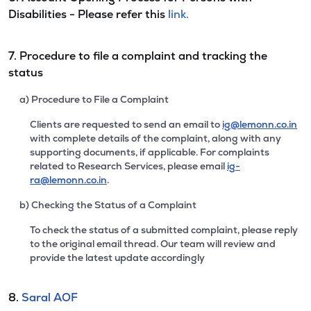
Disabilities - Please refer this
link.
7. Procedure to file a complaint and tracking the
status
a) Procedure to File a Complaint
Clients are requested to send an email to
ig@lemonn.co.in
with complete details of the complaint, along with any
supporting documents, if applicable. For complaints
related to Research Services, please email
ig-
ra@lemonn.co.in
.
b) Checking the Status of a Complaint
To check the status of a submitted complaint, please reply
to the original email thread. Our team will review and
provide the latest update accordingly
8.
Saral AOF