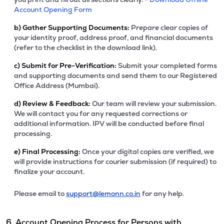
Account Opening Form
b)
Gather Supporting Documents:
Prepare clear copies of
your identity proof, address proof, and financial documents
(refer to the checklist in the download link).
c)
Submit for Pre-Verification:
Submit your completed forms
and supporting documents and send them to our Registered
Office Address (Mumbai).
d)
Review & Feedback:
Our team will review your submission.
We will contact you for any requested corrections or
additional information. IPV will be conducted before final
processing.
e)
Final Processing:
Once your digital copies are verified, we
will provide instructions for courier submission (if required) to
finalize your account.
Please email to
support@lemonn.co.in
for any help.
6. Account Opening Process for Persons with