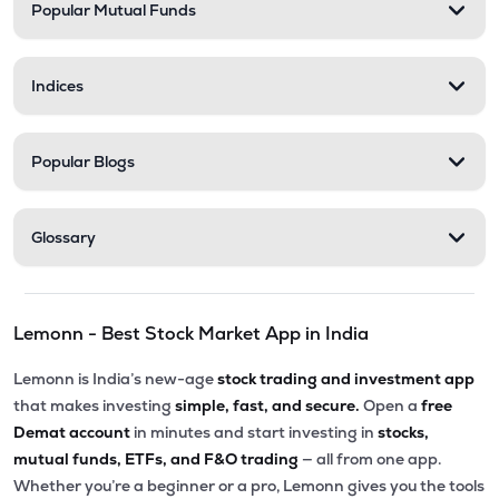
Popular Mutual Funds
Indices
Popular Blogs
Glossary
Lemonn - Best Stock Market App in India
Lemonn is India’s new-age
stock trading and investment app
that makes investing
simple, fast, and secure.
Open a
free
Demat account
in minutes and start investing in
stocks,
mutual funds, ETFs, and F&O trading
— all from one app.
Whether you’re a beginner or a pro, Lemonn gives you the tools