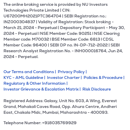
The online broking service is provided by NU Investors
Technologies Private Limited | CIN:
U67200MH2021PTC364704 | SEBI Registration no.:
INZ000304837 | Validity of Registration: Stock broking -
March 21, 2024 - Perpetual | Depositary Participant - May 30,
2024 - Perpetual l NSE Member Code: 90251 l NSE Clearing
Member code: M70032 l BSE Member Code: 6813 l CDSL
Member Code: 96400 | SEBI DP no. IN-DP-712-2022 | SEBI
Research Analyst Registration No. - INH000016764, Jun 24,
2024 - Perpetual.
Our Terms and Conditions |
Privacy Policy |
KYC - AML Guideline |
Investor Charter |
Policies & Procedure |
Regulatory & Other Information |
Investor Grievance & Escalation Matrix |
Risk Disclosure
Registered Address: Galaxy, Unit No. 603, A Wing, Everest
Grand, Mahakali Caves Road, Opp. Ahura Centre, Andheri
East, Chakala Midc, Mumbai, Maharashtra - 400093.
Telephone Number: +918035769929