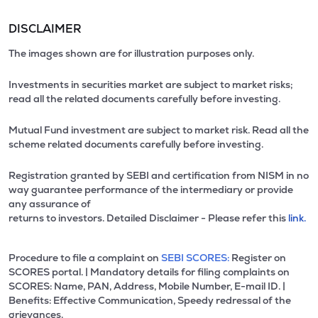
DISCLAIMER
The images shown are for illustration purposes only.
Investments in securities market are subject to market risks;
read all the related documents carefully before investing.
Mutual Fund investment are subject to market risk. Read all the
scheme related documents carefully before investing.
Registration granted by SEBI and certification from NISM in no
way guarantee performance of the intermediary or provide
any assurance of
returns to investors. Detailed Disclaimer - Please refer this
link.
Procedure to file a complaint on
SEBI SCORES:
Register on
SCORES portal. | Mandatory details for filing complaints on
SCORES: Name, PAN, Address, Mobile Number, E-mail ID. |
Benefits: Effective Communication, Speedy redressal of the
grievances.