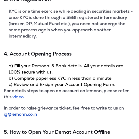
KYC is one time exercise while dealing in securities markets -
once KYC is done through a SEBI registered intermediary
(broker, DP, Mutual Fund etc.), you need not undergo the
same process again when you approach another
intermediary.
4. Account Opening Process
a) Fill your Personal & Bank details. All your details are
100% secure with us.
b) Complete paperless KYC in less than a minute.
c) Review and E-sign your Account Opening Form.
For details steps to open an account on lemonn, please refer
this
video.
In order to raise grievance ticket, feel free to write to us on
ig@lemonn.co.in
5. How to Open Your Demat Account Offline