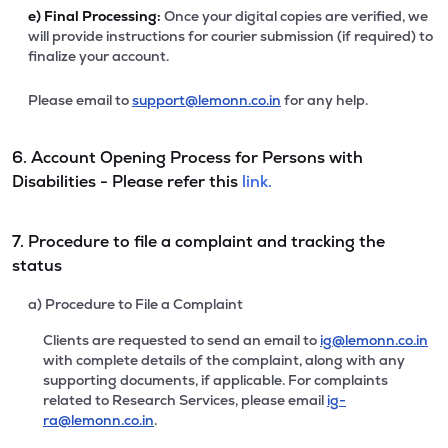
e)
Final Processing:
Once your digital copies are verified, we
will provide instructions for courier submission (if required) to
finalize your account.
Please email to
support@lemonn.co.in
for any help.
6. Account Opening Process for Persons with
Disabilities - Please refer this
link.
7. Procedure to file a complaint and tracking the
status
a) Procedure to File a Complaint
Clients are requested to send an email to
ig@lemonn.co.in
with complete details of the complaint, along with any
supporting documents, if applicable. For complaints
related to Research Services, please email
ig-
ra@lemonn.co.in
.