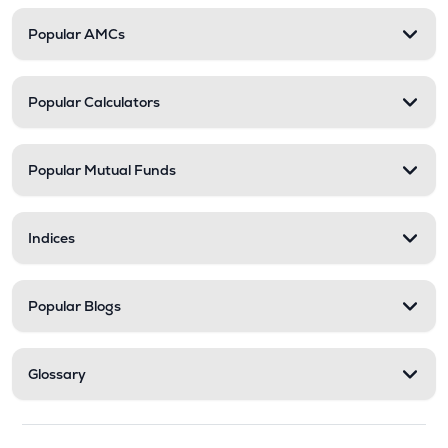
Popular AMCs
Popular Calculators
Popular Mutual Funds
Indices
Popular Blogs
Glossary