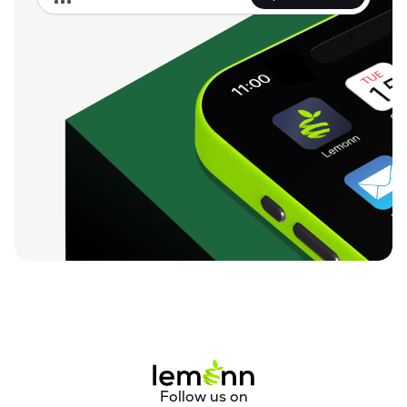
Follow us on