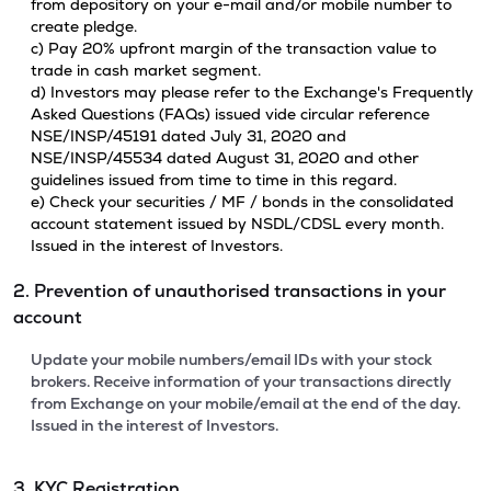
from depository on your e-mail and/or mobile number to
create pledge.
c) Pay 20% upfront margin of the transaction value to
trade in cash market segment.
d) Investors may please refer to the Exchange's Frequently
Asked Questions (FAQs) issued vide circular reference
NSE/INSP/45191 dated July 31, 2020 and
NSE/INSP/45534 dated August 31, 2020 and other
guidelines issued from time to time in this regard.
e) Check your securities / MF / bonds in the consolidated
account statement issued by NSDL/CDSL every month.
Issued in the interest of Investors.
2. Prevention of unauthorised transactions in your
account
Update your mobile numbers/email IDs with your stock
brokers. Receive information of your transactions directly
from Exchange on your mobile/email at the end of the day.
Issued in the interest of Investors.
3. KYC Registration