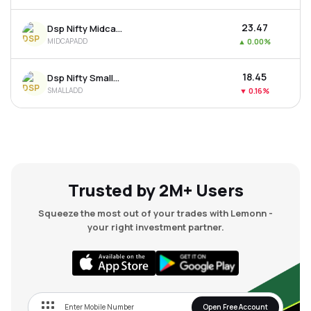
₹23.47
Dsp Nifty Midcap 150 Etf
MIDCAPADD
▲
0.00%
₹18.45
Dsp Nifty Smallcap 250 Etf
SMALLADD
▼
0.16%
Trusted by 2M+ Users
Squeeze the most out of your trades with Lemonn -
your right investment partner.
Open Free Account