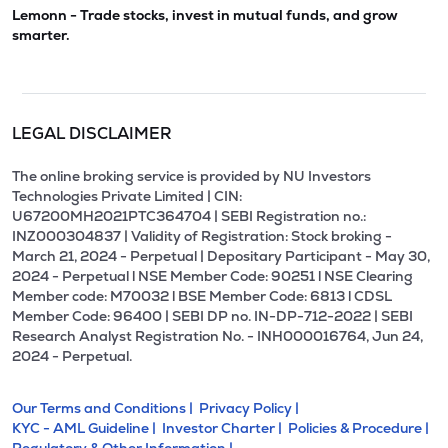
Lemonn - Trade stocks, invest in mutual funds, and grow
smarter.
LEGAL DISCLAIMER
The online broking service is provided by NU Investors
Technologies Private Limited | CIN:
U67200MH2021PTC364704 | SEBI Registration no.:
INZ000304837 | Validity of Registration: Stock broking -
March 21, 2024 - Perpetual | Depositary Participant - May 30,
2024 - Perpetual l NSE Member Code: 90251 l NSE Clearing
Member code: M70032 l BSE Member Code: 6813 l CDSL
Member Code: 96400 | SEBI DP no. IN-DP-712-2022 | SEBI
Research Analyst Registration No. - INH000016764, Jun 24,
2024 - Perpetual.
Our Terms and Conditions |
Privacy Policy |
KYC - AML Guideline |
Investor Charter |
Policies & Procedure |