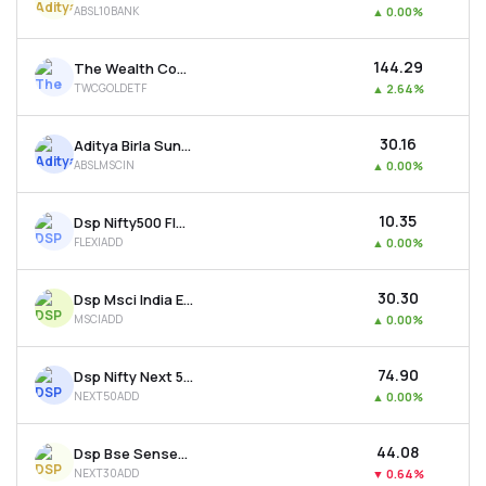
ABSL10BANK
▲
0.00%
MTF
₹144.29
The Wealth Company Gold Etf
Recommendation
TWCGOLDETF
▲
2.64%
₹30.16
Aditya Birla Sun Life Msci India Etf
ABSLMSCIN
▲
0.00%
₹10.35
Dsp Nifty500 Flexicap Quality 30 Etf
FLEXIADD
▲
0.00%
₹30.30
Dsp Msci India Etf
MSCIADD
▲
0.00%
₹74.90
Dsp Nifty Next 50 Etf
NEXT50ADD
▲
0.00%
₹44.08
Dsp Bse Sensex Next 30 Etf
NEXT30ADD
▼
0.64%