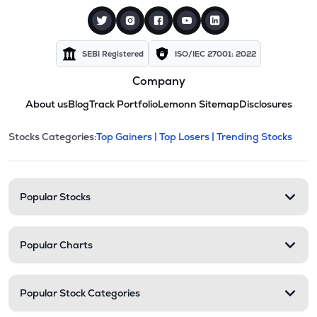
SEBI Registered
ISO/IEC 27001: 2022
Company
About us
Blog
Track Portfolio
Lemonn Sitemap
Disclosures
This section contains expandable cate
Stocks Categories:
Top Gainers |
Top Losers |
Trending Stocks
Stock categories and resour
Popular Stocks
Popular Charts
Popular Stock Categories