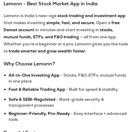
Lemonn - Best Stock Market App in India
Lemonn is India’s new-age
stock trading and investment app
that makes investing
simple, fast, and secure.
Open a
free
Demat account
in minutes and start investing in
stocks,
mutual funds, ETFs, and F&O trading
— all from one app.
Whether you’re a beginner or a pro, Lemonn gives you the tools
to
trade smarter and grow wealth faster.
Why Choose Lemonn?
•
All-in-One Investing App
- Stocks, F&O, ETFs, mutual funds
in one place
•
Fast & Reliable Trading App
- Built for speed & stability
•
Safe & SEBI-Regulated
- Bank-grade security &
transparent processes
•
Beginner-Friendly, Pro-Ready
- Easy interface + advanced
tools