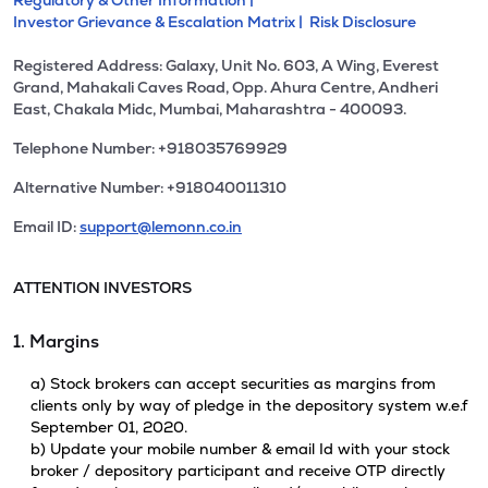
Regulatory & Other Information |
Investor Grievance & Escalation Matrix |
Risk Disclosure
Registered Address: Galaxy, Unit No. 603, A Wing, Everest
Grand, Mahakali Caves Road, Opp. Ahura Centre, Andheri
East, Chakala Midc, Mumbai, Maharashtra - 400093.
Telephone Number: +918035769929
Alternative Number: +918040011310
Email ID:
support@lemonn.co.in
ATTENTION INVESTORS
1. Margins
a) Stock brokers can accept securities as margins from
clients only by way of pledge in the depository system w.e.f
September 01, 2020.
b) Update your mobile number & email Id with your stock
broker / depository participant and receive OTP directly