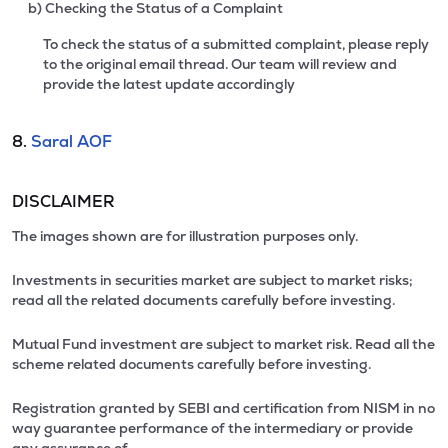
b) Checking the Status of a Complaint
To check the status of a submitted complaint, please reply
to the original email thread. Our team will review and
provide the latest update accordingly
8.
Saral AOF
DISCLAIMER
The images shown are for illustration purposes only.
Investments in securities market are subject to market risks;
read all the related documents carefully before investing.
Mutual Fund investment are subject to market risk. Read all the
scheme related documents carefully before investing.
Registration granted by SEBI and certification from NISM in no
way guarantee performance of the intermediary or provide