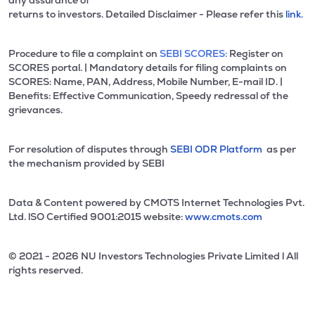
any assurance of
returns to investors. Detailed Disclaimer - Please refer this
link.
Procedure to file a complaint on
SEBI SCORES:
Register on
SCORES portal. | Mandatory details for filing complaints on
SCORES: Name, PAN, Address, Mobile Number, E-mail ID. |
Benefits: Effective Communication, Speedy redressal of the
grievances.
For resolution of disputes through
SEBI ODR Platform
as per
the mechanism provided by SEBI
Data & Content powered by CMOTS Internet Technologies Pvt.
Ltd. lSO Certified 9001:2015 website:
www.cmots.com
© 2021 - 2026 NU Investors Technologies Private Limited l All
rights reserved.