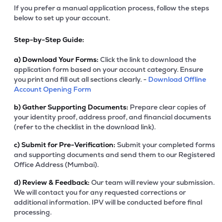
If you prefer a manual application process, follow the steps
below to set up your account.
Step-by-Step Guide:
a)
Download Your Forms:
Click the link to download the
application form based on your account category. Ensure
you print and fill out all sections clearly. -
Download Offline
Account Opening Form
b)
Gather Supporting Documents:
Prepare clear copies of
your identity proof, address proof, and financial documents
(refer to the checklist in the download link).
c)
Submit for Pre-Verification:
Submit your completed forms
and supporting documents and send them to our Registered
Office Address (Mumbai).
d)
Review & Feedback:
Our team will review your submission.
We will contact you for any requested corrections or
additional information. IPV will be conducted before final
processing.