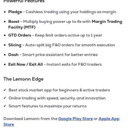
Powerful Features
•
Pledge
- Cashless trading using your holdings as margin
•
Boost
- Multiply buying power up to 4x with
Margin Trading
Facility (MTF)
•
GTD Orders
- Keep limit orders active up to 1 year
•
Slicing
- Auto-split big F&O orders for smooth execution
•
Dash
- Smart price assistant for better entries
•
Exit Now / Exit All
- Instant exits for F&O traders
The Lemonn Edge
Best stock market app for beginners & active traders
✔
Online trading with speed, security, and innovation
✔
Smart features to maximize your returns
✔
Download Lemonn from the
Google Play Store
or
Apple App
Store