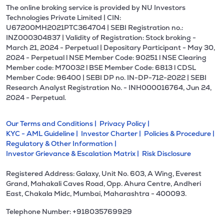
The online broking service is provided by NU Investors
Technologies Private Limited | CIN:
U67200MH2021PTC364704 | SEBI Registration no.:
INZ000304837 | Validity of Registration: Stock broking -
March 21, 2024 - Perpetual | Depositary Participant - May 30,
2024 - Perpetual l NSE Member Code: 90251 l NSE Clearing
Member code: M70032 l BSE Member Code: 6813 l CDSL
Member Code: 96400 | SEBI DP no. IN-DP-712-2022 | SEBI
Research Analyst Registration No. - INH000016764, Jun 24,
2024 - Perpetual.
Our Terms and Conditions |
Privacy Policy |
KYC - AML Guideline |
Investor Charter |
Policies & Procedure |
Regulatory & Other Information |
Investor Grievance & Escalation Matrix |
Risk Disclosure
Registered Address: Galaxy, Unit No. 603, A Wing, Everest
Grand, Mahakali Caves Road, Opp. Ahura Centre, Andheri
East, Chakala Midc, Mumbai, Maharashtra - 400093.
Telephone Number: +918035769929