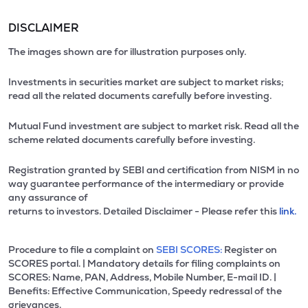
DISCLAIMER
The images shown are for illustration purposes only.
Investments in securities market are subject to market risks;
read all the related documents carefully before investing.
Mutual Fund investment are subject to market risk. Read all the
scheme related documents carefully before investing.
Registration granted by SEBI and certification from NISM in no
way guarantee performance of the intermediary or provide
any assurance of
returns to investors. Detailed Disclaimer - Please refer this
link.
Procedure to file a complaint on
SEBI SCORES:
Register on
SCORES portal. | Mandatory details for filing complaints on
SCORES: Name, PAN, Address, Mobile Number, E-mail ID. |
Benefits: Effective Communication, Speedy redressal of the
grievances.