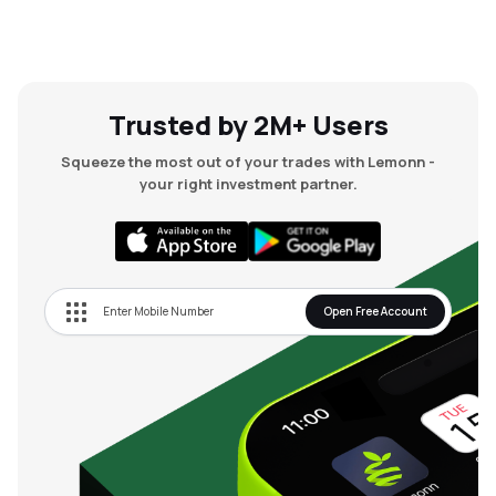
Trusted by 2M+ Users
Squeeze the most out of your trades with Lemonn -
your right investment partner.
Open Free Account