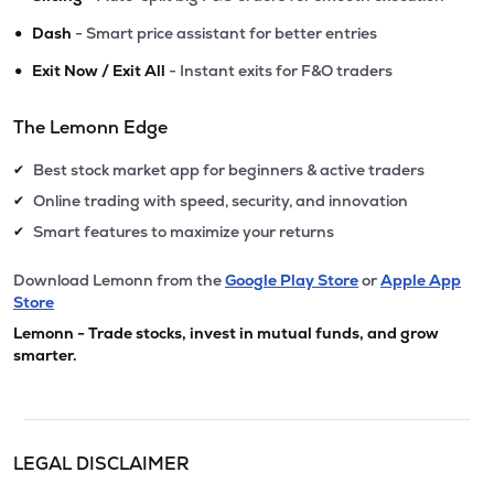
•
Dash
- Smart price assistant for better entries
•
Exit Now / Exit All
- Instant exits for F&O traders
The Lemonn Edge
Best stock market app for beginners & active traders
✔
Online trading with speed, security, and innovation
✔
Smart features to maximize your returns
✔
Download Lemonn from the
Google Play Store
or
Apple App
Store
Lemonn - Trade stocks, invest in mutual funds, and grow
smarter.
LEGAL DISCLAIMER