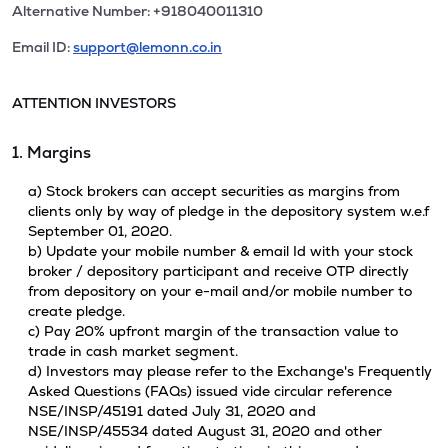
Alternative Number: +918040011310
Email ID:
support@lemonn.co.in
ATTENTION INVESTORS
1. Margins
a) Stock brokers can accept securities as margins from
clients only by way of pledge in the depository system w.e.f
September 01, 2020.
b) Update your mobile number & email Id with your stock
broker / depository participant and receive OTP directly
from depository on your e-mail and/or mobile number to
create pledge.
c) Pay 20% upfront margin of the transaction value to
trade in cash market segment.
d) Investors may please refer to the Exchange's Frequently
Asked Questions (FAQs) issued vide circular reference
NSE/INSP/45191 dated July 31, 2020 and
NSE/INSP/45534 dated August 31, 2020 and other