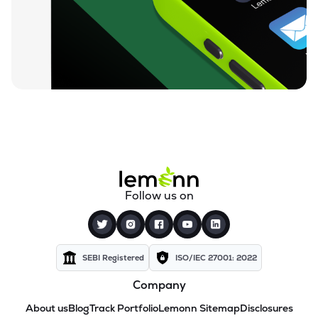
Follow us on
SEBI Registered
ISO/IEC 27001: 2022
Company
About us
Blog
Track Portfolio
Lemonn Sitemap
Disclosures