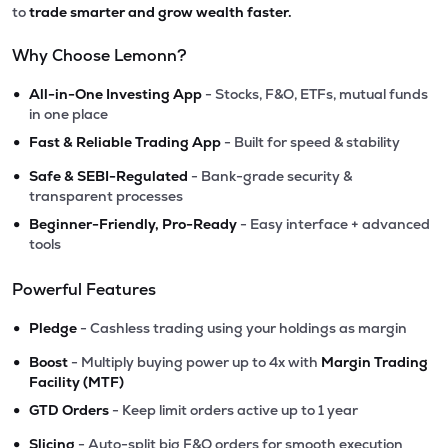
to
trade smarter and grow wealth faster.
Why Choose Lemonn?
•
All-in-One Investing App
- Stocks, F&O, ETFs, mutual funds
in one place
•
Fast & Reliable Trading App
- Built for speed & stability
•
Safe & SEBI-Regulated
- Bank-grade security &
transparent processes
•
Beginner-Friendly, Pro-Ready
- Easy interface + advanced
tools
Powerful Features
•
Pledge
- Cashless trading using your holdings as margin
•
Boost
- Multiply buying power up to 4x with
Margin Trading
Facility (MTF)
•
GTD Orders
- Keep limit orders active up to 1 year
•
Slicing
- Auto-split big F&O orders for smooth execution