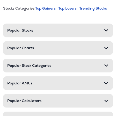
This section contains expandable cate
Stocks Categories:
Top Gainers |
Top Losers |
Trending Stocks
Stock categories and resour
Popular Stocks
Popular Charts
Popular Stock Categories
Popular AMCs
Popular Calculators