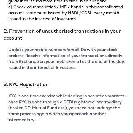
guidelines issued from time to time in this regard.
e) Check your securities / MF / bonds in the consolidated
account statement issued by NSDL/CDSL every month.
Issued in the interest of Investors.
2. Prevention of unauthorised transactions in your
account
Update your mobile numbers/email IDs with your stock
brokers. Receive information of your transactions directly
from Exchange on your mobile/email at the end of the day.
Issued in the interest of Investors.
3. KYC Registration
KYC is one time exercise while dealing in securities markets -
once KYC is done through a SEBI registered intermediary
(broker, DP, Mutual Fund etc.), you need not undergo the
same process again when you approach another
intermediary.