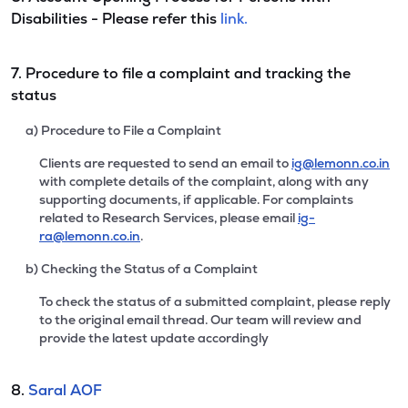
Disabilities - Please refer this
link.
7. Procedure to file a complaint and tracking the
status
a) Procedure to File a Complaint
Clients are requested to send an email to
ig@lemonn.co.in
with complete details of the complaint, along with any
supporting documents, if applicable. For complaints
related to Research Services, please email
ig-
ra@lemonn.co.in
.
b) Checking the Status of a Complaint
To check the status of a submitted complaint, please reply
to the original email thread. Our team will review and
provide the latest update accordingly
8.
Saral AOF