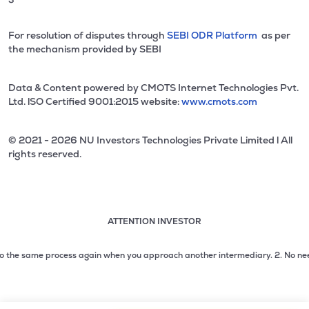
For resolution of disputes through
SEBI ODR Platform
as per
the mechanism provided by SEBI
Data & Content powered by CMOTS Internet Technologies Pvt.
Ltd. lSO Certified 9001:2015 website:
www.cmots.com
© 2021 - 2026 NU Investors Technologies Private Limited l All
rights reserved.
ATTENTION INVESTOR
Attention investor notice playing. Press Enter to pause
Use up and down arrow keys to move through the notices. 1
the same process again when you approach another intermediary.
2. No need to i
2 of 3: No need to issue cheques by investors while subsc
3 of 3: Prevent Unauthorized Transactions in your demat acc