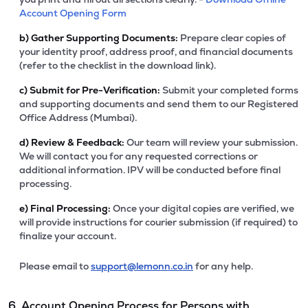
Account Opening Form
b)
Gather Supporting Documents:
Prepare clear copies of
your identity proof, address proof, and financial documents
(refer to the checklist in the download link).
c)
Submit for Pre-Verification:
Submit your completed forms
and supporting documents and send them to our Registered
Office Address (Mumbai).
d)
Review & Feedback:
Our team will review your submission.
We will contact you for any requested corrections or
additional information. IPV will be conducted before final
processing.
e)
Final Processing:
Once your digital copies are verified, we
will provide instructions for courier submission (if required) to
finalize your account.
Please email to
support@lemonn.co.in
for any help.
6. Account Opening Process for Persons with