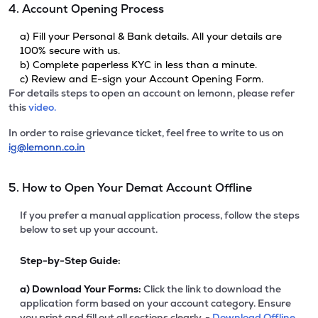
4. Account Opening Process
a) Fill your Personal & Bank details. All your details are
100% secure with us.
b) Complete paperless KYC in less than a minute.
c) Review and E-sign your Account Opening Form.
For details steps to open an account on lemonn, please refer
this
video.
In order to raise grievance ticket, feel free to write to us on
ig@lemonn.co.in
5. How to Open Your Demat Account Offline
If you prefer a manual application process, follow the steps
below to set up your account.
Step-by-Step Guide:
a)
Download Your Forms:
Click the link to download the
application form based on your account category. Ensure
you print and fill out all sections clearly. -
Download Offline