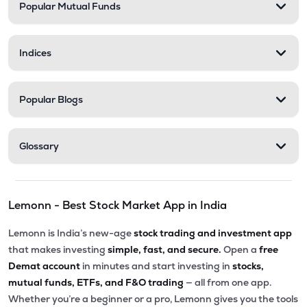
Popular Mutual Funds
Indices
Popular Blogs
Glossary
Lemonn - Best Stock Market App in India
Lemonn is India’s new-age
stock trading and investment app
that makes investing
simple, fast, and secure.
Open a
free
Demat account
in minutes and start investing in
stocks,
mutual funds, ETFs, and F&O trading
— all from one app.
Whether you’re a beginner or a pro, Lemonn gives you the tools