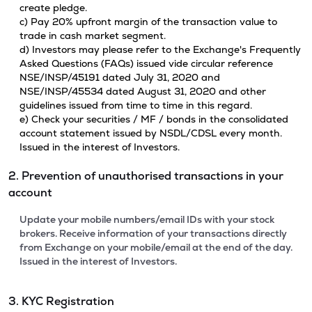
create pledge.
c) Pay 20% upfront margin of the transaction value to
trade in cash market segment.
d) Investors may please refer to the Exchange's Frequently
Asked Questions (FAQs) issued vide circular reference
NSE/INSP/45191 dated July 31, 2020 and
NSE/INSP/45534 dated August 31, 2020 and other
guidelines issued from time to time in this regard.
e) Check your securities / MF / bonds in the consolidated
account statement issued by NSDL/CDSL every month.
Issued in the interest of Investors.
2. Prevention of unauthorised transactions in your
account
Update your mobile numbers/email IDs with your stock
brokers. Receive information of your transactions directly
from Exchange on your mobile/email at the end of the day.
Issued in the interest of Investors.
3. KYC Registration