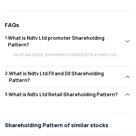
FAQs
1
.
What is Ndtv Ltd promoter Shareholding
Pattern?
As of Jun 2026, promoters hold 69.02% in Ndtv Ltd .
2
.
What is Ndtv Ltd FII and DII Shareholding
Pattern?
As of Jun 2026, Foreign Institutional Investors (FII/FPI) hold
3
.
What is Ndtv Ltd Retail Shareholding Pattern?
0.00% and Domestic Institutional Investors (DII) hold
0.00% in Ndtv Ltd .
As of Jun 2026, retail investors hold 30.97% in Ndtv Ltd .
Shareholding Pattern
of similar stocks