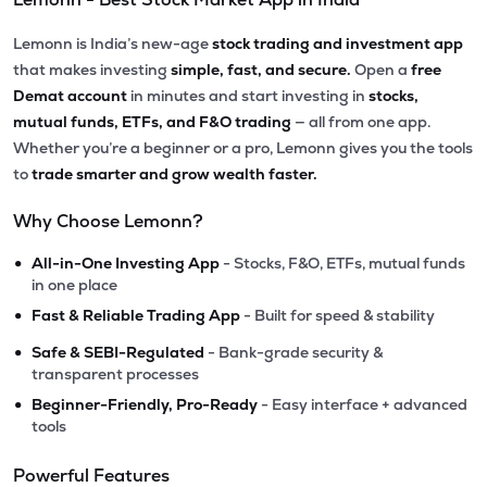
Lemonn is India’s new-age
stock trading and investment app
that makes investing
simple, fast, and secure.
Open a
free
Demat account
in minutes and start investing in
stocks,
mutual funds, ETFs, and F&O trading
— all from one app.
Whether you’re a beginner or a pro, Lemonn gives you the tools
to
trade smarter and grow wealth faster.
Why Choose Lemonn?
•
All-in-One Investing App
- Stocks, F&O, ETFs, mutual funds
in one place
•
Fast & Reliable Trading App
- Built for speed & stability
•
Safe & SEBI-Regulated
- Bank-grade security &
transparent processes
•
Beginner-Friendly, Pro-Ready
- Easy interface + advanced
tools
Powerful Features