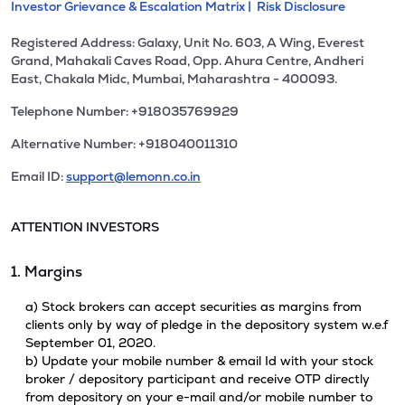
Investor Grievance & Escalation Matrix |
Risk Disclosure
Registered Address: Galaxy, Unit No. 603, A Wing, Everest
Grand, Mahakali Caves Road, Opp. Ahura Centre, Andheri
East, Chakala Midc, Mumbai, Maharashtra - 400093.
Telephone Number: +918035769929
Alternative Number: +918040011310
Email ID:
support@lemonn.co.in
ATTENTION INVESTORS
1. Margins
a) Stock brokers can accept securities as margins from
clients only by way of pledge in the depository system w.e.f
September 01, 2020.
b) Update your mobile number & email Id with your stock
broker / depository participant and receive OTP directly
from depository on your e-mail and/or mobile number to