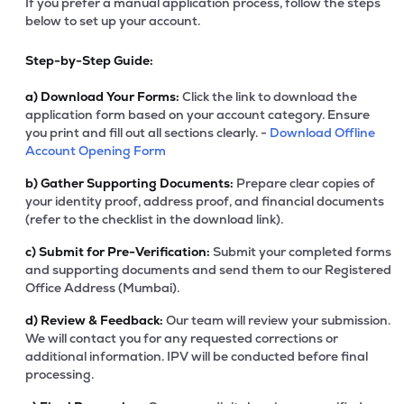
If you prefer a manual application process, follow the steps
below to set up your account.
Step-by-Step Guide:
a)
Download Your Forms:
Click the link to download the
application form based on your account category. Ensure
you print and fill out all sections clearly. -
Download Offline
Account Opening Form
b)
Gather Supporting Documents:
Prepare clear copies of
your identity proof, address proof, and financial documents
(refer to the checklist in the download link).
c)
Submit for Pre-Verification:
Submit your completed forms
and supporting documents and send them to our Registered
Office Address (Mumbai).
d)
Review & Feedback:
Our team will review your submission.
We will contact you for any requested corrections or
additional information. IPV will be conducted before final
processing.