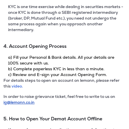
KYC is one time exercise while dealing in securities markets -
once KYC is done through a SEBI registered intermediary
(broker, DP, Mutual Fund etc.), you need not undergo the
same process again when you approach another
intermediary.
4. Account Opening Process
a) Fill your Personal & Bank details. All your details are
100% secure with us.
b) Complete paperless KYC in less than a minute.
c) Review and E-sign your Account Opening Form.
For details steps to open an account on lemonn, please refer
this
video.
In order to raise grievance ticket, feel free to write to us on
ig@lemonn.co.in
5. How to Open Your Demat Account Offline