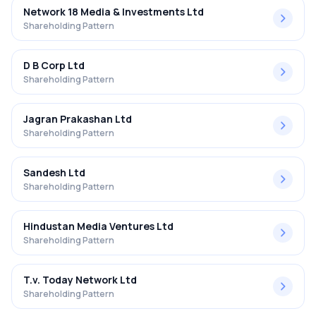
Network 18 Media & Investments Ltd
Shareholding Pattern
D B Corp Ltd
Shareholding Pattern
Jagran Prakashan Ltd
Shareholding Pattern
Sandesh Ltd
Shareholding Pattern
Hindustan Media Ventures Ltd
Shareholding Pattern
T.v. Today Network Ltd
Shareholding Pattern