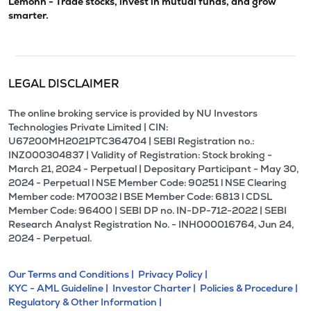
Lemonn - Trade stocks, invest in mutual funds, and grow
smarter.
LEGAL DISCLAIMER
The online broking service is provided by NU Investors
Technologies Private Limited | CIN:
U67200MH2021PTC364704 | SEBI Registration no.:
INZ000304837 | Validity of Registration: Stock broking -
March 21, 2024 - Perpetual | Depositary Participant - May 30,
2024 - Perpetual l NSE Member Code: 90251 l NSE Clearing
Member code: M70032 l BSE Member Code: 6813 l CDSL
Member Code: 96400 | SEBI DP no. IN-DP-712-2022 | SEBI
Research Analyst Registration No. - INH000016764, Jun 24,
2024 - Perpetual.
Our Terms and Conditions |
Privacy Policy |
KYC - AML Guideline |
Investor Charter |
Policies & Procedure |
Regulatory & Other Information |