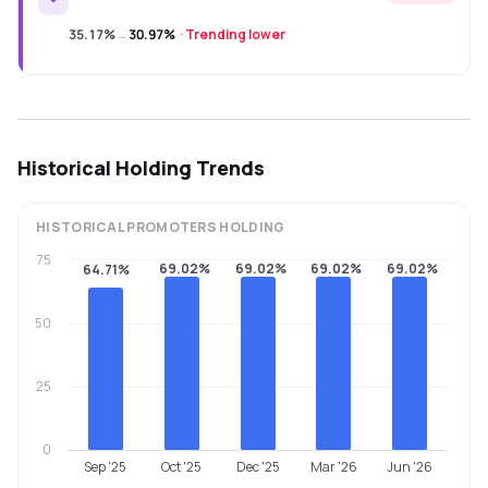
35.17%
→
30.97%
·
Trending lower
Historical Holding Trends
HISTORICAL
PROMOTERS
HOLDING
75
69.02%
69.02%
69.02%
69.02%
64.71%
50
25
0
Sep '25
Oct '25
Dec '25
Mar '26
Jun '26