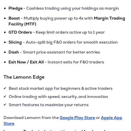
•
Pledge
- Cashless trading using your holdings as margin
•
Boost
- Multiply buying power up to 4x with
Margin Trading
Facility (MTF)
•
GTD Orders
- Keep limit orders active up to 1 year
•
Slicing
- Auto-split big F&O orders for smooth execution
•
Dash
- Smart price assistant for better entries
•
Exit Now / Exit All
- Instant exits for F&O traders
The Lemonn Edge
Best stock market app for beginners & active traders
✔
Online trading with speed, security, and innovation
✔
Smart features to maximize your returns
✔
Download Lemonn from the
Google Play Store
or
Apple App
Store