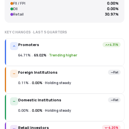
FII / FPI
0.00%
DII
0.00%
Retail
30.97%
KEY CHANGES · LAST
5
QUARTERS
Promoters
+4.31%
64.71%
→
69.02%
·
Trending higher
Foreign Institutions
Flat
0.11%
→
0.00%
·
Holding steady
Domestic Institutions
Flat
0.00%
→
0.00%
·
Holding steady
Retail Investors
−4.20%