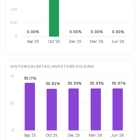
0.02
0.01
0.00%
0.00%
0.00%
0.00%
0
Sep '25
Oct '25
Dec '25
Mar '26
Jun '26
HISTORICAL
RETAIL INVESTORS
HOLDING
40
35.17%
30.93%
30.93%
30.97%
30.82%
20
0
Sep '25
Oct '25
Dec '25
Mar '26
Jun '26