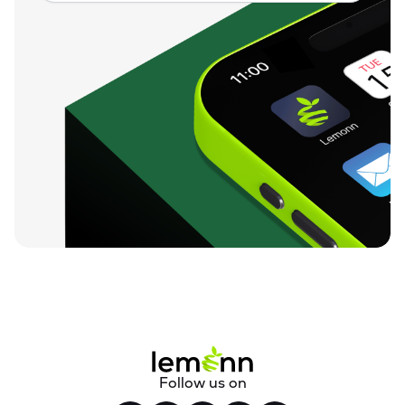
Follow us on