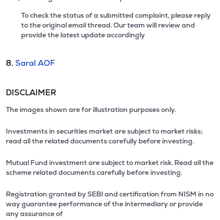
To check the status of a submitted complaint, please reply
to the original email thread. Our team will review and
provide the latest update accordingly
8.
Saral AOF
DISCLAIMER
The images shown are for illustration purposes only.
Investments in securities market are subject to market risks;
read all the related documents carefully before investing.
Mutual Fund investment are subject to market risk. Read all the
scheme related documents carefully before investing.
Registration granted by SEBI and certification from NISM in no
way guarantee performance of the intermediary or provide
any assurance of