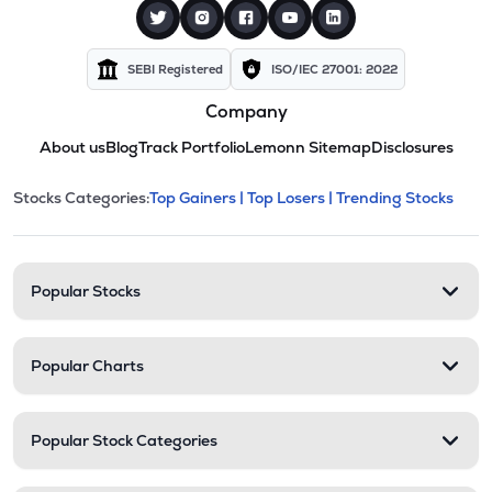
SEBI Registered
ISO/IEC 27001: 2022
Company
About us
Blog
Track Portfolio
Lemonn Sitemap
Disclosures
This section contains expandable cate
Stocks Categories:
Top Gainers |
Top Losers |
Trending Stocks
Stock categories and resour
Popular Stocks
Popular Charts
Popular Stock Categories