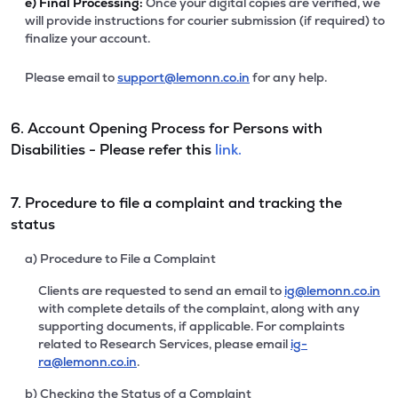
e)
Final Processing:
Once your digital copies are verified, we
will provide instructions for courier submission (if required) to
finalize your account.
Please email to
support@lemonn.co.in
for any help.
6. Account Opening Process for Persons with
Disabilities - Please refer this
link.
7. Procedure to file a complaint and tracking the
status
a) Procedure to File a Complaint
Clients are requested to send an email to
ig@lemonn.co.in
with complete details of the complaint, along with any
supporting documents, if applicable. For complaints
related to Research Services, please email
ig-
ra@lemonn.co.in
.
b) Checking the Status of a Complaint