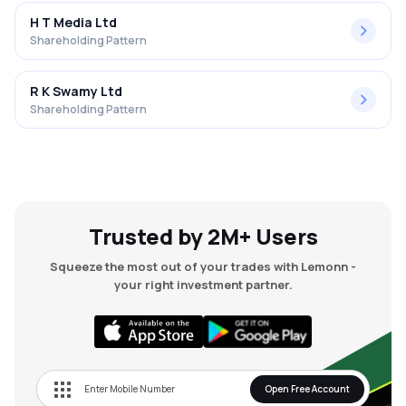
H T Media Ltd
Shareholding Pattern
R K Swamy Ltd
Shareholding Pattern
Trusted by 2M+ Users
Squeeze the most out of your trades with Lemonn -
your right investment partner.
Open Free Account