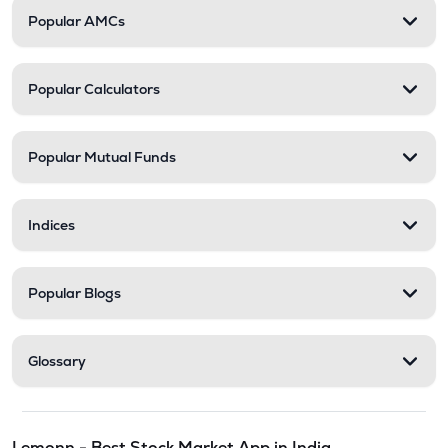
Popular AMCs
Popular Calculators
Popular Mutual Funds
Indices
Popular Blogs
Glossary
Lemonn - Best Stock Market App in India