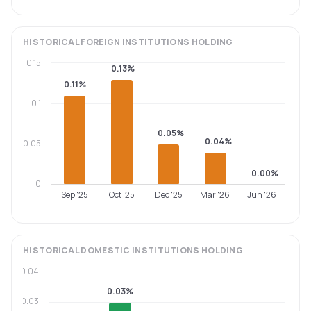
HISTORICAL
FOREIGN INSTITUTIONS
HOLDING
0.15
0.13%
0.11%
0.1
0.05%
0.04%
0.05
0.00%
0
Sep '25
Oct '25
Dec '25
Mar '26
Jun '26
HISTORICAL
DOMESTIC INSTITUTIONS
HOLDING
0.04
0.03%
0.03