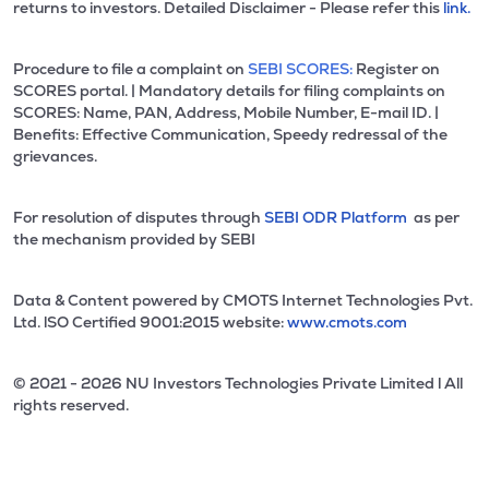
returns to investors. Detailed Disclaimer - Please refer this
link.
Procedure to file a complaint on
SEBI SCORES:
Register on
SCORES portal. | Mandatory details for filing complaints on
SCORES: Name, PAN, Address, Mobile Number, E-mail ID. |
Benefits: Effective Communication, Speedy redressal of the
grievances.
For resolution of disputes through
SEBI ODR Platform
as per
the mechanism provided by SEBI
Data & Content powered by CMOTS Internet Technologies Pvt.
Ltd. lSO Certified 9001:2015 website:
www.cmots.com
© 2021 - 2026 NU Investors Technologies Private Limited l All
rights reserved.