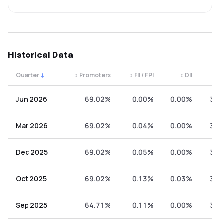
Historical Data
Quarter
↓
↕
Promoters
↕
FII / FPI
↕
DII
↕
Quarterly shareholding percentages by category. Use the 
Jun 2026
69.02%
0.00%
0.00%
30
Mar 2026
69.02%
0.04%
0.00%
30
Dec 2025
69.02%
0.05%
0.00%
30
Oct 2025
69.02%
0.13%
0.03%
30
Sep 2025
64.71%
0.11%
0.00%
35