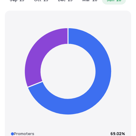
MTF
Recommendation
Promoters
69.02%