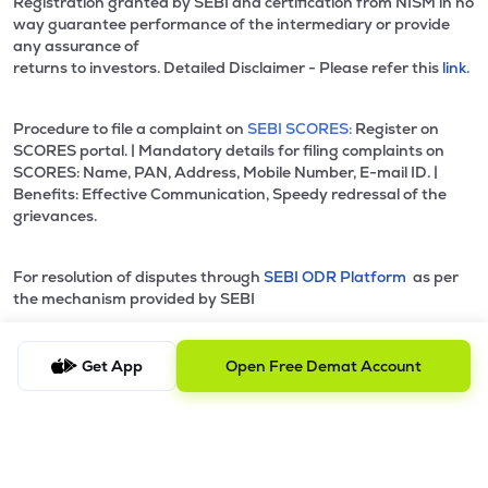
Registration granted by SEBI and certification from NISM in no
way guarantee performance of the intermediary or provide
any assurance of
returns to investors. Detailed Disclaimer - Please refer this
link.
Procedure to file a complaint on
SEBI SCORES:
Register on
SCORES portal. | Mandatory details for filing complaints on
SCORES: Name, PAN, Address, Mobile Number, E-mail ID. |
Benefits: Effective Communication, Speedy redressal of the
grievances.
For resolution of disputes through
SEBI ODR Platform
as per
the mechanism provided by SEBI
Data & Content powered by CMOTS Internet Technologies Pvt.
Get App
Open Free Demat Account
Ltd. lSO Certified 9001:2015 website:
www.cmots.com
© 2021 - 2026 NU Investors Technologies Private Limited l All
rights reserved.