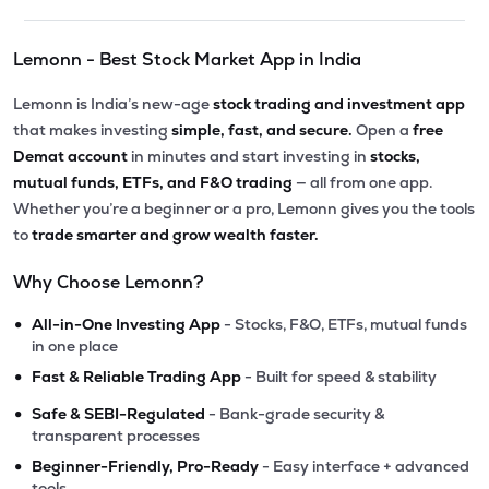
Lemonn - Best Stock Market App in India
Lemonn is India’s new-age
stock trading and investment app
that makes investing
simple, fast, and secure.
Open a
free
Demat account
in minutes and start investing in
stocks,
mutual funds, ETFs, and F&O trading
— all from one app.
Whether you’re a beginner or a pro, Lemonn gives you the tools
to
trade smarter and grow wealth faster.
Why Choose Lemonn?
•
All-in-One Investing App
- Stocks, F&O, ETFs, mutual funds
in one place
•
Fast & Reliable Trading App
- Built for speed & stability
•
Safe & SEBI-Regulated
- Bank-grade security &
transparent processes
•
Beginner-Friendly, Pro-Ready
- Easy interface + advanced
tools