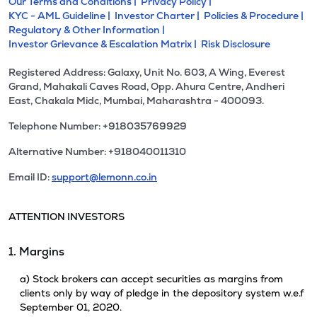
Our Terms and Conditions |
Privacy Policy |
KYC - AML Guideline |
Investor Charter |
Policies & Procedure |
Regulatory & Other Information |
Investor Grievance & Escalation Matrix |
Risk Disclosure
Registered Address: Galaxy, Unit No. 603, A Wing, Everest
Grand, Mahakali Caves Road, Opp. Ahura Centre, Andheri
East, Chakala Midc, Mumbai, Maharashtra - 400093.
Telephone Number: +918035769929
Alternative Number: +918040011310
Email ID:
support@lemonn.co.in
ATTENTION INVESTORS
1. Margins
a) Stock brokers can accept securities as margins from
clients only by way of pledge in the depository system w.e.f
September 01, 2020.