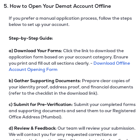
5. How to Open Your Demat Account Offline
If you prefer a manual application process, follow the steps
below to set up your account.
Step-by-Step Guide:
a)
Download Your Forms:
Click the link to download the
application form based on your account category. Ensure
you print and fill out all sections clearly. -
Download Offline
Account Opening Form
b)
Gather Supporting Documents:
Prepare clear copies of
your identity proof, address proof, and financial documents
(refer to the checklist in the download link).
c)
Submit for Pre-Verification:
Submit your completed forms
and supporting documents and send them to our Registered
Office Address (Mumbai).
d)
Review & Feedback:
Our team will review your submission.
We will contact you for any requested corrections or