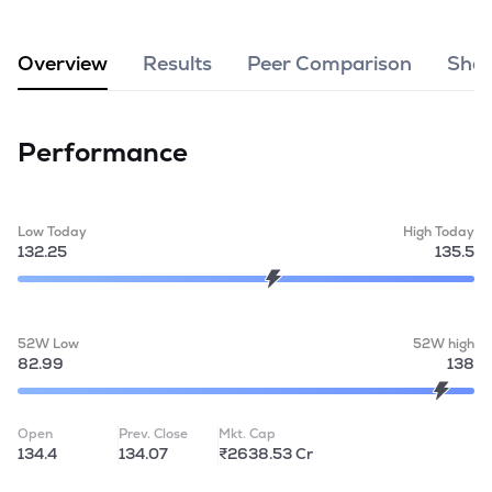
MTF
Overview
Results
Peer Comparison
Shar
Recommendation
Performance
Low Today
High Today
132.25
135.5
52W Low
52W high
82.99
138
Open
Prev. Close
Mkt. Cap
134.4
134.07
₹2638.53 Cr