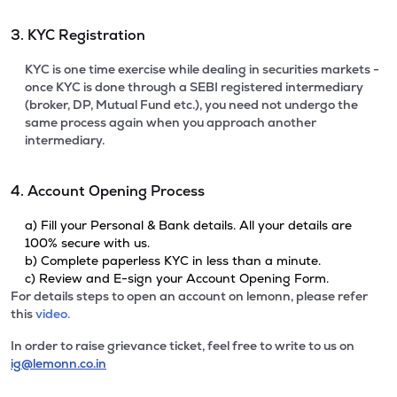
3. KYC Registration
KYC is one time exercise while dealing in securities markets -
once KYC is done through a SEBI registered intermediary
(broker, DP, Mutual Fund etc.), you need not undergo the
same process again when you approach another
intermediary.
4. Account Opening Process
a) Fill your Personal & Bank details. All your details are
100% secure with us.
b) Complete paperless KYC in less than a minute.
c) Review and E-sign your Account Opening Form.
For details steps to open an account on lemonn, please refer
this
video.
In order to raise grievance ticket, feel free to write to us on
ig@lemonn.co.in