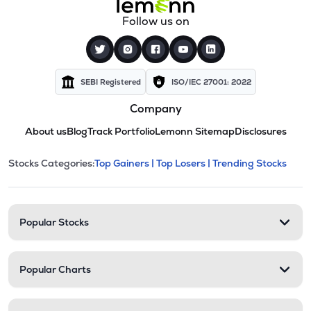
Follow us on
SEBI Registered
ISO/IEC 27001: 2022
Company
About us
Blog
Track Portfolio
Lemonn Sitemap
Disclosures
This section contains expandable cate
Stocks Categories:
Top Gainers |
Top Losers |
Trending Stocks
Stock categories and resour
Popular Stocks
Popular Charts