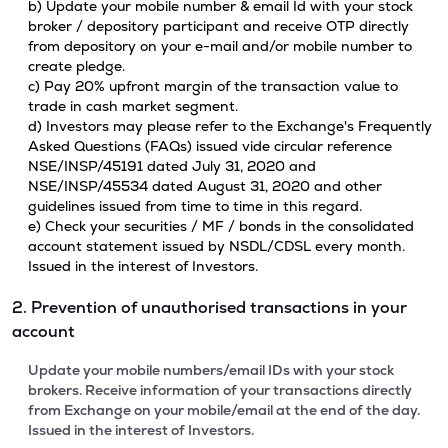
b) Update your mobile number & email Id with your stock
broker / depository participant and receive OTP directly
from depository on your e-mail and/or mobile number to
create pledge.
c) Pay 20% upfront margin of the transaction value to
trade in cash market segment.
d) Investors may please refer to the Exchange's Frequently
Asked Questions (FAQs) issued vide circular reference
NSE/INSP/45191 dated July 31, 2020 and
NSE/INSP/45534 dated August 31, 2020 and other
guidelines issued from time to time in this regard.
e) Check your securities / MF / bonds in the consolidated
account statement issued by NSDL/CDSL every month.
Issued in the interest of Investors.
2. Prevention of unauthorised transactions in your
account
Update your mobile numbers/email IDs with your stock
brokers. Receive information of your transactions directly
from Exchange on your mobile/email at the end of the day.
Issued in the interest of Investors.