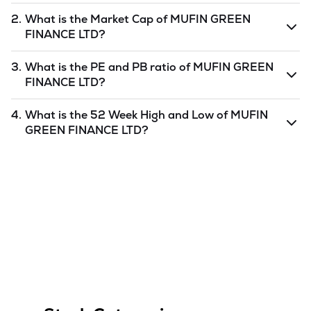
2.
What is the Market Cap of
MUFIN GREEN
FINANCE LTD
?
Market capitalization, short for market cap, is the market
3.
What is the PE and PB ratio of
MUFIN GREEN
value of a publicly traded company's outstanding shares.
FINANCE LTD
?
The market cap of
MUFIN GREEN FINANCE LTD
is
2638.53
as of
7 Aug '26
.
The PE and PB ratios of
MUFIN GREEN FINANCE LTD
is
4.
What is the 52 Week High and Low of
MUFIN
undefined
and
undefined
as of
7 Aug '26
.
GREEN FINANCE LTD
?
The 52-week high/low is the highest and lowest price at
which a
MUFIN GREEN FINANCE LTD
stock has traded
during that given time period (similar to 1 year) and is
considered as a technical indicator. The 52 week high and
low of
MUFIN GREEN FINANCE LTD
is
138
and
82.99
as
of
7 Aug '26
.