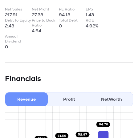
Net Sales
Net Profit
PE Ratio
EPS
217.91
27.33
94.13
1.43
Debt to Equity
Price to Book
Total Debt
ROE
Ratio
2.43
0
4.92%
4.64
Annual
Dividend
0
Financials
Revenue
Profit
NetWorth
64.78
52.97
51.59