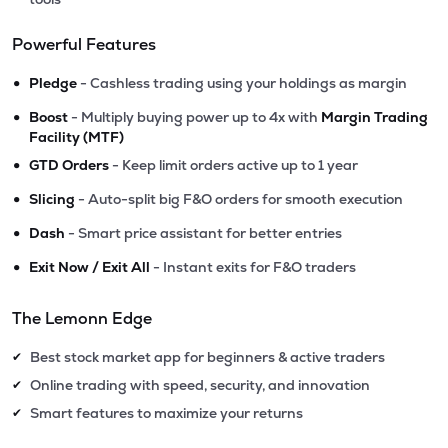
Powerful Features
•
Pledge
- Cashless trading using your holdings as margin
•
Boost
- Multiply buying power up to 4x with
Margin Trading
Facility (MTF)
•
GTD Orders
- Keep limit orders active up to 1 year
•
Slicing
- Auto-split big F&O orders for smooth execution
•
Dash
- Smart price assistant for better entries
•
Exit Now / Exit All
- Instant exits for F&O traders
The Lemonn Edge
Best stock market app for beginners & active traders
✔
Online trading with speed, security, and innovation
✔
Smart features to maximize your returns
✔