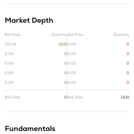
Market Depth
Bid Price
Quantity
Ask Price
Quantity
103.14
11131
0.00
0
0.00
0
0.00
0
0.00
0
0.00
0
0.00
0
0.00
0
0.00
0
0.00
0
Bid Total
0
Ask Total
11131
Fundamentals