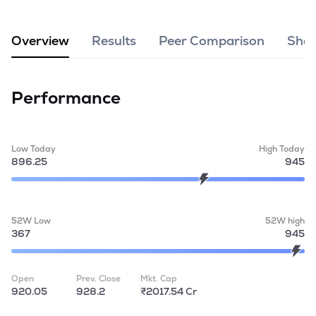
MTF
Overview
Results
Peer Comparison
Shar
Recommendation
Performance
Low Today
High Today
896.25
945
52W Low
52W high
367
945
Open
Prev. Close
Mkt. Cap
920.05
928.2
₹2017.54 Cr