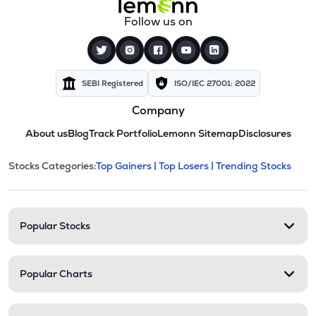
Follow us on
SEBI Registered
ISO/IEC 27001: 2022
Company
About us
Blog
Track Portfolio
Lemonn Sitemap
Disclosures
This section contains expandable cate
Stocks Categories:
Top Gainers |
Top Losers |
Trending Stocks
Stock categories and resour
Popular Stocks
Popular Charts