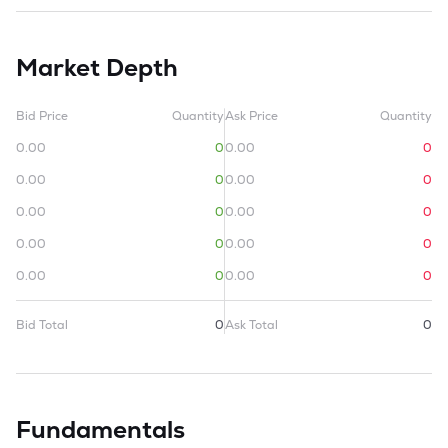
Market Depth
Bid Price
Quantity
Ask Price
Quantity
0.00
0
0.00
0
0.00
0
0.00
0
0.00
0
0.00
0
0.00
0
0.00
0
0.00
0
0.00
0
Bid Total
0
Ask Total
0
Fundamentals