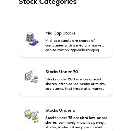
Stock Categories
Mid Cap Stocks
Mid-cap stocks are shares of
companies with a medium market
capitalization, typically ranging
between ₹5,000 crore and
₹20,000 crore in India. These
companies are larger than small-
cap firms but still have strong
Stocks Under 20
growth potential compared to large-
cap companies.
Stocks under ₹20 are low-priced
shares, often called penny or micro-
cap stocks, that trade at a market
price below ₹20 per share. These
stocks can offer high growth
potential but usually come with
higher risk and volatility.
Stocks Under 5
Stocks under ₹5 are ultra low-priced
shares, commonly known as penny
stocks, traded at very low market