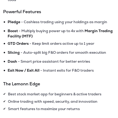
Powerful Features
•
Pledge
- Cashless trading using your holdings as margin
•
Boost
- Multiply buying power up to 4x with
Margin Trading
Facility (MTF)
•
GTD Orders
- Keep limit orders active up to 1 year
•
Slicing
- Auto-split big F&O orders for smooth execution
•
Dash
- Smart price assistant for better entries
•
Exit Now / Exit All
- Instant exits for F&O traders
The Lemonn Edge
Best stock market app for beginners & active traders
✔
Online trading with speed, security, and innovation
✔
Smart features to maximize your returns
✔