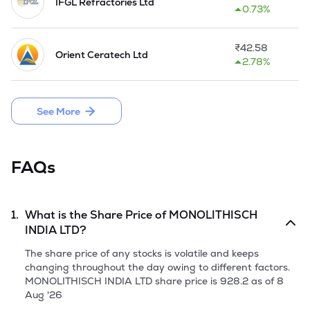
IFGL Refractories Ltd
0.73%
The Company started the business operation at Purulia, 
West Bengal in FY 2018-19. In 2023-24, it has increased the 
annual production capacity to 132000 MTPA.  Further, the 
₹
42.58
Orient Ceratech Ltd
Company has entered into agreements to purchase land 
2.78%
which will be used for further expansion of manufacturing 
capabilities. It focus in automated process and minimum 
involvement of human resource in manufacturing process.

See More
Company has launched an Initial Public Offer through a 
fresh issue of 57,36,000 Equity Shares of face value of Rs 10 
each by raising funds aggregating to Rs 82.02 Cr. in June, 
FAQs
2025.
1.
What is the Share Price of
MONOLITHISCH
INDIA LTD
?
The share price of any stocks is volatile and keeps
changing throughout the day owing to different factors.
MONOLITHISCH INDIA LTD
share price is
928.2
as of
8
Aug '26