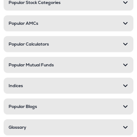
Popular Stock Categories
Popular AMCs
Popular Calculators
Popular Mutual Funds
Indices
Popular Blogs
Glossary