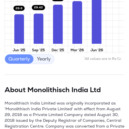
29.42
28.8
Jun '25
Sep '25
Dec '25
Mar '26
Jun '26
Quarterly
Yearly
*
All values are in Rs Cr.
About
Monolithisch India Ltd
Monolithisch India Limited was originally incorporated as 
'Monolithisch India Private Limited' with effect from August 
29, 2018 as a Private Limited Company dated August 30, 
2018 issued by the Deputy Registrar of Companies, Central 
Registration Centre. Company was converted from a Private 