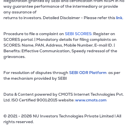
Registration granted by SEBI and certification from NISM in no
way guarantee performance of the intermediary or provide
any assurance of
returns to investors. Detailed Disclaimer - Please refer this
link.
Procedure to file a complaint on
SEBI SCORES:
Register on
SCORES portal. | Mandatory details for filing complaints on
SCORES: Name, PAN, Address, Mobile Number, E-mail ID. |
Benefits: Effective Communication, Speedy redressal of the
grievances.
For resolution of disputes through
SEBI ODR Platform
as per
the mechanism provided by SEBI
Data & Content powered by CMOTS Internet Technologies Pvt.
Ltd. lSO Certified 9001:2015 website:
www.cmots.com
© 2021 - 2026 NU Investors Technologies Private Limited l All
rights reserved.