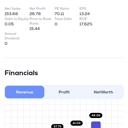
Net Sales
Net Profit
PE Ratio
EPS
153.68
28.78
70.11
13.24
Debt to Equity
Price to Book
Total Debt
ROE
Ratio
0.05
0
17.62%
15.44
Annual
Dividend
0
Financials
Revenue
Profit
NetWorth
48.28
41.03
37.75