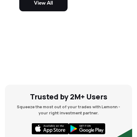
View All
and mid-cap stocks.
Trusted by 2M+ Users
Squeeze the most out of your trades with Lemonn -
your right investment partner.