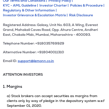
Our Terms and Conditions |
Privacy Policy |
KYC - AML Guideline |
Investor Charter |
Policies & Procedure |
Regulatory & Other Information |
Investor Grievance & Escalation Matrix |
Risk Disclosure
Registered Address: Galaxy, Unit No. 603, A Wing, Everest
Grand, Mahakali Caves Road, Opp. Ahura Centre, Andheri
East, Chakala Midc, Mumbai, Maharashtra - 400093.
Telephone Number: +918035769929
Alternative Number: +918040011310
Email ID:
support@lemonn.co.in
ATTENTION INVESTORS
1. Margins
a) Stock brokers can accept securities as margins from
clients only by way of pledge in the depository system w.e.f
September 01, 2020.