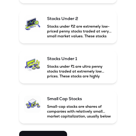
prices. These stocks are usually
associated with small companies
and carry high risk along with the
possibility of high returns.
Stocks Under 2
Stocks under ₹2 are extremely low-
priced penny stocks traded at very
small market values. These stocks
are highly speculative and are
usually associated with small or
financially weak companies.
Stocks Under 1
Stocks under ₹1 are ultra penny
stocks traded at extremely low
prices. These stocks are highly
speculative, risky, and usually
belong to very small or financially
unstable companies.
Small Cap Stocks
Small-cap stocks are shares of
companies with relatively small
market capitalization, usually below
₹5,000 crore in India. These
companies have strong growth
potential but are generally more
volatile and risky than large-cap