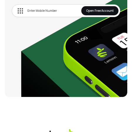
Open Free Account