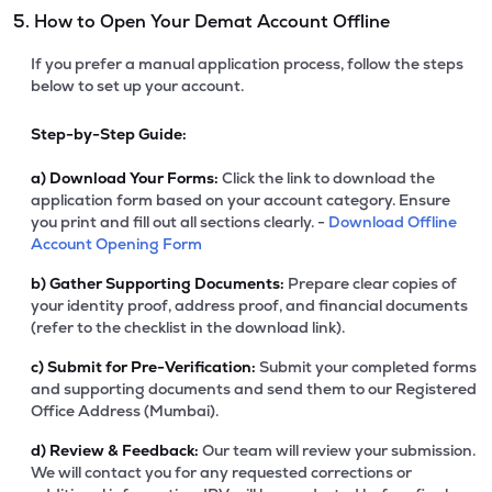
5. How to Open Your Demat Account Offline
If you prefer a manual application process, follow the steps
below to set up your account.
Step-by-Step Guide:
a)
Download Your Forms:
Click the link to download the
application form based on your account category. Ensure
you print and fill out all sections clearly. -
Download Offline
Account Opening Form
b)
Gather Supporting Documents:
Prepare clear copies of
your identity proof, address proof, and financial documents
(refer to the checklist in the download link).
c)
Submit for Pre-Verification:
Submit your completed forms
and supporting documents and send them to our Registered
Office Address (Mumbai).
d)
Review & Feedback:
Our team will review your submission.
We will contact you for any requested corrections or