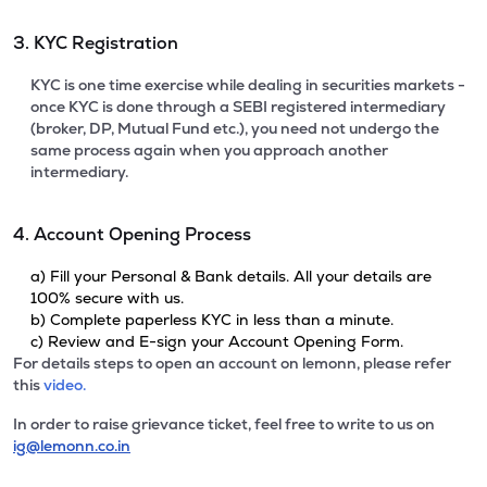
3. KYC Registration
KYC is one time exercise while dealing in securities markets -
once KYC is done through a SEBI registered intermediary
(broker, DP, Mutual Fund etc.), you need not undergo the
same process again when you approach another
intermediary.
4. Account Opening Process
a) Fill your Personal & Bank details. All your details are
100% secure with us.
b) Complete paperless KYC in less than a minute.
c) Review and E-sign your Account Opening Form.
For details steps to open an account on lemonn, please refer
this
video.
In order to raise grievance ticket, feel free to write to us on
ig@lemonn.co.in