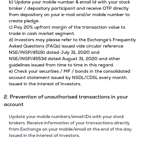
b) Update your mobile number & email Id with your stock
broker / depository participant and receive OTP directly
from depository on your e-mail and/or mobile number to
create pledge.
c) Pay 20% upfront margin of the transaction value to
trade in cash market segment.
d) Investors may please refer to the Exchange's Frequently
Asked Questions (FAQs) issued vide circular reference
NSE/INSP/45191 dated July 31, 2020 and
NSE/INSP/45534 dated August 31, 2020 and other
guidelines issued from time to time in this regard.
e) Check your securities / MF / bonds in the consolidated
account statement issued by NSDL/CDSL every month.
Issued in the interest of Investors.
2. Prevention of unauthorised transactions in your
account
Update your mobile numbers/email IDs with your stock
brokers. Receive information of your transactions directly
from Exchange on your mobile/email at the end of the day.
Issued in the interest of Investors.