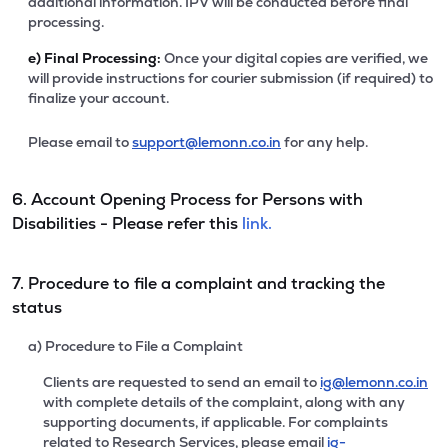
additional information. IPV will be conducted before final
processing.
e)
Final Processing:
Once your digital copies are verified, we
will provide instructions for courier submission (if required) to
finalize your account.
Please email to
support@lemonn.co.in
for any help.
6. Account Opening Process for Persons with
Disabilities - Please refer this
link.
7. Procedure to file a complaint and tracking the
status
a) Procedure to File a Complaint
Clients are requested to send an email to
ig@lemonn.co.in
with complete details of the complaint, along with any
supporting documents, if applicable. For complaints
related to Research Services, please email
ig-