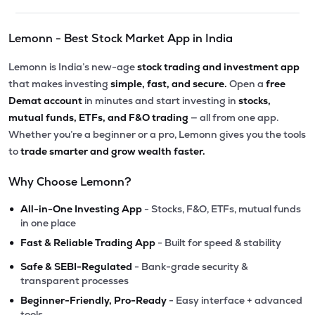
Lemonn - Best Stock Market App in India
Lemonn is India’s new-age
stock trading and investment app
that makes investing
simple, fast, and secure.
Open a
free
Demat account
in minutes and start investing in
stocks,
mutual funds, ETFs, and F&O trading
— all from one app.
Whether you’re a beginner or a pro, Lemonn gives you the tools
to
trade smarter and grow wealth faster.
Why Choose Lemonn?
•
All-in-One Investing App
- Stocks, F&O, ETFs, mutual funds
in one place
•
Fast & Reliable Trading App
- Built for speed & stability
•
Safe & SEBI-Regulated
- Bank-grade security &
transparent processes
•
Beginner-Friendly, Pro-Ready
- Easy interface + advanced
tools