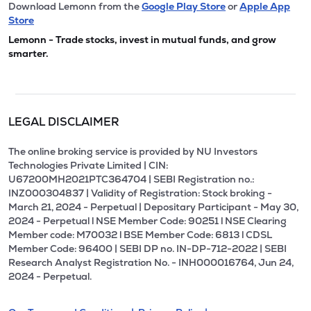
Download Lemonn from the
Google Play Store
or
Apple App
Store
Lemonn - Trade stocks, invest in mutual funds, and grow
smarter.
LEGAL DISCLAIMER
The online broking service is provided by NU Investors
Technologies Private Limited | CIN:
U67200MH2021PTC364704 | SEBI Registration no.:
INZ000304837 | Validity of Registration: Stock broking -
March 21, 2024 - Perpetual | Depositary Participant - May 30,
2024 - Perpetual l NSE Member Code: 90251 l NSE Clearing
Member code: M70032 l BSE Member Code: 6813 l CDSL
Member Code: 96400 | SEBI DP no. IN-DP-712-2022 | SEBI
Research Analyst Registration No. - INH000016764, Jun 24,
2024 - Perpetual.