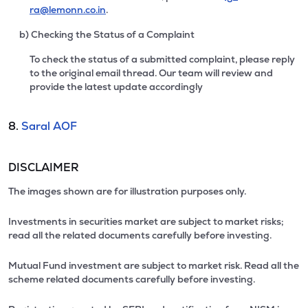
ra@lemonn.co.in
.
b) Checking the Status of a Complaint
To check the status of a submitted complaint, please reply
to the original email thread. Our team will review and
provide the latest update accordingly
8.
Saral AOF
DISCLAIMER
The images shown are for illustration purposes only.
Investments in securities market are subject to market risks;
read all the related documents carefully before investing.
Mutual Fund investment are subject to market risk. Read all the
scheme related documents carefully before investing.