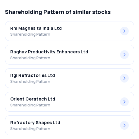
Shareholding Pattern
of similar stocks
Rhi Magnesita India Ltd
Shareholding Pattern
Raghav Productivity Enhancers Ltd
Shareholding Pattern
Ifgl Refractories Ltd
Shareholding Pattern
Orient Ceratech Ltd
Shareholding Pattern
Refractory Shapes Ltd
Shareholding Pattern