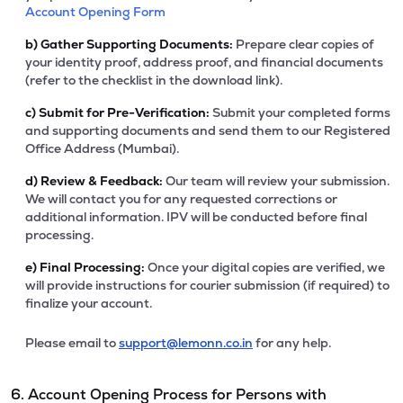
Account Opening Form
b)
Gather Supporting Documents:
Prepare clear copies of
your identity proof, address proof, and financial documents
(refer to the checklist in the download link).
c)
Submit for Pre-Verification:
Submit your completed forms
and supporting documents and send them to our Registered
Office Address (Mumbai).
d)
Review & Feedback:
Our team will review your submission.
We will contact you for any requested corrections or
additional information. IPV will be conducted before final
processing.
e)
Final Processing:
Once your digital copies are verified, we
will provide instructions for courier submission (if required) to
finalize your account.
Please email to
support@lemonn.co.in
for any help.
6. Account Opening Process for Persons with