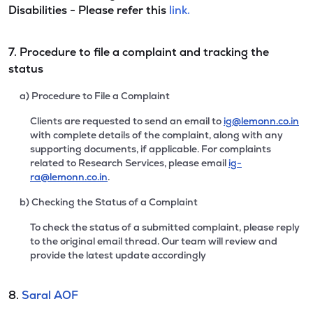
Disabilities - Please refer this
link.
7. Procedure to file a complaint and tracking the
status
a) Procedure to File a Complaint
Clients are requested to send an email to
ig@lemonn.co.in
with complete details of the complaint, along with any
supporting documents, if applicable. For complaints
related to Research Services, please email
ig-
ra@lemonn.co.in
.
b) Checking the Status of a Complaint
To check the status of a submitted complaint, please reply
to the original email thread. Our team will review and
provide the latest update accordingly
8.
Saral AOF