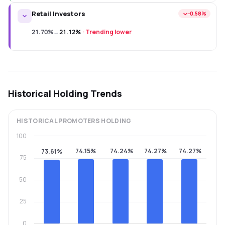
Retail Investors
−0.58%
21.70%
→
21.12%
·
Trending lower
Historical Holding Trends
HISTORICAL
PROMOTERS
HOLDING
100
74.15%
74.24%
74.27%
74.27%
73.61%
75
50
25
0