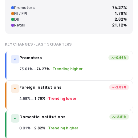
Promoters
74.27%
FII / FPI
1.79%
DII
2.82%
Retail
21.12%
KEY CHANGES · LAST
5
QUARTERS
Promoters
+0.66%
73.61%
→
74.27%
·
Trending higher
Foreign Institutions
−2.89%
4.68%
→
1.79%
·
Trending lower
Domestic Institutions
+2.81%
0.01%
→
2.82%
·
Trending higher