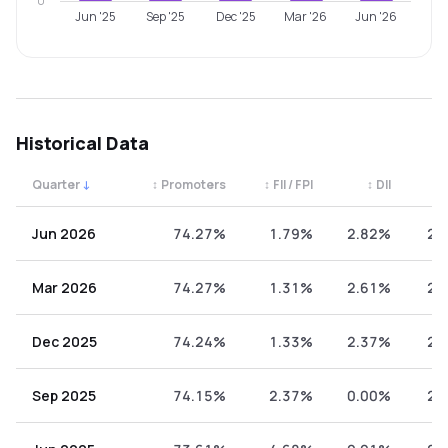
0
Jun '25
Sep '25
Dec '25
Mar '26
Jun '26
Historical Data
Quarter
↓
↕
Promoters
↕
FII / FPI
↕
DII
↕
Quarterly shareholding percentages by category. Use the 
Jun 2026
74.27%
1.79%
2.82%
21
Mar 2026
74.27%
1.31%
2.61%
21
Dec 2025
74.24%
1.33%
2.37%
22
Sep 2025
74.15%
2.37%
0.00%
23