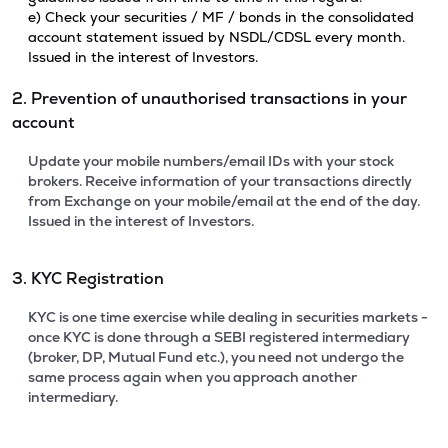
e) Check your securities / MF / bonds in the consolidated
account statement issued by NSDL/CDSL every month.
Issued in the interest of Investors.
2. Prevention of unauthorised transactions in your
account
Update your mobile numbers/email IDs with your stock
brokers. Receive information of your transactions directly
from Exchange on your mobile/email at the end of the day.
Issued in the interest of Investors.
3. KYC Registration
KYC is one time exercise while dealing in securities markets -
once KYC is done through a SEBI registered intermediary
(broker, DP, Mutual Fund etc.), you need not undergo the
same process again when you approach another
intermediary.