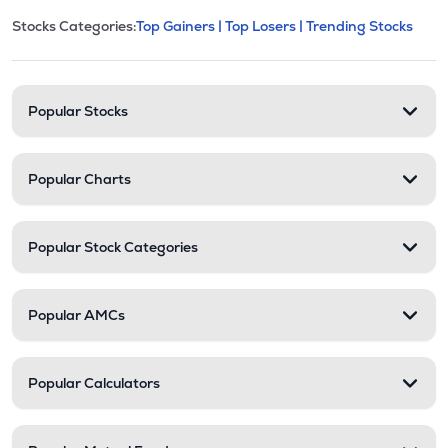
This section contains expandable cate
Stocks Categories:
Top Gainers |
Top Losers |
Trending Stocks
Stock categories and resour
Popular Stocks
Popular Charts
Popular Stock Categories
Popular AMCs
Popular Calculators