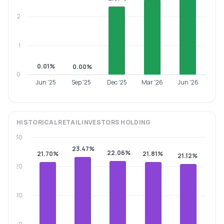
2
1
0.01%
0.00%
0
Jun '25
Sep '25
Dec '25
Mar '26
Jun '26
HISTORICAL
RETAIL INVESTORS
HOLDING
30
23.47%
22.06%
21.70%
21.81%
21.12%
20
10