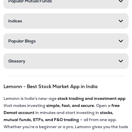
Popular Mutual Funds
Indices
Popular Blogs
Glossary
Lemonn - Best Stock Market App in India
Lemonn is India’s new-age
stock trading and investment app
that makes investing
simple, fast, and secure.
Open a
free
Demat account
in minutes and start investing in
stocks,
mutual funds, ETFs, and F&O trading
— all from one app.
Whether you’re a beginner or a pro, Lemonn gives you the tools