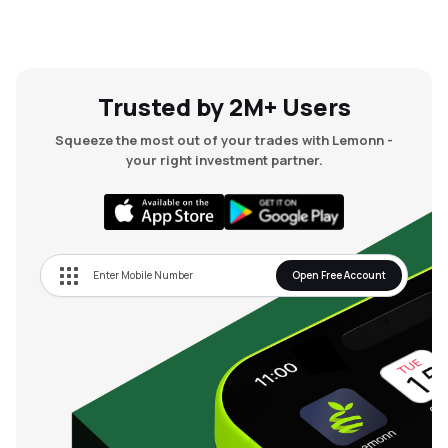
Trusted by 2M+ Users
Squeeze the most out of your trades with Lemonn -
your right investment partner.
Open Free Account