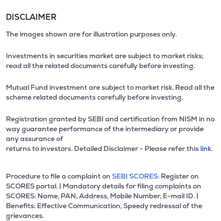
DISCLAIMER
The images shown are for illustration purposes only.
Investments in securities market are subject to market risks;
read all the related documents carefully before investing.
Mutual Fund investment are subject to market risk. Read all the
scheme related documents carefully before investing.
Registration granted by SEBI and certification from NISM in no
way guarantee performance of the intermediary or provide
any assurance of
returns to investors. Detailed Disclaimer - Please refer this
link.
Procedure to file a complaint on
SEBI SCORES:
Register on
SCORES portal. | Mandatory details for filing complaints on
SCORES: Name, PAN, Address, Mobile Number, E-mail ID. |
Benefits: Effective Communication, Speedy redressal of the
grievances.