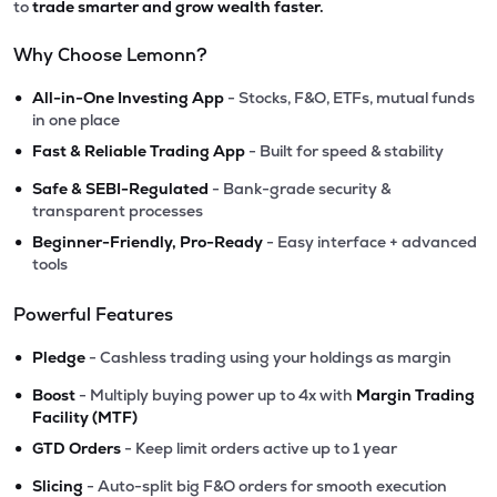
to
trade smarter and grow wealth faster.
Why Choose Lemonn?
•
All-in-One Investing App
- Stocks, F&O, ETFs, mutual funds
in one place
•
Fast & Reliable Trading App
- Built for speed & stability
•
Safe & SEBI-Regulated
- Bank-grade security &
transparent processes
•
Beginner-Friendly, Pro-Ready
- Easy interface + advanced
tools
Powerful Features
•
Pledge
- Cashless trading using your holdings as margin
•
Boost
- Multiply buying power up to 4x with
Margin Trading
Facility (MTF)
•
GTD Orders
- Keep limit orders active up to 1 year
•
Slicing
- Auto-split big F&O orders for smooth execution