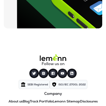
Follow us on
SEBI Registered
ISO/IEC 27001: 2022
Company
About us
Blog
Track Portfolio
Lemonn Sitemap
Disclosures