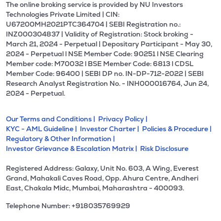
The online broking service is provided by NU Investors
Technologies Private Limited | CIN:
U67200MH2021PTC364704 | SEBI Registration no.:
INZ000304837 | Validity of Registration: Stock broking -
March 21, 2024 - Perpetual | Depositary Participant - May 30,
2024 - Perpetual l NSE Member Code: 90251 l NSE Clearing
Member code: M70032 l BSE Member Code: 6813 l CDSL
Member Code: 96400 | SEBI DP no. IN-DP-712-2022 | SEBI
Research Analyst Registration No. - INH000016764, Jun 24,
2024 - Perpetual.
Our Terms and Conditions |
Privacy Policy |
KYC - AML Guideline |
Investor Charter |
Policies & Procedure |
Regulatory & Other Information |
Investor Grievance & Escalation Matrix |
Risk Disclosure
Registered Address: Galaxy, Unit No. 603, A Wing, Everest
Grand, Mahakali Caves Road, Opp. Ahura Centre, Andheri
East, Chakala Midc, Mumbai, Maharashtra - 400093.
Telephone Number: +918035769929