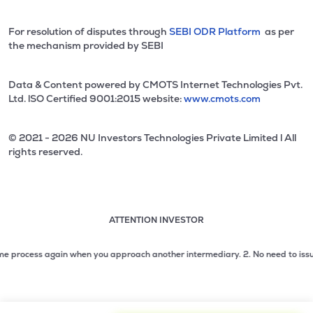
For resolution of disputes through
SEBI ODR Platform
as per
the mechanism provided by SEBI
Data & Content powered by CMOTS Internet Technologies Pvt.
Ltd. lSO Certified 9001:2015 website:
www.cmots.com
© 2021 - 2026 NU Investors Technologies Private Limited l All
rights reserved.
ATTENTION INVESTOR
Attention investor notice playing. Press Enter to pause
Use up and down arrow keys to move through the notices. 1
rocess again when you approach another intermediary.
2. No need to issue chequ
2 of 3: No need to issue cheques by investors while subsc
3 of 3: Prevent Unauthorized Transactions in your demat acc