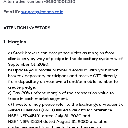
Alternative Number: +918040011310
Email ID:
support@lemonn.co.in
ATTENTION INVESTORS
1. Margins
a) Stock brokers can accept securities as margins from
clients only by way of pledge in the depository system w.e.f
September 01, 2020.
b) Update your mobile number & email Id with your stock
broker / depository participant and receive OTP directly
from depository on your e-mail and/or mobile number to
create pledge.
c) Pay 20% upfront margin of the transaction value to
trade in cash market segment.
d) Investors may please refer to the Exchange's Frequently
Asked Questions (FAQs) issued vide circular reference
NSE/INSP/45191 dated July 31, 2020 and
NSE/INSP/45534 dated August 31, 2020 and other
guidelines issued from time to time in this regard.