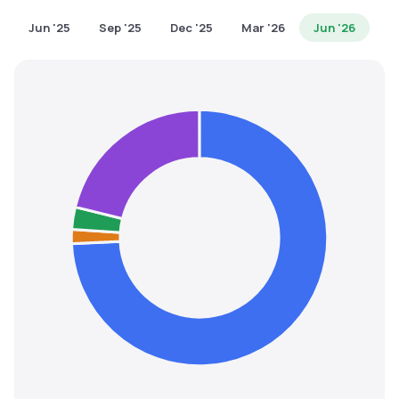
MTF
Jun '25
Sep '25
Dec '25
Mar '26
Jun '26
Recommendation