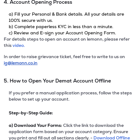
4. Account Opening Process
a) Fill your Personal & Bank details. All your details are
100% secure with us.
b) Complete paperless KYC in less than a minute.
c) Review and E-sign your Account Opening Form.
For details steps to open an account on lemonn, please refer
this
video.
In order to raise grievance ticket, feel free to write to us on
ig@lemonn.co.in
5. How to Open Your Demat Account Offline
If you prefer a manual application process, follow the steps
below to set up your account.
Step-by-Step Guide:
a)
Download Your Forms:
Click the link to download the
application form based on your account category. Ensure
you print and fill out all sections clearly. -
Download Offline