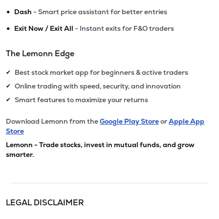
•
Dash
- Smart price assistant for better entries
•
Exit Now / Exit All
- Instant exits for F&O traders
The Lemonn Edge
Best stock market app for beginners & active traders
✔
Online trading with speed, security, and innovation
✔
Smart features to maximize your returns
✔
Download Lemonn from the
Google Play Store
or
Apple App
Store
Lemonn - Trade stocks, invest in mutual funds, and grow
smarter.
LEGAL DISCLAIMER