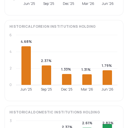
Jun '25
Sep '25
Dec '25
Mar '26
Jun '26
HISTORICAL
FOREIGN INSTITUTIONS
HOLDING
6
4.68%
4
2.37%
1.79%
2
1.33%
1.31%
0
Jun '25
Sep '25
Dec '25
Mar '26
Jun '26
HISTORICAL
DOMESTIC INSTITUTIONS
HOLDING
3
2.61%
2.82%
2.37%