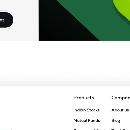
nt
Products
Compa
Indian Stocks
About us
Mutual Funds
Blog