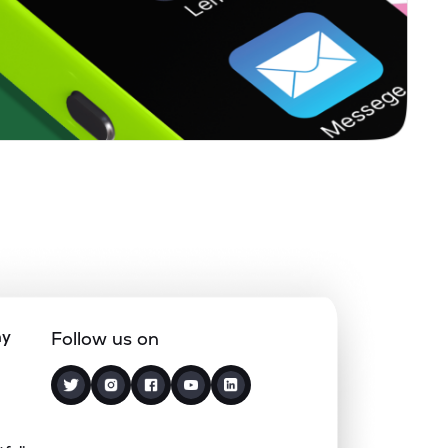
ny
Follow us on