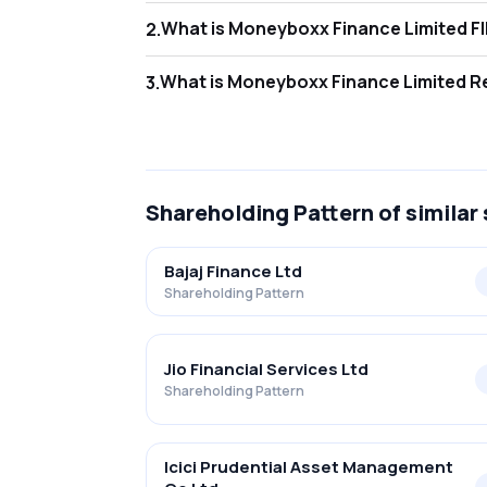
Wha
2
.
As of Jun 2026, Foreign Institutional Inves
What
3
.
As of Jun 2026, retail investors hold 53.2
Shareholding Pattern
of similar
Bajaj Finance Ltd
Shareholding Pattern
Jio Financial Services Ltd
Shareholding Pattern
Icici Prudential Asset Management