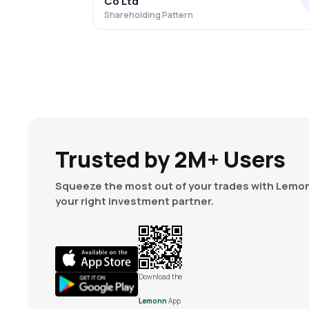
Co Ltd
Shareholding Pattern
Trusted by 2M+ Users
Squeeze the most out of your trades with Lemon
your right investment partner.
Download the
Lemonn
App