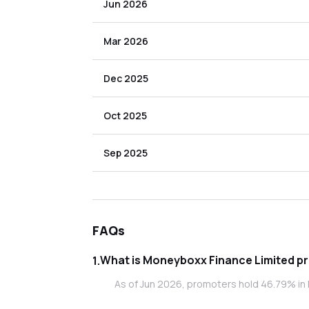
Jun 2026
Mar 2026
Dec 2025
Oct 2025
Sep 2025
FAQs
What
1
.
As of Jun 2026, promoters hold 46.79% in