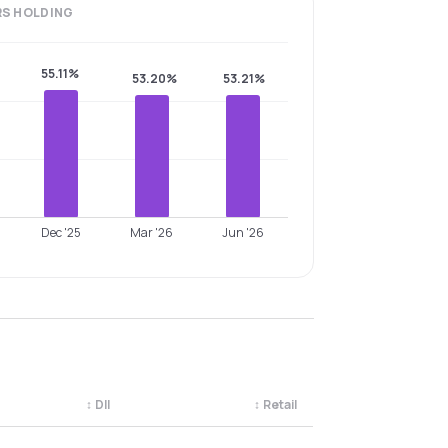
RS
HOLDING
55.11%
53.20%
53.21%
Dec '25
Mar '26
Jun '26
↕
DII
↕
Retail