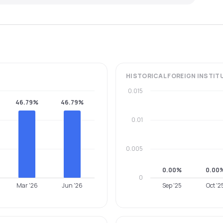
HISTORICAL
FOREIGN INSTIT
0.015
46.79%
46.79%
0.01
0.005
0.00%
0.00
0
Mar '26
Jun '26
Sep '25
Oct '2