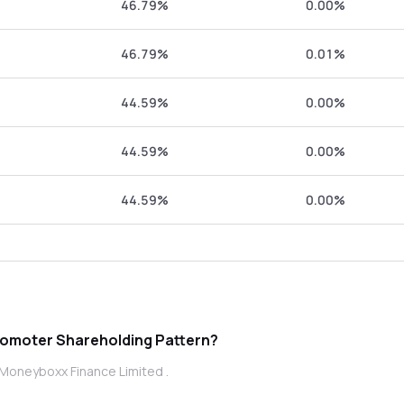
46.79%
0.00%
46.79%
0.01%
44.59%
0.00%
44.59%
0.00%
44.59%
0.00%
 is Moneyboxx Finance Limited promoter Shareholding Pattern?
 Moneyboxx Finance Limited .