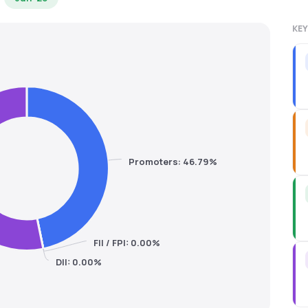
KEY
Promoters: 46.79%
FII / FPI: 0.00%
DII: 0.00%