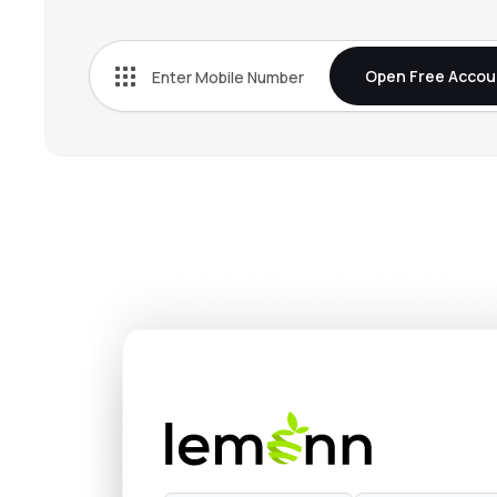
Open Free Accou