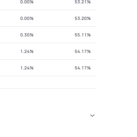
0.00%
53.21%
0.00%
53.20%
0.30%
55.11%
1.24%
54.17%
1.24%
54.17%