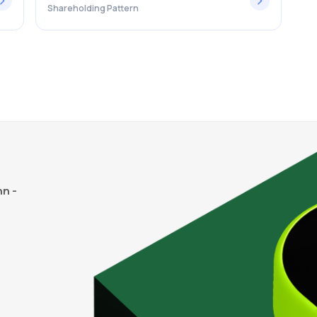
Shareholding Pattern
n -