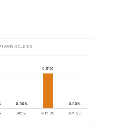
UTIONS
HOLDING
0.01%
%
0.00%
0.00%
5
Dec '25
Mar '26
Jun '26