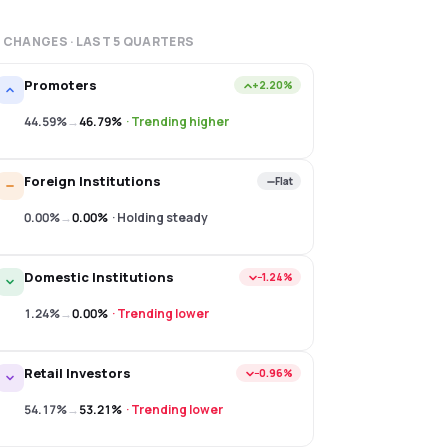
 CHANGES · LAST
5
QUARTERS
Promoters
+2.20%
44.59%
→
46.79%
·
Trending higher
Foreign Institutions
Flat
0.00%
→
0.00%
·
Holding steady
Domestic Institutions
−1.24%
1.24%
→
0.00%
·
Trending lower
Retail Investors
−0.96%
54.17%
→
53.21%
·
Trending lower