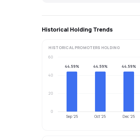
Historical Holding Trends
HISTORICAL
PROMOTERS
HOLDING
60
44.59%
44.59%
44.59%
40
20
0
Sep '25
Oct '25
Dec '25