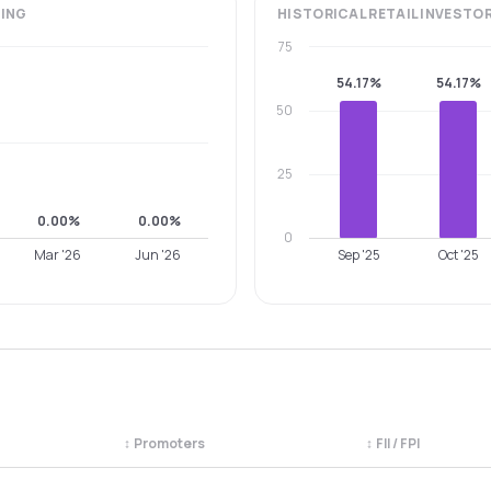
ING
HISTORICAL
RETAIL INVESTO
75
54.17%
54.17%
50
25
0.00%
0.00%
0
Mar '26
Jun '26
Sep '25
Oct '25
↕
Promoters
↕
FII / FPI
egory. Use the column headers to sort.