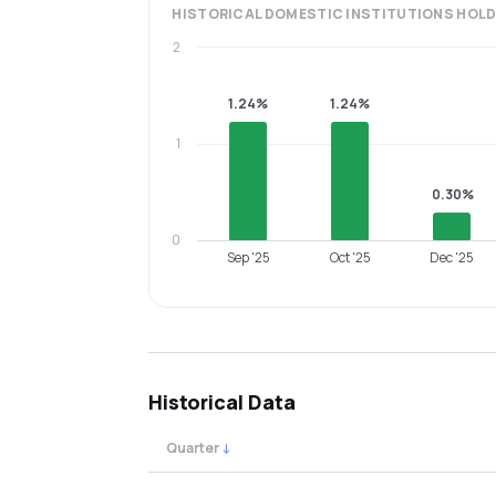
HISTORICAL
DOMESTIC INSTITUTIONS
HOLD
2
1.24%
1.24%
1
0.30%
0
Sep '25
Oct '25
Dec '25
Historical Data
Quarter
↓
Quarterly shareholding percentages by cat