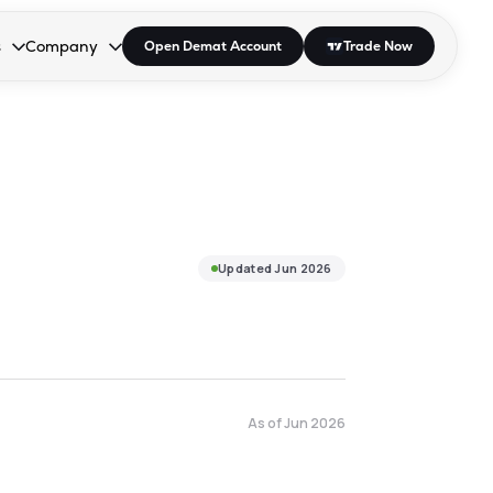
s
Company
Open Demat Account
Trade Now
down.
to open the dropdown.
r Space to open the dropdown.
s Enter or Space to open the dropdown.
Collapsed. Press Enter or Space to open the dropdown.
AP/DRA
About Us
 Influencer
Press
Updated
Jun 2026
As of
Jun 2026