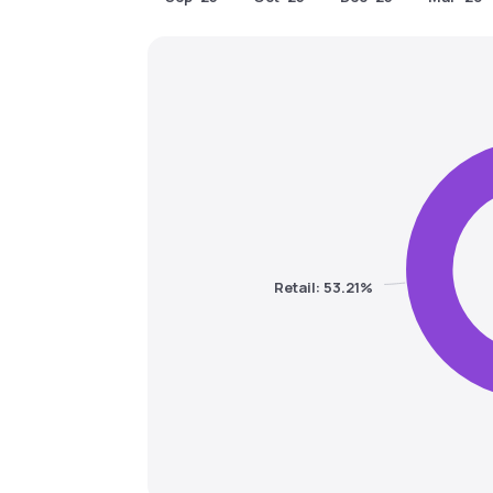
Retail: 53.21%