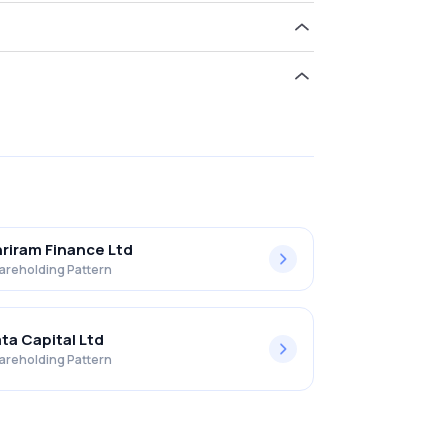
hold 0.00% in Moneyboxx Finance Limited .
riram Finance Ltd
areholding Pattern
ta Capital Ltd
areholding Pattern