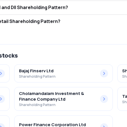
t is Moneyboxx Finance Limited FII and DII Shareholding Pattern?
tors (FII/FPI) hold 0.00% and Domestic Institutional Investors (DII) 
 is Moneyboxx Finance Limited Retail Shareholding Pattern?
1% in Moneyboxx Finance Limited .
 stocks
Bajaj Finserv Ltd
Sh
Shareholding Pattern
Sh
Cholamandalam Investment &
Ta
Finance Company Ltd
Sh
Shareholding Pattern
Power Finance Corporation Ltd