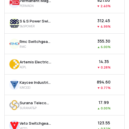
₹821.00
Permanent Magnets Ltd
PERMAGN
▼
2.40%
₹312.45
S & S Power Switchgear Ltd
S&SPOWER
▼
4.99%
₹355.30
Rmc Switchgears Ltd
RMC
▲
6.00%
₹14.35
Artemis Electricals & Projects Ltd
AEPL
▼
0.28%
₹894.60
Kaycee Industries Ltd
KAYCEEI
▼
0.77%
₹17.99
Surana Telecom And Power Ltd
SURANAT&P
▲
0.00%
₹123.55
Veto Switchgears & Cables Ltd
VETO
▲
0.52%