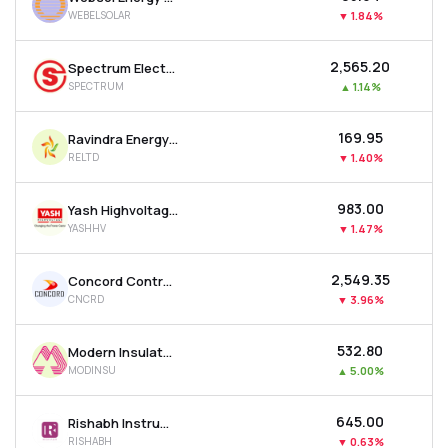
WEBELSOLAR
▼
1.84%
₹2,565.20
Spectrum Electrical Industries Ltd
SPECTRUM
▲
1.14%
₹169.95
Ravindra Energy Ltd
RELTD
▼
1.40%
₹983.00
Yash Highvoltage Ltd
YASHHV
▼
1.47%
₹2,549.35
Concord Control Systems Ltd
CNCRD
▼
3.96%
₹532.80
Modern Insulators Ltd
MODINSU
▲
5.00%
₹645.00
Rishabh Instruments Ltd
RISHABH
▼
0.63%