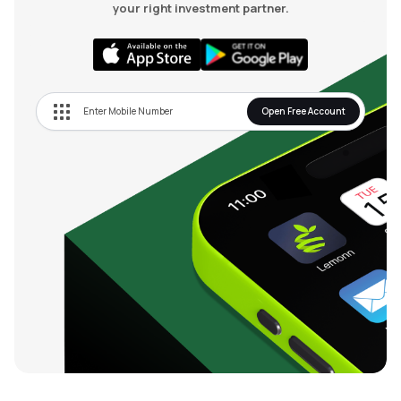
your right investment partner.
Open Free Account