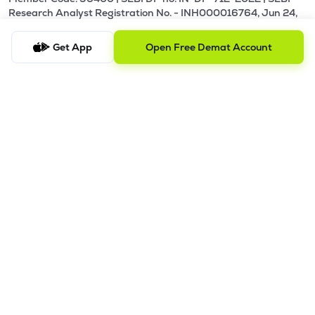
Research Analyst Registration No. - INH000016764, Jun 24,
2024 - Perpetual.
Get App
Open Free Demat Account
Our Terms and Conditions |
Privacy Policy |
KYC - AML Guideline |
Investor Charter |
Policies & Procedure |
Regulatory & Other Information |
Investor Grievance & Escalation Matrix |
Risk Disclosure
Registered Address: Galaxy, Unit No. 603, A Wing, Everest
Grand, Mahakali Caves Road, Opp. Ahura Centre, Andheri
East, Chakala Midc, Mumbai, Maharashtra - 400093.
Telephone Number: +918035769929
Alternative Number: +918040011310
Email ID:
support@lemonn.co.in
ATTENTION INVESTORS
1. Margins