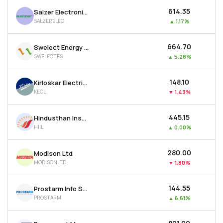
₹614.35
Salzer Electronics Ltd
SALZERELEC
▲
1.17%
₹664.70
Swelect Energy Systems Ltd
SWELECTES
▲
5.28%
₹148.10
Kirloskar Electric Company Ltd
KECL
▼
1.43%
₹445.15
Hindusthan Insulators & Industries Ltd
HIIL
▲
0.00%
₹280.00
Modison Ltd
MODISONLTD
▼
1.80%
₹144.55
Prostarm Info Systems Ltd
PROSTARM
▲
6.61%