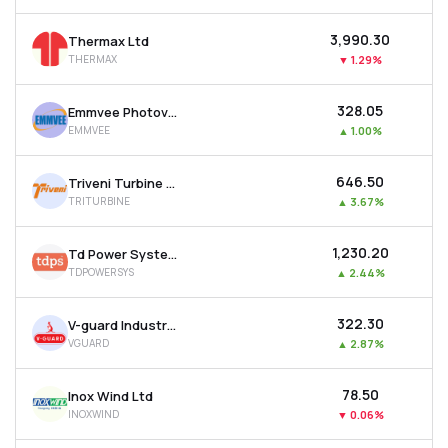
₹3,990.30
Thermax Ltd
THERMAX
▼
1.29%
₹328.05
Emmvee Photovoltaic Power Ltd
EMMVEE
▲
1.00%
₹646.50
Triveni Turbine Ltd
TRITURBINE
▲
3.67%
₹1,230.20
Td Power Systems Ltd
TDPOWERSYS
▲
2.44%
₹322.30
V-guard Industries Ltd
VGUARD
▲
2.87%
₹78.50
Inox Wind Ltd
INOXWIND
▼
0.06%