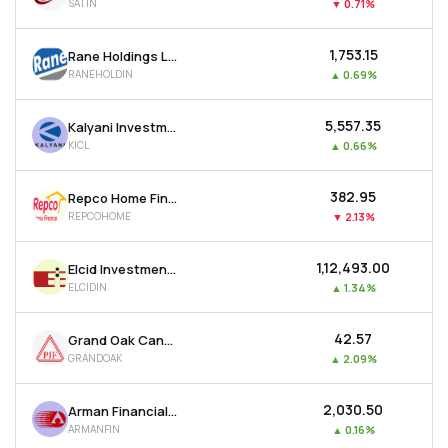
SATIN
▼
0.71%
₹1,753.15
Rane Holdings Ltd
RANEHOLDIN
▲
0.69%
₹5,557.35
Kalyani Investment Company Ltd
KICL
▲
0.66%
₹382.95
Repco Home Finance Ltd
REPCOHOME
▼
2.13%
₹1,12,493.00
Elcid Investments Ltd
ELCIDIN
▲
1.34%
₹42.57
Grand Oak Canyons Distillery Ltd
GRANDOAK
▲
2.09%
₹2,030.50
Arman Financial Services Ltd
ARMANFIN
▲
0.16%