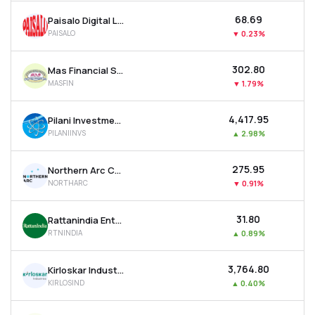
₹68.69
Paisalo Digital Ltd
PAISALO
▼
0.23%
₹302.80
Mas Financial Services Ltd
MASFIN
▼
1.79%
₹4,417.95
Pilani Investment & Industries Corporation Ltd
PILANIINVS
▲
2.98%
₹275.95
Northern Arc Capital Ltd
NORTHARC
▼
0.91%
₹31.80
Rattanindia Enterprises Ltd
RTNINDIA
▲
0.89%
₹3,764.80
Kirloskar Industries Ltd
KIRLOSIND
▲
0.40%