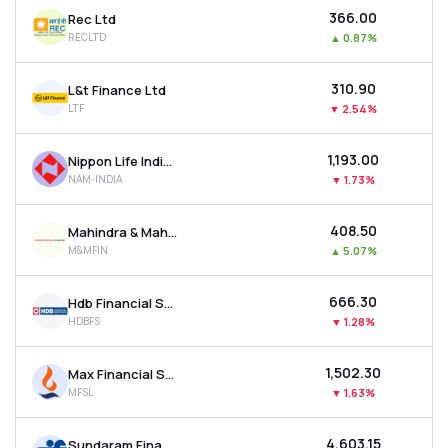
₹366.00
Rec Ltd
RECLTD
▲
0.87%
₹310.90
L&t Finance Ltd
LTF
▼
2.54%
₹1,193.00
Nippon Life India Asset Management Ltd
NAM-INDIA
▼
1.73%
₹408.50
Mahindra & Mahindra Financial Services Ltd
M&MFIN
▲
5.07%
₹666.30
Hdb Financial Services Ltd
HDBFS
▼
1.28%
₹1,502.30
Max Financial Services Ltd
MFSL
▼
1.63%
₹4,603.15
Sundaram Finance Ltd