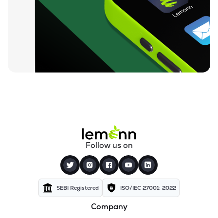
₹94.88
Ugro Capital Ltd
UGROCAP
▼
1.07%
₹59.25
Finkurve Financial Services Ltd
FINKURVE
▼
0.72%
₹11,899.70
Saraswati Commercial (india) Ltd
ZSARACOM
▼
0.83%
₹523.45
Gretex Corporate Services Ltd
GCSL
▼
1.25%
₹162.85
Gyftr Ltd
Follow us on
GYFTR
▲
3.06%
₹25.16
Centrum Capital Ltd
CENTRUM
▲
1.26%
SEBI Registered
ISO/IEC 27001: 2022
Company
₹1,721.00
A.k.capital Services Ltd