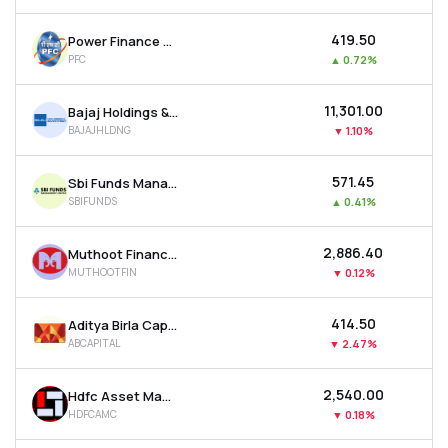
₹419.50
Power Finance Corporation Ltd
PFC
▲
0.72%
₹11,301.00
Bajaj Holdings & Investment Ltd
BAJAJHLDNG
▼
1.10%
₹571.45
Sbi Funds Management Ltd
SBIFUNDS
▲
0.41%
₹2,886.40
Muthoot Finance Ltd
MUTHOOTFIN
▼
0.12%
₹414.50
Aditya Birla Capital Ltd
ABCAPITAL
▼
2.47%
₹2,540.00
Hdfc Asset Management Company Ltd
HDFCAMC
▼
0.18%