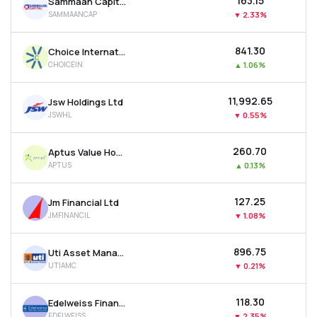
₹163.15
Sammaan Capital Ltd
SAMMAANCAP
▼
2.33%
₹841.30
Choice International Ltd
CHOICEIN
▲
1.06%
₹11,992.65
Jsw Holdings Ltd
JSWHL
▼
0.55%
₹260.70
Aptus Value Housing Finance India Ltd
APTUS
▲
0.13%
₹127.25
Jm Financial Ltd
JMFINANCIL
▼
1.08%
₹896.75
Uti Asset Management Company Ltd
UTIAMC
▼
0.21%
₹118.30
Edelweiss Financial Services Ltd
EDELWEISS
▼
2.35%