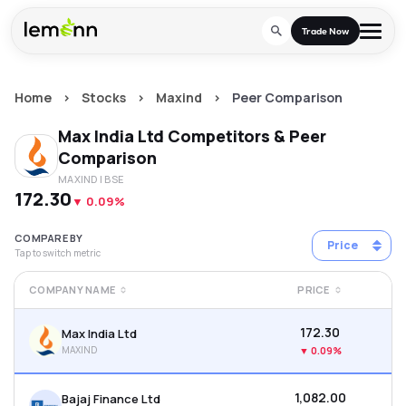
Skip to main content
Trade Now
Home
>
Stocks
>
Maxind
>
Peer Comparison
Trade & Invest
Max India Ltd
Competitors & Peer
Stocks
Tools
Comparison
MAXIND
| BSE
Calculators
F&O
Learn
₹172.30
▼
0.09%
Blog
Stock Compare
Partner With Us
Zing
COMPARE BY
Price
Tap to switch metric
Become our AP/DRA
Glossary
Company
Mutual Funds Compare
Mutual Funds
COMPANY NAME
PRICE
About Us
Onboard as an Influencer
FAQs
Stock Heatmap
IPO
₹172.30
Max India Ltd
Press
MAXIND
▼
0.09%
Mutual Fund Overlap
Indices
₹1,082.00
Bajaj Finance Ltd