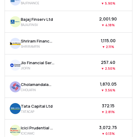
BAJFINANCE
▼
5.90%
MTF
₹2,001.90
Bajaj Finserv Ltd
Recommendation
BAJAJFINSV
▼
4.18%
₹1,115.00
Shriram Finance Ltd
SHRIRAMFIN
▼
2.11%
₹257.40
Jio Financial Services Ltd
JIOFIN
▼
2.50%
₹1,870.05
Cholamandalam Investment & Finance Company Ltd
CHOLAFIN
▼
3.56%
₹372.15
Tata Capital Ltd
TATACAP
▼
2.81%
₹3,072.75
Icici Prudential Asset Management Co Ltd
ICICIAMC
▼
0.13%