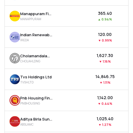
₹365.40
Manappuram Finance Ltd
MANAPPURAM
▲
0.94%
₹120.00
Indian Renewable Energy Development Agency Ltd
IREDA
▼
0.99%
₹1,627.30
Cholamandalam Financial Holdings Ltd
CHOLAHLDNG
▼
1.16%
₹14,846.75
Tvs Holdings Ltd
TVSHLTD
▼
1.11%
₹1,142.00
Pnb Housing Finance Ltd
PNBHOUSING
▼
0.44%
₹1,025.40
Aditya Birla Sun Life Amc Ltd
ABSLAMC
▼
1.27%