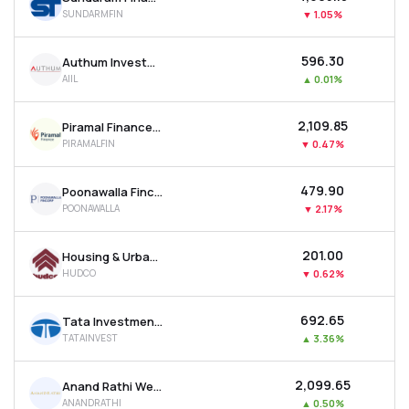
SUNDARMFIN
▼
1.05%
₹596.30
Authum Investment & Infrastructure Ltd
AIIL
▲
0.01%
₹2,109.85
Piramal Finance Ltd
PIRAMALFIN
▼
0.47%
₹479.90
Poonawalla Fincorp Ltd
POONAWALLA
▼
2.17%
₹201.00
Housing & Urban Development Corporation Ltd
HUDCO
▼
0.62%
₹692.65
Tata Investment Corporation Ltd
TATAINVEST
▲
3.36%
₹2,099.65
Anand Rathi Wealth Ltd
ANANDRATHI
▲
0.50%