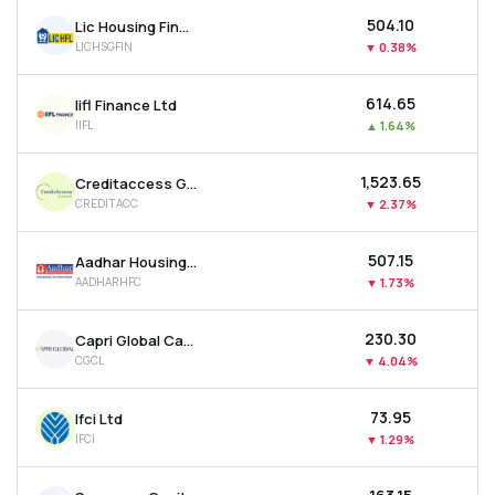
₹504.10
Lic Housing Finance Ltd
LICHSGFIN
▼
0.38%
₹614.65
Iifl Finance Ltd
IIFL
▲
1.64%
₹1,523.65
Creditaccess Grameen Ltd
CREDITACC
▼
2.37%
₹507.15
Aadhar Housing Finance Ltd
AADHARHFC
▼
1.73%
₹230.30
Capri Global Capital Ltd
CGCL
▼
4.04%
₹73.95
Ifci Ltd
IFCI
▼
1.29%