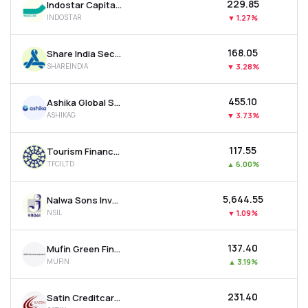
₹229.85
Indostar Capital Finance Ltd
INDOSTAR
▼
1.27%
₹168.05
Share India Securities Ltd
SHAREINDIA
▼
3.28%
₹455.10
Ashika Global Securities Ltd.
ASHIKAG
▼
3.73%
₹117.55
Tourism Finance Corporation Of India Ltd
TFCILTD
▲
6.00%
₹5,644.55
Nalwa Sons Investments Ltd
NSIL
▼
1.09%
₹137.40
Mufin Green Finance Ltd
MUFIN
▲
3.19%
₹231.40
Satin Creditcare Network Ltd