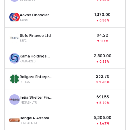
₹1,370.00
Aavas Financiers Ltd
AAVAS
▼
0.56%
₹94.22
Sbfc Finance Ltd
SBFC
▼
1.17%
₹2,500.00
Kama Holdings Ltd
KAMAHOLD
▼
0.83%
₹232.70
Religare Enterprises Ltd
RELIGARE
▼
9.48%
₹691.55
India Shelter Finance Corporation Ltd
INDIASHLTR
▼
5.79%
₹6,206.00
Bengal & Assam Company Ltd
BENGALASM
▼
1.43%