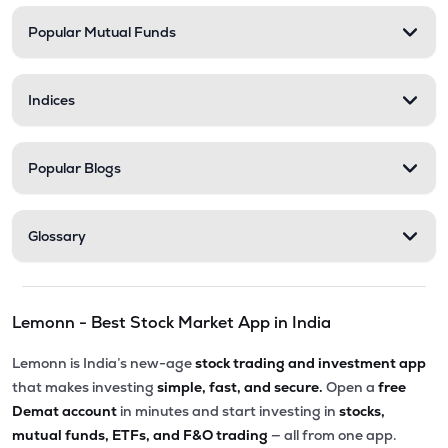
Popular Mutual Funds
₹201.30
Abans Financial Services Ltd
AFSL
▼
0.10%
Indices
₹548.25
Stel Holdings Ltd
STEL
▼
3.49%
Popular Blogs
₹316.55
Health X Platform Ltd
HEALTHX
▲
0.96%
Glossary
₹295.55
Prime Securities Ltd
PRIMESECU
▲
4.45%
Lemonn - Best Stock Market App in India
₹79.77
Master Trust Ltd
MASTERTR
▲
0.09%
Lemonn is India’s new-age
stock trading and investment app
that makes investing
simple, fast, and secure.
Open a
free
₹163.00
Hexa Tradex Ltd
Demat account
in minutes and start investing in
stocks,
HEXATRADEX
▼
1.15%
mutual funds, ETFs, and F&O trading
— all from one app.