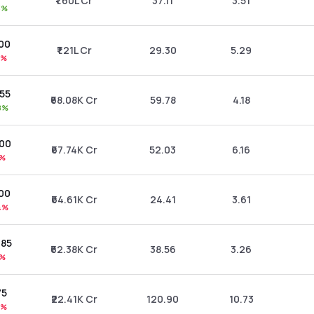
₹1.60L Cr
37.11
3.51
3%
.00
₹1.21L Cr
29.30
5.29
9%
.55
₹68.08K Cr
59.78
4.18
8%
.00
₹67.74K Cr
52.03
6.16
1%
.00
₹64.61K Cr
24.41
3.61
4%
.85
₹62.38K Cr
38.56
3.26
5%
75
₹22.41K Cr
120.90
10.73
8%