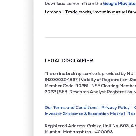
₹709.
Meghna Infracon Infrastructure Ltd
Download Lemonn from the
Google Play Sto
MIIL
▼
1.2
Lemonn - Trade stocks, invest in mutual fun
₹113.
Texmaco Infrastructure & Holdings Ltd
TEXINFRA
▲
0.8
₹84.
Shriram Properties Ltd
SHRIRAMPPS
▼
0.3
LEGAL DISCLAIMER
₹274.
Tcc Concept Ltd
TCC
▲
0.1
The online broking service is provided by N
INZ000304837 | Validity of Registration: Sto
Member Code: 90251 l NSE Clearing Member
₹264.
Arihant Superstructures Ltd
2022 | SEBI Research Analyst Registration 
ARIHANTSUP
▼
0.9
Our Terms and Conditions |
Privacy Policy |
K
₹1,130
Arihant Foundations & Housing Ltd
Investor Grievance & Escalation Matrix |
Risk
ARIHANT
▼
0.1
Registered Address: Galaxy, Unit No. 603, A
₹4.1
Unitech Ltd
Mumbai, Maharashtra - 400093.
UNITECH
▼
0.2