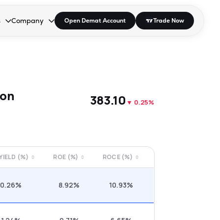
s
Company
Open Demat Account
Trade Now
down.
to open the dropdown.
r Space to open the dropdown.
s Enter or Space to open the dropdown.
Collapsed. Press Enter or Space to open the dropdown.
AP/DRA
About Us
 Influencer
Press
son
₹383.10
▼
0.25%
 YIELD (%)
ROE (%)
ROCE (%)
0.26%
8.92%
10.93%