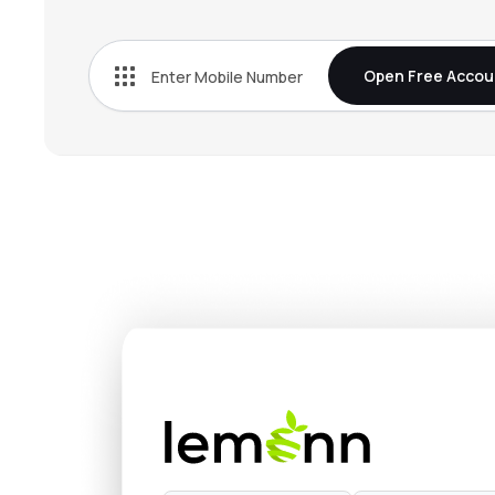
₹62.
Embassy Developments Ltd
EMBDL
▲
3.6
Open Free Accou
₹386.
Mahindra Lifespace Developers Ltd
MAHLIFE
▲
1.8
₹1,048
Nesco Ltd
NESCO
▲
0.1
₹396.
Max Estates Ltd
MAXESTATES
▼
3.2
₹762.
Ganesh Housing Ltd
GANESHHOU
▼
0.5
₹116.
Valor Estate Ltd
DBREALTY
▲
4.9
₹287.
Kalpataru Ltd