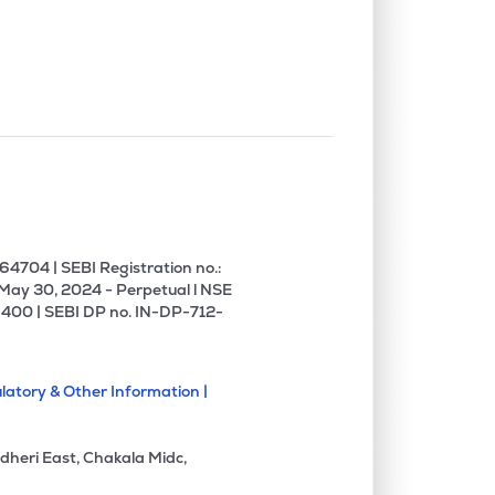
0.04%
19.77%
19.71%
0.13%
1.02%
1.55%
0.00%
6.91%
7.91%
0.00%
3.84%
3.93%
4704 | SEBI Registration no.:
 May 30, 2024 - Perpetual l NSE
400 | SEBI DP no. IN-DP-712-
0.09%
12.67%
10.40%
latory & Other Information |
0.00%
15.88%
13.95%
dheri East, Chakala Midc,
0.00%
22.83%
-2.56%