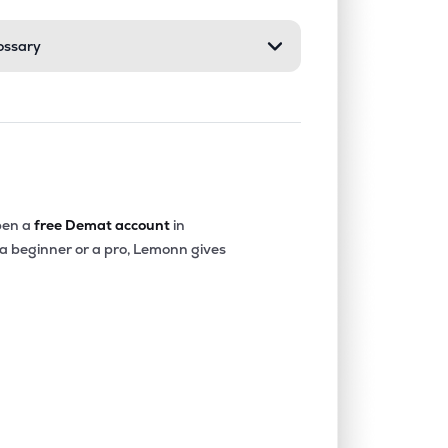
ossary
0.00%
11.99%
14.72%
0.00%
1.80%
2.28%
0.07%
20.41%
17.05%
en a
free Demat account
in
 a beginner or a pro, Lemonn gives
0.67%
13.72%
12.90%
0.00%
4.30%
6.17%
0.35%
14.86%
13.47%