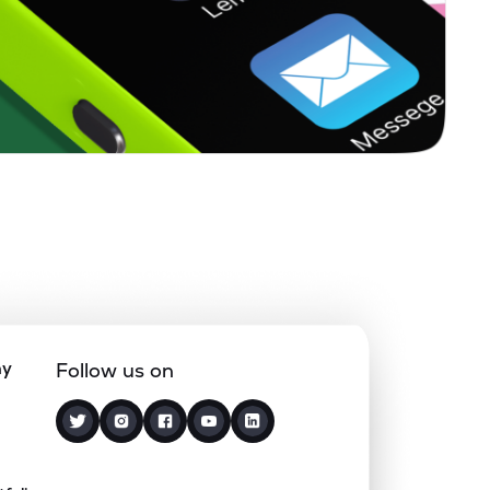
0.00%
-8.84%
-2.11%
0.91%
8.22%
7.39%
0.67%
13.77%
15.57%
0.00%
0.52%
1.27%
0.20%
13.57%
16.80%
ny
Follow us on
0.00%
-0.26%
1.82%