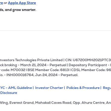
20
₹1.54K Cr
285.97
56.51
re
or
Apple App Store
5%
ds, and grow smarter.
40
₹1.45K Cr
159.72
1.35
0%
57
₹1.44K Cr
14.31
0.99
5%
00
₹1.30K Cr
19.78
0.79
3%
U Investors Technologies Private Limited | CIN: U67200MH2021PTC36
ck broking - March 21, 2024 - Perpetual | Depositary Participant -
 code: M70032 l BSE Member Code: 6813 l CDSL Member Code: 96
80
₹1.15K Cr
28.69
3.15
No. - INH000016764, Jun 24, 2024 - Perpetual.
3%
YC - AML Guideline |
Investor Charter |
Policies & Procedure |
Regu
.85
₹1.13K Cr
19.11
3.03
 Disclosure
5%
 Wing, Everest Grand, Mahakali Caves Road, Opp. Ahura Centre, An
4
₹1.08K Cr
0.00
-0.12
4%