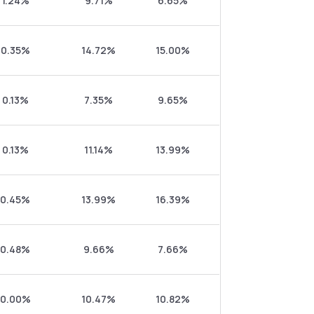
1.24%
9.71%
6.65%
0.35%
14.72%
15.00%
0.13%
7.35%
9.65%
0.13%
11.14%
13.99%
0.45%
13.99%
16.39%
0.48%
9.66%
7.66%
0.00%
10.47%
10.82%