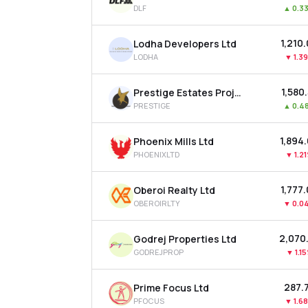
DLF
▲
0.3
₹1,210
Lodha Developers Ltd
LODHA
▼
1.3
₹1,580
Prestige Estates Projects Ltd
PRESTIGE
▲
0.4
₹1,894
Phoenix Mills Ltd
PHOENIXLTD
▼
1.2
₹1,777
Oberoi Realty Ltd
OBEROIRLTY
▼
0.0
₹2,070
Godrej Properties Ltd
GODREJPROP
▼
1.1
₹287.
Prime Focus Ltd
PFOCUS
▼
1.6