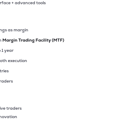
erface + advanced tools
40
₹2.76K Cr
10.72
2.85
5%
30
ings as margin
₹2.60K Cr
14.16
2.95
7%
th
Margin Trading Facility (MTF)
15
o 1 year
₹2.49K Cr
26.46
0.95
6%
ooth execution
tries
90
₹2.44K Cr
15.78
1.74
2%
traders
77
₹2.18K Cr
6.99
0.89
7%
ive traders
30
nnovation
₹1.58K Cr
0.00
-1.75
3%