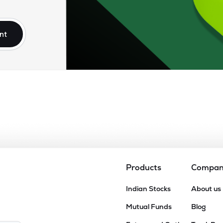
92
₹8.75K Cr
0.00
0.89
9%
nt
10
₹8.24K Cr
26.52
2.27
7%
.25
₹7.39K Cr
17.73
2.46
2%
85
₹6.49K Cr
0.00
2.68
8%
90
₹6.36K Cr
23.99
2.73
6%
Products
Compa
25
Indian Stocks
About us
₹6.31K Cr
0.00
1.54
7%
Mutual Funds
Blog
00