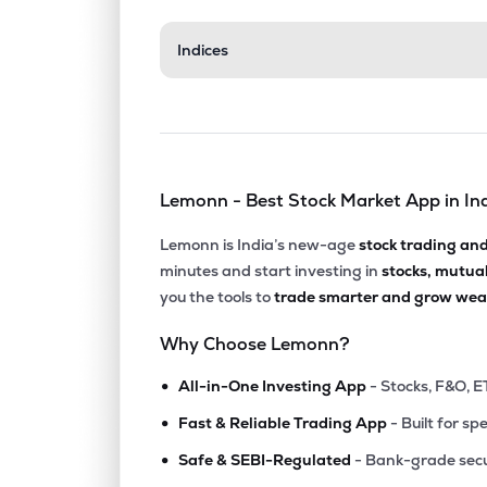
₹1,249
Indices
Kesar India Ltd
KESAR
▼
1.1
₹130.
Tarc Ltd
TARC
▼
4.0
Lemonn - Best Stock Market App in In
₹302.
Agi Infra Ltd
AGIIL
▼
0.3
Lemonn is India’s new-age
stock trading an
minutes and start investing in
stocks, mutua
₹375.
Ashiana Housing Ltd
you the tools to
trade smarter and grow weal
ASHIANA
▼
1.5
Why Choose Lemonn?
₹179.
Elpro International Ltd
•
ELPROINTL
▲
1.2
All-in-One Investing App
- Stocks, F&O, E
•
Fast & Reliable Trading App
- Built for sp
₹649.
Arvind Smartspaces Ltd
•
ARVSMART
▲
8.6
Safe & SEBI-Regulated
- Bank-grade secu