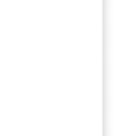
0.00%
28.68%
15.92%
0.71%
20.85%
19.46%
0.00%
5.65%
8.58%
0.81%
10.71%
14.04%
2.83%
12.98%
6.12%
0.00%
77.30%
-64.76%