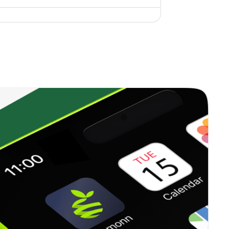
0.16%
9.59%
10.33%
0.26%
9.45%
9.82%
0.18%
-8.10%
-3.95%
0.45%
4.10%
6.85%
0.00%
1.94%
2.14%
0.27%
12.41%
15.93%