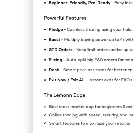
•
Beginner-Friendly, Pro-Ready
- Easy int
₹186.
Efc (i) Ltd
EFCIL
▼
1.2
Powerful Features
•
₹140.
Arkade Developers Ltd
Pledge
- Cashless trading using your hold
ARKADE
▼
0.0
•
Boost
- Multiply buying power up to 4x wi
•
₹175.
Hubtown Ltd
GTD Orders
- Keep limit orders active up t
HUBTOWN
▼
2.3
•
Slicing
- Auto-split big F&O orders for sm
•
Dash
- Smart price assistant for better en
₹123.
Ajmera Realty & Infra India Ltd
AJMERA
▲
0.3
•
Exit Now / Exit All
- Instant exits for F&O 
₹84.
Alembic Ltd
The Lemonn Edge
ALEMBICLTD
▼
2.4
Best stock market app for beginners & act
✔
₹86.
Omaxe Ltd
Online trading with speed, security, and i
✔
OMAXE
▼
1.5
Smart features to maximize your returns
✔