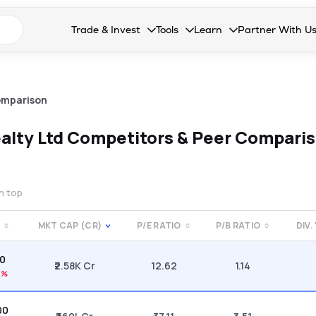
n search suggestions
Trade & Invest
Tools
Learn
Partner With U
Collapsed. Press Enter or Space to open the drop
Collapsed. Press Enter or Space 
Collapsed. Press Enter o
Collapsed. Pres
Stocks
Calculators
Blog
Become our 
F&O
Stock Compare
Glossary
Onboard as an
omparison
Zing
Mutual Funds Compare
FAQs
alty Ltd
Competitors & Peer Compari
Mutual Funds
Stock Heatmap
IPO
Mutual Fund Overlap
on top
Indices
MKT CAP (CR)
P/E RATIO
P/B RATIO
DIV.
MTF
10
Recommendation
₹2.58K Cr
12.62
1.14
5%
00