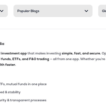
.95
Popular Blogs
Gl
₹3.91K Cr
130.75
11.39
9%
60
₹3.85K Cr
200.92
3.63
9%
dia
40
₹3.78K Cr
39.84
8.13
4%
d investment app
that makes investing
simple, fast, and secure.
Op
l funds, ETFs, and F&O trading
— all from one app. Whether you’re
30
₹3.77K Cr
31.99
4.39
th faster.
6%
75
₹3.05K Cr
34.84
1.50
1%
TFs, mutual funds in one place
eed & stability
20
₹2.98K Cr
16.16
4.59
8%
rity & transparent processes