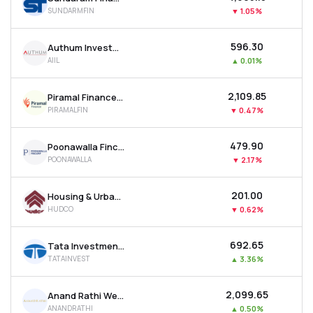
SUNDARMFIN
▼
1.05%
₹596.30
Authum Investment & Infrastructure Ltd
AIIL
▲
0.01%
₹2,109.85
Piramal Finance Ltd
PIRAMALFIN
▼
0.47%
₹479.90
Poonawalla Fincorp Ltd
POONAWALLA
▼
2.17%
₹201.00
Housing & Urban Development Corporation Ltd
HUDCO
▼
0.62%
₹692.65
Tata Investment Corporation Ltd
TATAINVEST
▲
3.36%
₹2,099.65
Anand Rathi Wealth Ltd
ANANDRATHI
▲
0.50%