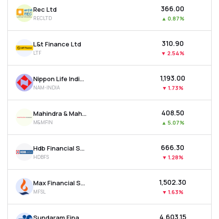
₹366.00
Rec Ltd
RECLTD
▲
0.87%
₹310.90
L&t Finance Ltd
LTF
▼
2.54%
₹1,193.00
Nippon Life India Asset Management Ltd
NAM-INDIA
▼
1.73%
₹408.50
Mahindra & Mahindra Financial Services Ltd
M&MFIN
▲
5.07%
₹666.30
Hdb Financial Services Ltd
HDBFS
▼
1.28%
₹1,502.30
Max Financial Services Ltd
MFSL
▼
1.63%
₹4,603.15
Sundaram Finance Ltd