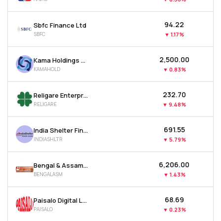
₹94.22
Sbfc Finance Ltd
SBFC
▼
1.17%
₹2,500.00
Kama Holdings Ltd
KAMAHOLD
▼
0.83%
₹232.70
Religare Enterprises Ltd
RELIGARE
▼
9.48%
₹691.55
India Shelter Finance Corporation Ltd
INDIASHLTR
▼
5.79%
₹6,206.00
Bengal & Assam Company Ltd
BENGALASM
▼
1.43%
₹68.69
Paisalo Digital Ltd
PAISALO
▼
0.23%