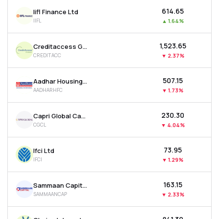
₹614.65
Iifl Finance Ltd
IIFL
▲
1.64%
₹1,523.65
Creditaccess Grameen Ltd
CREDITACC
▼
2.37%
₹507.15
Aadhar Housing Finance Ltd
AADHARHFC
▼
1.73%
₹230.30
Capri Global Capital Ltd
CGCL
▼
4.04%
₹73.95
Ifci Ltd
IFCI
▼
1.29%
₹163.15
Sammaan Capital Ltd
SAMMAANCAP
▼
2.33%