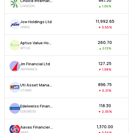
₹841.30
Choice International Ltd
CHOICEIN
▲
1.06%
₹11,992.65
Jsw Holdings Ltd
JSWHL
▼
0.55%
₹260.70
Aptus Value Housing Finance India Ltd
APTUS
▲
0.13%
₹127.25
Jm Financial Ltd
JMFINANCIL
▼
1.08%
₹896.75
Uti Asset Management Company Ltd
UTIAMC
▼
0.21%
₹118.30
Edelweiss Financial Services Ltd
EDELWEISS
▼
2.35%
₹1,370.00
Aavas Financiers Ltd
AAVAS
▼
0.56%