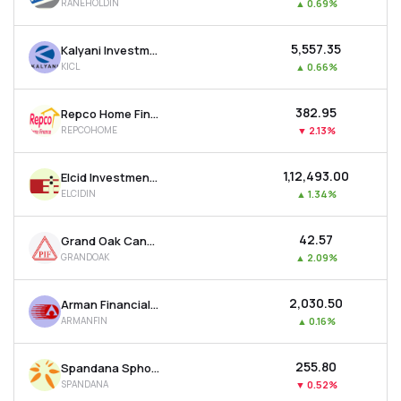
RANEHOLDIN
▲
0.69%
₹5,557.35
Kalyani Investment Company Ltd
KICL
▲
0.66%
₹382.95
Repco Home Finance Ltd
REPCOHOME
▼
2.13%
₹1,12,493.00
Elcid Investments Ltd
ELCIDIN
▲
1.34%
₹42.57
Grand Oak Canyons Distillery Ltd
GRANDOAK
▲
2.09%
₹2,030.50
Arman Financial Services Ltd
ARMANFIN
▲
0.16%
₹255.80
Spandana Sphoorty Financial Ltd
SPANDANA
▼
0.52%