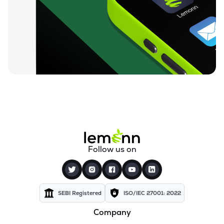
₹59.25
Finkurve Financial Services Ltd
FINKURVE
▼
0.72%
₹11,899.70
Saraswati Commercial (india) Ltd
ZSARACOM
▼
0.83%
₹523.45
Gretex Corporate Services Ltd
GCSL
▼
1.25%
₹162.85
Gyftr Ltd
GYFTR
▲
3.06%
₹25.16
Centrum Capital Ltd
Follow us on
CENTRUM
▲
1.26%
₹1,721.00
A.k.capital Services Ltd
AKCAPIT
▲
1.09%
SEBI Registered
ISO/IEC 27001: 2022
Company
₹3,560.00
Vardhman Holdings Ltd