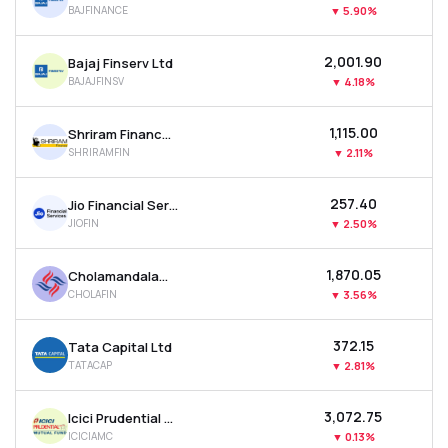
BAJFINANCE
▼
5.90%
MTF
₹2,001.90
Bajaj Finserv Ltd
Recommendation
BAJAJFINSV
▼
4.18%
₹1,115.00
Shriram Finance Ltd
SHRIRAMFIN
▼
2.11%
₹257.40
Jio Financial Services Ltd
JIOFIN
▼
2.50%
₹1,870.05
Cholamandalam Investment & Finance Company Ltd
CHOLAFIN
▼
3.56%
₹372.15
Tata Capital Ltd
TATACAP
▼
2.81%
₹3,072.75
Icici Prudential Asset Management Co Ltd
ICICIAMC
▼
0.13%