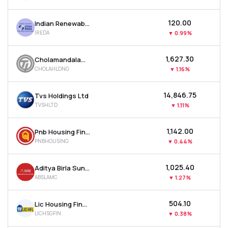
₹120.00
Indian Renewable Energy Development Agency Ltd
IREDA
▼
0.99%
₹1,627.30
Cholamandalam Financial Holdings Ltd
CHOLAHLDNG
▼
1.16%
₹14,846.75
Tvs Holdings Ltd
TVSHLTD
▼
1.11%
₹1,142.00
Pnb Housing Finance Ltd
PNBHOUSING
▼
0.44%
₹1,025.40
Aditya Birla Sun Life Amc Ltd
ABSLAMC
▼
1.27%
₹504.10
Lic Housing Finance Ltd
LICHSGFIN
▼
0.38%