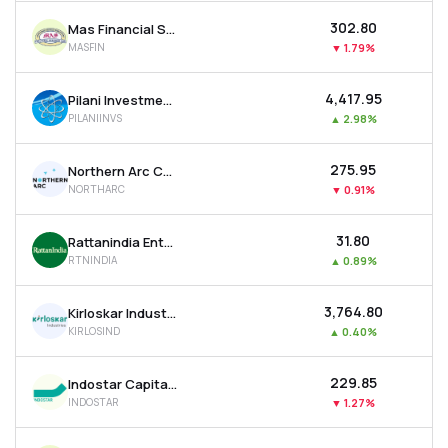
₹302.80
Mas Financial Services Ltd
MASFIN
▼
1.79%
₹4,417.95
Pilani Investment & Industries Corporation Ltd
PILANIINVS
▲
2.98%
₹275.95
Northern Arc Capital Ltd
NORTHARC
▼
0.91%
₹31.80
Rattanindia Enterprises Ltd
RTNINDIA
▲
0.89%
₹3,764.80
Kirloskar Industries Ltd
KIRLOSIND
▲
0.40%
₹229.85
Indostar Capital Finance Ltd
INDOSTAR
▼
1.27%