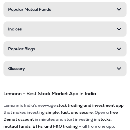
Popular Mutual Funds
₹548.25
Stel Holdings Ltd
STEL
▼
3.49%
Indices
₹316.55
Health X Platform Ltd
HEALTHX
▲
0.96%
Popular Blogs
₹295.55
Prime Securities Ltd
PRIMESECU
▲
4.45%
Glossary
₹79.77
Master Trust Ltd
MASTERTR
▲
0.09%
Lemonn - Best Stock Market App in India
₹172.30
Max India Ltd
MAXIND
▼
0.09%
Lemonn is India’s new-age
stock trading and investment app
that makes investing
simple, fast, and secure.
Open a
free
₹163.00
Hexa Tradex Ltd
Demat account
in minutes and start investing in
stocks,
HEXATRADEX
▼
1.15%
mutual funds, ETFs, and F&O trading
— all from one app.