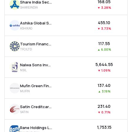
₹168.05
Share India Securities Ltd
SHAREINDIA
▼
3.28%
₹455.10
Ashika Global Securities Ltd.
ASHIKAG
▼
3.73%
₹117.55
Tourism Finance Corporation Of India Ltd
TFCILTD
▲
6.00%
₹5,644.55
Nalwa Sons Investments Ltd
NSIL
▼
1.09%
₹137.40
Mufin Green Finance Ltd
MUFIN
▲
3.19%
₹231.40
Satin Creditcare Network Ltd
SATIN
▼
0.71%
₹1,753.15
Rane Holdings Ltd