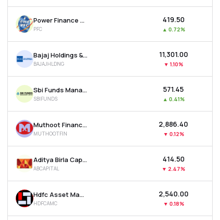
₹419.50
Power Finance Corporation Ltd
PFC
▲
0.72%
₹11,301.00
Bajaj Holdings & Investment Ltd
BAJAJHLDNG
▼
1.10%
₹571.45
Sbi Funds Management Ltd
SBIFUNDS
▲
0.41%
₹2,886.40
Muthoot Finance Ltd
MUTHOOTFIN
▼
0.12%
₹414.50
Aditya Birla Capital Ltd
ABCAPITAL
▼
2.47%
₹2,540.00
Hdfc Asset Management Company Ltd
HDFCAMC
▼
0.18%