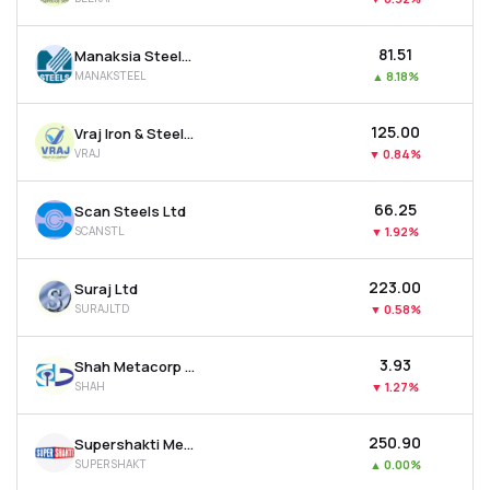
₹81.51
Manaksia Steels Ltd
MANAKSTEEL
▲
8.18%
₹125.00
Vraj Iron & Steel Ltd
VRAJ
▼
0.84%
₹66.25
Scan Steels Ltd
SCANSTL
▼
1.92%
₹223.00
Suraj Ltd
SURAJLTD
▼
0.58%
₹3.93
Shah Metacorp Ltd
SHAH
▼
1.27%
₹250.90
Supershakti Metaliks Ltd
SUPERSHAKT
▲
0.00%