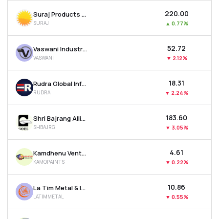
₹220.00
Suraj Products Ltd
SURAJ
▲
0.77%
₹52.72
Vaswani Industries Ltd
VASWANI
▼
2.12%
₹18.31
Rudra Global Infra Products Ltd
RUDRA
▼
2.24%
₹183.60
Shri Bajrang Alliance Ltd
SHBAJRG
▼
3.05%
₹4.61
Kamdhenu Ventures Ltd
KAMOPAINTS
▼
0.22%
₹10.86
La Tim Metal & Industries Ltd
LATIMMETAL
▼
0.55%