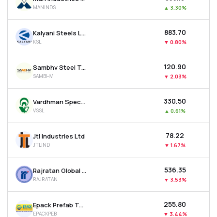
MANINDS
▲
3.30%
₹883.70
Kalyani Steels Ltd
KSL
▼
0.80%
₹120.90
Sambhv Steel Tubes Ltd
SAMBHV
▼
2.03%
₹330.50
Vardhman Special Steels Ltd
VSSL
▲
0.61%
₹78.22
Jtl Industries Ltd
JTLIND
▼
1.67%
₹536.35
Rajratan Global Wire Ltd
RAJRATAN
▼
3.53%
₹255.80
Epack Prefab Technologies Ltd
EPACKPEB
▼
3.44%