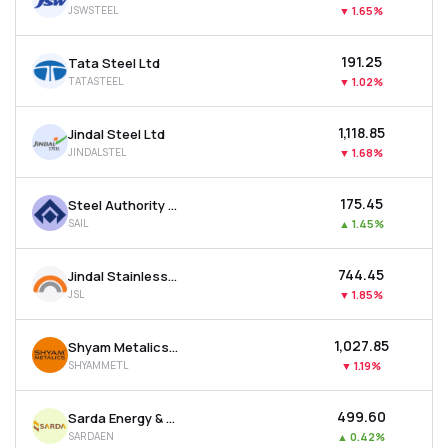
JSWSTEEL
▼
1.65%
MTF
₹191.25
Tata Steel Ltd
Recommendation
TATASTEEL
▼
1.02%
₹1,118.85
Jindal Steel Ltd
JINDALSTEL
▼
1.68%
₹175.45
Steel Authority Of India Ltd
SAIL
▲
1.45%
₹744.45
Jindal Stainless Ltd
JSL
▼
1.85%
₹1,027.85
Shyam Metalics & Energy Ltd
SHYAMMETL
▼
1.19%
₹499.60
Sarda Energy & Minerals Ltd
SARDAEN
▲
0.42%