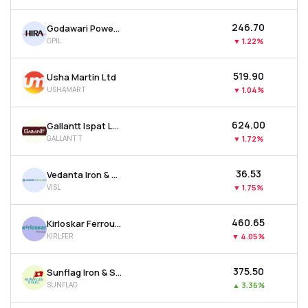
₹246.70
Godawari Power & Ispat Ltd
GPIL
▼
1.22%
₹519.90
Usha Martin Ltd
USHAMART
▼
1.04%
₹624.00
Gallantt Ispat Ltd.
GALLANTT
▼
1.72%
₹36.53
Vedanta Iron & Steel Ltd
VISL
▼
1.75%
₹460.65
Kirloskar Ferrous Industries Ltd
KIRLFER
▼
4.05%
₹375.50
Sunflag Iron & Steel Company Ltd
SUNFLAG
▲
3.36%