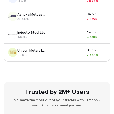
DHATRE
▼
0.24%
₹14.28
Ashoka Metcast Ltd
ASHOKAMET
▼
1.75%
₹54.89
Inducto Steel Ltd
INDCTST
▲
0.18%
₹0.65
Unison Metals Ltd
UNISON
▲
3.08%
Trusted by 2M+ Users
Squeeze the most out of your trades with Lemonn -
your right investment partner.