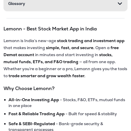
Glossary
Lemonn - Best Stock Market App in India
Lemonn is India’s new-age
stock trading and investment app
that makes investing
simple, fast, and secure.
Open a
free
Demat account
in minutes and start investing in
stocks,
mutual funds, ETFs, and F&O trading
— all from one app.
Whether you’re a beginner or a pro, Lemonn gives you the tools
to
trade smarter and grow wealth faster.
Why Choose Lemonn?
•
All-in-One Investing App
- Stocks, F&O, ETFs, mutual funds
in one place
•
Fast & Reliable Trading App
- Built for speed & stability
•
Safe & SEBI-Regulated
- Bank-grade security &
transparent processes