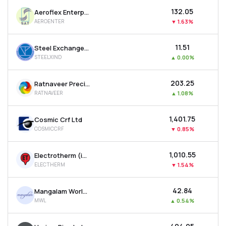
₹132.05
Aeroflex Enterprises Ltd
AEROENTER
▼
1.63%
₹11.51
Steel Exchange India Ltd
STEELXIND
▲
0.00%
₹203.25
Ratnaveer Precision Engineering Ltd
RATNAVEER
▲
1.08%
₹1,401.75
Cosmic Crf Ltd
COSMICCRF
▼
0.85%
₹1,010.55
Electrotherm (india) Ltd
ELECTHERM
▼
1.54%
₹42.84
Mangalam Worldwide Ltd
MWL
▲
0.54%