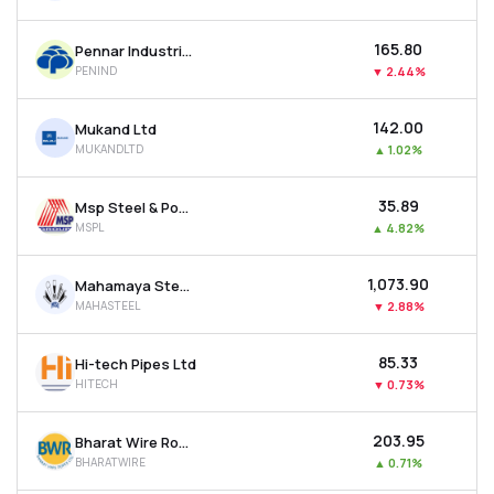
₹165.80
Pennar Industries Ltd
PENIND
▼
2.44%
₹142.00
Mukand Ltd
MUKANDLTD
▲
1.02%
₹35.89
Msp Steel & Power Ltd
MSPL
▲
4.82%
₹1,073.90
Mahamaya Steel Industries Ltd
MAHASTEEL
▼
2.88%
₹85.33
Hi-tech Pipes Ltd
HITECH
▼
0.73%
₹203.95
Bharat Wire Ropes Ltd
BHARATWIRE
▲
0.71%