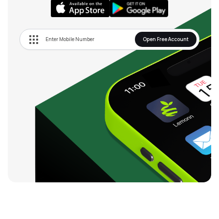
Open Free Account