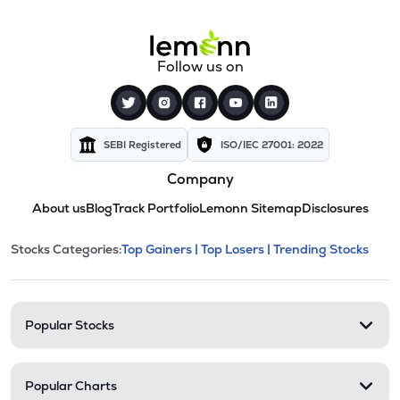
Follow us on
SEBI Registered
ISO/IEC 27001: 2022
Company
About us
Blog
Track Portfolio
Lemonn Sitemap
Disclosures
This section contains expandable cate
Stocks Categories:
Top Gainers |
Top Losers |
Trending Stocks
Stock categories and resour
Popular Stocks
Popular Charts