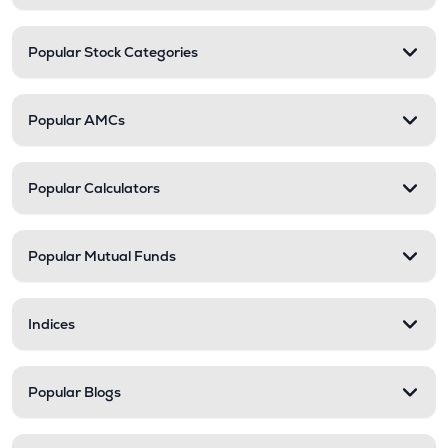
Popular Stock Categories
Popular AMCs
Popular Calculators
Popular Mutual Funds
Indices
Popular Blogs