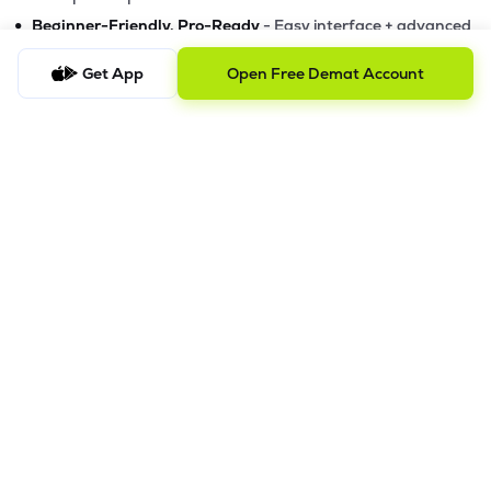
•
Beginner-Friendly, Pro-Ready
- Easy interface + advanced
tools
Get App
Open Free Demat Account
Powerful Features
•
Pledge
- Cashless trading using your holdings as margin
•
Boost
- Multiply buying power up to 4x with
Margin Trading
Facility (MTF)
•
GTD Orders
- Keep limit orders active up to 1 year
•
Slicing
- Auto-split big F&O orders for smooth execution
•
Dash
- Smart price assistant for better entries
•
Exit Now / Exit All
- Instant exits for F&O traders
The Lemonn Edge
Best stock market app for beginners & active traders
✔
Online trading with speed, security, and innovation
✔