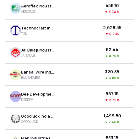
₹456.10
Aeroflex Industries Ltd
AEROFLEX
▼
3.74%
₹2,628.55
Technocraft Industries (india) Ltd
TIIL
▼
0.21%
₹62.44
Jai Balaji Industries Ltd
JAIBALAJI
▲
0.70%
₹320.85
Bansal Wire Industries Ltd
BANSALWIRE
▲
3.88%
₹667.15
Dee Development Engineers Ltd
DEEDEV
▼
2.72%
₹1,499.50
Goodluck India Ltd
GOODLUCK
▲
2.48%
₹533.15
Man Industries (india) Ltd