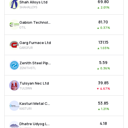
₹69.80
Shah Alloys Ltd
SHAHALLOYS
▲
2.01%
₹81.70
Gabion Technologies India Ltd
GTIL
▲
0.37%
₹131.15
Garg Furnace Ltd
GARGFUR
▲
1.03%
₹5.59
Zenith Steel Pipes & Industries Ltd
ZENITHSTL
▲
0.36%
₹39.85
Tulsyan Nec Ltd
TULSYAN
▼
4.67%
₹53.85
Kasturi Metal Composite Ltd
KASTURI
▲
1.21%
₹4.18
Dhatre Udyog Ltd