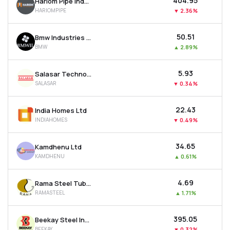
₹404.95
Hariom Pipe Industries Ltd
HARIOMPIPE
▼
2.36%
₹50.51
Bmw Industries Ltd
BMW
▲
2.89%
₹5.93
Salasar Techno Engineering Ltd
SALASAR
▼
0.34%
₹22.43
India Homes Ltd
INDIAHOMES
▼
0.49%
₹34.65
Kamdhenu Ltd
KAMDHENU
▲
0.61%
₹4.69
Rama Steel Tubes Ltd
RAMASTEEL
▲
1.71%
₹395.05
Beekay Steel Industries Ltd
BEEKAY
▼
0.32%