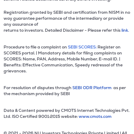
Registration granted by SEBI and certification from NISM in no
way guarantee performance of the intermediary or provide
any assurance of
returns to investors. Detailed Disclaimer - Please refer this
link.
Procedure to file a complaint on
SEBI SCORES:
Register on
SCORES portal. | Mandatory details for filing complaints on
SCORES: Name, PAN, Address, Mobile Number, E-mail ID. |
Benefits: Effective Communication, Speedy redressal of the
grievances.
For resolution of disputes through
SEBI ODR Platform
as per
the mechanism provided by SEBI
Data & Content powered by CMOTS Internet Technologies Pvt.
Ltd. lSO Certified 9001:2015 website:
www.cmots.com
© 2021 - 2026 NU Investors Technologies Private Limited l All