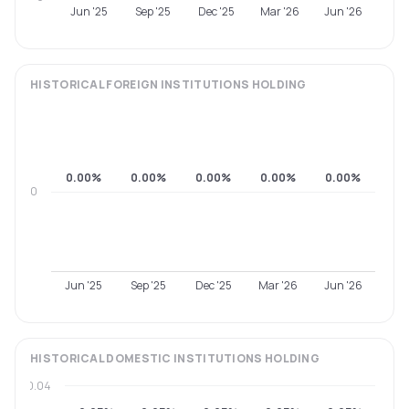
Jun '25
Sep '25
Dec '25
Mar '26
Jun '26
HISTORICAL
FOREIGN INSTITUTIONS
HOLDING
0.00%
0.00%
0.00%
0.00%
0.00%
0
Jun '25
Sep '25
Dec '25
Mar '26
Jun '26
HISTORICAL
DOMESTIC INSTITUTIONS
HOLDING
0.04