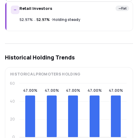
Retail Investors
Flat
52.97%
→
52.97%
·
Holding steady
Historical Holding Trends
HISTORICAL
PROMOTERS
HOLDING
60
47.00%
47.00%
47.00%
47.00%
47.00%
40
20
0