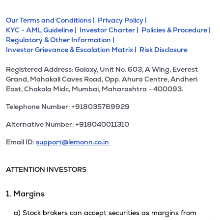
Our Terms and Conditions |
Privacy Policy |
KYC - AML Guideline |
Investor Charter |
Policies & Procedure |
Regulatory & Other Information |
Investor Grievance & Escalation Matrix |
Risk Disclosure
Registered Address: Galaxy, Unit No. 603, A Wing, Everest
Grand, Mahakali Caves Road, Opp. Ahura Centre, Andheri
East, Chakala Midc, Mumbai, Maharashtra - 400093.
Telephone Number: +918035769929
Alternative Number: +918040011310
Email ID:
support@lemonn.co.in
ATTENTION INVESTORS
1. Margins
a) Stock brokers can accept securities as margins from