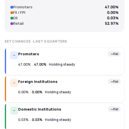
Promoters
47.00%
FII / FPI
0.00%
DII
0.03%
Retail
52.97%
KEY CHANGES · LAST
5
QUARTERS
Promoters
Flat
47.00%
→
47.00%
·
Holding steady
Foreign Institutions
Flat
0.00%
→
0.00%
·
Holding steady
Domestic Institutions
Flat
0.03%
→
0.03%
·
Holding steady