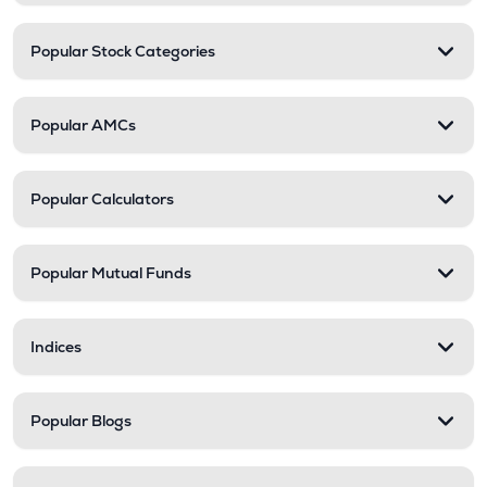
Popular Stock Categories
Popular AMCs
Popular Calculators
Popular Mutual Funds
Indices
Popular Blogs