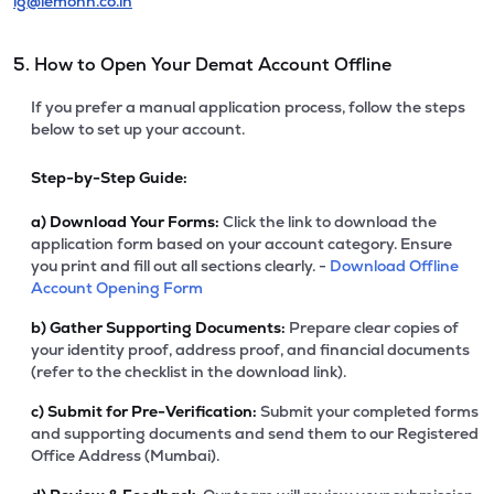
ig@lemonn.co.in
5. How to Open Your Demat Account Offline
If you prefer a manual application process, follow the steps
below to set up your account.
Step-by-Step Guide:
a)
Download Your Forms:
Click the link to download the
application form based on your account category. Ensure
you print and fill out all sections clearly. -
Download Offline
Account Opening Form
b)
Gather Supporting Documents:
Prepare clear copies of
your identity proof, address proof, and financial documents
(refer to the checklist in the download link).
c)
Submit for Pre-Verification:
Submit your completed forms
and supporting documents and send them to our Registered
Office Address (Mumbai).