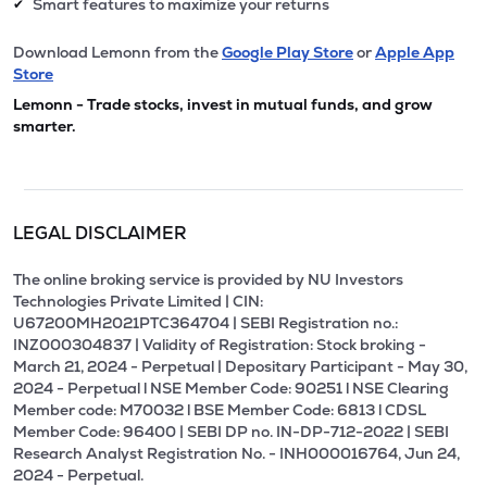
Smart features to maximize your returns
✔
Download Lemonn from the
Google Play Store
or
Apple App
Store
Lemonn - Trade stocks, invest in mutual funds, and grow
smarter.
LEGAL DISCLAIMER
The online broking service is provided by NU Investors
Technologies Private Limited | CIN:
U67200MH2021PTC364704 | SEBI Registration no.:
INZ000304837 | Validity of Registration: Stock broking -
March 21, 2024 - Perpetual | Depositary Participant - May 30,
2024 - Perpetual l NSE Member Code: 90251 l NSE Clearing
Member code: M70032 l BSE Member Code: 6813 l CDSL
Member Code: 96400 | SEBI DP no. IN-DP-712-2022 | SEBI
Research Analyst Registration No. - INH000016764, Jun 24,
2024 - Perpetual.