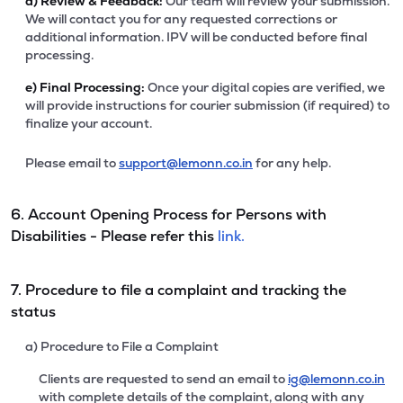
d)
Review & Feedback:
Our team will review your submission.
We will contact you for any requested corrections or
additional information. IPV will be conducted before final
processing.
e)
Final Processing:
Once your digital copies are verified, we
will provide instructions for courier submission (if required) to
finalize your account.
Please email to
support@lemonn.co.in
for any help.
6. Account Opening Process for Persons with
Disabilities - Please refer this
link.
7. Procedure to file a complaint and tracking the
status
a) Procedure to File a Complaint
Clients are requested to send an email to
ig@lemonn.co.in
with complete details of the complaint, along with any