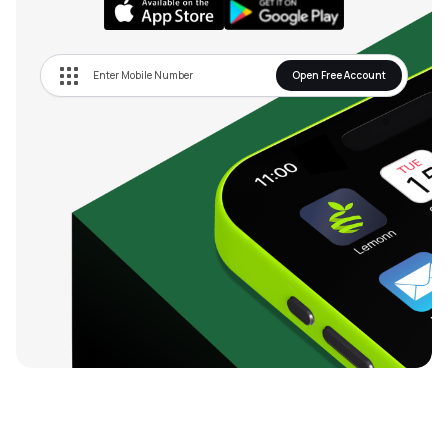
Open Free Account