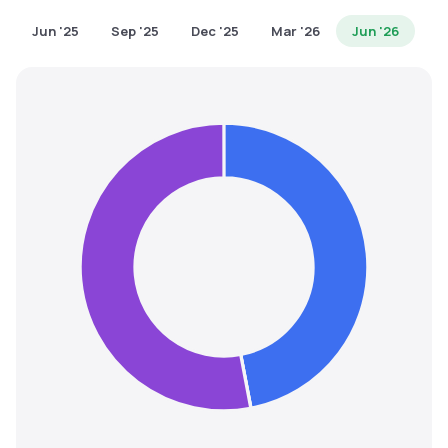
MTF
Jun '25
Sep '25
Dec '25
Mar '26
Jun '26
Recommendation