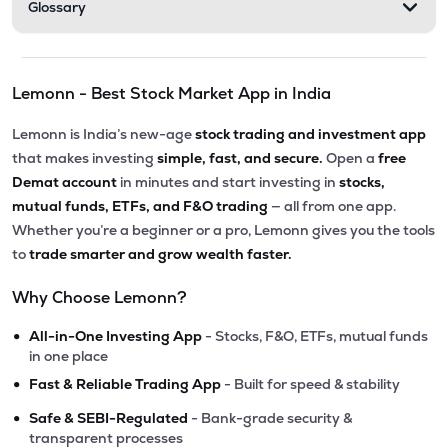
Glossary
Lemonn - Best Stock Market App in India
Lemonn is India’s new-age
stock trading and investment app
that makes investing
simple, fast, and secure.
Open a
free
Demat account
in minutes and start investing in
stocks,
mutual funds, ETFs, and F&O trading
— all from one app.
Whether you’re a beginner or a pro, Lemonn gives you the tools
to
trade smarter and grow wealth faster.
Why Choose Lemonn?
•
All-in-One Investing App
- Stocks, F&O, ETFs, mutual funds
in one place
•
Fast & Reliable Trading App
- Built for speed & stability
•
Safe & SEBI-Regulated
- Bank-grade security &
transparent processes