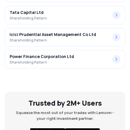
Tata Capital Ltd
Shareholding Pattern
Icici Prudential Asset Management Co Ltd
Shareholding Pattern
Power Finance Corporation Ltd
Shareholding Pattern
Trusted by 2M+ Users
Squeeze the most out of your trades with Lemonn -
your right investment partner.