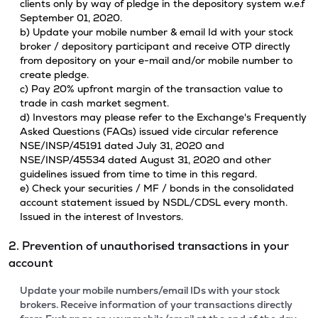
clients only by way of pledge in the depository system w.e.f
September 01, 2020.
b) Update your mobile number & email Id with your stock
broker / depository participant and receive OTP directly
from depository on your e-mail and/or mobile number to
create pledge.
c) Pay 20% upfront margin of the transaction value to
trade in cash market segment.
d) Investors may please refer to the Exchange's Frequently
Asked Questions (FAQs) issued vide circular reference
NSE/INSP/45191 dated July 31, 2020 and
NSE/INSP/45534 dated August 31, 2020 and other
guidelines issued from time to time in this regard.
e) Check your securities / MF / bonds in the consolidated
account statement issued by NSDL/CDSL every month.
Issued in the interest of Investors.
2. Prevention of unauthorised transactions in your
account
Update your mobile numbers/email IDs with your stock
brokers. Receive information of your transactions directly