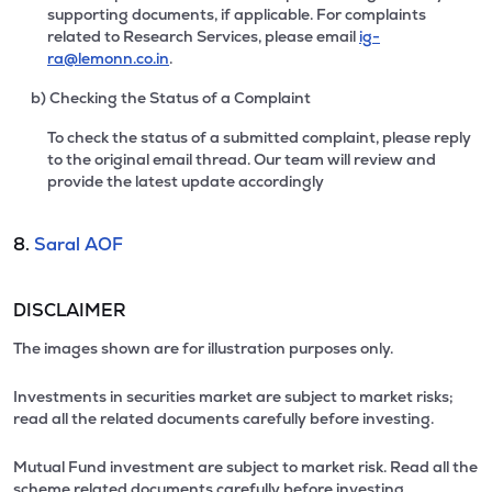
supporting documents, if applicable. For complaints
related to Research Services, please email
ig-
ra@lemonn.co.in
.
b) Checking the Status of a Complaint
To check the status of a submitted complaint, please reply
to the original email thread. Our team will review and
provide the latest update accordingly
8.
Saral AOF
DISCLAIMER
The images shown are for illustration purposes only.
Investments in securities market are subject to market risks;
read all the related documents carefully before investing.
Mutual Fund investment are subject to market risk. Read all the
scheme related documents carefully before investing.