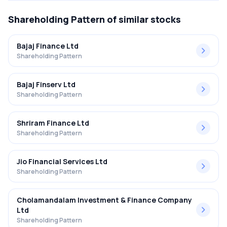
Shareholding Pattern
of similar stocks
Bajaj Finance Ltd
Shareholding Pattern
Bajaj Finserv Ltd
Shareholding Pattern
Shriram Finance Ltd
Shareholding Pattern
Jio Financial Services Ltd
Shareholding Pattern
Cholamandalam Investment & Finance Company
Ltd
Shareholding Pattern