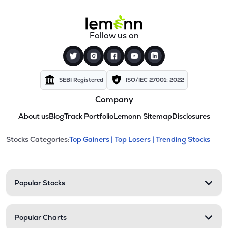
Follow us on
SEBI Registered
ISO/IEC 27001: 2022
Company
About us
Blog
Track Portfolio
Lemonn Sitemap
Disclosures
This section contains expandable cate
Stocks Categories:
Top Gainers |
Top Losers |
Trending Stocks
Stock categories and resour
Popular Stocks
Popular Charts