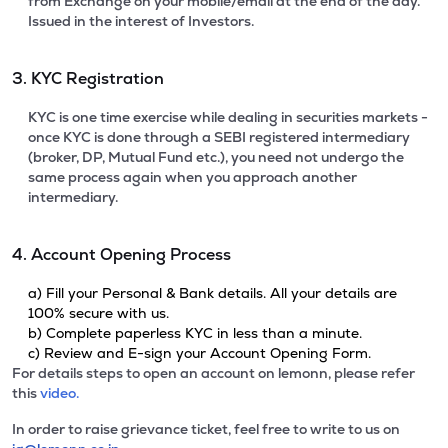
from Exchange on your mobile/email at the end of the day.
Issued in the interest of Investors.
3. KYC Registration
KYC is one time exercise while dealing in securities markets -
once KYC is done through a SEBI registered intermediary
(broker, DP, Mutual Fund etc.), you need not undergo the
same process again when you approach another
intermediary.
4. Account Opening Process
a) Fill your Personal & Bank details. All your details are
100% secure with us.
b) Complete paperless KYC in less than a minute.
c) Review and E-sign your Account Opening Form.
For details steps to open an account on lemonn, please refer
this
video.
In order to raise grievance ticket, feel free to write to us on