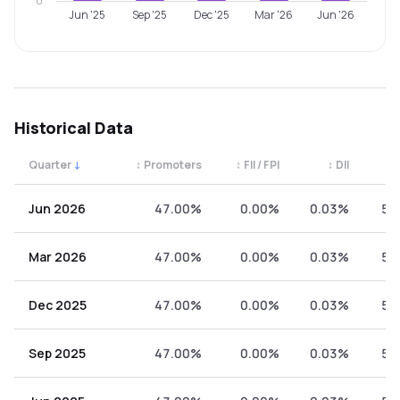
0
Jun '25
Sep '25
Dec '25
Mar '26
Jun '26
Historical Data
Quarter
↓
↕
Promoters
↕
FII / FPI
↕
DII
↕
Quarterly shareholding percentages by category. Use the 
Jun 2026
47.00%
0.00%
0.03%
52
Mar 2026
47.00%
0.00%
0.03%
52
Dec 2025
47.00%
0.00%
0.03%
52
Sep 2025
47.00%
0.00%
0.03%
52