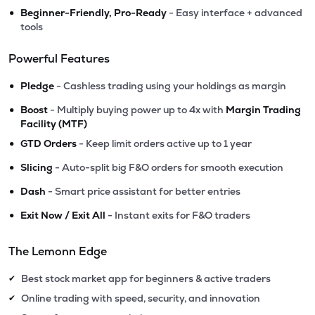
•
Beginner-Friendly, Pro-Ready
- Easy interface + advanced
tools
Powerful Features
•
Pledge
- Cashless trading using your holdings as margin
•
Boost
- Multiply buying power up to 4x with
Margin Trading
Facility (MTF)
•
GTD Orders
- Keep limit orders active up to 1 year
•
Slicing
- Auto-split big F&O orders for smooth execution
•
Dash
- Smart price assistant for better entries
•
Exit Now / Exit All
- Instant exits for F&O traders
The Lemonn Edge
Best stock market app for beginners & active traders
✔
Online trading with speed, security, and innovation
✔