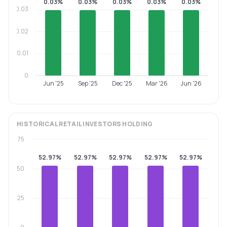
0.03%
0.03%
0.03%
0.03%
0.03%
0.03
0.02
0.01
0
Jun '25
Sep '25
Dec '25
Mar '26
Jun '26
HISTORICAL
RETAIL INVESTORS
HOLDING
75
52.97%
52.97%
52.97%
52.97%
52.97%
50
25