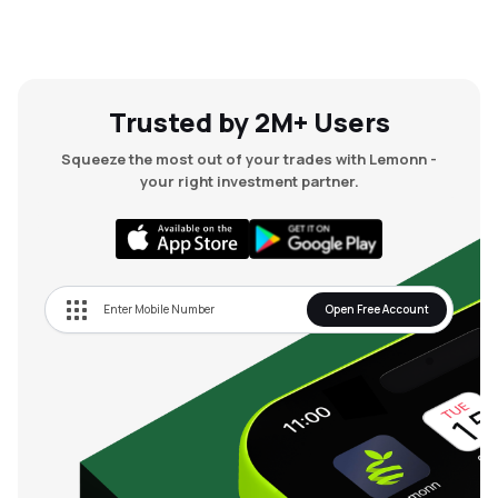
Trusted by 2M+ Users
Squeeze the most out of your trades with Lemonn -
your right investment partner.
Open Free Account