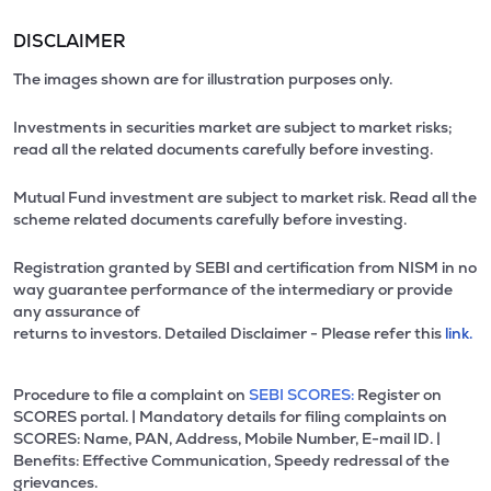
DISCLAIMER
The images shown are for illustration purposes only.
Investments in securities market are subject to market risks;
read all the related documents carefully before investing.
Mutual Fund investment are subject to market risk. Read all the
scheme related documents carefully before investing.
Registration granted by SEBI and certification from NISM in no
way guarantee performance of the intermediary or provide
any assurance of
returns to investors. Detailed Disclaimer - Please refer this
link.
Procedure to file a complaint on
SEBI SCORES:
Register on
SCORES portal. | Mandatory details for filing complaints on
SCORES: Name, PAN, Address, Mobile Number, E-mail ID. |
Benefits: Effective Communication, Speedy redressal of the
grievances.