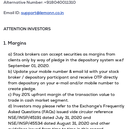
Alternative Number: +918040011310
Email ID:
support@lemonn.co.in
ATTENTION INVESTORS
1. Margins
a) Stock brokers can accept securities as margins from
clients only by way of pledge in the depository system w.e.f
September 01, 2020.
b) Update your mobile number & email Id with your stock
broker / depository participant and receive OTP directly
from depository on your e-mail and/or mobile number to
create pledge.
c) Pay 20% upfront margin of the transaction value to
trade in cash market segment.
d) Investors may please refer to the Exchange's Frequently
Asked Questions (FAQs) issued vide circular reference
NSE/INSP/45191 dated July 31, 2020 and
NSE/INSP/45534 dated August 31, 2020 and other