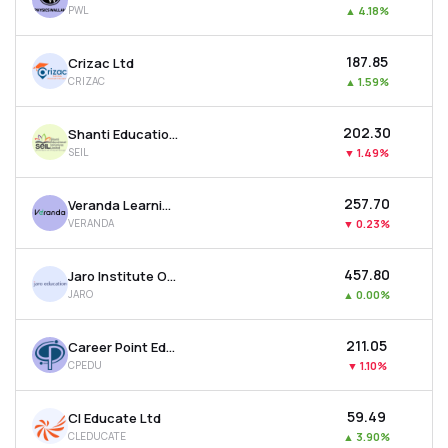
PWL
▲
4.18%
MTF
₹187.85
Crizac Ltd
Recommendation
CRIZAC
▲
1.59%
₹202.30
Shanti Educational Initiatives Ltd
SEIL
▼
1.49%
₹257.70
Veranda Learning Solutions Ltd
VERANDA
▼
0.23%
₹457.80
Jaro Institute Of Technol. Mgt. And Research Ltd
JARO
▲
0.00%
₹211.05
Career Point Edutech Ltd
CPEDU
▼
1.10%
₹59.49
Cl Educate Ltd
CLEDUCATE
▲
3.90%