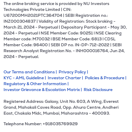
The online broking service is provided by NU Investors
Technologies Private Limited | CIN:
U67200MH2021PTC364704 | SEBI Registration no.:
INZ000304837 | Validity of Registration: Stock broking -
March 21, 2024 - Perpetual | Depositary Participant - May 30,
2024 - Perpetual l NSE Member Code: 90251 l NSE Clearing
Member code: M70032 l BSE Member Code: 6813 l CDSL
Member Code: 96400 | SEBI DP no. IN-DP-712-2022 | SEBI
Research Analyst Registration No. - INH000016764, Jun 24,
2024 - Perpetual.
Our Terms and Conditions |
Privacy Policy |
KYC - AML Guideline |
Investor Charter |
Policies & Procedure |
Regulatory & Other Information |
Investor Grievance & Escalation Matrix |
Risk Disclosure
Registered Address: Galaxy, Unit No. 603, A Wing, Everest
Grand, Mahakali Caves Road, Opp. Ahura Centre, Andheri
East, Chakala Midc, Mumbai, Maharashtra - 400093.
Telephone Number: +918035769929