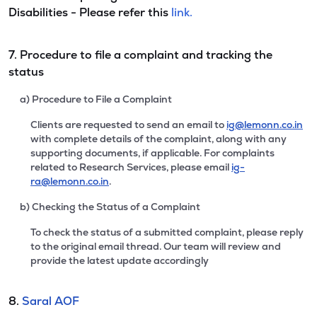
Disabilities - Please refer this
link.
7. Procedure to file a complaint and tracking the
status
a) Procedure to File a Complaint
Clients are requested to send an email to
ig@lemonn.co.in
with complete details of the complaint, along with any
supporting documents, if applicable. For complaints
related to Research Services, please email
ig-
ra@lemonn.co.in
.
b) Checking the Status of a Complaint
To check the status of a submitted complaint, please reply
to the original email thread. Our team will review and
provide the latest update accordingly
8.
Saral AOF