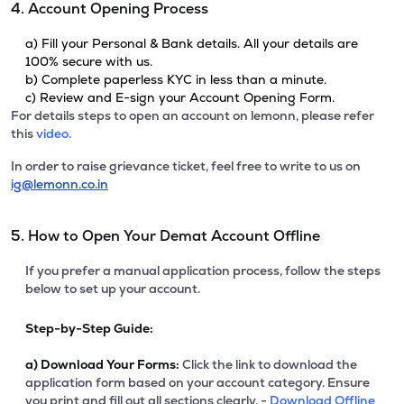
4. Account Opening Process
a) Fill your Personal & Bank details. All your details are
100% secure with us.
b) Complete paperless KYC in less than a minute.
c) Review and E-sign your Account Opening Form.
For details steps to open an account on lemonn, please refer
this
video.
In order to raise grievance ticket, feel free to write to us on
ig@lemonn.co.in
5. How to Open Your Demat Account Offline
If you prefer a manual application process, follow the steps
below to set up your account.
Step-by-Step Guide:
a)
Download Your Forms:
Click the link to download the
application form based on your account category. Ensure
you print and fill out all sections clearly. -
Download Offline