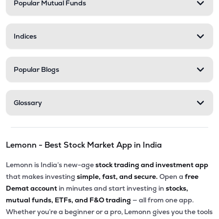
Popular Mutual Funds
Indices
Popular Blogs
Glossary
Lemonn - Best Stock Market App in India
Lemonn is India’s new-age
stock trading and investment app
that makes investing
simple, fast, and secure.
Open a
free
Demat account
in minutes and start investing in
stocks,
mutual funds, ETFs, and F&O trading
— all from one app.
Whether you’re a beginner or a pro, Lemonn gives you the tools