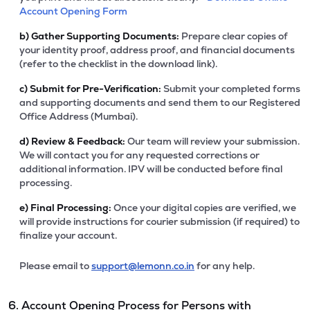
Account Opening Form
b)
Gather Supporting Documents:
Prepare clear copies of
your identity proof, address proof, and financial documents
(refer to the checklist in the download link).
c)
Submit for Pre-Verification:
Submit your completed forms
and supporting documents and send them to our Registered
Office Address (Mumbai).
d)
Review & Feedback:
Our team will review your submission.
We will contact you for any requested corrections or
additional information. IPV will be conducted before final
processing.
e)
Final Processing:
Once your digital copies are verified, we
will provide instructions for courier submission (if required) to
finalize your account.
Please email to
support@lemonn.co.in
for any help.
6. Account Opening Process for Persons with