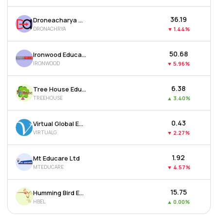
₹36.19
Droneacharya Aerial Innovations Ltd
DRONACHRYA
▼
1.44%
₹50.68
Ironwood Education Ltd
IRONWOOD
▼
5.96%
₹6.38
Tree House Education & Accessories Ltd
TREEHOUSE
▲
3.40%
₹0.43
Virtual Global Education Ltd
VIRTUALG
▼
2.27%
₹1.92
Mt Educare Ltd
MTEDUCARE
▼
4.57%
₹15.75
Humming Bird Education Ltd
HBEL
▲
0.00%