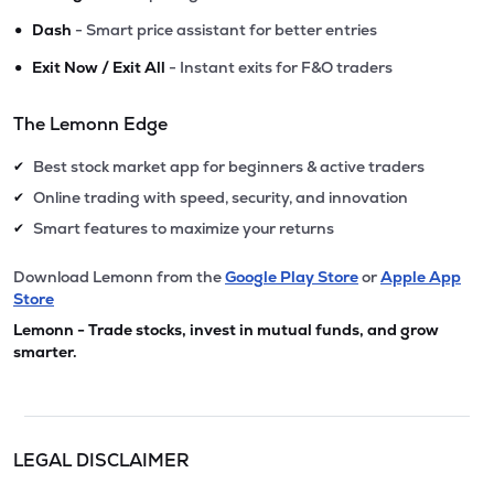
•
Dash
- Smart price assistant for better entries
•
Exit Now / Exit All
- Instant exits for F&O traders
The Lemonn Edge
Best stock market app for beginners & active traders
✔
Online trading with speed, security, and innovation
✔
Smart features to maximize your returns
✔
Download Lemonn from the
Google Play Store
or
Apple App
Store
Lemonn - Trade stocks, invest in mutual funds, and grow
smarter.
LEGAL DISCLAIMER