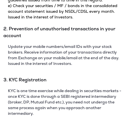
guidelines issued from time to time in this regard.
e) Check your securities / MF / bonds in the consolidated
account statement issued by NSDL/CDSL every month.
Issued in the interest of Investors.
2. Prevention of unauthorised transactions in your
account
Update your mobile numbers/email IDs with your stock
brokers. Receive information of your transactions directly
from Exchange on your mobile/email at the end of the day.
Issued in the interest of Investors.
3. KYC Registration
KYC is one time exercise while dealing in securities markets -
once KYC is done through a SEBI registered intermediary
(broker, DP, Mutual Fund etc.), you need not undergo the
same process again when you approach another
intermediary.