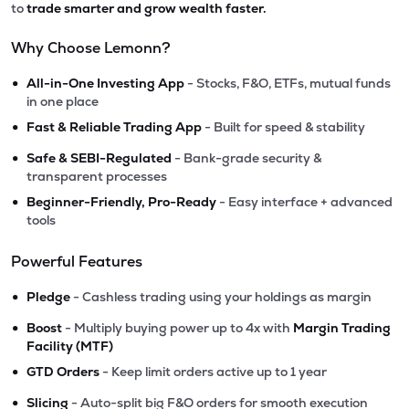
to
trade smarter and grow wealth faster.
Why Choose Lemonn?
•
All-in-One Investing App
- Stocks, F&O, ETFs, mutual funds
in one place
•
Fast & Reliable Trading App
- Built for speed & stability
•
Safe & SEBI-Regulated
- Bank-grade security &
transparent processes
•
Beginner-Friendly, Pro-Ready
- Easy interface + advanced
tools
Powerful Features
•
Pledge
- Cashless trading using your holdings as margin
•
Boost
- Multiply buying power up to 4x with
Margin Trading
Facility (MTF)
•
GTD Orders
- Keep limit orders active up to 1 year
•
Slicing
- Auto-split big F&O orders for smooth execution