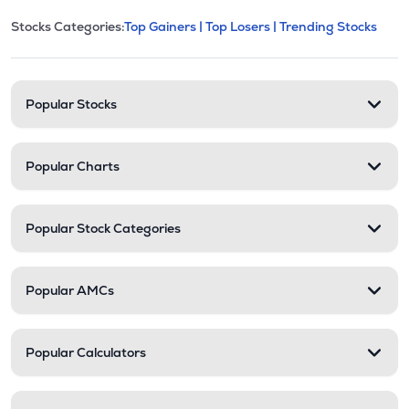
This section contains expandable cate
Stocks Categories:
Top Gainers |
Top Losers |
Trending Stocks
Stock categories and resour
Popular Stocks
Popular Charts
Popular Stock Categories
Popular AMCs
Popular Calculators