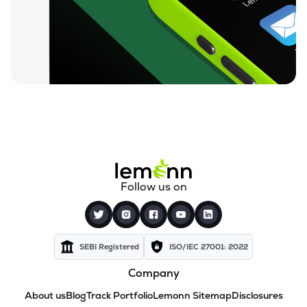
Follow us on
SEBI Registered
ISO/IEC 27001: 2022
Company
About us
Blog
Track Portfolio
Lemonn Sitemap
Disclosures