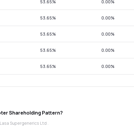
53.65%
0.00%
53.65%
0.00%
53.65%
0.00%
53.65%
0.00%
53.65%
0.00%
a Supergenerics Ltd promoter Shareholding Pattern?
Lasa Supergenerics Ltd .