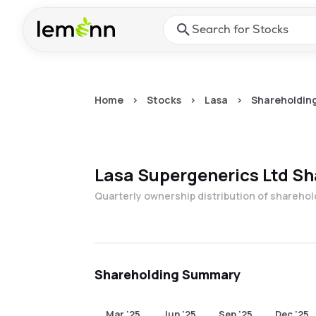
Skip to main content
Press Enter or Space to ope
Home
>
Stocks
>
Lasa
>
Shareholding
Lasa Supergenerics Ltd
Sh
Quarterly ownership distribution of shareho
Shareholding Summary
Mar '25
Jun '25
Sep '25
Dec '25