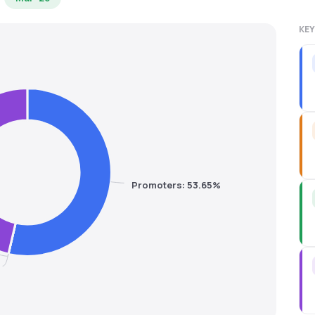
KEY
Promoters: 53.65%