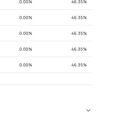
0.00%
46.35%
0.00%
46.35%
0.00%
46.35%
0.00%
46.35%
0.00%
46.35%