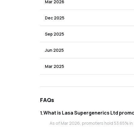
Mar 2026
Dec 2025
Sep 2025
Jun 2025
Mar 2025
FAQs
What is Las
1
.
As of Mar 2026, promoters hold 53.65% in 