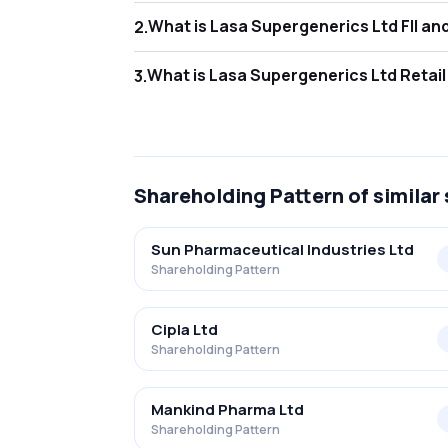
What is Las
2
.
As of Mar 2026, Foreign Institutional Inves
What is Lasa
3
.
As of Mar 2026, retail investors hold 46.3
Shareholding Pattern
of similar
Sun Pharmaceutical Industries Ltd
Shareholding Pattern
Cipla Ltd
Shareholding Pattern
Mankind Pharma Ltd
Shareholding Pattern