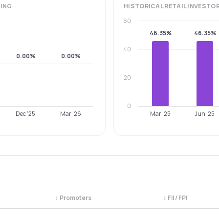
ING
HISTORICAL
RETAIL INVESTO
60
46.35%
46.35%
40
0.00%
0.00%
20
0
Dec '25
Mar '26
Mar '25
Jun '25
↕
Promoters
↕
FII / FPI
egory. Use the column headers to sort.