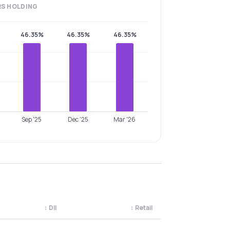
RS
HOLDING
46.35%
46.35%
46.35%
Sep '25
Dec '25
Mar '26
↕
DII
↕
Retail