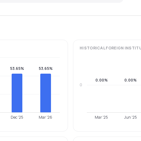
HISTORICAL
FOREIGN INSTIT
53.65%
53.65%
0.00%
0.00%
0
Dec '25
Mar '26
Mar '25
Jun '25