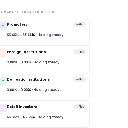
 CHANGES · LAST
5
QUARTERS
Promoters
Flat
53.65%
→
53.65%
·
Holding steady
Foreign Institutions
Flat
0.00%
→
0.00%
·
Holding steady
Domestic Institutions
Flat
0.00%
→
0.00%
·
Holding steady
Retail Investors
Flat
46.35%
→
46.35%
·
Holding steady