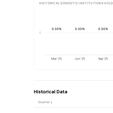
HISTORICAL
DOMESTIC INSTITUTIONS
HOLD
0.00%
0.00%
0.00%
0
Mar '25
Jun '25
Sep '25
Historical Data
Quarter
↓
Quarterly shareholding percentages by cat