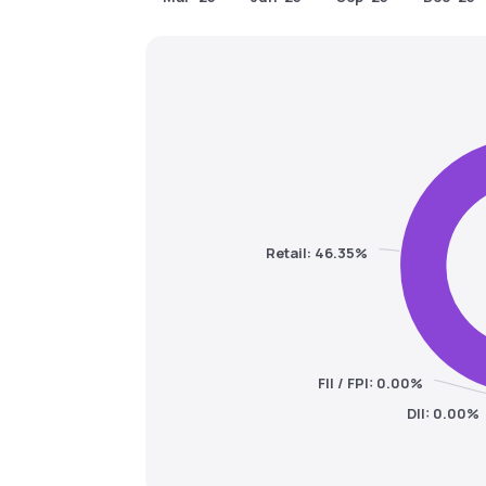
Retail: 46.35%
FII / FPI: 0.00%
DII: 0.00%