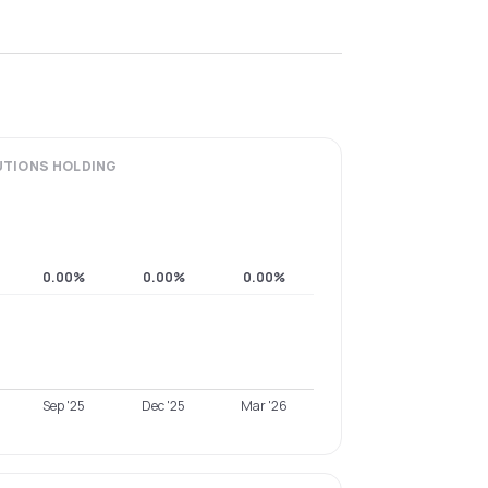
UTIONS
HOLDING
0.00%
0.00%
0.00%
Sep '25
Dec '25
Mar '26