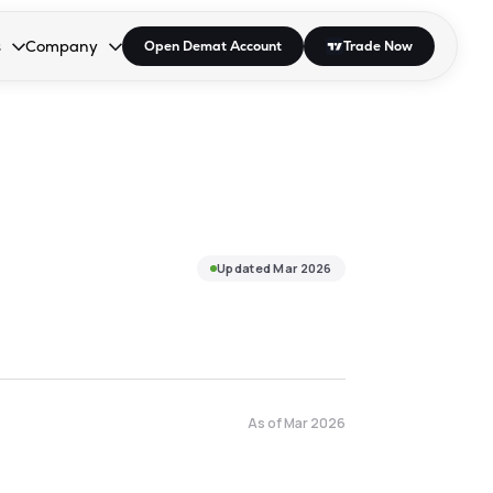
s
Company
Open Demat Account
Trade Now
down.
to open the dropdown.
r Space to open the dropdown.
s Enter or Space to open the dropdown.
Collapsed. Press Enter or Space to open the dropdown.
AP/DRA
About Us
 Influencer
Press
Updated
Mar 2026
As of
Mar 2026