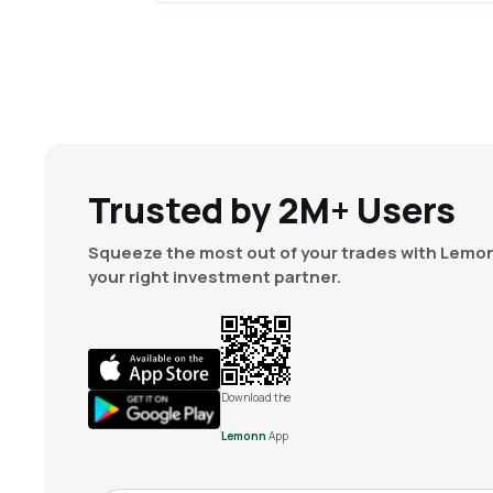
Trusted by 2M+ Users
Squeeze the most out of your trades with Lemon
your right investment partner.
Download the
Lemonn
App