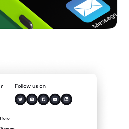
ny
Follow us on
tfolio
Sitemap