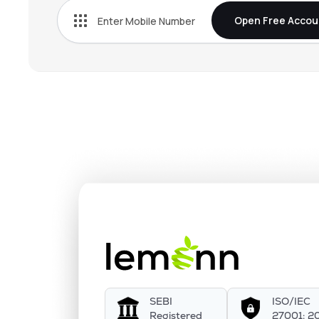
Open Free Accou
SEBI
ISO/IEC
Registered
27001: 2