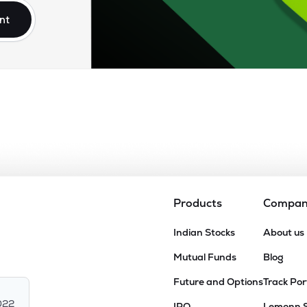
nt
Products
Compa
Indian Stocks
About us
Mutual Funds
Blog
Future and Options
Track Por
022
IPO
Lemonn 