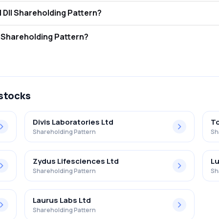
a Supergenerics Ltd FII and DII Shareholding Pattern?
tors (FII/FPI) hold 0.00% and Domestic Institutional Investors (DII) h
 Supergenerics Ltd Retail Shareholding Pattern?
5% in Lasa Supergenerics Ltd .
 stocks
Divis Laboratories Ltd
To
Shareholding Pattern
Sh
Zydus Lifesciences Ltd
Lu
Shareholding Pattern
Sh
Laurus Labs Ltd
Shareholding Pattern