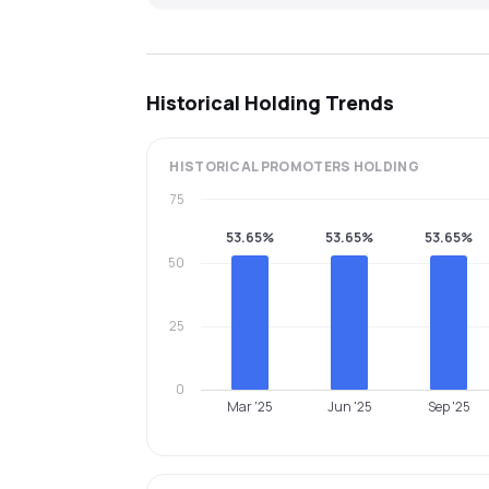
Historical Holding Trends
HISTORICAL
PROMOTERS
HOLDING
75
53.65%
53.65%
53.65%
50
25
0
Mar '25
Jun '25
Sep '25