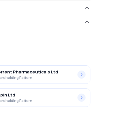
old 0.00% in Lasa Supergenerics Ltd .
rrent Pharmaceuticals Ltd
areholding Pattern
pin Ltd
areholding Pattern