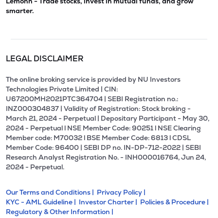
Lemonn - Trade stocks, invest in mutual funds, and grow
smarter.
LEGAL DISCLAIMER
The online broking service is provided by NU Investors
Technologies Private Limited | CIN:
U67200MH2021PTC364704 | SEBI Registration no.:
INZ000304837 | Validity of Registration: Stock broking -
March 21, 2024 - Perpetual | Depositary Participant - May 30,
2024 - Perpetual l NSE Member Code: 90251 l NSE Clearing
Member code: M70032 l BSE Member Code: 6813 l CDSL
Member Code: 96400 | SEBI DP no. IN-DP-712-2022 | SEBI
Research Analyst Registration No. - INH000016764, Jun 24,
2024 - Perpetual.
Our Terms and Conditions |
Privacy Policy |
KYC - AML Guideline |
Investor Charter |
Policies & Procedure |
Regulatory & Other Information |