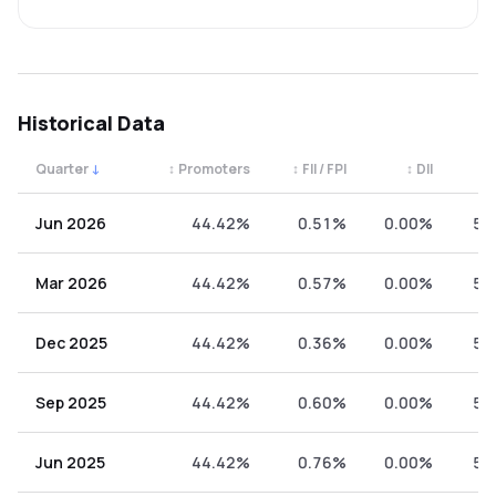
Historical Data
Quarter
↓
↕
Promoters
↕
FII / FPI
↕
DII
↕
Quarterly shareholding percentages by category. Use the 
Jun 2026
44.42%
0.51%
0.00%
55
Mar 2026
44.42%
0.57%
0.00%
55
Dec 2025
44.42%
0.36%
0.00%
55
Sep 2025
44.42%
0.60%
0.00%
54
Jun 2025
44.42%
0.76%
0.00%
54