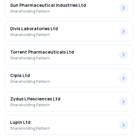
Sun Pharmaceutical Industries Ltd
Shareholding Pattern
Divis Laboratories Ltd
Shareholding Pattern
Torrent Pharmaceuticals Ltd
Shareholding Pattern
Cipla Ltd
Shareholding Pattern
Zydus Lifesciences Ltd
Shareholding Pattern
Lupin Ltd
Shareholding Pattern