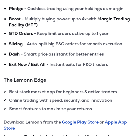
•
Pledge
- Cashless trading using your holdings as margin
•
Boost
- Multiply buying power up to 4x with
Margin Trading
Facility (MTF)
•
GTD Orders
- Keep limit orders active up to 1 year
•
Slicing
- Auto-split big F&O orders for smooth execution
•
Dash
- Smart price assistant for better entries
•
Exit Now / Exit All
- Instant exits for F&O traders
The Lemonn Edge
Best stock market app for beginners & active traders
✔
Online trading with speed, security, and innovation
✔
Smart features to maximize your returns
✔
Download Lemonn from the
Google Play Store
or
Apple App
Store