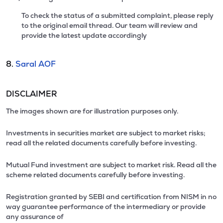
To check the status of a submitted complaint, please reply
to the original email thread. Our team will review and
provide the latest update accordingly
8.
Saral AOF
DISCLAIMER
The images shown are for illustration purposes only.
Investments in securities market are subject to market risks;
read all the related documents carefully before investing.
Mutual Fund investment are subject to market risk. Read all the
scheme related documents carefully before investing.
Registration granted by SEBI and certification from NISM in no
way guarantee performance of the intermediary or provide
any assurance of