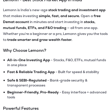
Lemonn is India’s new-age
stock trading and investment app
that makes investing
simple, fast, and secure.
Open a
free
Demat account
in minutes and start investing in
stocks,
mutual funds, ETFs, and F&O trading
— all from one app.
Whether you’re a beginner or a pro, Lemonn gives you the tools
to
trade smarter and grow wealth faster.
Why Choose Lemonn?
•
All-in-One Investing App
- Stocks, F&O, ETFs, mutual funds
in one place
•
Fast & Reliable Trading App
- Built for speed & stability
•
Safe & SEBI-Regulated
- Bank-grade security &
transparent processes
•
Beginner-Friendly, Pro-Ready
- Easy interface + advanced
tools
Powerful Features