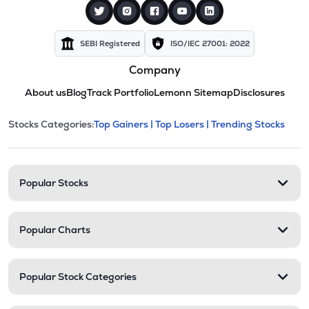
SEBI Registered
ISO/IEC 27001: 2022
Company
About us
Blog
Track Portfolio
Lemonn Sitemap
Disclosures
This section contains expandable cate
Stocks Categories:
Top Gainers |
Top Losers |
Trending Stocks
Stock categories and resour
Popular Stocks
Popular Charts
Popular Stock Categories