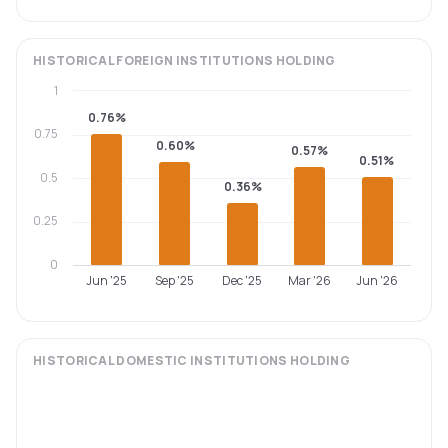
HISTORICAL
FOREIGN INSTITUTIONS
HOLDING
1
0.76%
0.75
0.60%
0.57%
0.51%
0.5
0.36%
0.25
0
Jun '25
Sep '25
Dec '25
Mar '26
Jun '26
HISTORICAL
DOMESTIC INSTITUTIONS
HOLDING