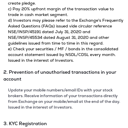
create pledge.
c) Pay 20% upfront margin of the transaction value to
trade in cash market segment.
d) Investors may please refer to the Exchange's Frequently
Asked Questions (FAQs) issued vide circular reference
NSE/INSP/45191 dated July 31, 2020 and
NSE/INSP/45534 dated August 31, 2020 and other
guidelines issued from time to time in this regard.
e) Check your securities / MF / bonds in the consolidated
account statement issued by NSDL/CDSL every month.
Issued in the interest of Investors.
2. Prevention of unauthorised transactions in your
account
Update your mobile numbers/email IDs with your stock
brokers. Receive information of your transactions directly
from Exchange on your mobile/email at the end of the day.
Issued in the interest of Investors.
3. KYC Registration