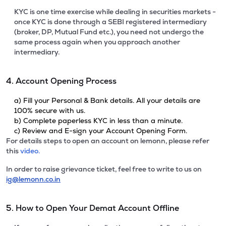
KYC is one time exercise while dealing in securities markets -
once KYC is done through a SEBI registered intermediary
(broker, DP, Mutual Fund etc.), you need not undergo the
same process again when you approach another
intermediary.
4. Account Opening Process
a) Fill your Personal & Bank details. All your details are
100% secure with us.
b) Complete paperless KYC in less than a minute.
c) Review and E-sign your Account Opening Form.
For details steps to open an account on lemonn, please refer
this
video.
In order to raise grievance ticket, feel free to write to us on
ig@lemonn.co.in
5. How to Open Your Demat Account Offline