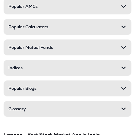
Popular AMCs
Popular Calculators
Popular Mutual Funds
Indices
Popular Blogs
Glossary
Lemonn - Best Stock Market App in India