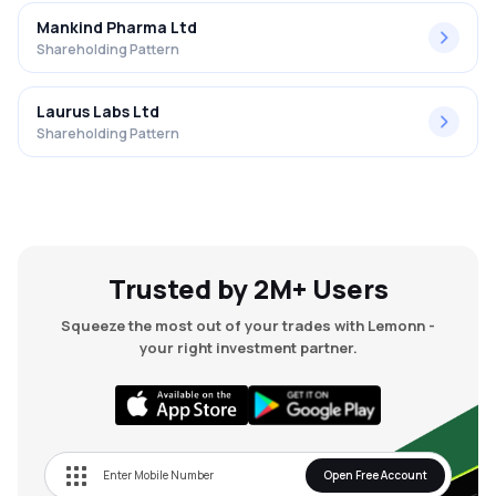
Mankind Pharma Ltd
Shareholding Pattern
Laurus Labs Ltd
Shareholding Pattern
Trusted by 2M+ Users
Squeeze the most out of your trades with Lemonn -
your right investment partner.
Open Free Account