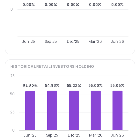
0.00%
0.00%
0.00%
0.00%
0.00%
0
Jun '25
Sep '25
Dec '25
Mar '26
Jun '26
HISTORICAL
RETAIL INVESTORS
HOLDING
75
54.98%
55.22%
55.00%
55.06%
54.82%
50
25
0
Jun '25
Sep '25
Dec '25
Mar '26
Jun '26