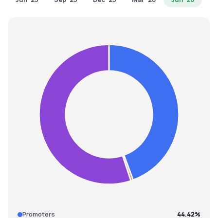
MTF
Recommendation
Promoters
44.42%