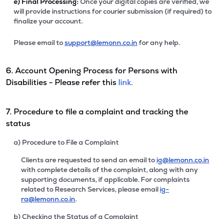
e)
Final Processing:
Once your digital copies are verified, we
will provide instructions for courier submission (if required) to
finalize your account.
Please email to
support@lemonn.co.in
for any help.
6. Account Opening Process for Persons with
Disabilities - Please refer this
link.
7. Procedure to file a complaint and tracking the
status
a) Procedure to File a Complaint
Clients are requested to send an email to
ig@lemonn.co.in
with complete details of the complaint, along with any
supporting documents, if applicable. For complaints
related to Research Services, please email
ig-
ra@lemonn.co.in
.
b) Checking the Status of a Complaint