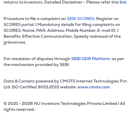
returns to investors. Detailed Disclaimer - Please refer this
link.
Procedure to file a complaint on
SEBI SCORES:
Register on
SCORES portal. | Mandatory details for filing complaints on
SCORES: Name, PAN, Address, Mobile Number, E-mail ID. |
Benefits: Effective Communication, Speedy redressal of the
grievances.
For resolution of disputes through
SEBI ODR Platform
as per
the mechanism provided by SEBI
Data & Content powered by CMOTS Internet Technologies Pvt.
Ltd. lSO Certified 9001:2015 website:
www.cmots.com
© 2021 - 2026 NU Investors Technologies Private Limited l All
rights reserved.