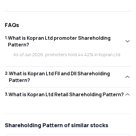
FAQs
1
.
What is Kopran Ltd promoter Shareholding
Pattern?
As of Jun 2026, promoters hold 44.42% in Kopran Ltd .
2
.
What is Kopran Ltd FII and DII Shareholding
Pattern?
As of Jun 2026, Foreign Institutional Investors (FII/FPI) hold
3
.
What is Kopran Ltd Retail Shareholding Pattern?
0.51% and Domestic Institutional Investors (DII) hold
0.00% in Kopran Ltd .
As of Jun 2026, retail investors hold 55.06% in Kopran Ltd .
Shareholding Pattern
of similar stocks