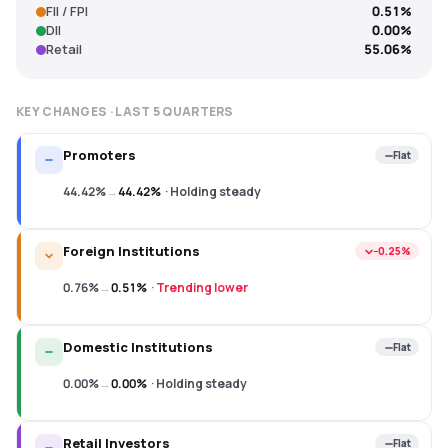
FII / FPI
0.51%
DII
0.00%
Retail
55.06%
KEY CHANGES · LAST
5
QUARTERS
Promoters
Flat
44.42%
→
44.42%
·
Holding steady
Foreign Institutions
−0.25%
0.76%
→
0.51%
·
Trending lower
Domestic Institutions
Flat
0.00%
→
0.00%
·
Holding steady
Retail Investors
Flat