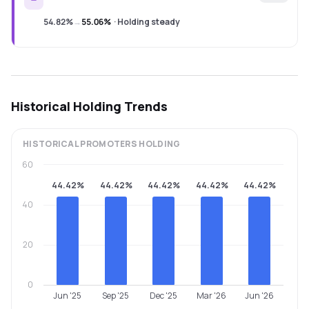
54.82%
→
55.06%
·
Holding steady
Historical Holding Trends
HISTORICAL
PROMOTERS
HOLDING
60
44.42%
44.42%
44.42%
44.42%
44.42%
40
20
0
Jun '25
Sep '25
Dec '25
Mar '26
Jun '26