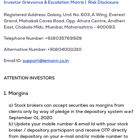
Investor Grievance & Escalation Matrix |
Risk Disclosure
Registered Address: Galaxy, Unit No. 603, A Wing, Everest
Grand, Mahakali Caves Road, Opp. Ahura Centre, Andheri
East, Chakala Midc, Mumbai, Maharashtra - 400093.
Telephone Number: +918035769929
Alternative Number: +918040011310
Email ID:
support@lemonn.co.in
ATTENTION INVESTORS
1. Margins
a) Stock brokers can accept securities as margins from
clients only by way of pledge in the depository system w.e.f
September 01, 2020.
b) Update your mobile number & email Id with your stock
broker / depository participant and receive OTP directly
from depository on your e-mail and/or mobile number to