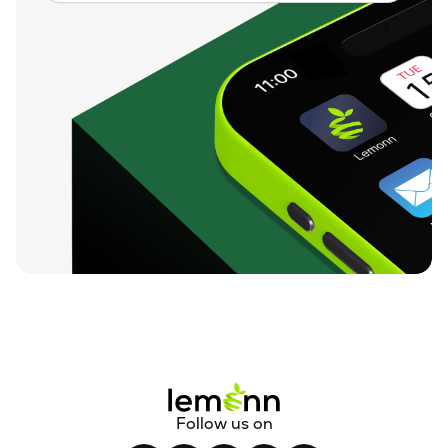
Follow us on