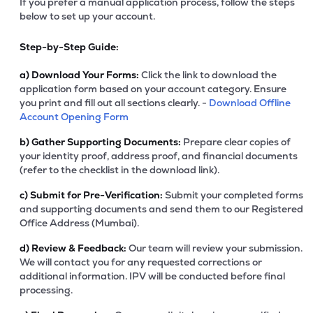
If you prefer a manual application process, follow the steps
below to set up your account.
Step-by-Step Guide:
a)
Download Your Forms:
Click the link to download the
application form based on your account category. Ensure
you print and fill out all sections clearly. -
Download Offline
Account Opening Form
b)
Gather Supporting Documents:
Prepare clear copies of
your identity proof, address proof, and financial documents
(refer to the checklist in the download link).
c)
Submit for Pre-Verification:
Submit your completed forms
and supporting documents and send them to our Registered
Office Address (Mumbai).
d)
Review & Feedback:
Our team will review your submission.
We will contact you for any requested corrections or
additional information. IPV will be conducted before final
processing.