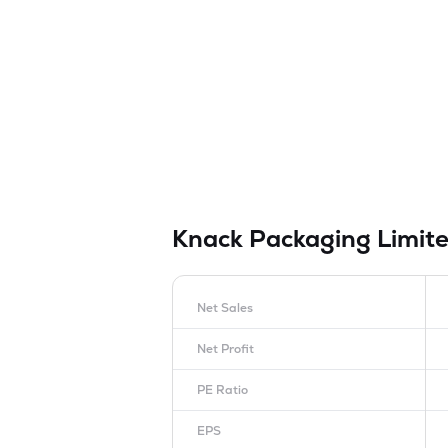
Knack Packaging Limit
Net Sales
Net Profit
PE Ratio
EPS