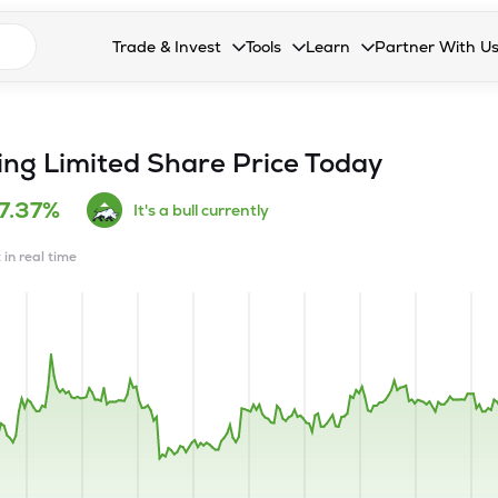
n search suggestions
Trade & Invest
Tools
Learn
Partner With U
Collapsed. Press Enter or Space to open the drop
Collapsed. Press Enter or Space 
Collapsed. Press Enter o
Collapsed. Pres
Stocks
Calculators
Blog
Become our 
F&O
Stock Compare
Glossary
Onboard as an
ng Limited
Share Price Today
Zing
Mutual Funds Compare
FAQs
7.37%
It's a bull currently
Mutual Funds
Stock Heatmap
 in real time
IPO
Mutual Fund Overlap
Indices
MTF
Recommendation