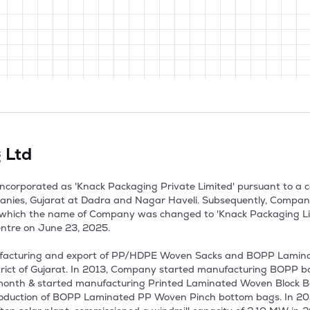
 Ltd
ncorporated as 'Knack Packaging Private Limited' pursuant to a ce
panies, Gujarat at Dadra and Nagar Haveli. Subsequently, Compan
 which the name of Company was changed to 'Knack Packaging Limit
ntre on June 23, 2025.

ufacturing and export of PP/HDPE Woven Sacks and BOPP Lamina
strict of Gujarat. In 2013, Company started manufacturing BOPP 
onth & started manufacturing Printed Laminated Woven Block Bott
oduction of BOPP Laminated PP Woven Pinch bottom bags. In 2020,