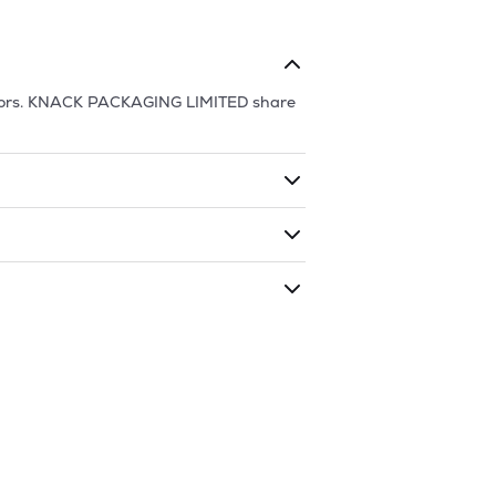
ors.
KNACK PACKAGING LIMITED
share
ding shares. The market cap of
KNACK
s traded during that given time period
GING LIMITED
is
220.72
and
180.33
as