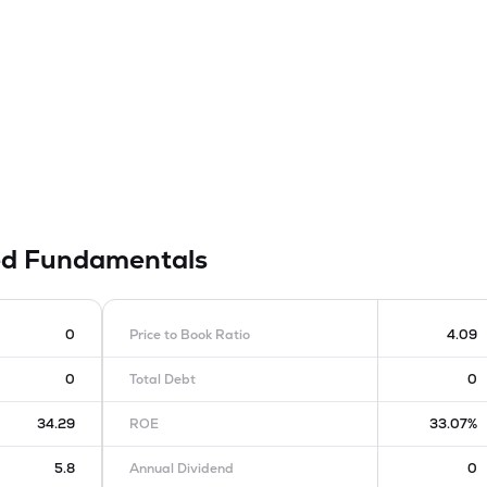
ed
Fundamentals
0
Price to Book Ratio
4.09
0
Total Debt
0
34.29
ROE
33.07%
5.8
Annual Dividend
0