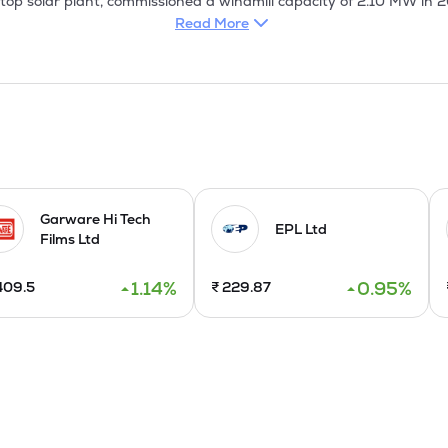
top solar plant, commissioned a windmill capacity of 2.10 MW in 
e. It has formed a Joint Venture in Mexico with SACOS in April 2025
Read More
itial public offering of Rs 475 Cr Equity shares of face value of R
 for sale.
Garware Hi Tech
EPL Ltd
Films Ltd
1.14
%
0.95
%
409.5
₹
229.87