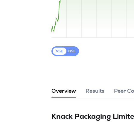
NSE
BSE
Overview
Results
Peer C
Knack Packaging Limit