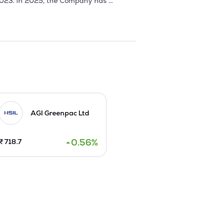
2023. In 2025, the Company has 
. 

s 10 each through Fresh Issue and by 
AGI Greenpac Ltd
0.56
%
₹
718.7