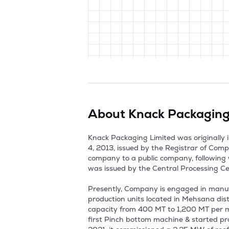
About
Knack Packaging
Knack Packaging Limited was originally i
4, 2013, issued by the Registrar of Com
company to a public company, following
was issued by the Central Processing Ce
Presently, Company is engaged in man
production units located in Mehsana di
capacity from 400 MT to 1,200 MT per m
first Pinch bottom machine & started pr