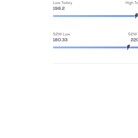
Low Today
High T
198.2
52W Low
52W 
180.33
220