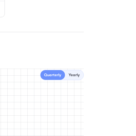
Quarterly
Yearly