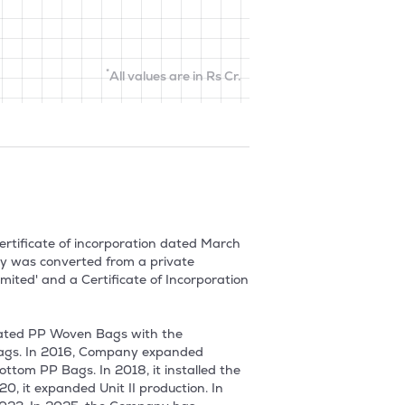
*
All values are in Rs Cr.
rtificate of incorporation dated March 
y was converted from a private 
ed' and a Certificate of Incorporation 
ted PP Woven Bags with the 
bags. In 2016, Company expanded 
om PP Bags. In 2018, it installed the 
 it expanded Unit II production. In 