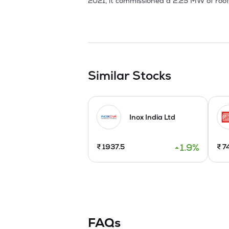
2021, it commissioned a 2.25 MW of roof
established Unit III for expansion purpos
Company is planning to raise funds via in
issuing 7,000,000 equity shares via Offer
Similar Stocks
Inox India Ltd
1.9
%
₹
1937.5
₹
7
FAQs