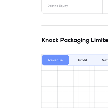
Debt to Equity
Knack Packaging Limit
Revenue
Profit
Net