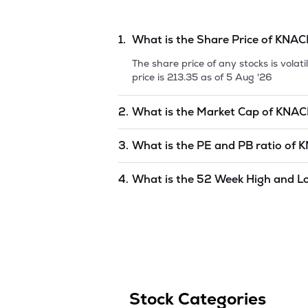
1.
What is the Share Price of
KNAC
The share price of any stocks is vola
price is
213.35
as of
5 Aug '26
2.
What is the Market Cap of
KNAC
Market capitalization, short for mark
3.
What is the PE and PB ratio of
K
PACKAGING LIMITED
is
2433.84
as o
The PE and PB ratios of
KNACK PACK
4.
What is the 52 Week High and L
The 52-week high/low is the highest 
(similar to 1 year) and is considered 
of
5 Aug '26
.
Stock Categories