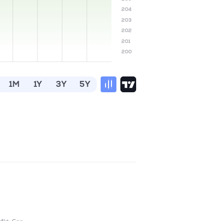
204
203
202
201
200
1M
1Y
3Y
5Y