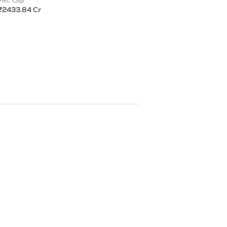
Mkt. Cap
₹2433.84 Cr