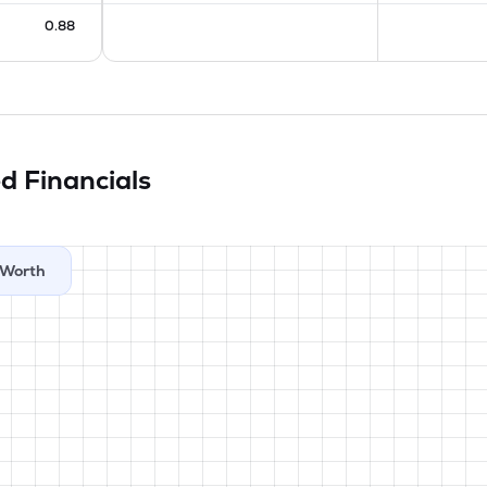
0.88
ed
Financials
Worth