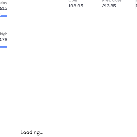
Open
Prev. Close
oday
198.95
213.35
215
high
.72
Loading...