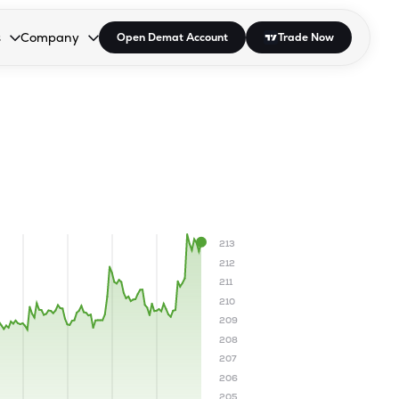
s
Company
Open Demat Account
Trade Now
down.
to open the dropdown.
r Space to open the dropdown.
s Enter or Space to open the dropdown.
Collapsed. Press Enter or Space to open the dropdown.
AP/DRA
About Us
 Influencer
Press
213
212
211
210
209
208
207
206
205