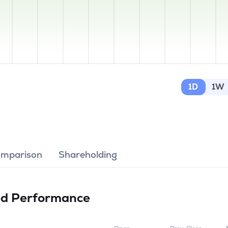
1D
1W
omparison
Shareholding
ed
Performance