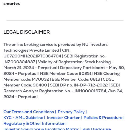
smarter.
LEGAL DISCLAIMER
The online broking service is provided by NU Investors
Technologies Private Limited | CIN:
U67200MH2021PTC364704 | SEBI Registration no.:
INZ000304837 | Validity of Registration: Stock broking -
March 21, 2024 - Perpetual | Depositary Participant - May 30,
2024 - Perpetual l NSE Member Code: 90251 l NSE Clearing
Member code: M70032 l BSE Member Code: 6813 l CDSL
Member Code: 96400 | SEBI DP no. IN-DP-712-2022 | SEBI
Research Analyst Registration No. - INH000016764, Jun 24,
2024 - Perpetual.
Our Terms and Conditions |
Privacy Policy |
KYC - AML Guideline |
Investor Charter |
Policies & Procedure |
Regulatory & Other Information |
Investor Grievance & Escalation Matrix |
Risk Disclosure