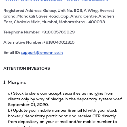
Registered Address: Galaxy, Unit No. 603, A Wing, Everest
Grand, Mahakali Caves Road, Opp. Ahura Centre, Andheri
East, Chakala Midc, Mumbai, Maharashtra - 400093.
Telephone Number: +918035769929
Alternative Number: +918040011310
Email ID:
support@lemonn.co.in
ATTENTION INVESTORS
1. Margins
a) Stock brokers can accept securities as margins from
clients only by way of pledge in the depository system w.e.f
September 01, 2020.
b) Update your mobile number & email Id with your stock
broker / depository participant and receive OTP directly
from depository on your e-mail and/or mobile number to