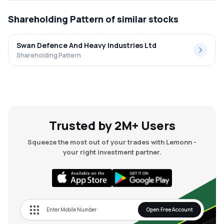
Shareholding Pattern
of similar stocks
Swan Defence And Heavy Industries Ltd
Shareholding Pattern
Trusted by 2M+ Users
Squeeze the most out of your trades with Lemonn -
your right investment partner.
Open Free Account