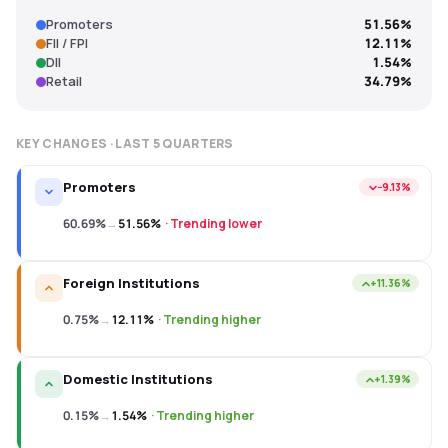
Promoters
51.56%
FII / FPI
12.11%
DII
1.54%
Retail
34.79%
KEY CHANGES · LAST
5
QUARTERS
Promoters
−9.13%
60.69%
→
51.56%
·
Trending lower
Foreign Institutions
+11.36%
0.75%
→
12.11%
·
Trending higher
Domestic Institutions
+1.39%
0.15%
→
1.54%
·
Trending higher