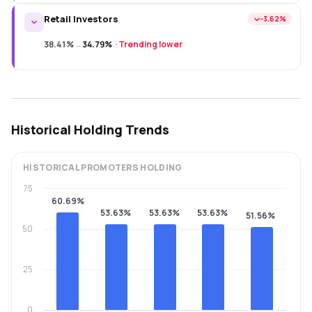
Retail Investors
−3.62%
38.41%
→
34.79%
·
Trending lower
Historical Holding Trends
HISTORICAL
PROMOTERS
HOLDING
75
60.69%
53.63%
53.63%
53.63%
51.56%
50
25
0