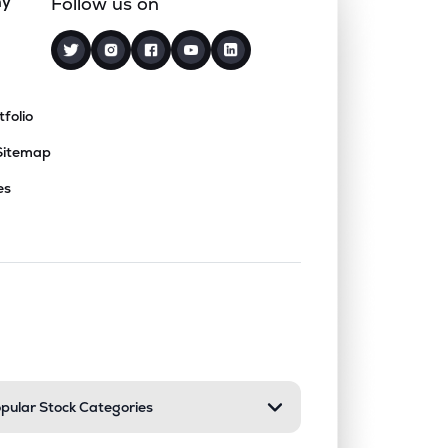
ny
Follow us on
tfolio
Sitemap
es
nd or collapse a section. Only one sect
pular Stock Categories