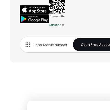
Download the
Lemonn
App
Open Free Accou