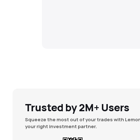
Trusted by 2M+ Users
Squeeze the most out of your trades with Lemon
your right investment partner.