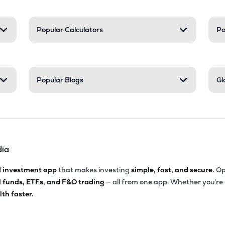
Popular Calculators
Po
Popular Blogs
Gl
dia
d investment app
that makes investing
simple, fast, and secure.
Op
l funds, ETFs, and F&O trading
— all from one app. Whether you’re
th faster.