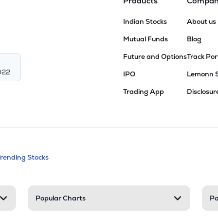
Products
Compa
Indian Stocks
About us
Mutual Funds
Blog
Future and Options
Track Por
022
IPO
Lemonn 
Trading App
Disclosur
andable categories. Press Enter to expa
Trending Stocks
nd resources
Popular Charts
Po