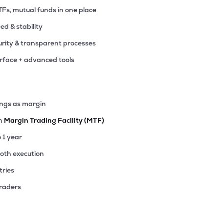
TFs, mutual funds in one place
eed & stability
rity & transparent processes
erface + advanced tools
ings as margin
th
Margin Trading Facility (MTF)
o 1 year
ooth execution
tries
traders