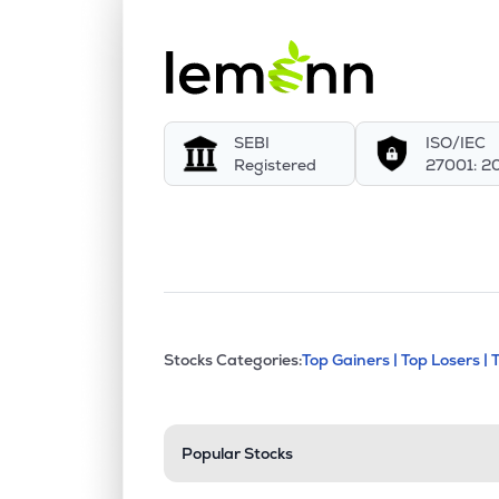
SEBI
ISO/IEC
Registered
27001: 2
This section contains exp
Stocks Categories:
Top Gainers |
Top Losers |
Stock categories a
Popular Stocks