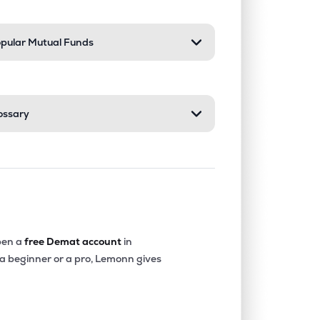
pular Mutual Funds
ossary
en a
free Demat account
in
 a beginner or a pro, Lemonn gives