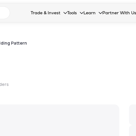
n search suggestions
Trade & Invest
Tools
Learn
Partner With U
Collapsed. Press Enter or Space to open the drop
Collapsed. Press Enter or Space 
Collapsed. Press Enter o
Collapsed. Pres
Stocks
Calculators
Blog
Become our 
F&O
Stock Compare
Glossary
Onboard as an
ding Pattern
Zing
Mutual Funds Compare
FAQs
Mutual Funds
Stock Heatmap
IPO
Mutual Fund Overlap
lders
Indices
MTF
Recommendation