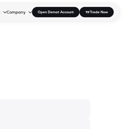
s
Company
Open Demat Account
Trade Now
down.
to open the dropdown.
r Space to open the dropdown.
s Enter or Space to open the dropdown.
Collapsed. Press Enter or Space to open the dropdown.
AP/DRA
About Us
 Influencer
Press