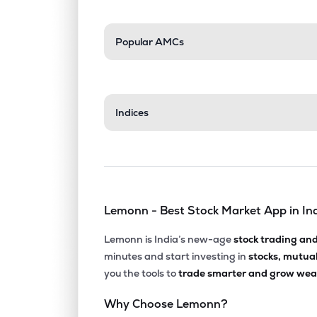
Popular AMCs
Indices
Lemonn - Best Stock Market App in In
Lemonn is India’s new-age
stock trading an
minutes and start investing in
stocks, mutua
you the tools to
trade smarter and grow weal
Why Choose Lemonn?