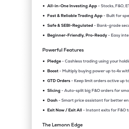
•
All-in-One Investing App
- Stocks, F&O, E
•
Fast & Reliable Trading App
- Built for sp
•
Safe & SEBI-Regulated
- Bank-grade secu
•
Beginner-Friendly, Pro-Ready
- Easy int
Powerful Features
•
Pledge
- Cashless trading using your hold
•
Boost
- Multiply buying power up to 4x wi
•
GTD Orders
- Keep limit orders active up t
•
Slicing
- Auto-split big F&O orders for sm
•
Dash
- Smart price assistant for better en
•
Exit Now / Exit All
- Instant exits for F&O 
The Lemonn Edge