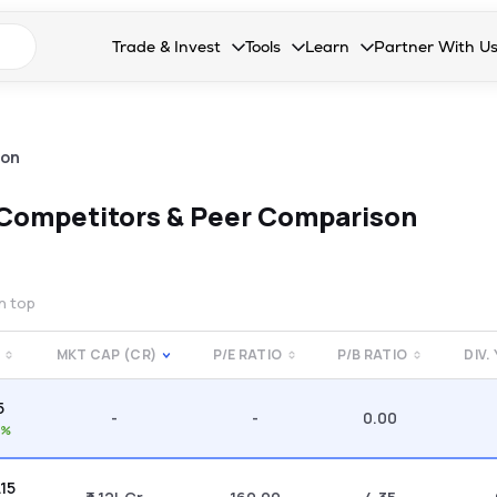
n search suggestions
Trade & Invest
Tools
Learn
Partner With U
Collapsed. Press Enter or Space to open the drop
Collapsed. Press Enter or Space 
Collapsed. Press Enter o
Collapsed. Pres
Stocks
Calculators
Blog
Become our 
F&O
Stock Compare
Glossary
Onboard as an
son
Zing
Mutual Funds Compare
FAQs
Competitors & Peer Comparison
Mutual Funds
Stock Heatmap
IPO
Mutual Fund Overlap
on top
Indices
MKT CAP (CR)
P/E RATIO
P/B RATIO
DIV.
MTF
5
Recommendation
-
-
0.00
0%
.15