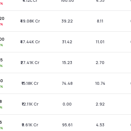
₹4.12L Cr
160.00
4.35
0%
.20
₹49.08K Cr
39.22
8.11
8%
.00
₹47.44K Cr
31.42
11.01
6%
55
₹27.41K Cr
15.23
2.70
1%
50
₹15.18K Cr
74.48
10.74
0%
8
₹12.11K Cr
0.00
2.92
5%
06
₹9.61K Cr
95.61
4.53
5%