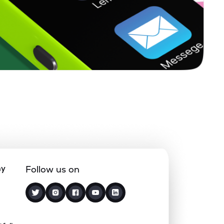
0.00%
7.36%
4.20%
0.13%
8.06%
10.66%
0.00%
-
-
0.00%
-31.20%
-23.34%
0.00%
7.13%
13.03%
ny
Follow us on
3.12%
2.77%
4.15%