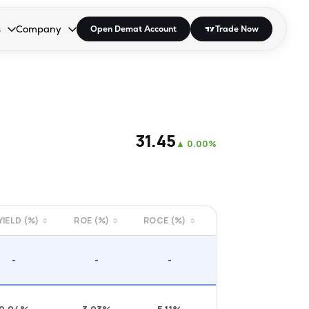
s
Company
Open Demat Account
Trade Now
down.
to open the dropdown.
r Space to open the dropdown.
s Enter or Space to open the dropdown.
Collapsed. Press Enter or Space to open the dropdown.
AP/DRA
About Us
 Influencer
Press
₹31.45
▲
0.00%
 YIELD (%)
ROE (%)
ROCE (%)
-
-
-