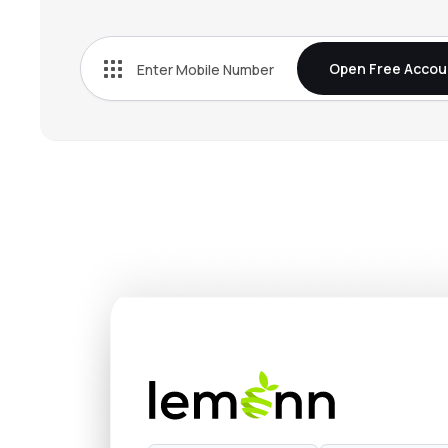
₹272.
Bn Agrochem Ltd
BNAGROCHEM
▼
3.5
Open Free Accou
₹37.5
Fischer Medical Ventures Ltd
FISCHER
▲
2.5
₹537.
Onix Solar Energy Ltd
ONIXSOLAR
▼
5.0
₹154.
Kothari Industrial Corporation Ltd
KOTIC
▼
1.2
₹132.
Arisinfra Solutions Ltd
ARIS
▼
0.2
₹272.
Dhunseri Ventures Ltd
DVL
▲
0.1
₹14.9
Neueon Corporation Ltd