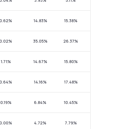
0.04%
3.93%
5.11%
0.62%
14.83%
15.38%
0.02%
35.05%
26.37%
1.71%
14.67%
15.80%
0.64%
14.16%
17.48%
0.19%
6.84%
10.45%
0.00%
4.72%
7.79%