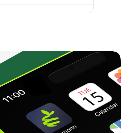
0.00%
6.96%
10.42%
0.35%
12.99%
18.06%
0.00%
17.42%
15.97%
0.23%
13.71%
15.84%
0.33%
16.09%
20.96%
0.38%
23.41%
35.62%