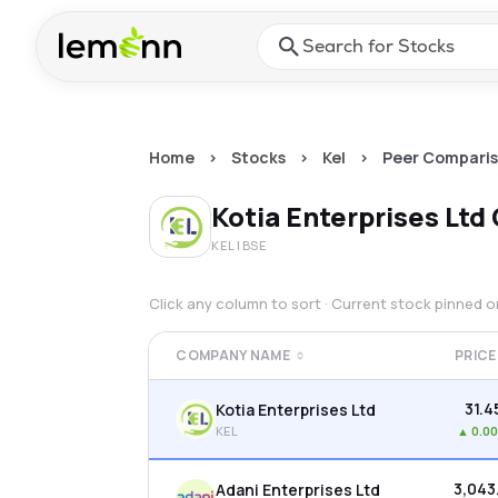
Skip to main content
Press Enter or Space to ope
Home
>
Stocks
>
Kel
>
Peer Compari
Kotia Enterprises Ltd
KEL
| BSE
Click any column to sort · Current stock pinned 
COMPANY NAME
PRICE
₹31.4
Kotia Enterprises Ltd
KEL
▲
0.0
₹3,043
Adani Enterprises Ltd