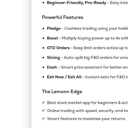
•
Beginner-Friendly, Pro-Ready
- Easy int
₹97.3
Jinkushal Industries Ltd
JKIPL
▲
0.0
Powerful Features
•
₹10.6
Polo Queen Industrial And Fintech Ltd
Pledge
- Cashless trading using your hold
PQIF
▲
4.9
•
Boost
- Multiply buying power up to 4x wi
•
₹14.6
Swiss Military Consumer Goods Ltd
GTD Orders
- Keep limit orders active up t
SWISSMLTRY
▼
0.3
•
Slicing
- Auto-split big F&O orders for sm
•
Dash
- Smart price assistant for better en
₹315.
Agribio Spirits Ltd
AGRIBIO
▲
0.6
•
Exit Now / Exit All
- Instant exits for F&O 
₹84.1
Maxgrow India Ltd
The Lemonn Edge
MAXGROW
▲
0.0
Best stock market app for beginners & act
✔
₹265.
Halder Venture Ltd
Online trading with speed, security, and i
✔
HALDER
▲
0.0
Smart features to maximize your returns
✔