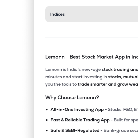
₹33.4
Indices
Aerpace Industries Ltd
AERPACE
▼
3.8
₹14.8
Mangalam Global Enterprise Ltd
MGEL
▲
0.6
Lemonn - Best Stock Market App in In
₹103.
Fratelli Vineyards Ltd
FRATELLI
▲
1.9
Lemonn is India’s new-age
stock trading an
minutes and start investing in
stocks, mutua
₹181.
Balgopal Commercial Ltd
you the tools to
trade smarter and grow weal
BALGOPAL
▲
0.0
Why Choose Lemonn?
₹68.6
Kothari Products Ltd
•
KOTHARIPRO
▲
0.1
All-in-One Investing App
- Stocks, F&O, E
•
Fast & Reliable Trading App
- Built for sp
₹57.1
Manaksia Ltd
•
MANAKSIA
▼
0.5
Safe & SEBI-Regulated
- Bank-grade secu