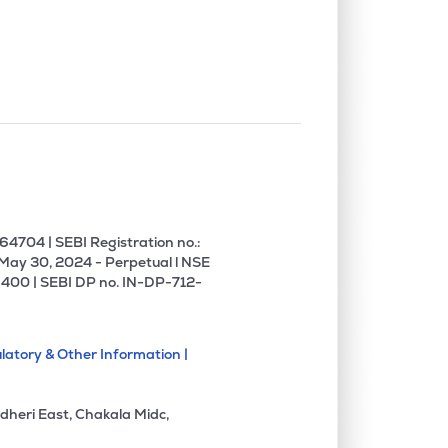
0.00%
6.26%
12.08%
0.00%
5.59%
5.05%
0.00%
14.51%
19.58%
0.00%
1.27%
1.81%
4704 | SEBI Registration no.:
 May 30, 2024 - Perpetual l NSE
400 | SEBI DP no. IN-DP-712-
0.00%
8.54%
18.12%
latory & Other Information |
0.00%
-5.08%
-5.93%
dheri East, Chakala Midc,
1.62%
3.65%
5.80%