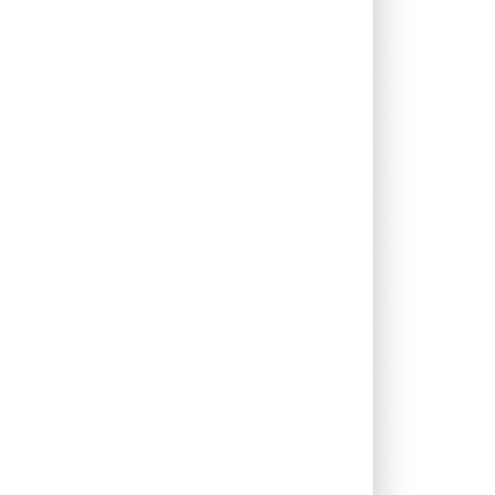
0.00%
6.23%
7.46%
0.00%
1.33%
2.47%
0.68%
5.54%
7.66%
0.10%
5.61%
4.85%
0.00%
12.54%
12.53%
0.00%
16.10%
12.44%