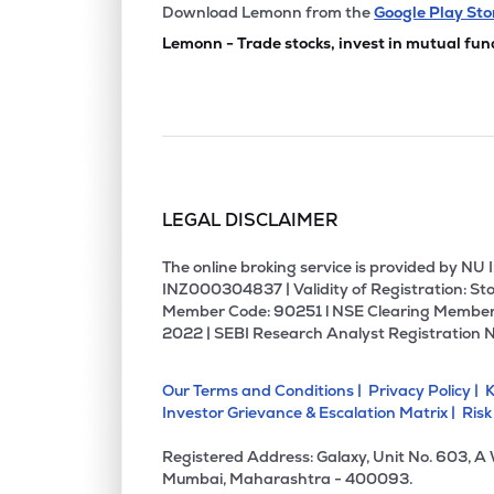
₹53.7
Manbro Industries Ltd
Download Lemonn from the
Google Play Sto
MANBRO
▼
2.2
Lemonn - Trade stocks, invest in mutual fun
₹2.5
Empower India Ltd
EMPOWER
▼
4.6
₹187.
Prime Fresh Ltd
PRIMEFRESH
▼
0.7
LEGAL DISCLAIMER
₹1.63
Sakuma Exports Ltd
SAKUMA
▲
0.6
The online broking service is provided by N
INZ000304837 | Validity of Registration: Sto
Member Code: 90251 l NSE Clearing Member
₹269.
Cdg Petchem Ltd
2022 | SEBI Research Analyst Registration 
CDG
▲
0.0
Our Terms and Conditions |
Privacy Policy |
K
₹37.8
Tierra Agrotech Ltd
Investor Grievance & Escalation Matrix |
Risk
TIERRA
▲
0.5
Registered Address: Galaxy, Unit No. 603, A
₹61.7
Sicagen India Ltd
Mumbai, Maharashtra - 400093.
SICAGEN
▲
14.