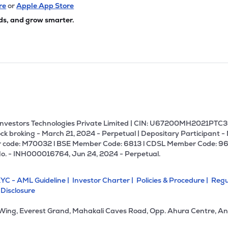
8
₹311.98 Cr
105.45
6.54
re
or
Apple App Store
7%
ds, and grow smarter.
6
₹297.93 Cr
17.07
0.92
9%
80
₹260.87 Cr
19.75
2.96
5%
₹255.54 Cr
27.17
0.34
1%
U Investors Technologies Private Limited | CIN: U67200MH2021PTC36
ck broking - March 21, 2024 - Perpetual | Depositary Participant -
 code: M70032 l BSE Member Code: 6813 l CDSL Member Code: 96
65
₹249.04 Cr
56.53
4.90
No. - INH000016764, Jun 24, 2024 - Perpetual.
0%
YC - AML Guideline |
Investor Charter |
Policies & Procedure |
Regu
0
₹247.94 Cr
0.00
2.53
 Disclosure
3%
 Wing, Everest Grand, Mahakali Caves Road, Opp. Ahura Centre, An
9
₹244.50 Cr
13.37
0.49
45%