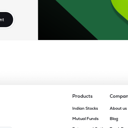
75
₹2.67K Cr
77.49
5.71
7%
nt
5
₹2.46K Cr
79.89
6.39
3%
35
₹1.98K Cr
37.71
2.47
0%
75
₹1.67K Cr
0.00
7.98
6%
10
₹1.08K Cr
16.37
1.46
3%
Products
Compa
80
Indian Stocks
About us
₹955.35 Cr
6.07
0.29
5%
Mutual Funds
Blog
6