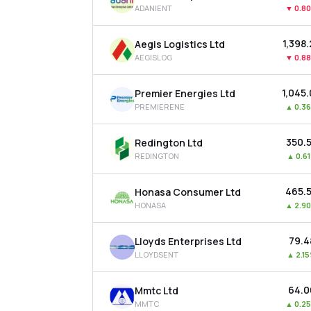
ADANIENT
▼
0.8
₹1,398
Aegis Logistics Ltd
AEGISLOG
▼
0.8
₹1,045
Premier Energies Ltd
PREMIERENE
▲
0.3
₹350.
Redington Ltd
REDINGTON
▲
0.6
₹465.
Honasa Consumer Ltd
HONASA
▲
2.9
₹79.4
Lloyds Enterprises Ltd
LLOYDSENT
▲
2.1
₹64.
Mmtc Ltd
MMTC
▲
0.2