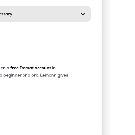
ossary
0.00%
-40.36%
-20.22%
0.07%
14.68%
16.16%
0.00%
-18.32%
-4.90%
en a
free Demat account
in
 a beginner or a pro, Lemonn gives
0.00%
-15.73%
-12.52%
0.00%
1.85%
2.77%
0.00%
7.24%
9.87%