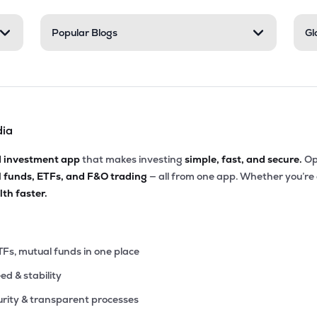
9
Popular Blogs
Gl
₹515.27 Cr
0.00
13.71
5%
7
₹490.05 Cr
13.28
1.98
7%
dia
00
₹447.77 Cr
0.00
3.29
4%
d investment app
that makes investing
simple, fast, and secure.
Op
l funds, ETFs, and F&O trading
— all from one app. Whether you’re
00
₹420.79 Cr
0.00
7.18
th faster.
3%
6
₹409.82 Cr
19.13
0.35
3%
TFs, mutual funds in one place
eed & stability
0
₹374.20 Cr
7.15
0.52
3%
rity & transparent processes