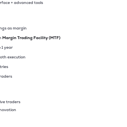
erface + advanced tools
5
₹373.69 Cr
30.90
1.93
0%
9
ings as margin
₹358.92 Cr
133.63
2.11
6%
th
Margin Trading Facility (MTF)
7
o 1 year
₹346.41 Cr
44.45
2.54
4%
ooth execution
tries
05
₹342.91 Cr
85.15
4.77
3%
traders
4
₹336.10 Cr
1.03
0.20
0%
ive traders
55
nnovation
₹330.29 Cr
11.49
1.84
0%