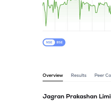
NSE
BSE
Overview
Results
Peer C
Jagran Prakashan Lim