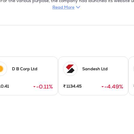
Read More
D B Corp Ltd
Sandesh Ltd
-0.11
%
-4.49
%
10.41
₹
1134.45