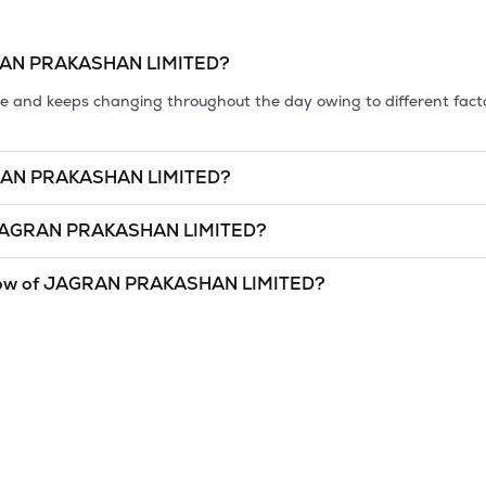
AN PRAKASHAN LIMITED
?
tile and keeps changing throughout the day owing to different fact
AN PRAKASHAN LIMITED
?
et cap, is the market value of a publicly traded company's outstan
AGRAN PRAKASHAN LIMITED
?
of
8 Aug '26
.
AKASHAN LIMITED
is
undefined
and
undefined
as of
8 Aug '26
.
ow of
JAGRAN PRAKASHAN LIMITED
?
and lowest price at which a
JAGRAN PRAKASHAN LIMITED
stock
idered as a technical indicator. The 52 week high and low of
JAGRA