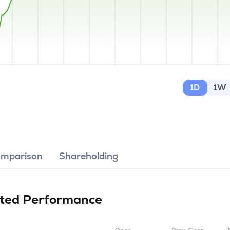
1D
1W
omparison
Shareholding
ited
Performance