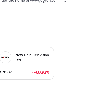
New Delhi Television
Ltd
-0.66
%
₹
76.87