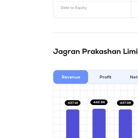
Debt to Equity
Jagran Prakashan Lim
Revenue
Profit
Net
442.66
437.14
437.08