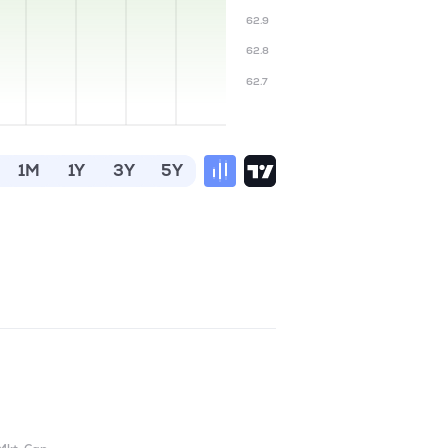
62.9
62.8
62.7
1M
1Y
3Y
5Y