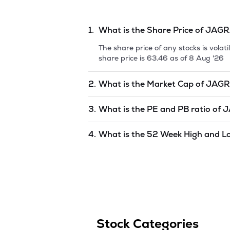
1.
What is the Share Price of
JAGR
The share price of any stocks is vola
share price is
63.46
as of
8 Aug '26
2.
What is the Market Cap of
JAGR
Market capitalization, short for mark
3.
What is the PE and PB ratio of
J
PRAKASHAN LIMITED
is
1368.83
as 
The PE and PB ratios of
JAGRAN PR
4.
What is the 52 Week High and L
The 52-week high/low is the highest 
period (similar to 1 year) and is cons
59.5
as of
8 Aug '26
.
Stock Categories