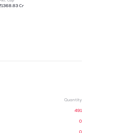
Mkt. Cap
₹1368.83 Cr
Quantity
491
0
0