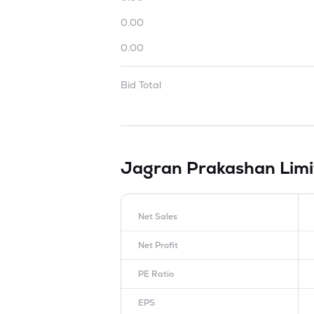
0.00
0.00
Bid Total
Jagran Prakashan Lim
Net Sales
Net Profit
PE Ratio
EPS