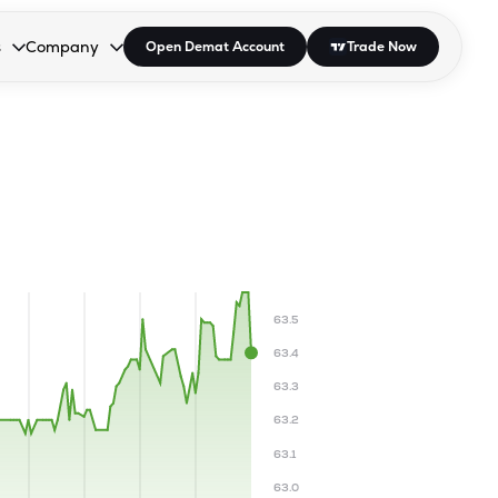
s
Company
Open Demat Account
Trade Now
down.
to open the dropdown.
r Space to open the dropdown.
s Enter or Space to open the dropdown.
Collapsed. Press Enter or Space to open the dropdown.
AP/DRA
About Us
 Influencer
Press
63.5
63.4
63.3
63.2
63.1
63.0