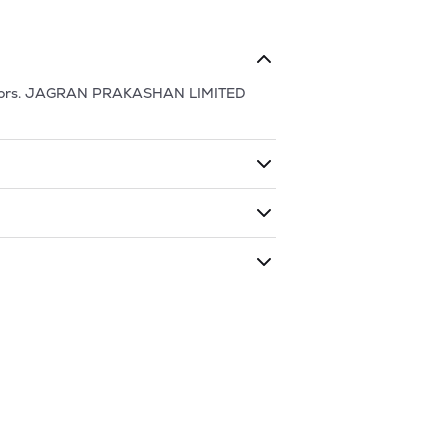
ors.
JAGRAN PRAKASHAN LIMITED
ding shares. The market cap of
JAGRAN
 has traded during that given time
N PRAKASHAN LIMITED
is
78.9
and