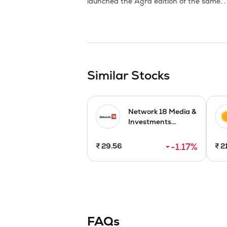
Similar Stocks
Network 18 Media &
Investments...
-1.17
%
₹
29.56
₹
2
FAQs