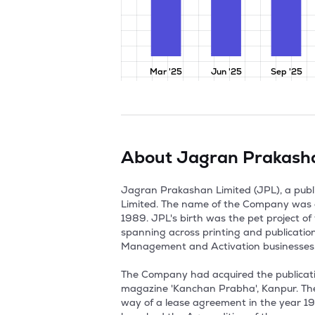
Mar '25
Jun '25
Sep '25
About
Jagran Prakash
Jagran Prakashan Limited (JPL), a publisher company was established in July, 1975 as a Private Limited Company as Jagran Prakashan Private Limited. The name of the Company was changed from Jagran Prakashan Private Limited to Jagran Prakashan Limited with effect from 1st April, 1989. JPL's birth was the pet project of the Indian freedom fighter Late Shri Puran Chandra Gupta. JPL is a media conglomerate with interests spanning across printing and publication of Newspapers & Magazines, FM Radio, Digital, Outdoor Advertising and Promotional Marketing, Event Management and Activation businesses. Jagran Media Network Investment Private Limited is the Promoter and main holding Company of JPL. 

The Company had acquired the publication rights of 'Dainik Jagran', Kanpur, 'Dainik Jagran', Gorakhpur, 'Daily Action', Kanpur and a monthly magazine 'Kanchan Prabha', Kanpur. The plant and machinery required for publication of newspapers and magazines were also acquired by the way of a lease agreement in the year 1975. During the year 1979, JPL had launched the Lucknow Edition of Dainik Jagran and in the year 1986, launched the Agra edition of the same. . For the various purpose, the company had launched its website under the name of www.jagran.com in the year 1997. During March of the year 2000, the company had executed the separate business purchase agreements with Jagran Prakashan (Delhi) Private Limited (JPDPL), Jagran Prakashan (Varanasi) Private Limited (JPVPL), Rohilkhand Publications Private Limited (RPPL) and also in the same year acquired the entire undertakings (including all the assets and liabilities) on a lock, stock and barrel basis for publication of Dainik Jagran at various centres. 

In the year 2001, JPL had launched the Aligarh Edition of Dainik Jagran. During the year 2002, by a scheme of amalgamation between JPDPL, JPVPL, RPPL and company, sanctioned by the High Court of Allahabad, vide its order dated 1st June of the year 2002, the whole of the undertakings of each of JPDPL, JPVPL and RPPL were transferred to and vested in company since JPDPL, JPVPL and RPPL became wholly owned subsidiaries of the company. In the same year of 2002, Dainik Jagran was declared as India's largest read daily newspaper. JPL had launched the Ranchi, Jamshedpur, Dhanbad, Panipat and Bhagalpur editions of Dainik Jagran in the year 2003. 

Followed by, in the year 2004, again the company had made its foot print in the Ludhiana and Haldwani by the way of new editions of Dainik Jagran launched in the same places. Also in the same year the company had started Jagran Solutions, division offering outdoor advertising and event management services. 

In fiscal 2005, JPL had acquired the research business of Jagran Research Centre, a par