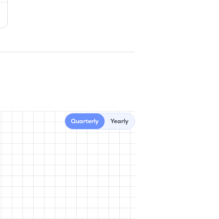
Quarterly
Yearly