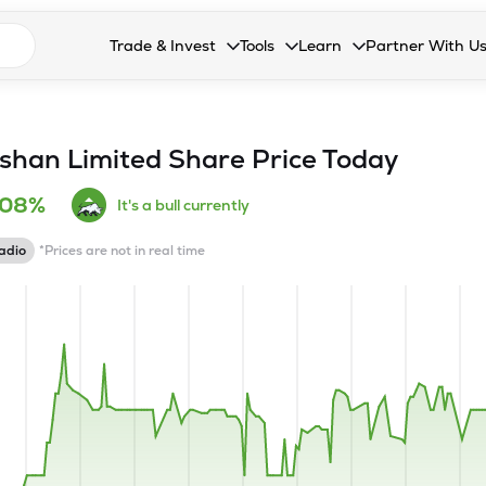
n search suggestions
Trade & Invest
Tools
Learn
Partner With U
Collapsed. Press Enter or Space to open the drop
Collapsed. Press Enter or Space 
Collapsed. Press Enter o
Collapsed. Pres
Stocks
Calculators
Blog
Become our 
F&O
Stock Compare
Glossary
Onboard as an
shan Limited
Share Price Today
Zing
Mutual Funds Compare
FAQs
.08%
It's a bull currently
Mutual Funds
Stock Heatmap
adio
*Prices are not in real time
IPO
Mutual Fund Overlap
Indices
MTF
Recommendation