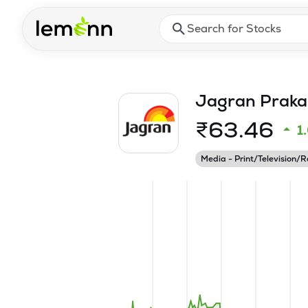
Skip to main content
Press Enter or Space to ope
Jagran Praka
₹
63.46
1
Media - Print/Television/R