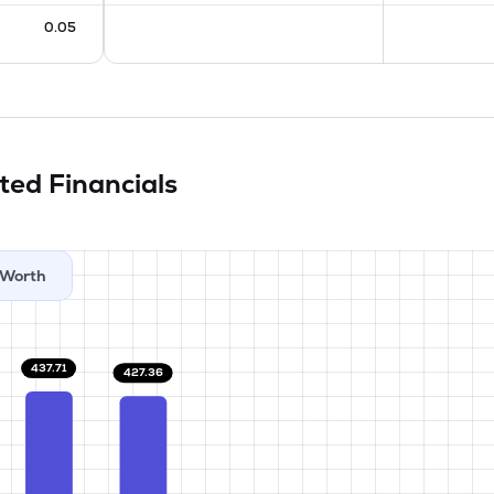
0.05
ited
Financials
Worth
437.71
427.36