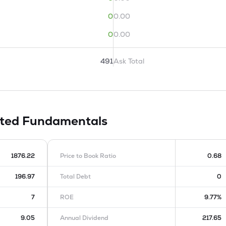
0
0.00
0
0.00
491
Ask Total
ited
Fundamentals
1876.22
Price to Book Ratio
0.68
196.97
Total Debt
0
7
ROE
9.77%
9.05
Annual Dividend
217.65