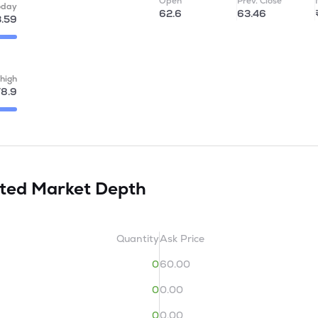
Open
Prev. Close
oday
62.6
63.46
.59
high
78.9
ited
Market Depth
Quantity
Ask Price
0
60.00
0
0.00
0
0.00