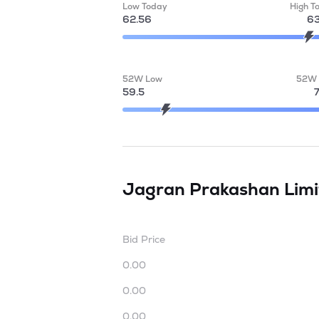
Low Today
High T
62.56
63
52W Low
52W 
59.5
Jagran Prakashan Lim
Bid Price
0.00
0.00
0.00