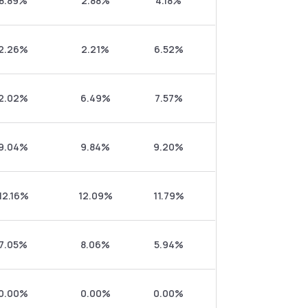
8.89%
2.88%
4.18%
2.26%
2.21%
6.52%
2.02%
6.49%
7.57%
9.04%
9.84%
9.20%
12.16%
12.09%
11.79%
7.05%
8.06%
5.94%
0.00%
0.00%
0.00%