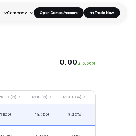
s
Company
Open Demat Account
Trade Now
down.
to open the dropdown.
r Space to open the dropdown.
s Enter or Space to open the dropdown.
Collapsed. Press Enter or Space to open the dropdown.
AP/DRA
About Us
 Influencer
Press
₹0.00
▲
0.00%
 YIELD (%)
ROE (%)
ROCE (%)
1.83%
14.30%
9.32%