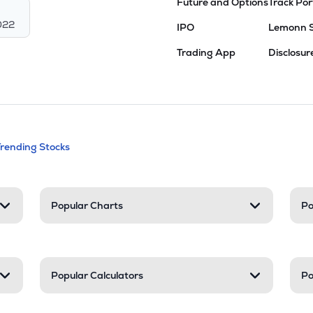
Future and Options
Track Por
022
IPO
Lemonn 
Trading App
Disclosur
andable categories. Press Enter to expa
Trending Stocks
nd resources
Popular Charts
Po
Popular Calculators
Po