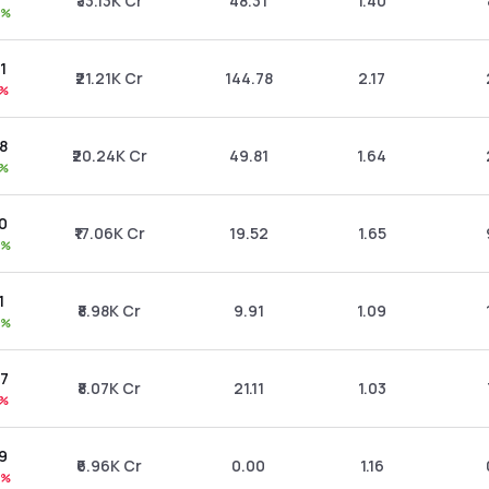
₹33.13K Cr
48.31
1.40
0%
81
₹21.21K Cr
144.78
2.17
1%
88
₹20.24K Cr
49.81
1.64
1%
00
₹17.06K Cr
19.52
1.65
0%
1
₹8.98K Cr
9.91
1.09
9%
07
₹8.07K Cr
21.11
1.03
1%
99
₹6.96K Cr
0.00
1.16
2%