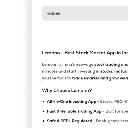
Indices
Lemonn - Best Stock Market App in In
Lemonn is India’s new-age
stock trading an
minutes and start investing in
stocks, mutua
you the tools to
trade smarter and grow weal
Why Choose Lemonn?
•
All-in-One Investing App
- Stocks, F&O, E
•
Fast & Reliable Trading App
- Built for sp
•
Safe & SEBI-Regulated
- Bank-grade secu