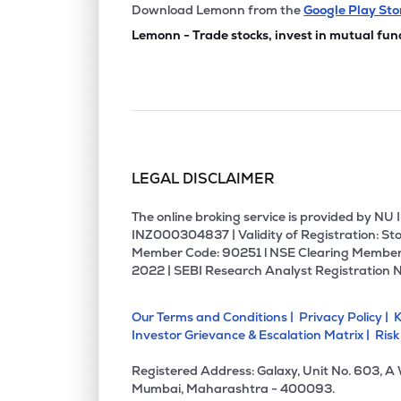
Download Lemonn from the
Google Play Sto
Lemonn - Trade stocks, invest in mutual fun
LEGAL DISCLAIMER
The online broking service is provided by N
INZ000304837 | Validity of Registration: Sto
Member Code: 90251 l NSE Clearing Member
2022 | SEBI Research Analyst Registration 
Our Terms and Conditions |
Privacy Policy |
K
Investor Grievance & Escalation Matrix |
Risk
Registered Address: Galaxy, Unit No. 603, A
Mumbai, Maharashtra - 400093.