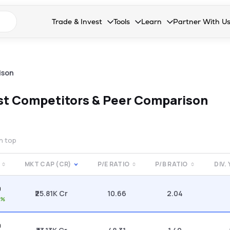
n search suggestions
Trade & Invest
Tools
Learn
Partner With U
Collapsed. Press Enter or Space to open the drop
Collapsed. Press Enter or Space 
Collapsed. Press Enter o
Collapsed. Pres
Stocks
Calculators
Blog
Become our 
F&O
Stock Compare
Glossary
Onboard as an
ison
Zing
Mutual Funds Compare
FAQs
st
Competitors & Peer Comparison
Mutual Funds
Stock Heatmap
IPO
Mutual Fund Overlap
on top
Indices
MKT CAP (CR)
P/E RATIO
P/B RATIO
DIV.
MTF
0
Recommendation
₹25.81K Cr
10.66
2.04
0%
0