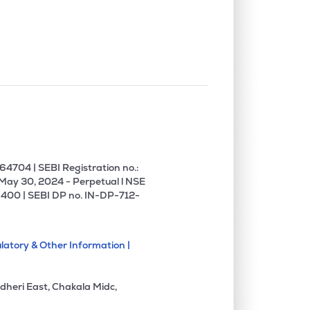
4704 | SEBI Registration no.:
 May 30, 2024 - Perpetual l NSE
400 | SEBI DP no. IN-DP-712-
latory & Other Information |
dheri East, Chakala Midc,