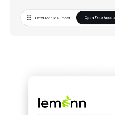
₹0.0
Nxt-infra Trust
NXT-INFRA
▲
0.0
Open Free Accou
₹75.3
Capital Infra Trust
CAPINVIT
▲
0.1
₹0.0
Tvs Infrastructure Trust
TVSINVIT
▲
0.0
₹104.
Anantam Highways Trust
ANANTAM
▼
0.1