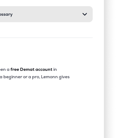
ossary
en a
free Demat account
in
 a beginner or a pro, Lemonn gives