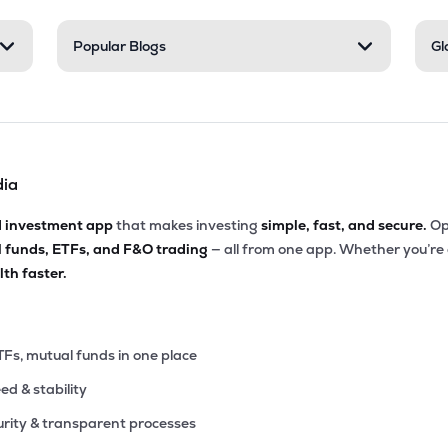
Popular Blogs
Gl
dia
d investment app
that makes investing
simple, fast, and secure.
Op
l funds, ETFs, and F&O trading
— all from one app. Whether you’re
th faster.
TFs, mutual funds in one place
eed & stability
rity & transparent processes