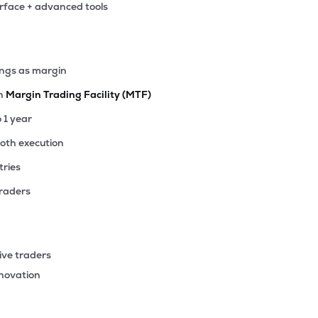
erface + advanced tools
ings as margin
th
Margin Trading Facility (MTF)
o 1 year
ooth execution
tries
traders
ive traders
nnovation