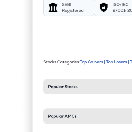
SEBI
ISO/IEC
Registered
27001: 2
This section contains exp
Stocks Categories:
Top Gainers |
Top Losers |
Stock categories a
Popular Stocks
Popular AMCs