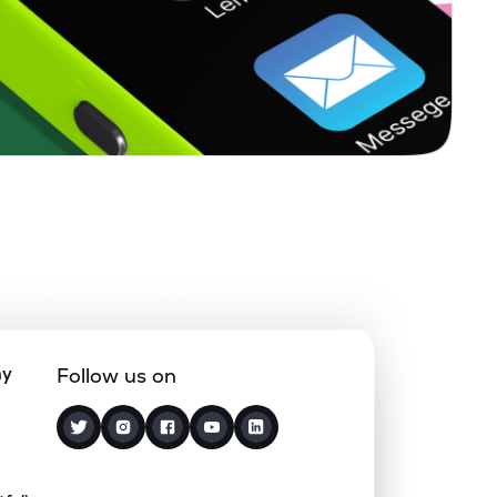
17.97%
4.18%
6.63%
18.48%
6.08%
6.26%
1.31%
1.80%
2.92%
2.38%
8.49%
6.92%
ny
Follow us on