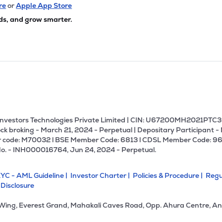
re
or
Apple App Store
ds, and grow smarter.
U Investors Technologies Private Limited | CIN: U67200MH2021PTC36
ck broking - March 21, 2024 - Perpetual | Depositary Participant -
 code: M70032 l BSE Member Code: 6813 l CDSL Member Code: 96
No. - INH000016764, Jun 24, 2024 - Perpetual.
YC - AML Guideline |
Investor Charter |
Policies & Procedure |
Regu
 Disclosure
 Wing, Everest Grand, Mahakali Caves Road, Opp. Ahura Centre, An