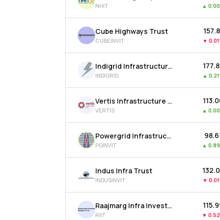
NHIT
▲
0.0
₹157.
Cube Highways Trust
CUBEINVIT
▼
0.0
₹177.
Indigrid Infrastructure Trust
INDIGRID
▲
0.2
₹113.
Vertis Infrastructure Trust
VERTIS
▲
0.0
₹98.6
Powergrid Infrastructure Investment Trust
PGINVIT
▲
0.8
₹132.
Indus Infra Trust
INDUSINVIT
▼
0.0
₹115.
Raajmarg Infra Investment Trust
RIIT
▼
0.5