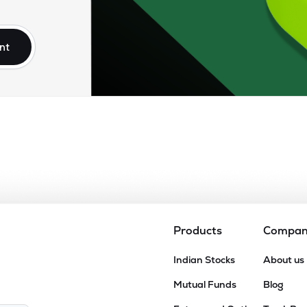
0
₹2.72K Cr
26.98
1.12
0%
nt
9
₹2.70K Cr
6.60
0.91
9%
0
₹2.29K Cr
44.29
1.17
0%
90
₹2.28K Cr
11.83
0.98
1%
Products
Compa
Indian Stocks
About us
Mutual Funds
Blog