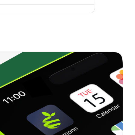
4.56%
3.04%
5.04%
22.11%
14.26%
10.09%
0.00%
4.14%
4.03%
8.49%
4.63%
5.71%
2.23%
-0.03%
2.50%
8.51%
-6.83%
2.13%