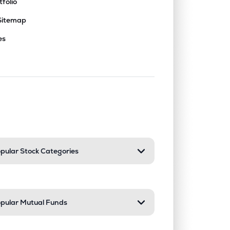
tfolio
Sitemap
es
nd or collapse a section. Only one sect
pular Stock Categories
pular Mutual Funds