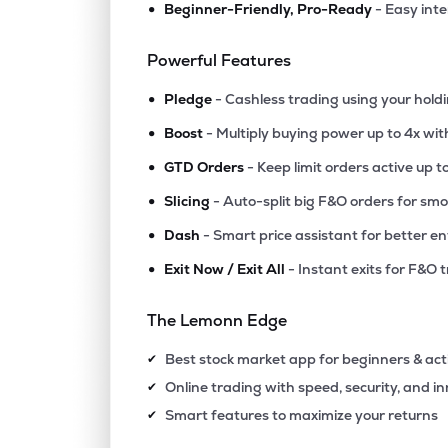
•
Beginner-Friendly, Pro-Ready
- Easy int
Powerful Features
•
Pledge
- Cashless trading using your hold
•
Boost
- Multiply buying power up to 4x wi
•
GTD Orders
- Keep limit orders active up t
•
Slicing
- Auto-split big F&O orders for sm
•
Dash
- Smart price assistant for better en
•
Exit Now / Exit All
- Instant exits for F&O 
The Lemonn Edge
Best stock market app for beginners & act
✔
Online trading with speed, security, and i
✔
Smart features to maximize your returns
✔