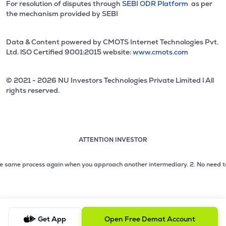
For resolution of disputes through
SEBI ODR Platform
as per
the mechanism provided by SEBI
Data & Content powered by CMOTS Internet Technologies Pvt.
Ltd. lSO Certified 9001:2015 website:
www.cmots.com
© 2021 - 2026 NU Investors Technologies Private Limited l All
rights reserved.
ATTENTION INVESTOR
Attention investor notice playing. Press Enter to pause
Use up and down arrow keys to move through the notices. 1
 same process again when you approach another intermediary.
2. No need to iss
2 of 3: No need to issue cheques by investors while subsc
3 of 3: Prevent Unauthorized Transactions in your demat acc
Get App
Open Free Demat Account