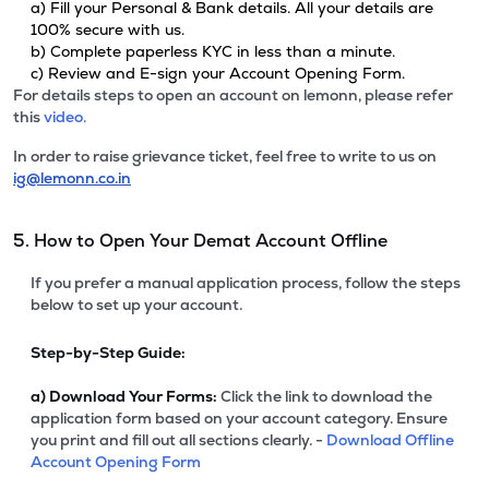
a) Fill your Personal & Bank details. All your details are
100% secure with us.
b) Complete paperless KYC in less than a minute.
c) Review and E-sign your Account Opening Form.
For details steps to open an account on lemonn, please refer
this
video.
In order to raise grievance ticket, feel free to write to us on
ig@lemonn.co.in
5. How to Open Your Demat Account Offline
If you prefer a manual application process, follow the steps
below to set up your account.
Step-by-Step Guide:
a)
Download Your Forms:
Click the link to download the
application form based on your account category. Ensure
you print and fill out all sections clearly. -
Download Offline
Account Opening Form