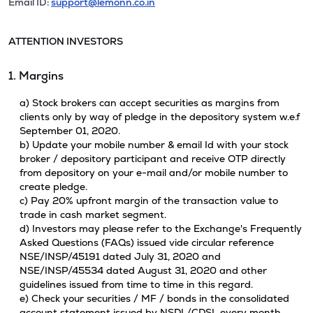
Email ID:
support@lemonn.co.in
ATTENTION INVESTORS
1. Margins
a) Stock brokers can accept securities as margins from
clients only by way of pledge in the depository system w.e.f
September 01, 2020.
b) Update your mobile number & email Id with your stock
broker / depository participant and receive OTP directly
from depository on your e-mail and/or mobile number to
create pledge.
c) Pay 20% upfront margin of the transaction value to
trade in cash market segment.
d) Investors may please refer to the Exchange's Frequently
Asked Questions (FAQs) issued vide circular reference
NSE/INSP/45191 dated July 31, 2020 and
NSE/INSP/45534 dated August 31, 2020 and other
guidelines issued from time to time in this regard.
e) Check your securities / MF / bonds in the consolidated
account statement issued by NSDL/CDSL every month.