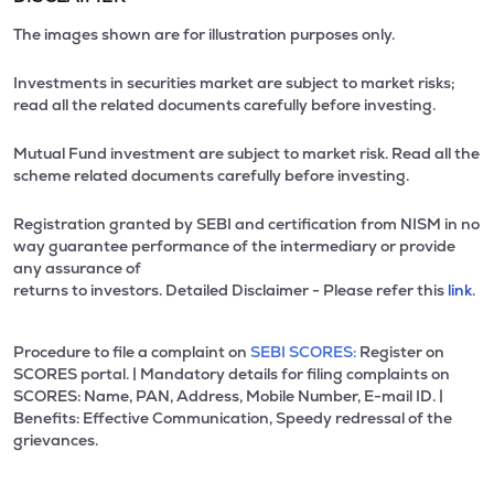
The images shown are for illustration purposes only.
Investments in securities market are subject to market risks;
read all the related documents carefully before investing.
Mutual Fund investment are subject to market risk. Read all the
scheme related documents carefully before investing.
Registration granted by SEBI and certification from NISM in no
way guarantee performance of the intermediary or provide
any assurance of
returns to investors. Detailed Disclaimer - Please refer this
link.
Procedure to file a complaint on
SEBI SCORES:
Register on
SCORES portal. | Mandatory details for filing complaints on
SCORES: Name, PAN, Address, Mobile Number, E-mail ID. |
Benefits: Effective Communication, Speedy redressal of the
grievances.