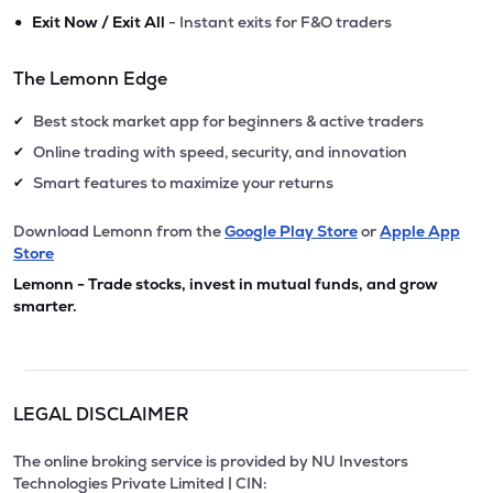
•
Exit Now / Exit All
- Instant exits for F&O traders
The Lemonn Edge
Best stock market app for beginners & active traders
✔
Online trading with speed, security, and innovation
✔
Smart features to maximize your returns
✔
Download Lemonn from the
Google Play Store
or
Apple App
Store
Lemonn - Trade stocks, invest in mutual funds, and grow
smarter.
LEGAL DISCLAIMER
The online broking service is provided by NU Investors
Technologies Private Limited | CIN: