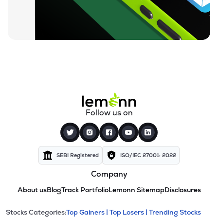
Follow us on
SEBI Registered
ISO/IEC 27001: 2022
Company
About us
Blog
Track Portfolio
Lemonn Sitemap
Disclosures
This section contains expandable cate
Stocks Categories:
Top Gainers |
Top Losers |
Trending Stocks