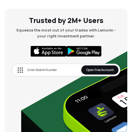
MTF
Trusted by 2M+ Users
Recommendation
Squeeze the most out of your trades with Lemonn -
your right investment partner.
Open Free Account