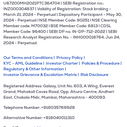
U67200MH2021PTC364704 | SEBI Registration no.:
INZ000304837 | Validity of Registration: Stock broking -
March 21, 2024 - Perpetual | Depositary Participant - May 30,
2024 - Perpetual l NSE Member Code: 90251 l NSE Clearing
Member code: M70032 l BSE Member Code: 6813 l CDSL
Member Code: 96400 | SEBI DP no. IN-DP-712-2022 | SEBI
Research Analyst Registration No. - INH000016764, Jun 24,
2024 - Perpetual.
Our Terms and Conditions |
Privacy Policy |
KYC - AML Guideline |
Investor Charter |
Policies & Procedure |
Regulatory & Other Information |
Investor Grievance & Escalation Matrix |
Risk Disclosure
Registered Address: Galaxy, Unit No. 603, A Wing, Everest
Grand, Mahakali Caves Road, Opp. Ahura Centre, Andheri
East, Chakala Midc, Mumbai, Maharashtra - 400093.
Telephone Number: +918035769929
Alternative Number: +918040011310