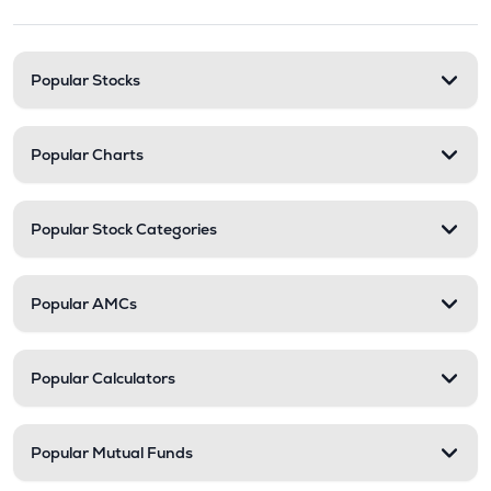
Stock categories and resour
Popular Stocks
Popular Charts
Popular Stock Categories
Popular AMCs
Popular Calculators
Popular Mutual Funds