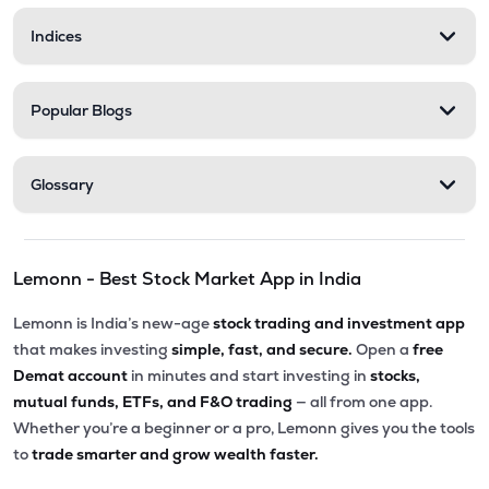
Indices
Popular Blogs
Glossary
Lemonn - Best Stock Market App in India
Lemonn is India’s new-age
stock trading and investment app
that makes investing
simple, fast, and secure.
Open a
free
Demat account
in minutes and start investing in
stocks,
mutual funds, ETFs, and F&O trading
— all from one app.
Whether you’re a beginner or a pro, Lemonn gives you the tools
to
trade smarter and grow wealth faster.