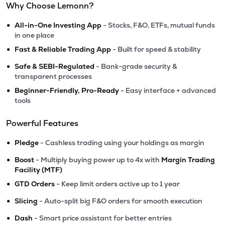
Why Choose Lemonn?
•
All-in-One Investing App
- Stocks, F&O, ETFs, mutual funds
in one place
•
Fast & Reliable Trading App
- Built for speed & stability
•
Safe & SEBI-Regulated
- Bank-grade security &
transparent processes
•
Beginner-Friendly, Pro-Ready
- Easy interface + advanced
tools
Powerful Features
•
Pledge
- Cashless trading using your holdings as margin
•
Boost
- Multiply buying power up to 4x with
Margin Trading
Facility (MTF)
•
GTD Orders
- Keep limit orders active up to 1 year
•
Slicing
- Auto-split big F&O orders for smooth execution
•
Dash
- Smart price assistant for better entries