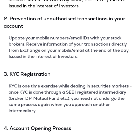
Issued in the interest of Investors.
2. Prevention of unauthorised transactions in your
account
Update your mobile numbers/email IDs with your stock
brokers. Receive information of your transactions directly
from Exchange on your mobile/email at the end of the day.
Issued in the interest of Investors.
3. KYC Registration
KYC is one time exercise while dealing in securities markets -
once KYC is done through a SEBI registered intermediary
(broker, DP, Mutual Fund etc.), you need not undergo the
same process again when you approach another
intermediary.
4. Account Opening Process