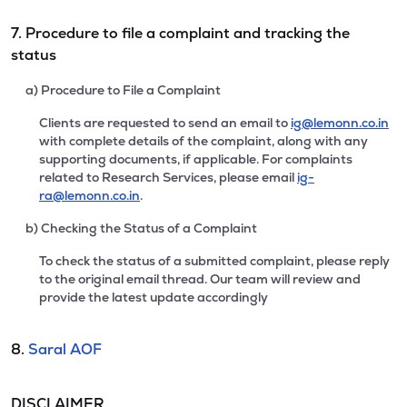
7. Procedure to file a complaint and tracking the
status
a) Procedure to File a Complaint
Clients are requested to send an email to
ig@lemonn.co.in
with complete details of the complaint, along with any
supporting documents, if applicable. For complaints
related to Research Services, please email
ig-
ra@lemonn.co.in
.
b) Checking the Status of a Complaint
To check the status of a submitted complaint, please reply
to the original email thread. Our team will review and
provide the latest update accordingly
8.
Saral AOF
DISCLAIMER