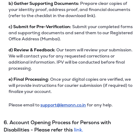
b)
Gather Supporting Documents:
Prepare clear copies of
your identity proof, address proof, and financial documents
(refer to the checklist in the download link).
c)
Submit for Pre-Verification:
Submit your completed forms
and supporting documents and send them to our Registered
Office Address (Mumbai).
d)
Review & Feedback:
Our team will review your submission.
We will contact you for any requested corrections or
additional information. IPV will be conducted before final
processing.
e)
Final Processing:
Once your digital copies are verified, we
will provide instructions for courier submission (if required) to
finalize your account.
Please email to
support@lemonn.co.in
for any help.
6. Account Opening Process for Persons with
Disabilities - Please refer this
link.