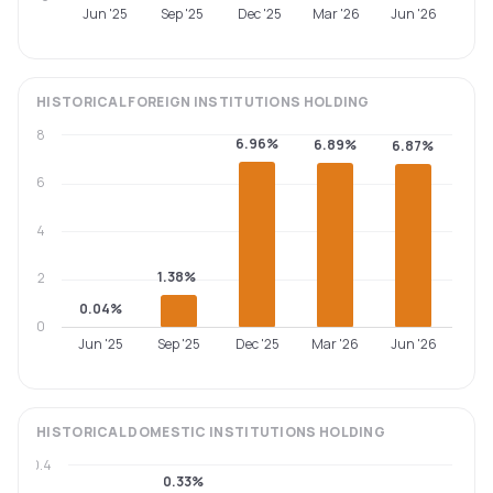
Jun '25
Sep '25
Dec '25
Mar '26
Jun '26
HISTORICAL
FOREIGN INSTITUTIONS
HOLDING
8
6.96%
6.89%
6.87%
6
4
1.38%
2
0.04%
0
Jun '25
Sep '25
Dec '25
Mar '26
Jun '26
HISTORICAL
DOMESTIC INSTITUTIONS
HOLDING
0.4
0.33%