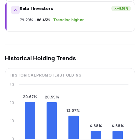
Retail Investors
+9.16%
79.29%
→
88.45%
·
Trending higher
Historical Holding Trends
HISTORICAL
PROMOTERS
HOLDING
30
20.67%
20.59%
20
13.07%
10
4.68%
4.68%
0