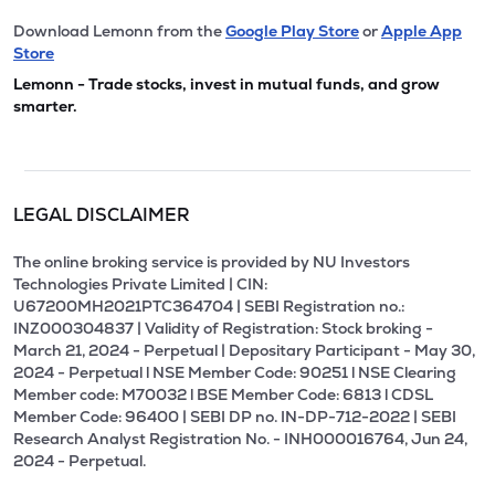
Download Lemonn from the
Google Play Store
or
Apple App
Store
Lemonn - Trade stocks, invest in mutual funds, and grow
smarter.
LEGAL DISCLAIMER
The online broking service is provided by NU Investors
Technologies Private Limited | CIN:
U67200MH2021PTC364704 | SEBI Registration no.:
INZ000304837 | Validity of Registration: Stock broking -
March 21, 2024 - Perpetual | Depositary Participant - May 30,
2024 - Perpetual l NSE Member Code: 90251 l NSE Clearing
Member code: M70032 l BSE Member Code: 6813 l CDSL
Member Code: 96400 | SEBI DP no. IN-DP-712-2022 | SEBI
Research Analyst Registration No. - INH000016764, Jun 24,
2024 - Perpetual.