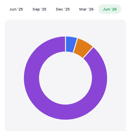
MTF
Jun '25
Sep '25
Dec '25
Mar '26
Jun '26
Recommendation