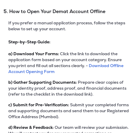
5. How to Open Your Demat Account Offline
If you prefer a manual application process, follow the steps
below to set up your account.
Step-by-Step Guide:
a)
Download Your Forms:
Click the link to download the
application form based on your account category. Ensure
you print and fill out all sections clearly. -
Download Offline
Account Opening Form
b)
Gather Supporting Documents:
Prepare clear copies of
your identity proof, address proof, and financial documents
(refer to the checklist in the download link).
c)
Submit for Pre-Verification:
Submit your completed forms
and supporting documents and send them to our Registered
Office Address (Mumbai).
d)
Review & Feedback:
Our team will review your submission.