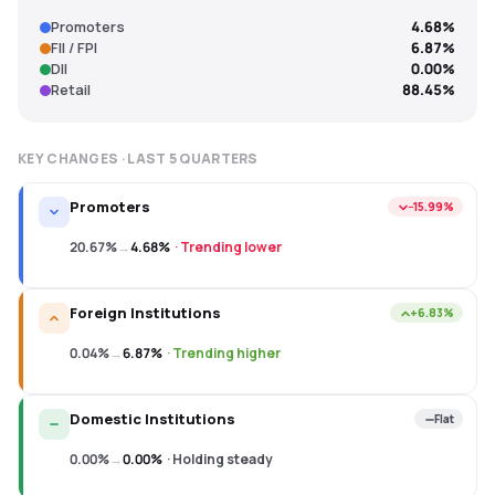
Promoters
4.68%
FII / FPI
6.87%
DII
0.00%
Retail
88.45%
KEY CHANGES · LAST
5
QUARTERS
Promoters
−15.99%
20.67%
→
4.68%
·
Trending lower
Foreign Institutions
+6.83%
0.04%
→
6.87%
·
Trending higher
Domestic Institutions
Flat
0.00%
→
0.00%
·
Holding steady