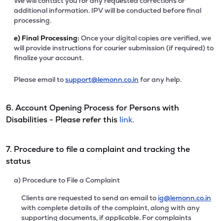
We will contact you for any requested corrections or
additional information. IPV will be conducted before final
processing.
e)
Final Processing:
Once your digital copies are verified, we
will provide instructions for courier submission (if required) to
finalize your account.
Please email to
support@lemonn.co.in
for any help.
6. Account Opening Process for Persons with
Disabilities - Please refer this
link.
7. Procedure to file a complaint and tracking the
status
a) Procedure to File a Complaint
Clients are requested to send an email to
ig@lemonn.co.in
with complete details of the complaint, along with any
supporting documents, if applicable. For complaints