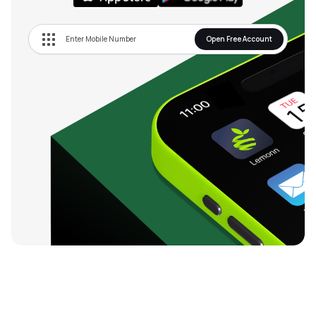
Open Free Account