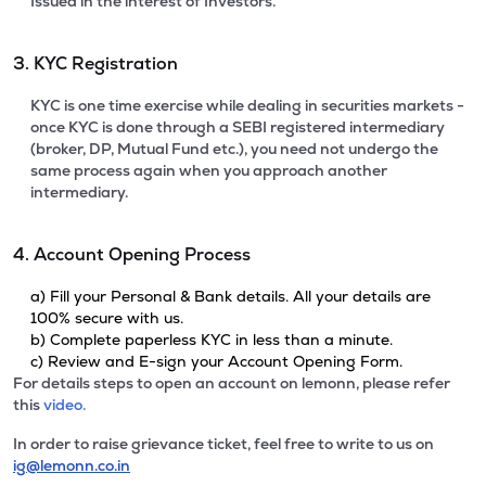
Issued in the interest of Investors.
3. KYC Registration
KYC is one time exercise while dealing in securities markets -
once KYC is done through a SEBI registered intermediary
(broker, DP, Mutual Fund etc.), you need not undergo the
same process again when you approach another
intermediary.
4. Account Opening Process
a) Fill your Personal & Bank details. All your details are
100% secure with us.
b) Complete paperless KYC in less than a minute.
c) Review and E-sign your Account Opening Form.
For details steps to open an account on lemonn, please refer
this
video.
In order to raise grievance ticket, feel free to write to us on
ig@lemonn.co.in