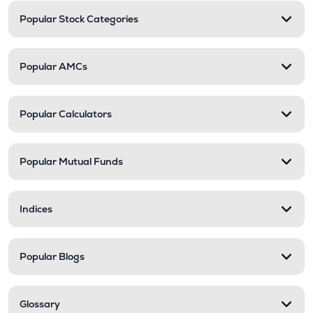
Popular Stock Categories
Popular AMCs
Popular Calculators
Popular Mutual Funds
Indices
Popular Blogs
Glossary