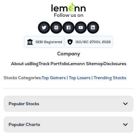
Follow us on
SEBI Registered
ISO/IEC 27001: 2022
Company
About us
Blog
Track Portfolio
Lemonn Sitemap
Disclosures
This section contains expandable cate
Stocks Categories:
Top Gainers |
Top Losers |
Trending Stocks
Stock categories and resour
Popular Stocks
Popular Charts