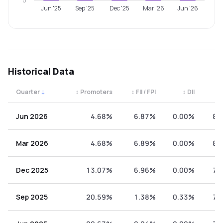
0
Jun '25
Sep '25
Dec '25
Mar '26
Jun '26
Historical Data
Quarter
↓
↕
Promoters
↕
FII / FPI
↕
DII
↕
Quarterly shareholding percentages by category. Use the 
Jun 2026
4.68%
6.87%
0.00%
88
Mar 2026
4.68%
6.89%
0.00%
88
Dec 2025
13.07%
6.96%
0.00%
79
Sep 2025
20.59%
1.38%
0.33%
77