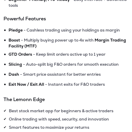
tools
Powerful Features
•
Pledge
- Cashless trading using your holdings as margin
•
Boost
- Multiply buying power up to 4x with
Margin Trading
Facility (MTF)
•
GTD Orders
- Keep limit orders active up to 1 year
•
Slicing
- Auto-split big F&O orders for smooth execution
•
Dash
- Smart price assistant for better entries
•
Exit Now / Exit All
- Instant exits for F&O traders
The Lemonn Edge
Best stock market app for beginners & active traders
✔
Online trading with speed, security, and innovation
✔
Smart features to maximize your returns
✔