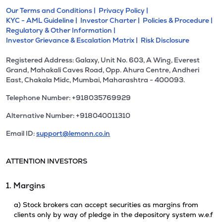
Our Terms and Conditions |
Privacy Policy |
KYC - AML Guideline |
Investor Charter |
Policies & Procedure |
Regulatory & Other Information |
Investor Grievance & Escalation Matrix |
Risk Disclosure
Registered Address: Galaxy, Unit No. 603, A Wing, Everest
Grand, Mahakali Caves Road, Opp. Ahura Centre, Andheri
East, Chakala Midc, Mumbai, Maharashtra - 400093.
Telephone Number: +918035769929
Alternative Number: +918040011310
Email ID:
support@lemonn.co.in
ATTENTION INVESTORS
1. Margins
a) Stock brokers can accept securities as margins from
clients only by way of pledge in the depository system w.e.f