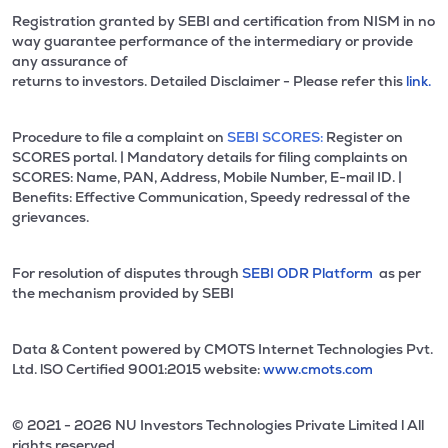
Registration granted by SEBI and certification from NISM in no
way guarantee performance of the intermediary or provide
any assurance of
returns to investors. Detailed Disclaimer - Please refer this
link.
Procedure to file a complaint on
SEBI SCORES:
Register on
SCORES portal. | Mandatory details for filing complaints on
SCORES: Name, PAN, Address, Mobile Number, E-mail ID. |
Benefits: Effective Communication, Speedy redressal of the
grievances.
For resolution of disputes through
SEBI ODR Platform
as per
the mechanism provided by SEBI
Data & Content powered by CMOTS Internet Technologies Pvt.
Ltd. lSO Certified 9001:2015 website:
www.cmots.com
© 2021 - 2026 NU Investors Technologies Private Limited l All
rights reserved.