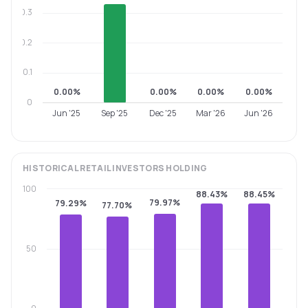
0.3
0.2
0.1
0.00%
0.00%
0.00%
0.00%
0
Jun '25
Sep '25
Dec '25
Mar '26
Jun '26
HISTORICAL
RETAIL INVESTORS
HOLDING
100
88.43%
88.45%
79.97%
79.29%
77.70%
50