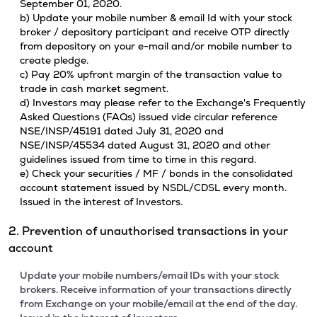
September 01, 2020.
b) Update your mobile number & email Id with your stock
broker / depository participant and receive OTP directly
from depository on your e-mail and/or mobile number to
create pledge.
c) Pay 20% upfront margin of the transaction value to
trade in cash market segment.
d) Investors may please refer to the Exchange's Frequently
Asked Questions (FAQs) issued vide circular reference
NSE/INSP/45191 dated July 31, 2020 and
NSE/INSP/45534 dated August 31, 2020 and other
guidelines issued from time to time in this regard.
e) Check your securities / MF / bonds in the consolidated
account statement issued by NSDL/CDSL every month.
Issued in the interest of Investors.
2. Prevention of unauthorised transactions in your
account
Update your mobile numbers/email IDs with your stock
brokers. Receive information of your transactions directly
from Exchange on your mobile/email at the end of the day.