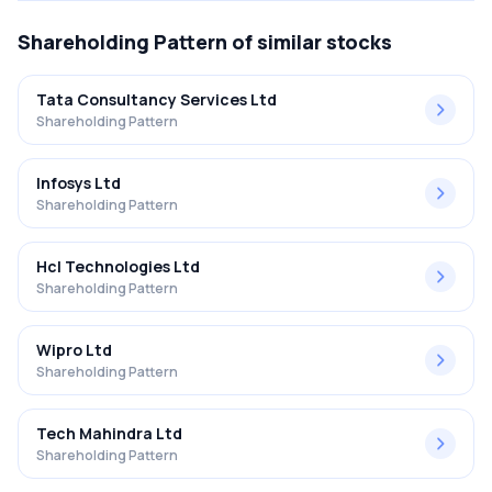
Shareholding Pattern
of similar stocks
Tata Consultancy Services Ltd
Shareholding Pattern
Infosys Ltd
Shareholding Pattern
Hcl Technologies Ltd
Shareholding Pattern
Wipro Ltd
Shareholding Pattern
Tech Mahindra Ltd
Shareholding Pattern