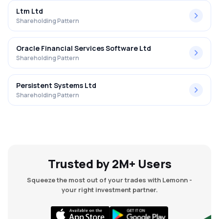
Ltm Ltd
Shareholding Pattern
Oracle Financial Services Software Ltd
Shareholding Pattern
Persistent Systems Ltd
Shareholding Pattern
Trusted by 2M+ Users
Squeeze the most out of your trades with Lemonn -
your right investment partner.