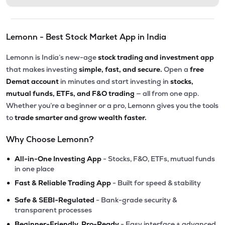
Lemonn - Best Stock Market App in India
Lemonn is India’s new-age
stock trading and investment app
that makes investing
simple, fast, and secure.
Open a
free
Demat account
in minutes and start investing in
stocks,
mutual funds, ETFs, and F&O trading
— all from one app.
Whether you’re a beginner or a pro, Lemonn gives you the tools
to
trade smarter and grow wealth faster.
Why Choose Lemonn?
•
All-in-One Investing App
- Stocks, F&O, ETFs, mutual funds
in one place
•
Fast & Reliable Trading App
- Built for speed & stability
•
Safe & SEBI-Regulated
- Bank-grade security &
transparent processes
•
Beginner-Friendly, Pro-Ready
- Easy interface + advanced