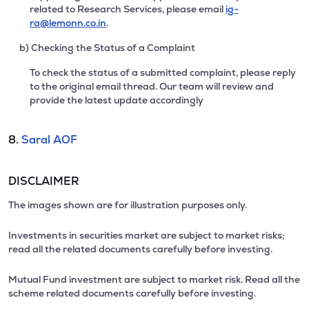
related to Research Services, please email
ig-
ra@lemonn.co.in
.
b) Checking the Status of a Complaint
To check the status of a submitted complaint, please reply
to the original email thread. Our team will review and
provide the latest update accordingly
8.
Saral AOF
DISCLAIMER
The images shown are for illustration purposes only.
Investments in securities market are subject to market risks;
read all the related documents carefully before investing.
Mutual Fund investment are subject to market risk. Read all the
scheme related documents carefully before investing.