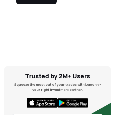
Trusted by 2M+ Users
Squeeze the most out of your trades with Lemonn -
your right investment partner.