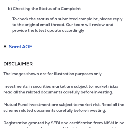
b) Checking the Status of a Complaint
To check the status of a submitted complaint, please reply
to the original email thread. Our team will review and
provide the latest update accordingly
8.
Saral AOF
DISCLAIMER
The images shown are for illustration purposes only.
Investments in securities market are subject to market risks;
read all the related documents carefully before investing.
Mutual Fund investment are subject to market risk. Read all the
scheme related documents carefully before investing.
Registration granted by SEBI and certification from NISM in no