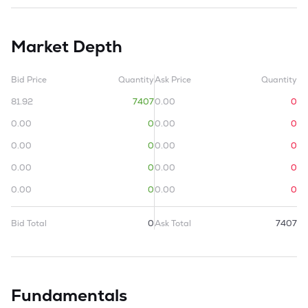
Market Depth
Bid Price
Quantity
Ask Price
Quantity
81.92
7407
0.00
0
0.00
0
0.00
0
0.00
0
0.00
0
0.00
0
0.00
0
0.00
0
0.00
0
Bid Total
0
Ask Total
7407
Fundamentals