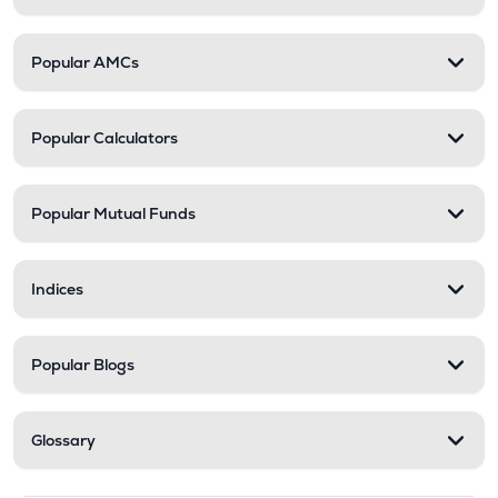
Popular AMCs
Popular Calculators
Popular Mutual Funds
Indices
Popular Blogs
Glossary