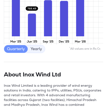
722.43
Mar '25
Jun '25
Sep '25
Dec '25
Mar '26
Quarterly
Yearly
*
All values are in Rs Cr.
About
Inox Wind Ltd
Inox Wind Limited is a leading provider of wind energy 
solutions in India, catering to IPPs, utilities, PSUs, corporates 
and retail investors. With 4 advanced manufacturing 
facilities across Gujarat (two facilities), Himachal Pradesh 
and Madhya Pradesh, Inox Wind has a combined 