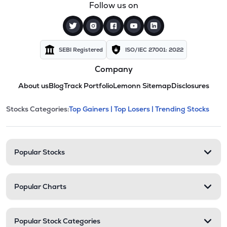
Follow us on
SEBI Registered
ISO/IEC 27001: 2022
Company
About us
Blog
Track Portfolio
Lemonn Sitemap
Disclosures
This section contains expandable cate
Stocks Categories:
Top Gainers |
Top Losers |
Trending Stocks
Stock categories and resour
Popular Stocks
Popular Charts
Popular Stock Categories