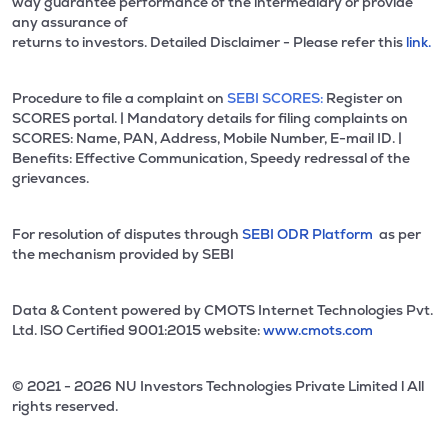
way guarantee performance of the intermediary or provide
any assurance of
returns to investors. Detailed Disclaimer - Please refer this
link.
Procedure to file a complaint on
SEBI SCORES:
Register on
SCORES portal. | Mandatory details for filing complaints on
SCORES: Name, PAN, Address, Mobile Number, E-mail ID. |
Benefits: Effective Communication, Speedy redressal of the
grievances.
For resolution of disputes through
SEBI ODR Platform
as per
the mechanism provided by SEBI
Data & Content powered by CMOTS Internet Technologies Pvt.
Ltd. lSO Certified 9001:2015 website:
www.cmots.com
© 2021 - 2026 NU Investors Technologies Private Limited l All
rights reserved.