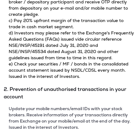
broker / depository participant and receive OTP directly
from depository on your e-mail and/or mobile number to
create pledge.
c) Pay 20% upfront margin of the transaction value to
trade in cash market segment.
d) Investors may please refer to the Exchange's Frequently
Asked Questions (FAQs) issued vide circular reference
NSE/INSP/45191 dated July 31, 2020 and
NSE/INSP/45534 dated August 31, 2020 and other
guidelines issued from time to time in this regard.
e) Check your securities / MF / bonds in the consolidated
account statement issued by NSDL/CDSL every month.
Issued in the interest of Investors.
2. Prevention of unauthorised transactions in your
account
Update your mobile numbers/email IDs with your stock
brokers. Receive information of your transactions directly
from Exchange on your mobile/email at the end of the day.
Issued in the interest of Investors.