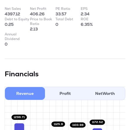
Net Sales
Net Profit
PE Ratio
EPS
4397.12
406.26
33.57
2.34
Debt to Equity
Price to Book
Total Debt
ROE
Ratio
0.25
0
6.35%
2.13
Annual
Dividend
0
Financials
Revenue
Profit
NetWorth
1296.71
1172.52
1125.9
1103.98