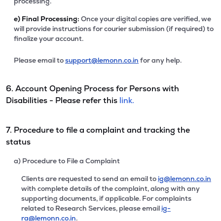
processing.
e)
Final Processing:
Once your digital copies are verified, we
will provide instructions for courier submission (if required) to
finalize your account.
Please email to
support@lemonn.co.in
for any help.
6. Account Opening Process for Persons with
Disabilities - Please refer this
link.
7. Procedure to file a complaint and tracking the
status
a) Procedure to File a Complaint
Clients are requested to send an email to
ig@lemonn.co.in
with complete details of the complaint, along with any
supporting documents, if applicable. For complaints
related to Research Services, please email
ig-
ra@lemonn.co.in
.