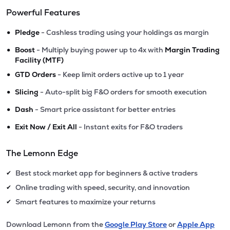
Powerful Features
•
Pledge
- Cashless trading using your holdings as margin
•
Boost
- Multiply buying power up to 4x with
Margin Trading
Facility (MTF)
•
GTD Orders
- Keep limit orders active up to 1 year
•
Slicing
- Auto-split big F&O orders for smooth execution
•
Dash
- Smart price assistant for better entries
•
Exit Now / Exit All
- Instant exits for F&O traders
The Lemonn Edge
Best stock market app for beginners & active traders
✔
Online trading with speed, security, and innovation
✔
Smart features to maximize your returns
✔
Download Lemonn from the
Google Play Store
or
Apple App