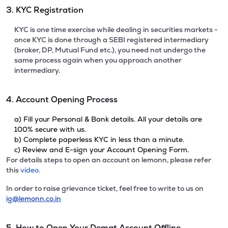
3. KYC Registration
KYC is one time exercise while dealing in securities markets -
once KYC is done through a SEBI registered intermediary
(broker, DP, Mutual Fund etc.), you need not undergo the
same process again when you approach another
intermediary.
4. Account Opening Process
a) Fill your Personal & Bank details. All your details are
100% secure with us.
b) Complete paperless KYC in less than a minute.
c) Review and E-sign your Account Opening Form.
For details steps to open an account on lemonn, please refer
this
video.
In order to raise grievance ticket, feel free to write to us on
ig@lemonn.co.in
5. How to Open Your Demat Account Offline