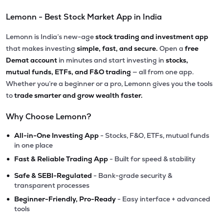
Lemonn - Best Stock Market App in India
Lemonn is India’s new-age
stock trading and investment app
that makes investing
simple, fast, and secure.
Open a
free
Demat account
in minutes and start investing in
stocks,
mutual funds, ETFs, and F&O trading
— all from one app.
Whether you’re a beginner or a pro, Lemonn gives you the tools
to
trade smarter and grow wealth faster.
Why Choose Lemonn?
•
All-in-One Investing App
- Stocks, F&O, ETFs, mutual funds
in one place
•
Fast & Reliable Trading App
- Built for speed & stability
•
Safe & SEBI-Regulated
- Bank-grade security &
transparent processes
•
Beginner-Friendly, Pro-Ready
- Easy interface + advanced
tools