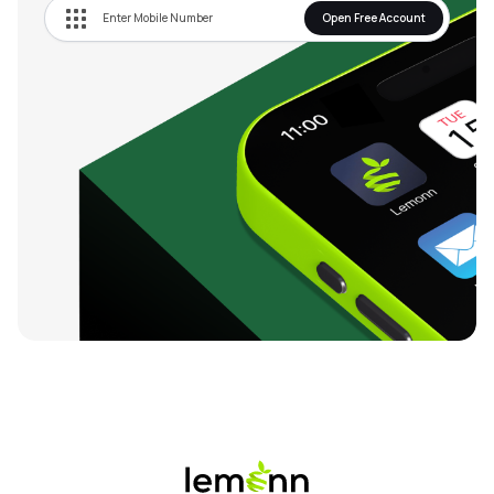
Open Free Account