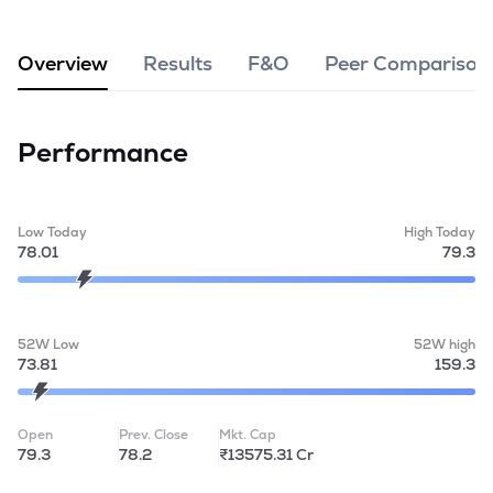
MTF
Overview
Results
F&O
Peer Comparison
Recommendation
Performance
Low Today
High Today
78.01
79.3
52W Low
52W high
73.81
159.3
Open
Prev. Close
Mkt. Cap
79.3
78.2
₹13575.31 Cr