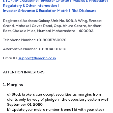
KYC - AML Guideline |
Investor Charter |
Policies & Procedure |
Regulatory & Other Information |
Investor Grievance & Escalation Matrix |
Risk Disclosure
Registered Address: Galaxy, Unit No. 603, A Wing, Everest
Grand, Mahakali Caves Road, Opp. Ahura Centre, Andheri
East, Chakala Midc, Mumbai, Maharashtra - 400093.
Telephone Number: +918035769929
Alternative Number: +918040011310
Email ID:
support@lemonn.co.in
ATTENTION INVESTORS
1. Margins
a) Stock brokers can accept securities as margins from
clients only by way of pledge in the depository system w.e.f
September 01, 2020.
b) Update your mobile number & email Id with your stock