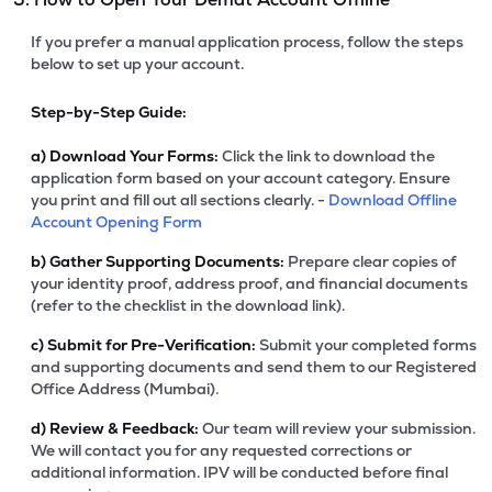
If you prefer a manual application process, follow the steps
below to set up your account.
Step-by-Step Guide:
a)
Download Your Forms:
Click the link to download the
application form based on your account category. Ensure
you print and fill out all sections clearly. -
Download Offline
Account Opening Form
b)
Gather Supporting Documents:
Prepare clear copies of
your identity proof, address proof, and financial documents
(refer to the checklist in the download link).
c)
Submit for Pre-Verification:
Submit your completed forms
and supporting documents and send them to our Registered
Office Address (Mumbai).
d)
Review & Feedback:
Our team will review your submission.
We will contact you for any requested corrections or
additional information. IPV will be conducted before final