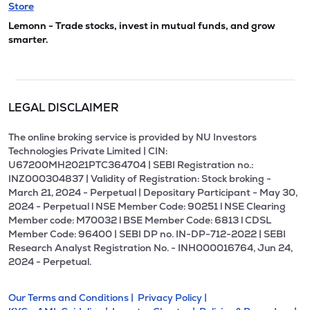
Store
Lemonn - Trade stocks, invest in mutual funds, and grow
smarter.
LEGAL DISCLAIMER
The online broking service is provided by NU Investors
Technologies Private Limited | CIN:
U67200MH2021PTC364704 | SEBI Registration no.:
INZ000304837 | Validity of Registration: Stock broking -
March 21, 2024 - Perpetual | Depositary Participant - May 30,
2024 - Perpetual l NSE Member Code: 90251 l NSE Clearing
Member code: M70032 l BSE Member Code: 6813 l CDSL
Member Code: 96400 | SEBI DP no. IN-DP-712-2022 | SEBI
Research Analyst Registration No. - INH000016764, Jun 24,
2024 - Perpetual.
Our Terms and Conditions |
Privacy Policy |