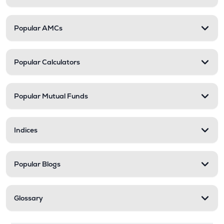
Popular AMCs
Popular Calculators
Popular Mutual Funds
Indices
Popular Blogs
Glossary