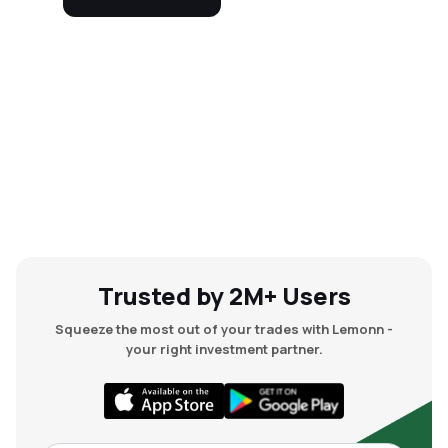
Trusted by 2M+ Users
Squeeze the most out of your trades with Lemonn -
your right investment partner.