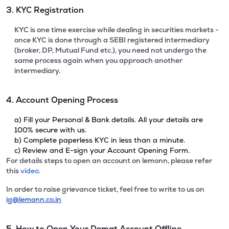
3. KYC Registration
KYC is one time exercise while dealing in securities markets -
once KYC is done through a SEBI registered intermediary
(broker, DP, Mutual Fund etc.), you need not undergo the
same process again when you approach another
intermediary.
4. Account Opening Process
a) Fill your Personal & Bank details. All your details are
100% secure with us.
b) Complete paperless KYC in less than a minute.
c) Review and E-sign your Account Opening Form.
For details steps to open an account on lemonn, please refer
this
video.
In order to raise grievance ticket, feel free to write to us on
ig@lemonn.co.in
5. How to Open Your Demat Account Offline