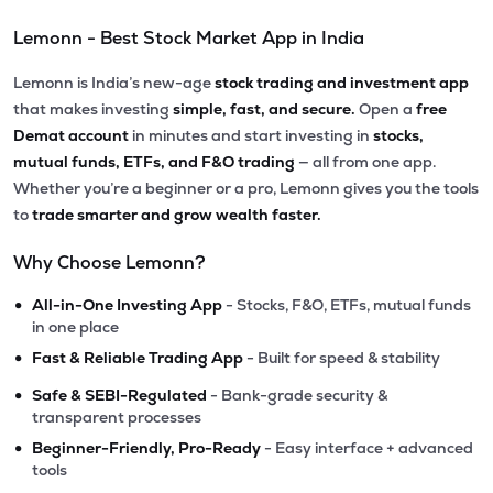
Lemonn - Best Stock Market App in India
Lemonn is India’s new-age
stock trading and investment app
that makes investing
simple, fast, and secure.
Open a
free
Demat account
in minutes and start investing in
stocks,
mutual funds, ETFs, and F&O trading
— all from one app.
Whether you’re a beginner or a pro, Lemonn gives you the tools
to
trade smarter and grow wealth faster.
Why Choose Lemonn?
•
All-in-One Investing App
- Stocks, F&O, ETFs, mutual funds
in one place
•
Fast & Reliable Trading App
- Built for speed & stability
•
Safe & SEBI-Regulated
- Bank-grade security &
transparent processes
•
Beginner-Friendly, Pro-Ready
- Easy interface + advanced
tools