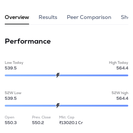
MTF
Overview
Results
Peer Comparison
Shar
Recommendation
Performance
Low Today
High Today
539.5
564.4
52W Low
52W high
539.5
564.4
Open
Prev. Close
Mkt. Cap
550.3
550.2
₹13020.1 Cr