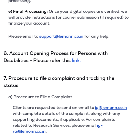
processing.
e)
Final Processing:
Once your digital copies are verified, we
will provide instructions for courier submission (if required) to
finalize your account.
Please email to
support@lemonn.co.in
for any help.
6. Account Opening Process for Persons with
Disabilities - Please refer this
link.
7. Procedure to file a complaint and tracking the
status
a) Procedure to File a Complaint
Clients are requested to send an email to
ig@lemonn.co.in
with complete details of the complaint, along with any
supporting documents, if applicable. For complaints
related to Research Services, please email
ig-
ra@lemonn.co.in
.