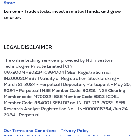
Store
Lemonn - Trade stocks, invest in mutual funds, and grow
smarter.
LEGAL DISCLAIMER
The online broking service is provided by NU Investors
Technologies Private Limited | CIN:
U67200MH2021PTC364704 | SEBI Registration no.:
INZ000304837 | Validity of Registration: Stock broking -
March 21, 2024 - Perpetual | Depositary Participant - May 30,
2024 - Perpetual l NSE Member Code: 90251 l NSE Clearing
Member code: M70032 l BSE Member Code: 6813 l CDSL
Member Code: 96400 | SEBI DP no. IN-DP-712-2022 | SEBI
Research Analyst Registration No. - INH000016764, Jun 24,
2024 - Perpetual.
Our Terms and Conditions |
Privacy Policy |