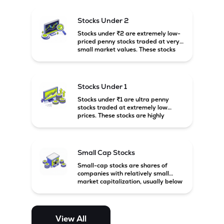
and carry high risk along with the
possibility of high returns.
Stocks Under 2
Stocks under ₹2 are extremely low-
priced penny stocks traded at very
small market values. These stocks
are highly speculative and are
usually associated with small or
financially weak companies.
Stocks Under 1
Stocks under ₹1 are ultra penny
stocks traded at extremely low
prices. These stocks are highly
speculative, risky, and usually
belong to very small or financially
unstable companies.
Small Cap Stocks
Small-cap stocks are shares of
companies with relatively small
market capitalization, usually below
₹5,000 crore in India. These
companies have strong growth
potential but are generally more
volatile and risky than large-cap
View All
and mid-cap stocks.