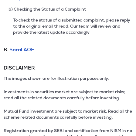
b) Checking the Status of a Complaint
To check the status of a submitted complaint, please reply
to the original email thread. Our team will review and
provide the latest update accordingly
8.
Saral AOF
DISCLAIMER
The images shown are for illustration purposes only.
Investments in securities market are subject to market risks;
read all the related documents carefully before investing.
Mutual Fund investment are subject to market risk. Read all the
scheme related documents carefully before investing.
Registration granted by SEBI and certification from NISM in no