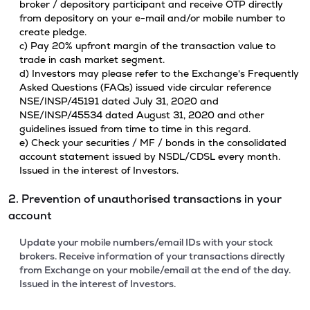
broker / depository participant and receive OTP directly
from depository on your e-mail and/or mobile number to
create pledge.
c) Pay 20% upfront margin of the transaction value to
trade in cash market segment.
d) Investors may please refer to the Exchange's Frequently
Asked Questions (FAQs) issued vide circular reference
NSE/INSP/45191 dated July 31, 2020 and
NSE/INSP/45534 dated August 31, 2020 and other
guidelines issued from time to time in this regard.
e) Check your securities / MF / bonds in the consolidated
account statement issued by NSDL/CDSL every month.
Issued in the interest of Investors.
2. Prevention of unauthorised transactions in your
account
Update your mobile numbers/email IDs with your stock
brokers. Receive information of your transactions directly
from Exchange on your mobile/email at the end of the day.
Issued in the interest of Investors.