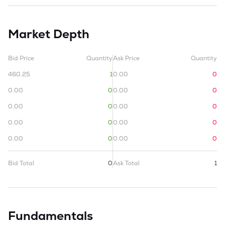
Market Depth
Bid Price
Quantity
Ask Price
Quantity
460.25
1
0.00
0
0.00
0
0.00
0
0.00
0
0.00
0
0.00
0
0.00
0
0.00
0
0.00
0
Bid Total
0
Ask Total
1
Fundamentals