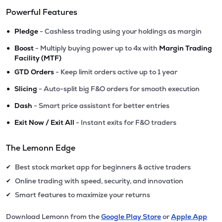
Powerful Features
•
Pledge
- Cashless trading using your holdings as margin
•
Boost
- Multiply buying power up to 4x with
Margin Trading
Facility (MTF)
•
GTD Orders
- Keep limit orders active up to 1 year
•
Slicing
- Auto-split big F&O orders for smooth execution
•
Dash
- Smart price assistant for better entries
•
Exit Now / Exit All
- Instant exits for F&O traders
The Lemonn Edge
Best stock market app for beginners & active traders
✔
Online trading with speed, security, and innovation
✔
Smart features to maximize your returns
✔
Download Lemonn from the
Google Play Store
or
Apple App