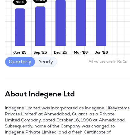
782.9
Jun '25
Sep '25
Dec '25
Mar '26
Jun '26
Quarterly
Yearly
*
All values are in Rs Cr.
About
Indegene Ltd
Indegene Limited was incorporated as Indegene Lifesystems 
Private Limited' at Ahmedabad, Gujarat, as a Private 
Limited Company, dated October 16, 1998 at Ahmedabad. 
Subsequently, name of the Company was changed to 
Indegene Private Limited' and a fresh Certificate of 