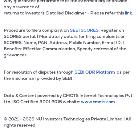
way guarantee performance of the intermediary or provide
any assurance of
returns to investors. Detailed Disclaimer - Please refer this
link.
Procedure to file a complaint on
SEBI SCORES:
Register on
SCORES portal. | Mandatory details for filing complaints on
SCORES: Name, PAN, Address, Mobile Number, E-mail ID. |
Benefits: Effective Communication, Speedy redressal of the
grievances.
For resolution of disputes through
SEBI ODR Platform
as per
the mechanism provided by SEBI
Data & Content powered by CMOTS Internet Technologies Pvt.
Ltd. lSO Certified 9001:2015 website:
www.cmots.com
© 2021 - 2026 NU Investors Technologies Private Limited l All
rights reserved.