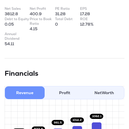
Net Sales
Net Profit
PE Ratio
EPS
3812.8
400.9
31.28
17.28
Debt to Equity
Price to Book
Total Debt
ROE
Ratio
0.05
0
12.78%
4.15
Annual
Dividend
54.11
Financials
Revenue
Profit
NetWorth
1092.1
1014.2
961.5
823.9