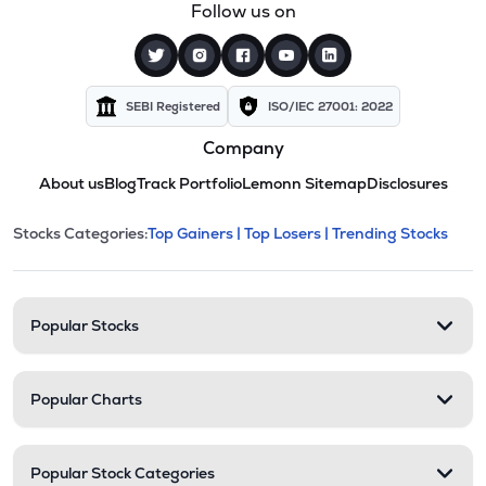
Follow us on
SEBI Registered
ISO/IEC 27001: 2022
Company
About us
Blog
Track Portfolio
Lemonn Sitemap
Disclosures
This section contains expandable cate
Stocks Categories:
Top Gainers |
Top Losers |
Trending Stocks
Stock categories and resour
Popular Stocks
Popular Charts
Popular Stock Categories