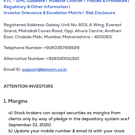
KYC - AML Guideline |
Investor Charter |
Policies & Procedure |
Regulatory & Other Information |
Investor Grievance & Escalation Matrix |
Risk Disclosure
Registered Address: Galaxy, Unit No. 603, A Wing, Everest
Grand, Mahakali Caves Road, Opp. Ahura Centre, Andheri
East, Chakala Midc, Mumbai, Maharashtra - 400093.
Telephone Number: +918035769929
Alternative Number: +918040011310
Email ID:
support@lemonn.co.in
ATTENTION INVESTORS
1. Margins
a) Stock brokers can accept securities as margins from
clients only by way of pledge in the depository system w.e.f
September 01, 2020.
b) Update your mobile number & email Id with your stock