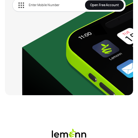
Open Free Account