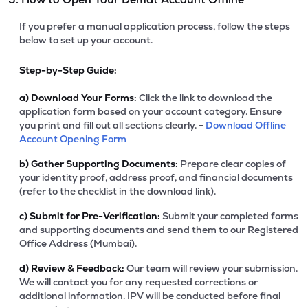
If you prefer a manual application process, follow the steps
below to set up your account.
Step-by-Step Guide:
a)
Download Your Forms:
Click the link to download the
application form based on your account category. Ensure
you print and fill out all sections clearly. -
Download Offline
Account Opening Form
b)
Gather Supporting Documents:
Prepare clear copies of
your identity proof, address proof, and financial documents
(refer to the checklist in the download link).
c)
Submit for Pre-Verification:
Submit your completed forms
and supporting documents and send them to our Registered
Office Address (Mumbai).
d)
Review & Feedback:
Our team will review your submission.
We will contact you for any requested corrections or
additional information. IPV will be conducted before final