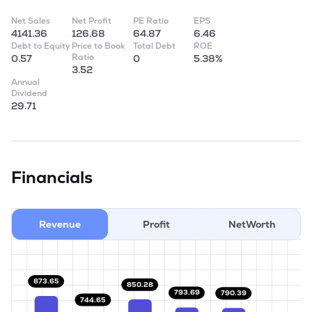
Net Sales
Net Profit
PE Ratio
EPS
4141.36
126.68
64.87
6.46
Debt to Equity
Price to Book
Total Debt
ROE
Ratio
0.57
0
5.38%
3.52
Annual
Dividend
29.71
Financials
Revenue
Profit
NetWorth
873.65
850.28
793.69
790.39
744.65