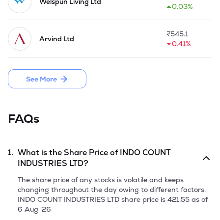
productivity the company has initiated modernisation 
Welspun Living Ltd
0.03%
programme for its plant & machinery under TUF scheme. The 
installed capacity of Spindleage-Cotton Yarn was increased 
upto 56448 Nos during 2001-02.

₹
545.1
Arvind Ltd
0.41%
In October 2004, the Company established its electronic 
division, where it manufactures/assembles electronic goods 
such as colour

See More
division sets, air conditioners, music systems, etc. for leading 
multi national brands.

In 2014, the Company on 12th September, 2013, as the 
FAQs
Promoter of Pranavaditya Spinning Mills Limited (PSML) 
made an Offer for Sale of 37,00,000 equity shares of Rs 
10/- each held by it in PSML(OFS). With the said OFS, the 
Company's shareholding in PSML came down to 74.53% 
1.
What is the Share Price of
INDO COUNT
from 93.76%. 

INDUSTRIES LTD
?
During the year 2016-17, Company launched three licensed 
The share price of any stocks is volatile and keeps
brands, 'Harlequin', 'Scion' and 'Sanderson' in North America 
changing throughout the day owing to different factors.
within the fashion bedding segment. It ventured in domestic 
INDO COUNT INDUSTRIES LTD
share price is
421.55
as of
home market through its subsidiary viz. Indo Count Retail 
6 Aug '26
Ventures Private Limited (ICRVPL), which introduced brand 