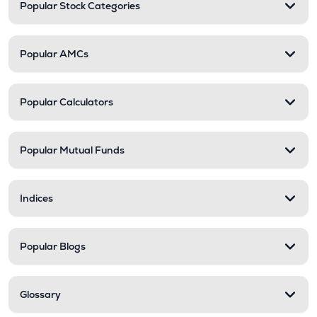
Popular Stock Categories
Popular AMCs
Popular Calculators
Popular Mutual Funds
Indices
Popular Blogs
Glossary