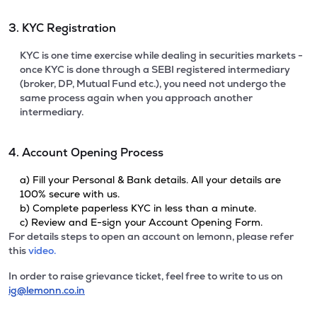
3. KYC Registration
KYC is one time exercise while dealing in securities markets -
once KYC is done through a SEBI registered intermediary
(broker, DP, Mutual Fund etc.), you need not undergo the
same process again when you approach another
intermediary.
4. Account Opening Process
a) Fill your Personal & Bank details. All your details are
100% secure with us.
b) Complete paperless KYC in less than a minute.
c) Review and E-sign your Account Opening Form.
For details steps to open an account on lemonn, please refer
this
video.
In order to raise grievance ticket, feel free to write to us on
ig@lemonn.co.in