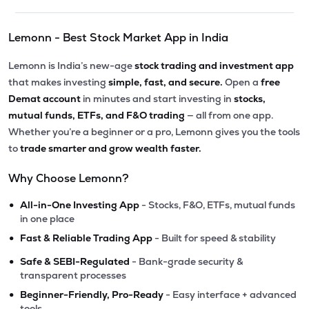
Lemonn - Best Stock Market App in India
Lemonn is India’s new-age
stock trading and investment app
that makes investing
simple, fast, and secure.
Open a
free
Demat account
in minutes and start investing in
stocks,
mutual funds, ETFs, and F&O trading
— all from one app.
Whether you’re a beginner or a pro, Lemonn gives you the tools
to
trade smarter and grow wealth faster.
Why Choose Lemonn?
•
All-in-One Investing App
- Stocks, F&O, ETFs, mutual funds
in one place
•
Fast & Reliable Trading App
- Built for speed & stability
•
Safe & SEBI-Regulated
- Bank-grade security &
transparent processes
•
Beginner-Friendly, Pro-Ready
- Easy interface + advanced
tools