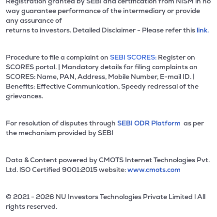
Registration granted by SEBI and certification from NISM in no
way guarantee performance of the intermediary or provide
any assurance of
returns to investors. Detailed Disclaimer - Please refer this
link.
Procedure to file a complaint on
SEBI SCORES:
Register on
SCORES portal. | Mandatory details for filing complaints on
SCORES: Name, PAN, Address, Mobile Number, E-mail ID. |
Benefits: Effective Communication, Speedy redressal of the
grievances.
For resolution of disputes through
SEBI ODR Platform
as per
the mechanism provided by SEBI
Data & Content powered by CMOTS Internet Technologies Pvt.
Ltd. lSO Certified 9001:2015 website:
www.cmots.com
© 2021 - 2026 NU Investors Technologies Private Limited l All
rights reserved.