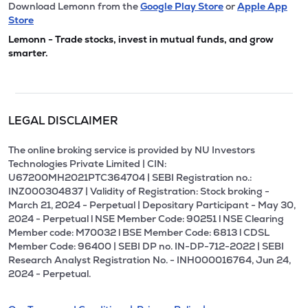
Download Lemonn from the
Google Play Store
or
Apple App
Store
Lemonn - Trade stocks, invest in mutual funds, and grow
smarter.
LEGAL DISCLAIMER
The online broking service is provided by NU Investors
Technologies Private Limited | CIN:
U67200MH2021PTC364704 | SEBI Registration no.:
INZ000304837 | Validity of Registration: Stock broking -
March 21, 2024 - Perpetual | Depositary Participant - May 30,
2024 - Perpetual l NSE Member Code: 90251 l NSE Clearing
Member code: M70032 l BSE Member Code: 6813 l CDSL
Member Code: 96400 | SEBI DP no. IN-DP-712-2022 | SEBI
Research Analyst Registration No. - INH000016764, Jun 24,
2024 - Perpetual.