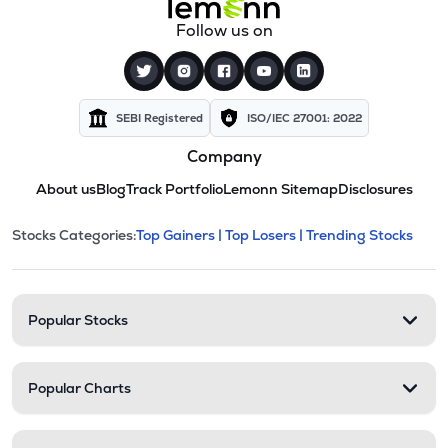
Follow us on
SEBI Registered
ISO/IEC 27001: 2022
Company
About us
Blog
Track Portfolio
Lemonn Sitemap
Disclosures
This section contains expandable cate
Stocks Categories:
Top Gainers |
Top Losers |
Trending Stocks
Stock categories and resour
Popular Stocks
Popular Charts