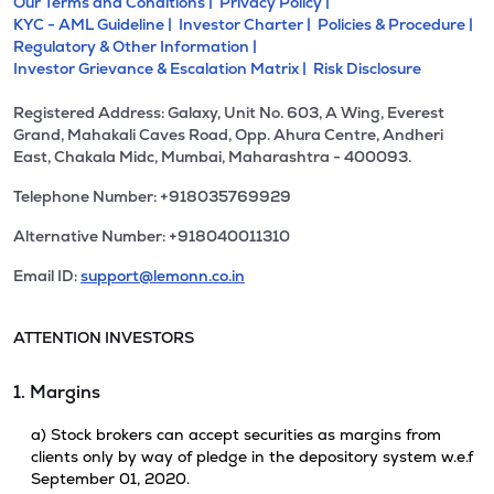
Our Terms and Conditions |
Privacy Policy |
KYC - AML Guideline |
Investor Charter |
Policies & Procedure |
Regulatory & Other Information |
Investor Grievance & Escalation Matrix |
Risk Disclosure
Registered Address: Galaxy, Unit No. 603, A Wing, Everest
Grand, Mahakali Caves Road, Opp. Ahura Centre, Andheri
East, Chakala Midc, Mumbai, Maharashtra - 400093.
Telephone Number: +918035769929
Alternative Number: +918040011310
Email ID:
support@lemonn.co.in
ATTENTION INVESTORS
1. Margins
a) Stock brokers can accept securities as margins from
clients only by way of pledge in the depository system w.e.f
September 01, 2020.