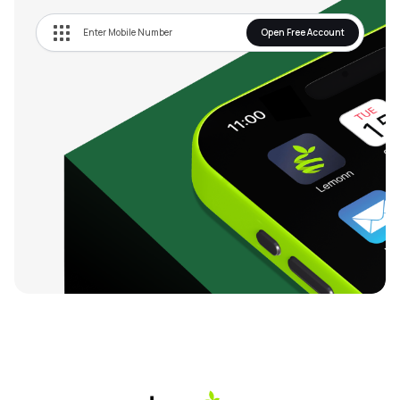
Open Free Account