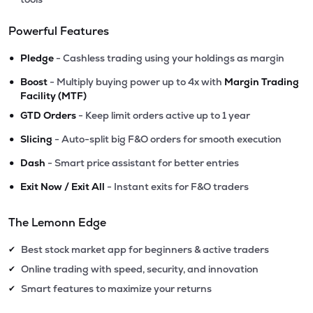
Powerful Features
•
Pledge
- Cashless trading using your holdings as margin
•
Boost
- Multiply buying power up to 4x with
Margin Trading
Facility (MTF)
•
GTD Orders
- Keep limit orders active up to 1 year
•
Slicing
- Auto-split big F&O orders for smooth execution
•
Dash
- Smart price assistant for better entries
•
Exit Now / Exit All
- Instant exits for F&O traders
The Lemonn Edge
Best stock market app for beginners & active traders
✔
Online trading with speed, security, and innovation
✔
Smart features to maximize your returns
✔