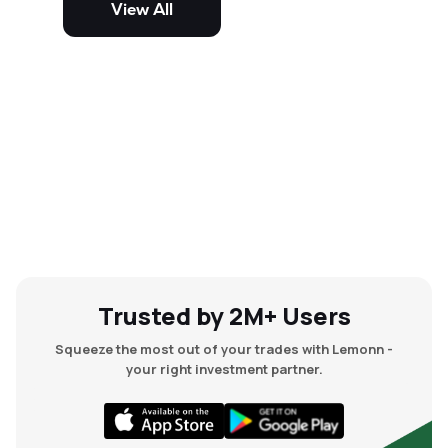
View All
and mid-cap stocks.
Trusted by 2M+ Users
Squeeze the most out of your trades with Lemonn -
your right investment partner.