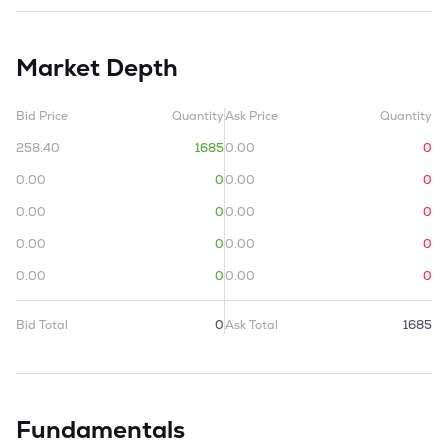
Market Depth
Bid Price
Quantity
Ask Price
Quantity
258.40
1685
0.00
0
0.00
0
0.00
0
0.00
0
0.00
0
0.00
0
0.00
0
0.00
0
0.00
0
Bid Total
0
Ask Total
1685
Fundamentals