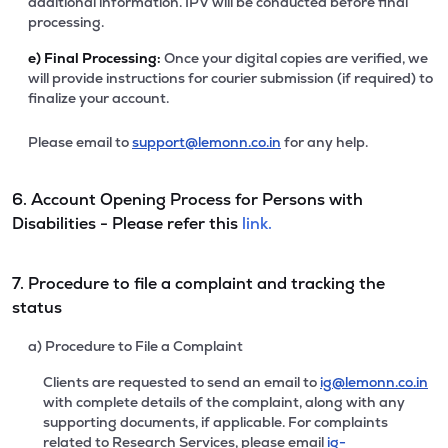
additional information. IPV will be conducted before final
processing.
e)
Final Processing:
Once your digital copies are verified, we
will provide instructions for courier submission (if required) to
finalize your account.
Please email to
support@lemonn.co.in
for any help.
6. Account Opening Process for Persons with
Disabilities - Please refer this
link.
7. Procedure to file a complaint and tracking the
status
a) Procedure to File a Complaint
Clients are requested to send an email to
ig@lemonn.co.in
with complete details of the complaint, along with any
supporting documents, if applicable. For complaints
related to Research Services, please email
ig-