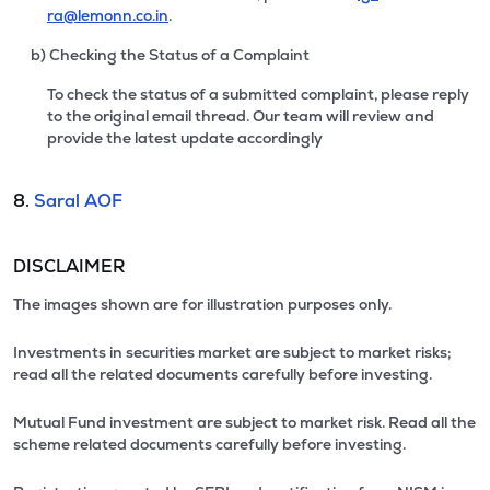
ra@lemonn.co.in
.
b) Checking the Status of a Complaint
To check the status of a submitted complaint, please reply
to the original email thread. Our team will review and
provide the latest update accordingly
8.
Saral AOF
DISCLAIMER
The images shown are for illustration purposes only.
Investments in securities market are subject to market risks;
read all the related documents carefully before investing.
Mutual Fund investment are subject to market risk. Read all the
scheme related documents carefully before investing.