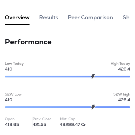
MTF
Overview
Results
Peer Comparison
Shar
Recommendation
Performance
Low Today
High Today
410
426.4
52W Low
52W high
410
426.4
Open
Prev. Close
Mkt. Cap
418.65
421.55
₹8299.47 Cr