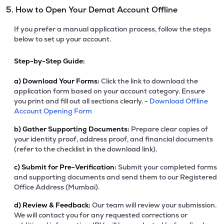
5. How to Open Your Demat Account Offline
If you prefer a manual application process, follow the steps
below to set up your account.
Step-by-Step Guide:
a)
Download Your Forms:
Click the link to download the
application form based on your account category. Ensure
you print and fill out all sections clearly. -
Download Offline
Account Opening Form
b)
Gather Supporting Documents:
Prepare clear copies of
your identity proof, address proof, and financial documents
(refer to the checklist in the download link).
c)
Submit for Pre-Verification:
Submit your completed forms
and supporting documents and send them to our Registered
Office Address (Mumbai).
d)
Review & Feedback:
Our team will review your submission.
We will contact you for any requested corrections or