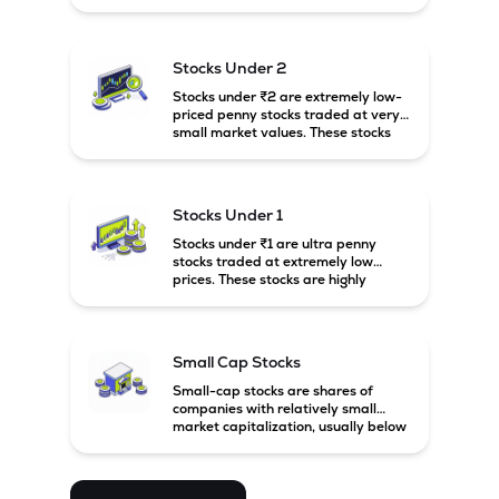
prices. These stocks are usually
associated with small companies
and carry high risk along with the
The Company's Kernersville facility, in North Calorina added 
possibility of high returns.
18 million units pillows and commenced commercial 
Stocks Under 2
production in January 2026, bringing the combined U.S. 
Stocks under ₹2 are extremely low-
pillow manufacturing capacity to 31 million units.
priced penny stocks traded at very
small market values. These stocks
are highly speculative and are
usually associated with small or
financially weak companies.
Stocks Under 1
Stocks under ₹1 are ultra penny
stocks traded at extremely low
prices. These stocks are highly
speculative, risky, and usually
belong to very small or financially
unstable companies.
Small Cap Stocks
Small-cap stocks are shares of
companies with relatively small
market capitalization, usually below
₹5,000 crore in India. These
companies have strong growth
potential but are generally more
volatile and risky than large-cap