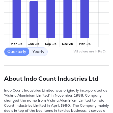
Mar '25
Jun '25
Sep '25
Dec '25
Mar '26
Quarterly
Yearly
*
All values are in Rs Cr.
About
Indo Count Industries Ltd
Indo Count Industries Limited was originally incorporated as 
'Vishnu Aluminium Limited' in November, 1988. Company 
changed the name from Vishnu Aluminium Limited to Indo 
Count Industries Limited in April, 1990.  The Company mainly 
deals in top of the bed items in textiles business. It serves a 