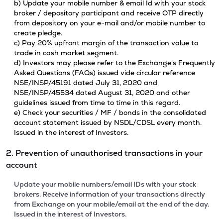
b) Update your mobile number & email Id with your stock
broker / depository participant and receive OTP directly
from depository on your e-mail and/or mobile number to
create pledge.
c) Pay 20% upfront margin of the transaction value to
trade in cash market segment.
d) Investors may please refer to the Exchange's Frequently
Asked Questions (FAQs) issued vide circular reference
NSE/INSP/45191 dated July 31, 2020 and
NSE/INSP/45534 dated August 31, 2020 and other
guidelines issued from time to time in this regard.
e) Check your securities / MF / bonds in the consolidated
account statement issued by NSDL/CDSL every month.
Issued in the interest of Investors.
2. Prevention of unauthorised transactions in your
account
Update your mobile numbers/email IDs with your stock
brokers. Receive information of your transactions directly
from Exchange on your mobile/email at the end of the day.
Issued in the interest of Investors.