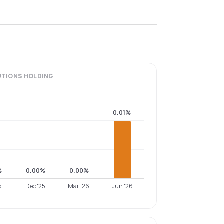
UTIONS
HOLDING
0.01%
%
0.00%
0.00%
5
Dec '25
Mar '26
Jun '26