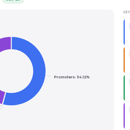
KEY
Promoters: 54.12%