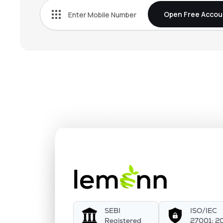
Open Free Accou
SEBI
ISO/IEC
Registered
27001: 2