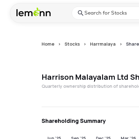
Skip to main content
Press Enter or Space to ope
Home
>
Stocks
>
Harrmalaya
>
Share
Harrison Malayalam Ltd
Sh
Quarterly ownership distribution of shareho
Shareholding Summary
Jun '25
Sep '25
Dec '25
Mar '26