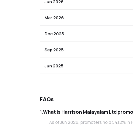
Jun 2026
Mar 2026
Dec 2025
Sep 2025
Jun 2025
FAQs
What is Harr
1
.
As of Jun 2026, promoters hold 54.12% in H