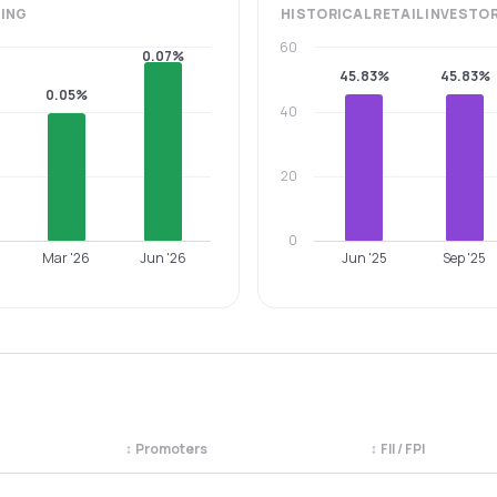
ING
HISTORICAL
RETAIL INVESTO
60
0.07%
45.83%
45.83%
0.05%
40
20
0
Mar '26
Jun '26
Jun '25
Sep '25
↕
Promoters
↕
FII / FPI
egory. Use the column headers to sort.