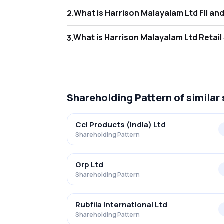
What is Harr
2
.
As of Jun 2026, Foreign Institutional Invest
What is Harr
3
.
As of Jun 2026, retail investors hold 45.80
Shareholding Pattern
of similar
Ccl Products (india) Ltd
Shareholding Pattern
Grp Ltd
Shareholding Pattern
Rubfila International Ltd
Shareholding Pattern