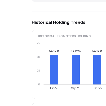
Historical Holding Trends
HISTORICAL
PROMOTERS
HOLDING
75
54.12%
54.12%
54.12%
50
25
0
Jun '25
Sep '25
Dec '25