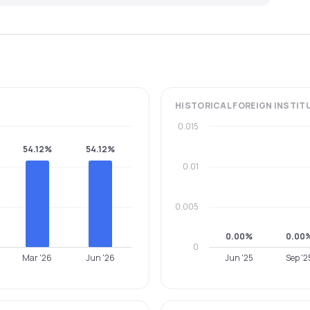
HISTORICAL
FOREIGN INSTIT
0.015
54.12%
54.12%
0.01
0.005
0.00%
0.00
0
Mar '26
Jun '26
Jun '25
Sep '2