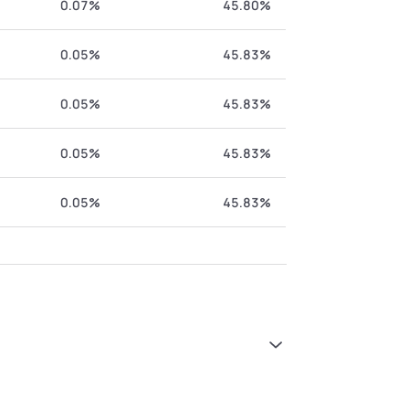
0.07%
45.80%
0.05%
45.83%
0.05%
45.83%
0.05%
45.83%
0.05%
45.83%