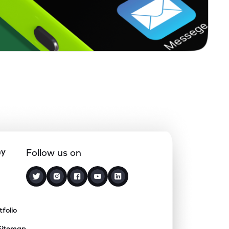
ny
Follow us on
tfolio
Sitemap