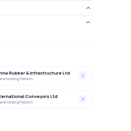
ld 0.07% in Harrison Malayalam Ltd .
nna Rubber & Infrastructure Ltd
areholding Pattern
ternational Conveyors Ltd
areholding Pattern