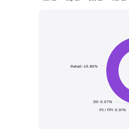
Retail: 45.80%
DII: 0.07%
FII / FPI: 0.01%