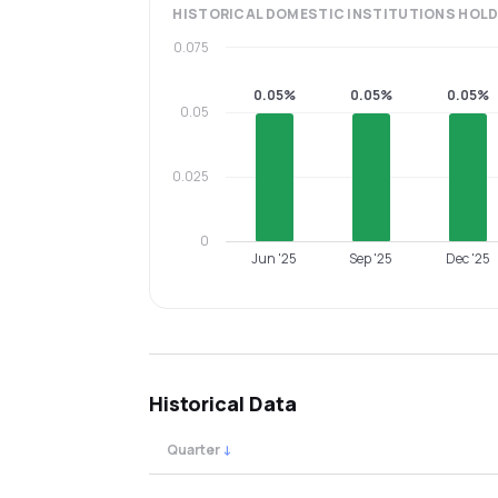
HISTORICAL
DOMESTIC INSTITUTIONS
HOLD
0.075
0.05%
0.05%
0.05%
0.05
0.025
0
Jun '25
Sep '25
Dec '25
Historical Data
Quarter
↓
Quarterly shareholding percentages by cat