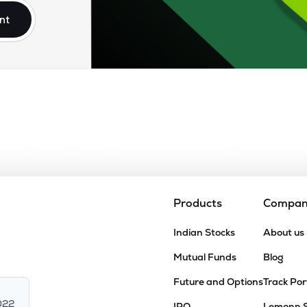
nt
Products
Compa
Indian Stocks
About us
Mutual Funds
Blog
Future and Options
Track Por
022
IPO
Lemonn 