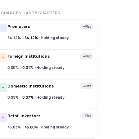
 CHANGES · LAST
5
QUARTERS
Promoters
Flat
54.12%
→
54.12%
·
Holding steady
Foreign Institutions
Flat
0.00%
→
0.01%
·
Holding steady
Domestic Institutions
Flat
0.05%
→
0.07%
·
Holding steady
Retail Investors
Flat
45.83%
→
45.80%
·
Holding steady