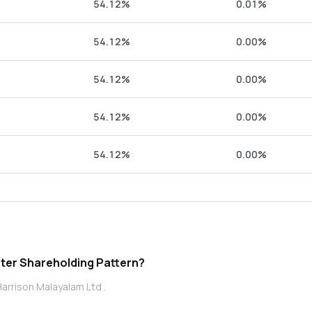
54.12%
0.01%
54.12%
0.00%
54.12%
0.00%
54.12%
0.00%
54.12%
0.00%
ison Malayalam Ltd promoter Shareholding Pattern?
arrison Malayalam Ltd .