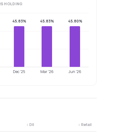
RS
HOLDING
45.83%
45.83%
45.80%
Dec '25
Mar '26
Jun '26
↕
DII
↕
Retail