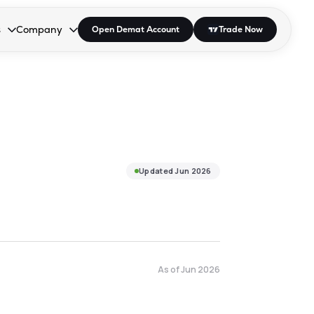
s
Company
Open Demat Account
Trade Now
down.
to open the dropdown.
r Space to open the dropdown.
s Enter or Space to open the dropdown.
Collapsed. Press Enter or Space to open the dropdown.
AP/DRA
About Us
 Influencer
Press
Updated
Jun 2026
As of
Jun 2026