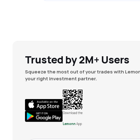
Trusted by 2M+ Users
Squeeze the most out of your trades with Lemon
your right investment partner.
Download the
Lemonn
App