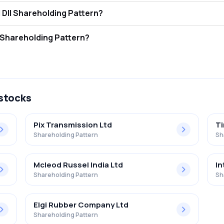
ison Malayalam Ltd FII and DII Shareholding Pattern?
ors (FII/FPI) hold 0.01% and Domestic Institutional Investors (DII) ho
ison Malayalam Ltd Retail Shareholding Pattern?
% in Harrison Malayalam Ltd .
 stocks
Pix Transmission Ltd
Ti
Shareholding Pattern
Sh
Mcleod Russel India Ltd
In
Shareholding Pattern
Sh
Elgi Rubber Company Ltd
Shareholding Pattern