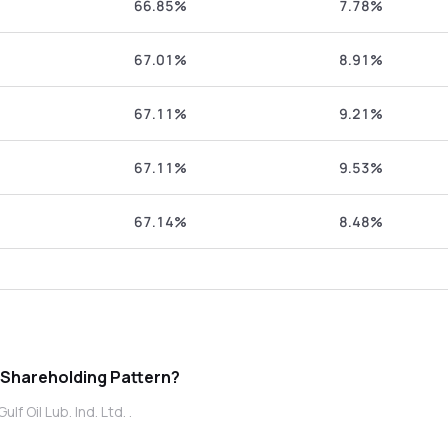
66.85%
7.78%
67.01%
8.91%
67.11%
9.21%
67.11%
9.53%
67.14%
8.48%
ub. Ind. Ltd. promoter Shareholding Pattern?
f Oil Lub. Ind. Ltd. .