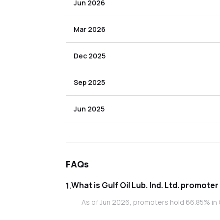
Jun 2026
Mar 2026
Dec 2025
Sep 2025
Jun 2025
FAQs
What is Gulf Oil L
1
.
As of Jun 2026, promoters hold 66.85% in Gul