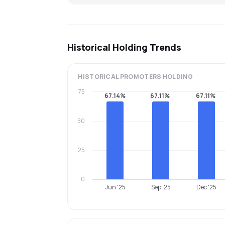
Historical Holding Trends
HISTORICAL
PROMOTERS
HOLDING
75
67.14%
67.11%
67.11%
50
25
0
Jun '25
Sep '25
Dec '25