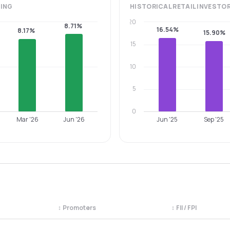
ING
HISTORICAL
RETAIL INVESTO
20
8.71%
16.54%
8.17%
15.90%
15
10
5
0
Mar '26
Jun '26
Jun '25
Sep '25
↕
Promoters
↕
FII / FPI
egory. Use the column headers to sort.