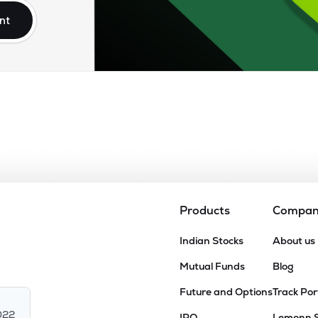
nt
Products
Compa
Indian Stocks
About us
Mutual Funds
Blog
Future and Options
Track Por
022
IPO
Lemonn 