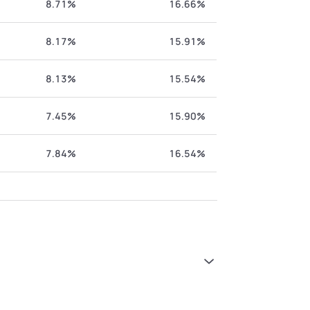
8.71%
16.66%
8.17%
15.91%
8.13%
15.54%
7.45%
15.90%
7.84%
16.54%