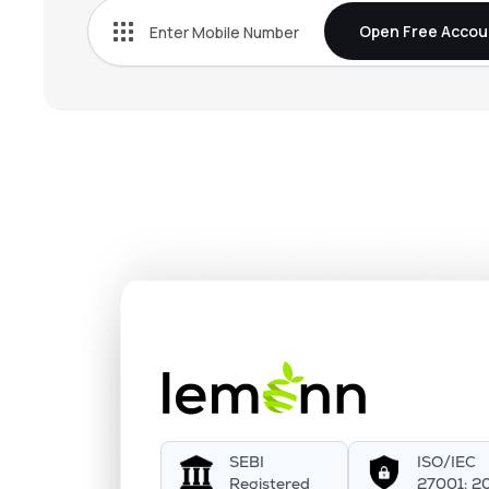
Open Free Accou
SEBI
ISO/IEC
Registered
27001: 2