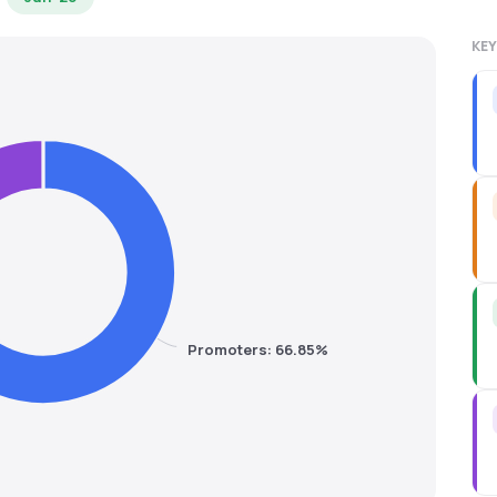
KEY
Promoters: 66.85%