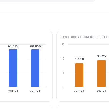
HISTORICAL
FOREIGN INSTIT
15
67.01%
66.85%
9.53%
10
8.48%
5
0
Mar '26
Jun '26
Jun '25
Sep '25