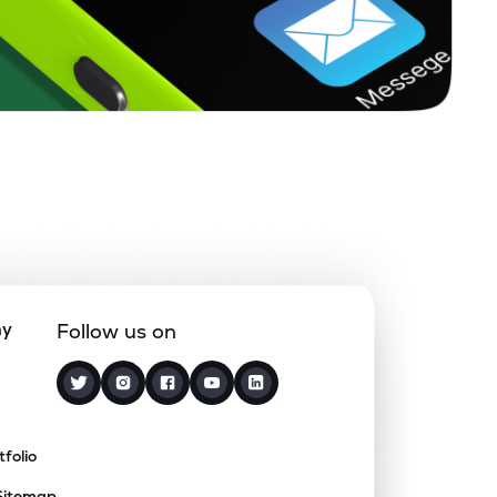
ny
Follow us on
tfolio
Sitemap