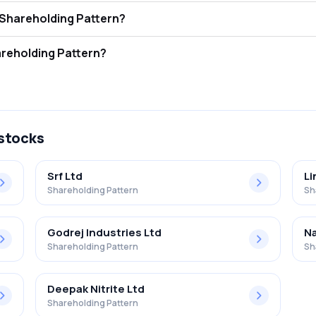
b. Ind. Ltd. FII and DII Shareholding Pattern?
rs (FII/FPI) hold 7.78% and Domestic Institutional Investors (DII) hold 8
. Ind. Ltd. Retail Shareholding Pattern?
n Gulf Oil Lub. Ind. Ltd. .
 stocks
Srf Ltd
Li
Shareholding Pattern
Sh
Godrej Industries Ltd
Na
Shareholding Pattern
Sh
Deepak Nitrite Ltd
Shareholding Pattern