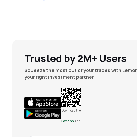
Trusted by 2M+ Users
Squeeze the most out of your trades with Lemon
your right investment partner.
Download the
Lemonn
App