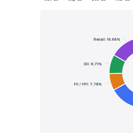
Retail: 16.66%
DII: 8.71%
FII / FPI: 7.78%