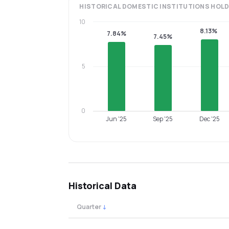
HISTORICAL
DOMESTIC INSTITUTIONS
HOLD
10
8.13%
7.84%
7.45%
5
0
Jun '25
Sep '25
Dec '25
Historical Data
Quarter
↓
Quarterly shareholding percentages by cat