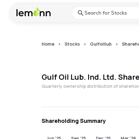
Skip to main content
Press Enter or Space to ope
Home
>
Stocks
>
Gulfoillub
>
Shareho
Gulf Oil Lub. Ind. Ltd.
Share
Quarterly ownership distribution of shareho
Shareholding Summary
Jun '25
Sep '25
Dec '25
Mar '26