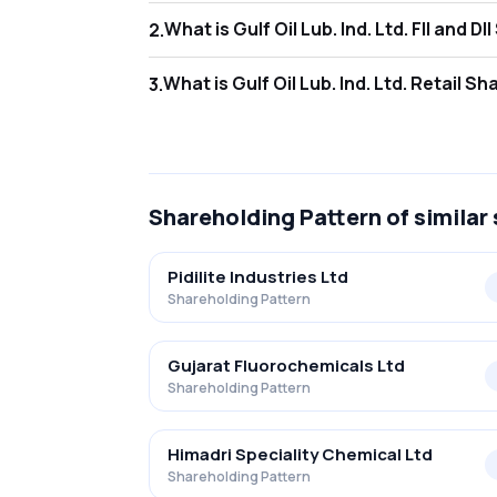
What is Gulf Oil Lu
2
.
As of Jun 2026, Foreign Institutional Investo
What is Gulf Oil Lub
3
.
As of Jun 2026, retail investors hold 16.66% i
Shareholding Pattern
of similar
Pidilite Industries Ltd
Shareholding Pattern
Gujarat Fluorochemicals Ltd
Shareholding Pattern
Himadri Speciality Chemical Ltd
Shareholding Pattern