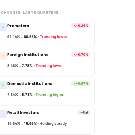
 CHANGES · LAST
5
QUARTERS
Promoters
−0.29%
67.14%
→
66.85%
·
Trending lower
Foreign Institutions
−0.70%
8.48%
→
7.78%
·
Trending lower
Domestic Institutions
+0.87%
7.84%
→
8.71%
·
Trending higher
Retail Investors
Flat
16.54%
→
16.66%
·
Holding steady