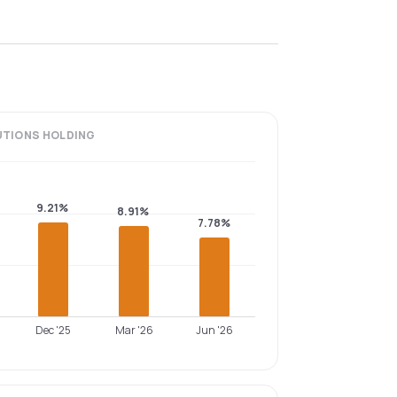
UTIONS
HOLDING
9.21%
8.91%
7.78%
Dec '25
Mar '26
Jun '26