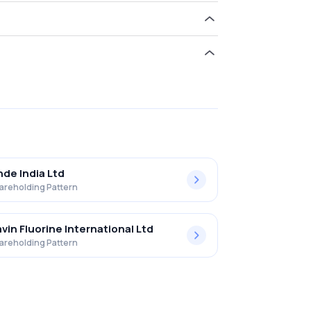
.71% in Gulf Oil Lub. Ind. Ltd. .
nde India Ltd
areholding Pattern
vin Fluorine International Ltd
areholding Pattern