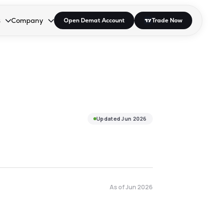
s
Company
Open Demat Account
Trade Now
down.
to open the dropdown.
r Space to open the dropdown.
s Enter or Space to open the dropdown.
Collapsed. Press Enter or Space to open the dropdown.
AP/DRA
About Us
 Influencer
Press
Updated
Jun 2026
As of
Jun 2026