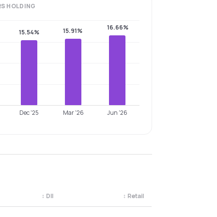
RS
HOLDING
16.66%
15.91%
15.54%
Dec '25
Mar '26
Jun '26
↕
DII
↕
Retail