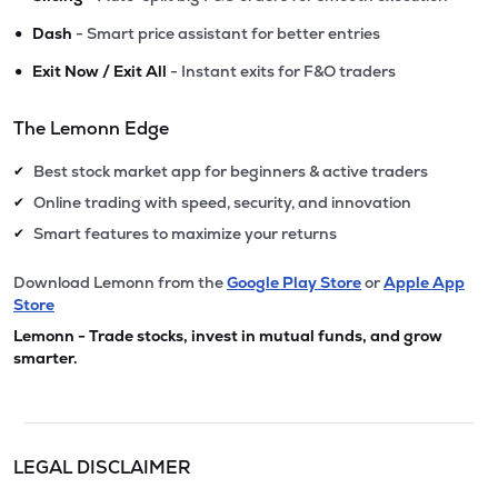
•
Dash
- Smart price assistant for better entries
•
Exit Now / Exit All
- Instant exits for F&O traders
The Lemonn Edge
Best stock market app for beginners & active traders
✔
Online trading with speed, security, and innovation
✔
Smart features to maximize your returns
✔
Download Lemonn from the
Google Play Store
or
Apple App
Store
Lemonn - Trade stocks, invest in mutual funds, and grow
smarter.
LEGAL DISCLAIMER