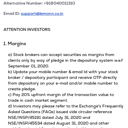
Alternative Number: +918040011310
Email ID:
support@lemonn.co.in
ATTENTION INVESTORS
1. Margins
a) Stock brokers can accept securities as margins from
clients only by way of pledge in the depository system w.e.f
September 01, 2020.
b) Update your mobile number & email Id with your stock
broker / depository participant and receive OTP directly
from depository on your e-mail and/or mobile number to
create pledge.
c) Pay 20% upfront margin of the transaction value to
trade in cash market segment.
d) Investors may please refer to the Exchange's Frequently
Asked Questions (FAQs) issued vide circular reference
NSE/INSP/45191 dated July 31, 2020 and
NSE/INSP/45534 dated August 31, 2020 and other