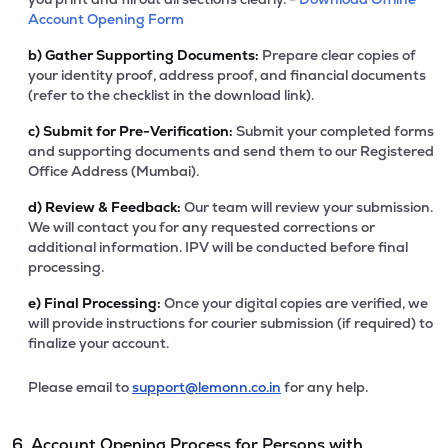
Account Opening Form
b)
Gather Supporting Documents:
Prepare clear copies of
your identity proof, address proof, and financial documents
(refer to the checklist in the download link).
c)
Submit for Pre-Verification:
Submit your completed forms
and supporting documents and send them to our Registered
Office Address (Mumbai).
d)
Review & Feedback:
Our team will review your submission.
We will contact you for any requested corrections or
additional information. IPV will be conducted before final
processing.
e)
Final Processing:
Once your digital copies are verified, we
will provide instructions for courier submission (if required) to
finalize your account.
Please email to
support@lemonn.co.in
for any help.
6. Account Opening Process for Persons with