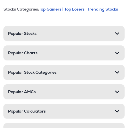
This section contains expandable cate
Stocks Categories:
Top Gainers |
Top Losers |
Trending Stocks
Stock categories and resour
Popular Stocks
Popular Charts
Popular Stock Categories
Popular AMCs
Popular Calculators