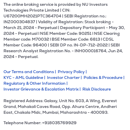
The online broking service is provided by NU Investors
Technologies Private Limited | CIN:
U67200MH2021PTC364704 | SEBI Registration no.:
INZ000304837 | Validity of Registration: Stock broking -
March 21, 2024 - Perpetual | Depositary Participant - May 30,
2024 - Perpetual l NSE Member Code: 90251 l NSE Clearing
Member code: M70032 l BSE Member Code: 6813 l CDSL
Member Code: 96400 | SEBI DP no. IN-DP-712-2022 | SEBI
Research Analyst Registration No. - INH000016764, Jun 24,
2024 - Perpetual.
Our Terms and Conditions |
Privacy Policy |
KYC - AML Guideline |
Investor Charter |
Policies & Procedure |
Regulatory & Other Information |
Investor Grievance & Escalation Matrix |
Risk Disclosure
Registered Address: Galaxy, Unit No. 603, A Wing, Everest
Grand, Mahakali Caves Road, Opp. Ahura Centre, Andheri
East, Chakala Midc, Mumbai, Maharashtra - 400093.
Telephone Number: +918035769929