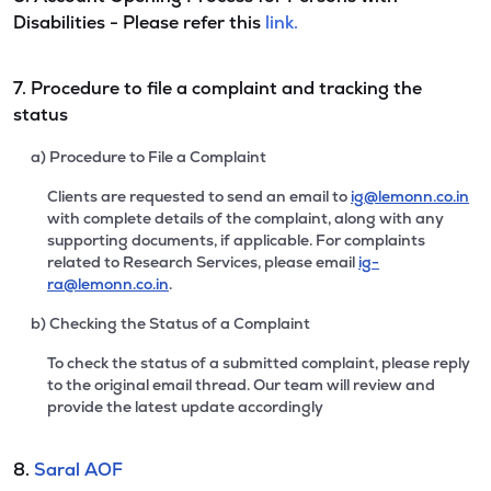
Disabilities - Please refer this
link.
7. Procedure to file a complaint and tracking the
status
a) Procedure to File a Complaint
Clients are requested to send an email to
ig@lemonn.co.in
with complete details of the complaint, along with any
supporting documents, if applicable. For complaints
related to Research Services, please email
ig-
ra@lemonn.co.in
.
b) Checking the Status of a Complaint
To check the status of a submitted complaint, please reply
to the original email thread. Our team will review and
provide the latest update accordingly
8.
Saral AOF