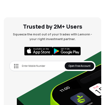
Trusted by 2M+ Users
Squeeze the most out of your trades with Lemonn -
your right investment partner.
Open Free Account