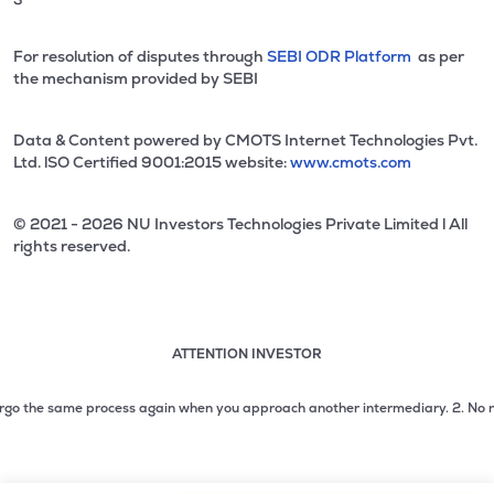
For resolution of disputes through
SEBI ODR Platform
as per
the mechanism provided by SEBI
Data & Content powered by CMOTS Internet Technologies Pvt.
Ltd. lSO Certified 9001:2015 website:
www.cmots.com
© 2021 - 2026 NU Investors Technologies Private Limited l All
rights reserved.
ATTENTION INVESTOR
Attention investor notice playing. Press Enter to pause
Use up and down arrow keys to move through the notices. 1
o the same process again when you approach another intermediary.
2. No need to
2 of 3: No need to issue cheques by investors while subsc
3 of 3: Prevent Unauthorized Transactions in your demat acc