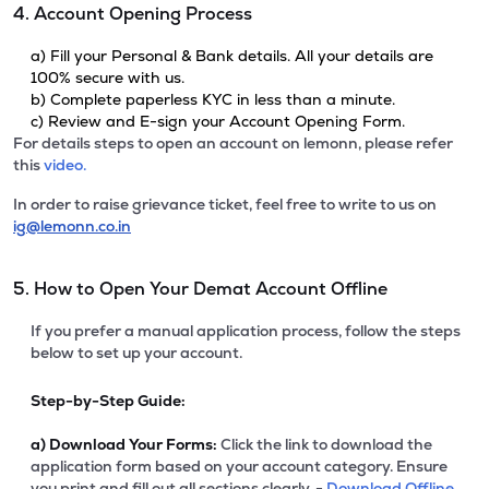
4. Account Opening Process
a) Fill your Personal & Bank details. All your details are
100% secure with us.
b) Complete paperless KYC in less than a minute.
c) Review and E-sign your Account Opening Form.
For details steps to open an account on lemonn, please refer
this
video.
In order to raise grievance ticket, feel free to write to us on
ig@lemonn.co.in
5. How to Open Your Demat Account Offline
If you prefer a manual application process, follow the steps
below to set up your account.
Step-by-Step Guide:
a)
Download Your Forms:
Click the link to download the
application form based on your account category. Ensure
you print and fill out all sections clearly. -
Download Offline