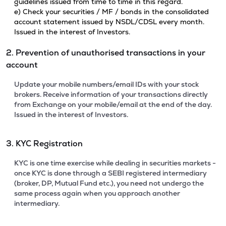
guidelines issued from time to time in this regard.
e) Check your securities / MF / bonds in the consolidated
account statement issued by NSDL/CDSL every month.
Issued in the interest of Investors.
2. Prevention of unauthorised transactions in your
account
Update your mobile numbers/email IDs with your stock
brokers. Receive information of your transactions directly
from Exchange on your mobile/email at the end of the day.
Issued in the interest of Investors.
3. KYC Registration
KYC is one time exercise while dealing in securities markets -
once KYC is done through a SEBI registered intermediary
(broker, DP, Mutual Fund etc.), you need not undergo the
same process again when you approach another
intermediary.