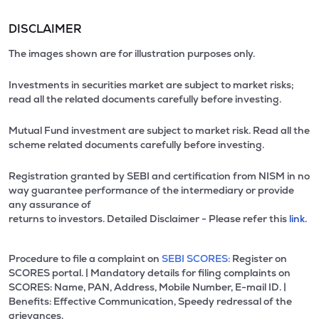
DISCLAIMER
The images shown are for illustration purposes only.
Investments in securities market are subject to market risks;
read all the related documents carefully before investing.
Mutual Fund investment are subject to market risk. Read all the
scheme related documents carefully before investing.
Registration granted by SEBI and certification from NISM in no
way guarantee performance of the intermediary or provide
any assurance of
returns to investors. Detailed Disclaimer - Please refer this
link.
Procedure to file a complaint on
SEBI SCORES:
Register on
SCORES portal. | Mandatory details for filing complaints on
SCORES: Name, PAN, Address, Mobile Number, E-mail ID. |
Benefits: Effective Communication, Speedy redressal of the
grievances.