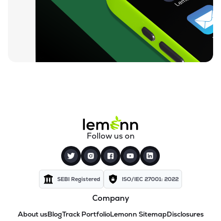
Follow us on
SEBI Registered
ISO/IEC 27001: 2022
Company
About us
Blog
Track Portfolio
Lemonn Sitemap
Disclosures