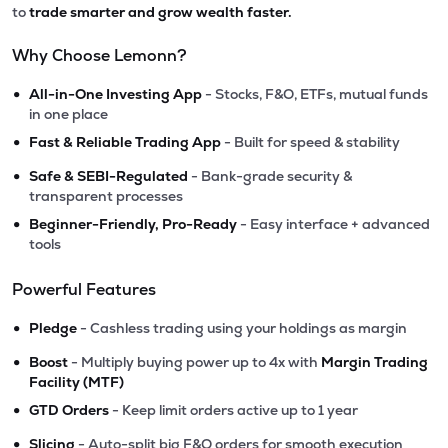
to
trade smarter and grow wealth faster.
Why Choose Lemonn?
•
All-in-One Investing App
- Stocks, F&O, ETFs, mutual funds
in one place
•
Fast & Reliable Trading App
- Built for speed & stability
•
Safe & SEBI-Regulated
- Bank-grade security &
transparent processes
•
Beginner-Friendly, Pro-Ready
- Easy interface + advanced
tools
Powerful Features
•
Pledge
- Cashless trading using your holdings as margin
•
Boost
- Multiply buying power up to 4x with
Margin Trading
Facility (MTF)
•
GTD Orders
- Keep limit orders active up to 1 year
•
Slicing
- Auto-split big F&O orders for smooth execution