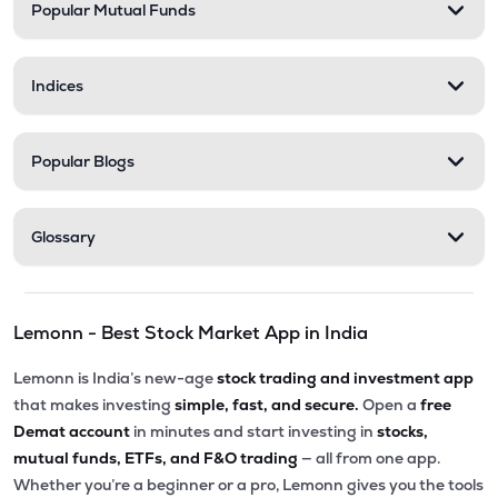
Popular Mutual Funds
Indices
Popular Blogs
Glossary
Lemonn - Best Stock Market App in India
Lemonn is India’s new-age
stock trading and investment app
that makes investing
simple, fast, and secure.
Open a
free
Demat account
in minutes and start investing in
stocks,
mutual funds, ETFs, and F&O trading
— all from one app.
Whether you’re a beginner or a pro, Lemonn gives you the tools