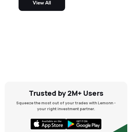
View All
and mid-cap stocks.
Trusted by 2M+ Users
Squeeze the most out of your trades with Lemonn -
your right investment partner.