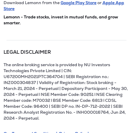
Download Lemonn from the
Google Play Store
or
Apple App
Store
Lemonn - Trade stocks, invest in mutual funds, and grow
smarter.
LEGAL DISCLAIMER
The online broking service is provided by NU Investors
Technologies Private Limited | CIN:
U67200MH2021PTC364704 | SEBI Registration no.:
INZ000304837 | Validity of Registration: Stock broking -
March 21, 2024 - Perpetual | Depositary Participant - May 30,
2024 - Perpetual l NSE Member Code: 90251 l NSE Clearing
Member code: M70032 l BSE Member Code: 6813 l CDSL
Member Code: 96400 | SEBI DP no. IN-DP-712-2022 | SEBI
Research Analyst Registration No. - INH000016764, Jun 24,
2024 - Perpetual.