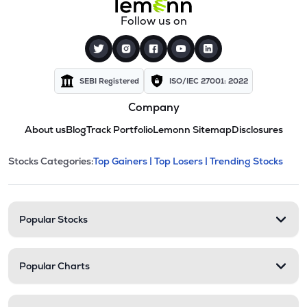
Follow us on
SEBI Registered
ISO/IEC 27001: 2022
Company
About us
Blog
Track Portfolio
Lemonn Sitemap
Disclosures
This section contains expandable cate
Stocks Categories:
Top Gainers |
Top Losers |
Trending Stocks
Stock categories and resour
Popular Stocks
Popular Charts