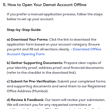
5. How to Open Your Demat Account Offline
If you prefer a manual application process, follow the steps
below to set up your account.
Step-by-Step Guide:
a)
Download Your Forms:
Click the link to download the
application form based on your account category. Ensure
you print and fill out all sections clearly. -
Download Offline
Account Opening Form
b)
Gather Supporting Documents:
Prepare clear copies of
your identity proof, address proof, and financial documents
(refer to the checklist in the download link).
c)
Submit for Pre-Verification:
Submit your completed forms
and supporting documents and send them to our Registered
Office Address (Mumbai).
d)
Review & Feedback:
Our team will review your submission.
We will contact you for any requested corrections or