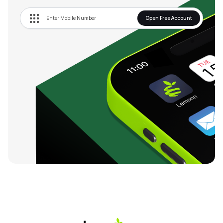
Open Free Account