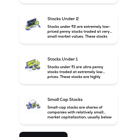
prices. These stocks are usually
associated with small companies
and carry high risk along with the
possibility of high returns.
Stocks Under 2
Stocks under ₹2 are extremely low-
priced penny stocks traded at very
small market values. These stocks
are highly speculative and are
usually associated with small or
financially weak companies.
Stocks Under 1
Stocks under ₹1 are ultra penny
stocks traded at extremely low
prices. These stocks are highly
speculative, risky, and usually
belong to very small or financially
unstable companies.
Small Cap Stocks
Small-cap stocks are shares of
companies with relatively small
market capitalization, usually below
₹5,000 crore in India. These
companies have strong growth
potential but are generally more
volatile and risky than large-cap