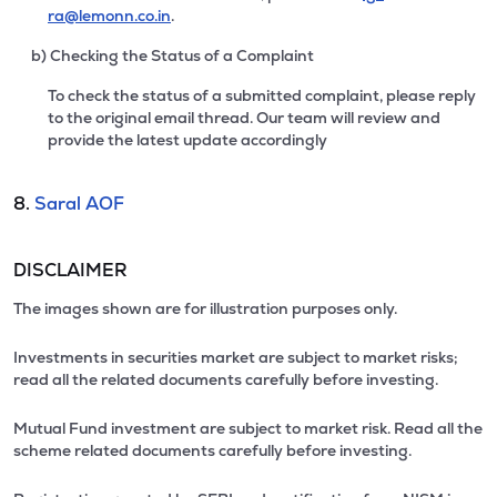
ra@lemonn.co.in
.
b) Checking the Status of a Complaint
To check the status of a submitted complaint, please reply
to the original email thread. Our team will review and
provide the latest update accordingly
8.
Saral AOF
DISCLAIMER
The images shown are for illustration purposes only.
Investments in securities market are subject to market risks;
read all the related documents carefully before investing.
Mutual Fund investment are subject to market risk. Read all the
scheme related documents carefully before investing.