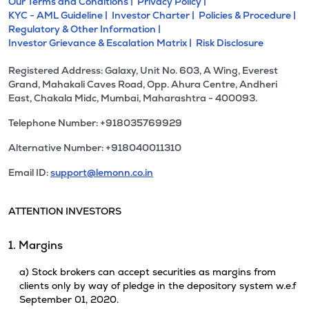
Our Terms and Conditions |
Privacy Policy |
KYC - AML Guideline |
Investor Charter |
Policies & Procedure |
Regulatory & Other Information |
Investor Grievance & Escalation Matrix |
Risk Disclosure
Registered Address: Galaxy, Unit No. 603, A Wing, Everest
Grand, Mahakali Caves Road, Opp. Ahura Centre, Andheri
East, Chakala Midc, Mumbai, Maharashtra - 400093.
Telephone Number: +918035769929
Alternative Number: +918040011310
Email ID:
support@lemonn.co.in
ATTENTION INVESTORS
1. Margins
a) Stock brokers can accept securities as margins from
clients only by way of pledge in the depository system w.e.f
September 01, 2020.