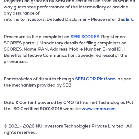
Registration granted by SEBI and certification from NISM in no
way guarantee performance of the intermediary or provide
any assurance of
returns to investors. Detailed Disclaimer - Please refer this
link.
Procedure to file a complaint on
SEBI SCORES:
Register on
SCORES portal. | Mandatory details for filing complaints on
SCORES: Name, PAN, Address, Mobile Number, E-mail ID. |
Benefits: Effective Communication, Speedy redressal of the
grievances.
For resolution of disputes through
SEBI ODR Platform
as per
the mechanism provided by SEBI
Data & Content powered by CMOTS Internet Technologies Pvt.
Ltd. lSO Certified 9001:2015 website:
www.cmots.com
© 2021 - 2026 NU Investors Technologies Private Limited l All
rights reserved.