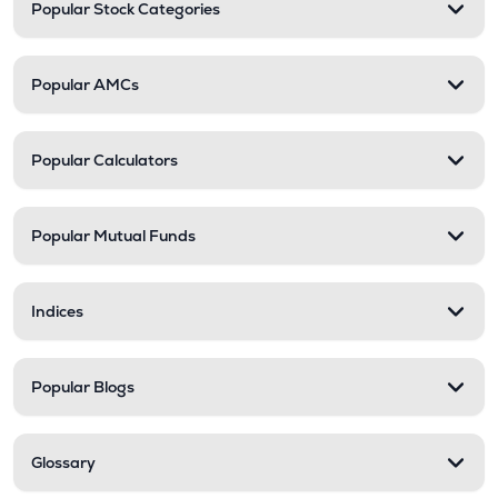
Popular Stock Categories
Popular AMCs
Popular Calculators
Popular Mutual Funds
Indices
Popular Blogs
Glossary