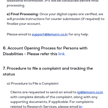
additional information. IPV will be conducted before final
processing.
e)
Final Processing:
Once your digital copies are verified, we
will provide instructions for courier submission (if required) to
finalize your account.
Please email to
support@lemonn.co.in
for any help.
6. Account Opening Process for Persons with
Disabilities - Please refer this
link.
7. Procedure to file a complaint and tracking the
status
a) Procedure to File a Complaint
Clients are requested to send an email to
ig@lemonn.co.in
with complete details of the complaint, along with any
supporting documents, if applicable. For complaints
related to Research Services, please email
ig-