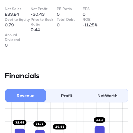
Net Sales
Net Profit
PE Ratio
EPS
233.24
-30.43
0
0
Debt to Equity
Price to Book
Total Debt
ROE
Ratio
0.79
0
-11.25%
0.44
Annual
Dividend
0
Financials
Revenue
Profit
NetWorth
34.3
32.68
31.75
29.88