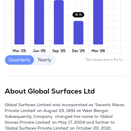
16.31
Mar '25
Jun '25
Sep '25
Dec '25
Mar '26
Quarterly
Yearly
*
All values are in Rs Cr.
About
Global Surfaces Ltd
Global Surfaces Limited was incorporated as 'Swastic Niwas 
Private Limited' on August 23, 1991 at West Bengal. 
Subsequently, Company  changed the name to 'Global 
Stones Private Limited' on May 17, 2004 and further to 
'Global Surfaces Private Limited' on October 20, 2021. 