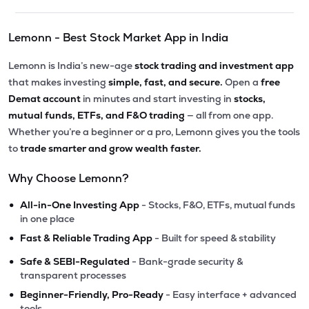
Lemonn - Best Stock Market App in India
Lemonn is India’s new-age
stock trading and investment app
that makes investing
simple, fast, and secure.
Open a
free
Demat account
in minutes and start investing in
stocks,
mutual funds, ETFs, and F&O trading
— all from one app.
Whether you’re a beginner or a pro, Lemonn gives you the tools
to
trade smarter and grow wealth faster.
Why Choose Lemonn?
•
All-in-One Investing App
- Stocks, F&O, ETFs, mutual funds
in one place
•
Fast & Reliable Trading App
- Built for speed & stability
•
Safe & SEBI-Regulated
- Bank-grade security &
transparent processes
•
Beginner-Friendly, Pro-Ready
- Easy interface + advanced
tools