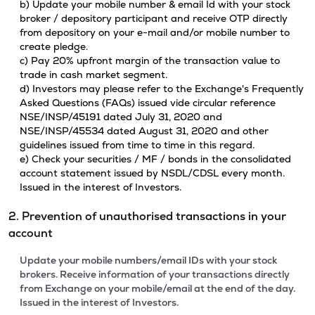
b) Update your mobile number & email Id with your stock
broker / depository participant and receive OTP directly
from depository on your e-mail and/or mobile number to
create pledge.
c) Pay 20% upfront margin of the transaction value to
trade in cash market segment.
d) Investors may please refer to the Exchange's Frequently
Asked Questions (FAQs) issued vide circular reference
NSE/INSP/45191 dated July 31, 2020 and
NSE/INSP/45534 dated August 31, 2020 and other
guidelines issued from time to time in this regard.
e) Check your securities / MF / bonds in the consolidated
account statement issued by NSDL/CDSL every month.
Issued in the interest of Investors.
2. Prevention of unauthorised transactions in your
account
Update your mobile numbers/email IDs with your stock
brokers. Receive information of your transactions directly
from Exchange on your mobile/email at the end of the day.
Issued in the interest of Investors.