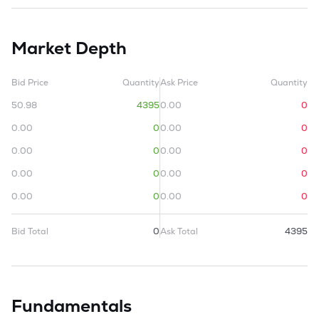
Market Depth
Bid Price
Quantity
Ask Price
Quantity
50.98
4395
0.00
0
0.00
0
0.00
0
0.00
0
0.00
0
0.00
0
0.00
0
0.00
0
0.00
0
Bid Total
0
Ask Total
4395
Fundamentals