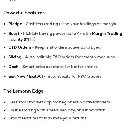
Powerful Features
•
Pledge
- Cashless trading using your holdings as margin
•
Boost
- Multiply buying power up to 4x with
Margin Trading
Facility (MTF)
•
GTD Orders
- Keep limit orders active up to 1 year
•
Slicing
- Auto-split big F&O orders for smooth execution
•
Dash
- Smart price assistant for better entries
•
Exit Now / Exit All
- Instant exits for F&O traders
The Lemonn Edge
Best stock market app for beginners & active traders
✔
Online trading with speed, security, and innovation
✔
Smart features to maximize your returns
✔