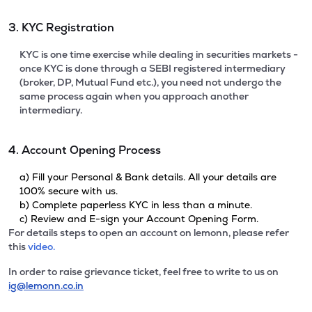
3. KYC Registration
KYC is one time exercise while dealing in securities markets -
once KYC is done through a SEBI registered intermediary
(broker, DP, Mutual Fund etc.), you need not undergo the
same process again when you approach another
intermediary.
4. Account Opening Process
a) Fill your Personal & Bank details. All your details are
100% secure with us.
b) Complete paperless KYC in less than a minute.
c) Review and E-sign your Account Opening Form.
For details steps to open an account on lemonn, please refer
this
video.
In order to raise grievance ticket, feel free to write to us on
ig@lemonn.co.in