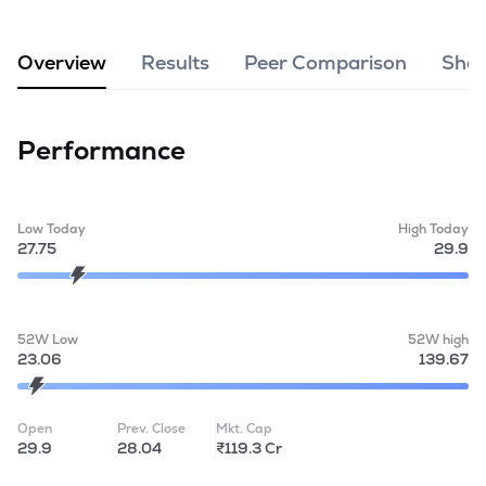
MTF
Overview
Results
Peer Comparison
Shar
Recommendation
Performance
Low Today
High Today
27.75
29.9
52W Low
52W high
23.06
139.67
Open
Prev. Close
Mkt. Cap
29.9
28.04
₹119.3 Cr