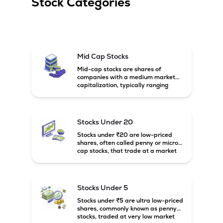
Stock Categories
Mid Cap Stocks
Mid-cap stocks are shares of
companies with a medium market
capitalization, typically ranging
between ₹5,000 crore and
₹20,000 crore in India. These
companies are larger than small-
cap firms but still have strong
Stocks Under 20
growth potential compared to large-
cap companies.
Stocks under ₹20 are low-priced
shares, often called penny or micro-
cap stocks, that trade at a market
price below ₹20 per share. These
stocks can offer high growth
potential but usually come with
higher risk and volatility.
Stocks Under 5
Stocks under ₹5 are ultra low-priced
shares, commonly known as penny
stocks, traded at very low market