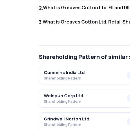
What is Greaves C
2
.
As of Jun 2026, Foreign Institutional Invest
What is Greaves Co
3
.
As of Jun 2026, retail investors hold 38.69
Shareholding Pattern
of similar
Cummins India Ltd
Shareholding Pattern
Welspun Corp Ltd
Shareholding Pattern
Grindwell Norton Ltd
Shareholding Pattern