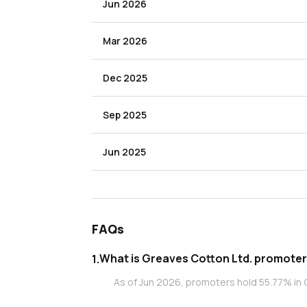
Jun 2026
Mar 2026
Dec 2025
Sep 2025
Jun 2025
FAQs
What is Greaves C
1
.
As of Jun 2026, promoters hold 55.77% in 