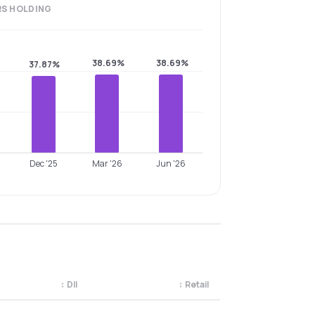
RS
HOLDING
38.69%
38.69%
37.87%
Dec '25
Mar '26
Jun '26
↕
DII
↕
Retail