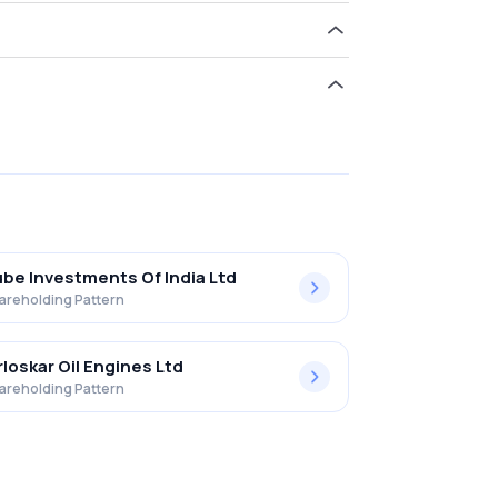
d 4.18% in Greaves Cotton Ltd. .
be Investments Of India Ltd
areholding Pattern
rloskar Oil Engines Ltd
areholding Pattern