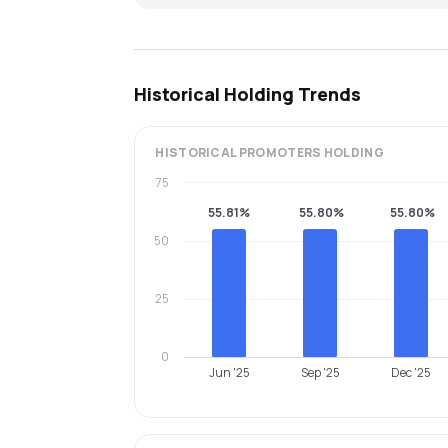
Historical Holding Trends
HISTORICAL
PROMOTERS
HOLDING
75
55.81%
55.80%
55.80%
50
25
0
Jun '25
Sep '25
Dec '25