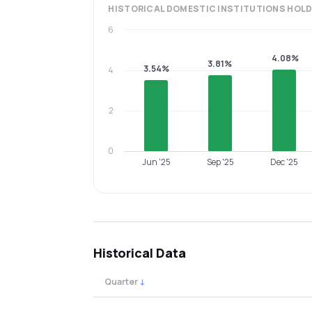
HISTORICAL
DOMESTIC INSTITUTIONS
HOLD
6
4.08%
3.81%
3.54%
4
2
0
Jun '25
Sep '25
Dec '25
Historical Data
Quarter
↓
Quarterly shareholding percentages by cat