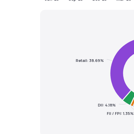
Retail: 38.69%
DII: 4.18%
FII / FPI: 1.35%