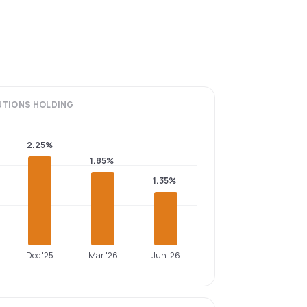
UTIONS
HOLDING
2.25%
1.85%
1.35%
Dec '25
Mar '26
Jun '26