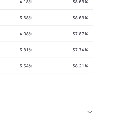
4.18%
38.69%
3.68%
38.69%
4.08%
37.87%
3.81%
37.74%
3.54%
38.21%