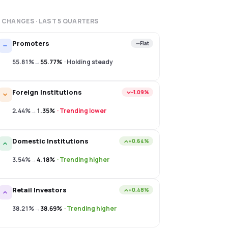
 CHANGES · LAST
5
QUARTERS
Promoters
Flat
55.81%
→
55.77%
·
Holding steady
Foreign Institutions
−1.09%
2.44%
→
1.35%
·
Trending lower
Domestic Institutions
+0.64%
3.54%
→
4.18%
·
Trending higher
Retail Investors
+0.48%
38.21%
→
38.69%
·
Trending higher