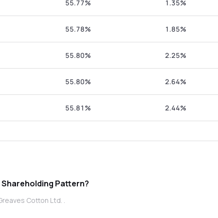
55.77%
1.35%
55.78%
1.85%
55.80%
2.25%
55.80%
2.64%
55.81%
2.44%
otton Ltd. promoter Shareholding Pattern?
Greaves Cotton Ltd. .