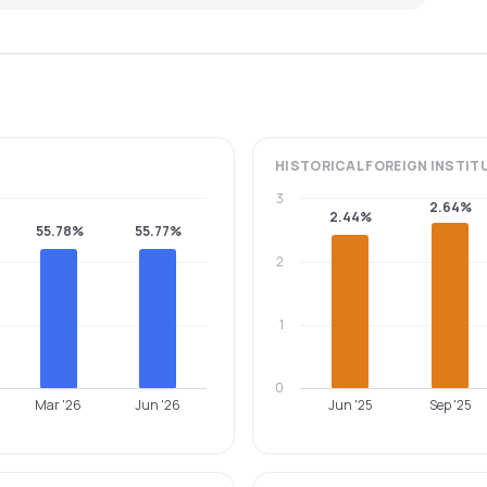
HISTORICAL
FOREIGN INSTIT
3
2.64%
2.44%
55.78%
55.77%
2
1
0
Mar '26
Jun '26
Jun '25
Sep '25