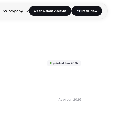
s
Company
Open Demat Account
Trade Now
down.
to open the dropdown.
r Space to open the dropdown.
s Enter or Space to open the dropdown.
Collapsed. Press Enter or Space to open the dropdown.
AP/DRA
About Us
 Influencer
Press
Updated
Jun 2026
As of
Jun 2026