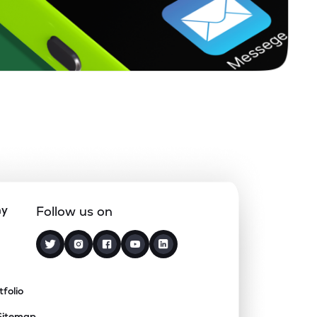
ny
Follow us on
tfolio
Sitemap