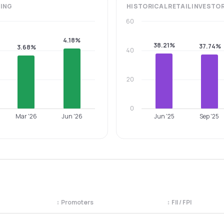
ING
HISTORICAL
RETAIL INVESTO
60
4.18%
38.21%
37.74%
3.68%
40
20
0
Mar '26
Jun '26
Jun '25
Sep '25
↕
Promoters
↕
FII / FPI
egory. Use the column headers to sort.