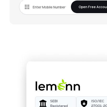
Open Free Accou
SEBI
ISO/IEC
Registered
27001: 2