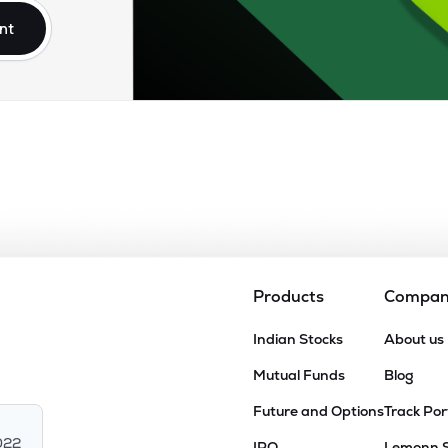
nt
Products
Compa
Indian Stocks
About us
Mutual Funds
Blog
Future and Options
Track Por
022
IPO
Lemonn 