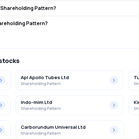
otton Ltd. FII and DII Shareholding Pattern?
ors (FII/FPI) hold 1.35% and Domestic Institutional Investors (DII) hol
tton Ltd. Retail Shareholding Pattern?
% in Greaves Cotton Ltd. .
 stocks
Apl Apollo Tubes Ltd
Tu
Shareholding Pattern
Sh
Indo-mim Ltd
Ki
Shareholding Pattern
Sh
Carborundum Universal Ltd
Shareholding Pattern