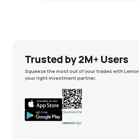
Trusted by 2M+ Users
Squeeze the most out of your trades with Lemon
your right investment partner.
Download the
Lemonn
App