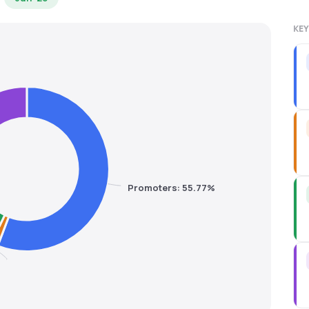
KEY
Promoters: 55.77%