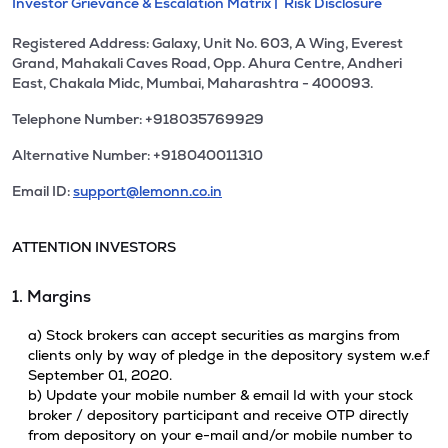
Investor Grievance & Escalation Matrix |
Risk Disclosure
Registered Address: Galaxy, Unit No. 603, A Wing, Everest
Grand, Mahakali Caves Road, Opp. Ahura Centre, Andheri
East, Chakala Midc, Mumbai, Maharashtra - 400093.
Telephone Number: +918035769929
Alternative Number: +918040011310
Email ID:
support@lemonn.co.in
ATTENTION INVESTORS
1. Margins
a) Stock brokers can accept securities as margins from
clients only by way of pledge in the depository system w.e.f
September 01, 2020.
b) Update your mobile number & email Id with your stock
broker / depository participant and receive OTP directly
from depository on your e-mail and/or mobile number to