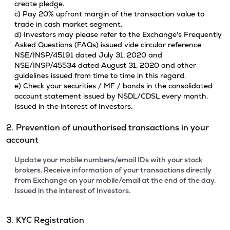
create pledge.
c) Pay 20% upfront margin of the transaction value to
trade in cash market segment.
d) Investors may please refer to the Exchange's Frequently
Asked Questions (FAQs) issued vide circular reference
NSE/INSP/45191 dated July 31, 2020 and
NSE/INSP/45534 dated August 31, 2020 and other
guidelines issued from time to time in this regard.
e) Check your securities / MF / bonds in the consolidated
account statement issued by NSDL/CDSL every month.
Issued in the interest of Investors.
2. Prevention of unauthorised transactions in your
account
Update your mobile numbers/email IDs with your stock
brokers. Receive information of your transactions directly
from Exchange on your mobile/email at the end of the day.
Issued in the interest of Investors.
3. KYC Registration