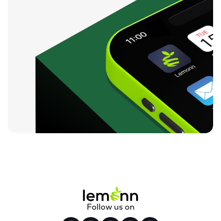
Follow us on