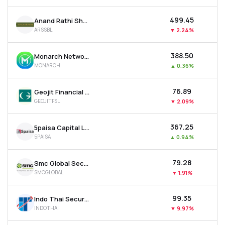
₹499.45
Anand Rathi Share & Stock Brokers Ltd
ARSSBL
▼
2.24%
₹388.50
Monarch Networth Capital Ltd
MONARCH
▲
0.36%
₹76.89
Geojit Financial Services Ltd
GEOJITFSL
▼
2.09%
₹367.25
5paisa Capital Ltd
5PAISA
▲
0.94%
₹79.28
Smc Global Securities Ltd
SMCGLOBAL
▼
1.91%
₹99.35
Indo Thai Securities Ltd
INDOTHAI
▼
9.97%