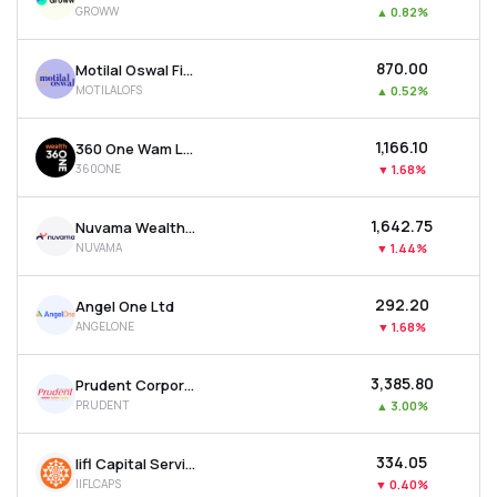
GROWW
▲
0.82%
MTF
₹870.00
Motilal Oswal Financial Services Ltd
Recommendation
MOTILALOFS
▲
0.52%
₹1,166.10
360 One Wam Ltd
360ONE
▼
1.68%
₹1,642.75
Nuvama Wealth Management Ltd
NUVAMA
▼
1.44%
₹292.20
Angel One Ltd
ANGELONE
▼
1.68%
₹3,385.80
Prudent Corporate Advisory Services Ltd
PRUDENT
▲
3.00%
₹334.05
Iifl Capital Services Ltd
IIFLCAPS
▼
0.40%