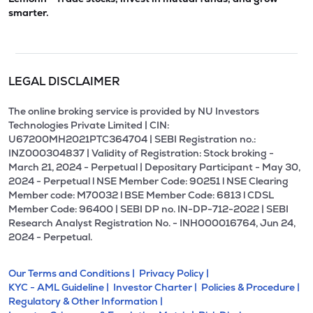
smarter.
LEGAL DISCLAIMER
The online broking service is provided by NU Investors
Technologies Private Limited | CIN:
U67200MH2021PTC364704 | SEBI Registration no.:
INZ000304837 | Validity of Registration: Stock broking -
March 21, 2024 - Perpetual | Depositary Participant - May 30,
2024 - Perpetual l NSE Member Code: 90251 l NSE Clearing
Member code: M70032 l BSE Member Code: 6813 l CDSL
Member Code: 96400 | SEBI DP no. IN-DP-712-2022 | SEBI
Research Analyst Registration No. - INH000016764, Jun 24,
2024 - Perpetual.
Our Terms and Conditions |
Privacy Policy |
KYC - AML Guideline |
Investor Charter |
Policies & Procedure |
Regulatory & Other Information |