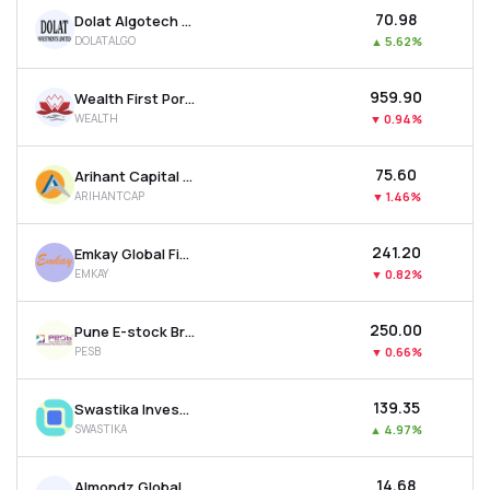
₹70.98
Dolat Algotech Ltd
DOLATALGO
▲
5.62%
₹959.90
Wealth First Portfolio Managers Ltd
WEALTH
▼
0.94%
₹75.60
Arihant Capital Markets Ltd
ARIHANTCAP
▼
1.46%
₹241.20
Emkay Global Financial Services Ltd
EMKAY
▼
0.82%
₹250.00
Pune E-stock Broking Ltd
PESB
▼
0.66%
₹139.35
Swastika Investmart Ltd
SWASTIKA
▲
4.97%
₹14.68
Almondz Global Securities Ltd