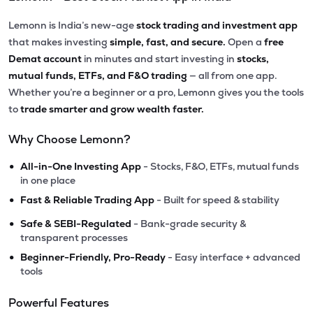
Lemonn is India’s new-age
stock trading and investment app
that makes investing
simple, fast, and secure.
Open a
free
Demat account
in minutes and start investing in
stocks,
mutual funds, ETFs, and F&O trading
— all from one app.
Whether you’re a beginner or a pro, Lemonn gives you the tools
to
trade smarter and grow wealth faster.
Why Choose Lemonn?
•
All-in-One Investing App
- Stocks, F&O, ETFs, mutual funds
in one place
•
Fast & Reliable Trading App
- Built for speed & stability
•
Safe & SEBI-Regulated
- Bank-grade security &
transparent processes
•
Beginner-Friendly, Pro-Ready
- Easy interface + advanced
tools
Powerful Features