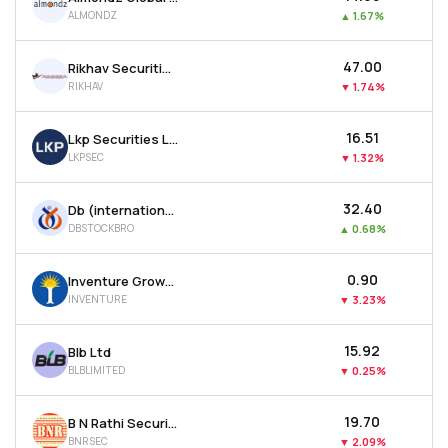
ALMONDZ
▲
1.67%
₹47.00
Rikhav Securities Ltd
RIKHAV
▼
1.74%
₹16.51
Lkp Securities Ltd
LKPSEC
▼
1.32%
₹32.40
Db (international) Stock Brokers Ltd
DBSTOCKBRO
▲
0.68%
₹0.90
Inventure Growth & Securities Ltd
INVENTURE
▼
3.23%
₹15.92
Blb Ltd
BLBLIMITED
▼
0.25%
₹19.70
B N Rathi Securities Ltd
BNRSEC
▼
2.09%