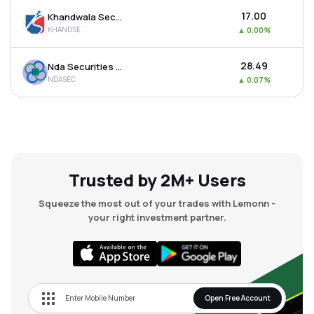
₹17.00
Khandwala Securities Ltd
KHANDSE
▲
0.00%
₹28.49
Nda Securities Ltd
NDASEC
▲
0.07%
Trusted by 2M+ Users
Squeeze the most out of your trades with Lemonn -
your right investment partner.
Open Free Account