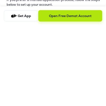
below to set up your account.
Step-by-Step Guide:
Get App
Open Free Demat Account
a)
Download Your Forms:
Click the link to download the
application form based on your account category. Ensure
you print and fill out all sections clearly. -
Download Offline
Account Opening Form
b)
Gather Supporting Documents:
Prepare clear copies of
your identity proof, address proof, and financial documents
(refer to the checklist in the download link).
c)
Submit for Pre-Verification:
Submit your completed forms
and supporting documents and send them to our Registered
Office Address (Mumbai).
d)
Review & Feedback:
Our team will review your submission.
We will contact you for any requested corrections or
additional information. IPV will be conducted before final
processing.
e)
Final Processing:
Once your digital copies are verified, we