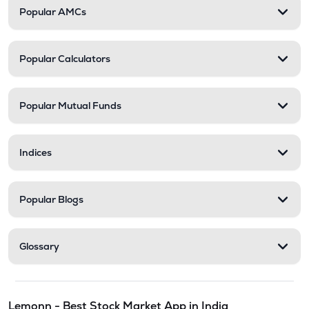
Popular AMCs
Popular Calculators
Popular Mutual Funds
Indices
Popular Blogs
Glossary
Lemonn - Best Stock Market App in India