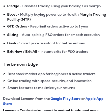
•
Pledge
- Cashless trading using your holdings as margin
•
Boost
- Multiply buying power up to 4x with
Margin Trading
Facility (MTF)
•
GTD Orders
- Keep limit orders active up to 1 year
•
Slicing
- Auto-split big F&O orders for smooth execution
•
Dash
- Smart price assistant for better entries
•
Exit Now / Exit All
- Instant exits for F&O traders
The Lemonn Edge
Best stock market app for beginners & active traders
✔
Online trading with speed, security, and innovation
✔
Smart features to maximize your returns
✔
Download Lemonn from the
Google Play Store
or
Apple App
Store
Lemonn - Trade stocks, invest in mutual funds, and grow