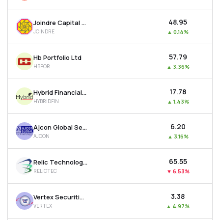
₹48.95
Joindre Capital Services Ltd
JOINDRE
▲
0.14%
₹57.79
Hb Portfolio Ltd
HBPOR
▲
3.36%
₹17.78
Hybrid Financial Services Ltd
HYBRIDFIN
▲
1.43%
₹6.20
Ajcon Global Services Ltd
AJCON
▲
3.16%
₹65.55
Relic Technologies Ltd
RELICTEC
▼
6.53%
₹3.38
Vertex Securities Ltd
VERTEX
▲
4.97%