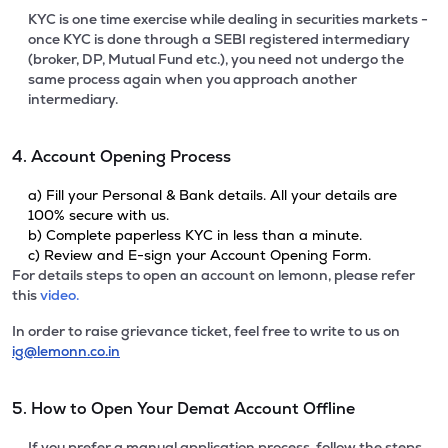
KYC is one time exercise while dealing in securities markets -
once KYC is done through a SEBI registered intermediary
(broker, DP, Mutual Fund etc.), you need not undergo the
same process again when you approach another
intermediary.
4. Account Opening Process
a) Fill your Personal & Bank details. All your details are
100% secure with us.
b) Complete paperless KYC in less than a minute.
c) Review and E-sign your Account Opening Form.
For details steps to open an account on lemonn, please refer
this
video.
In order to raise grievance ticket, feel free to write to us on
ig@lemonn.co.in
5. How to Open Your Demat Account Offline
If you prefer a manual application process, follow the steps