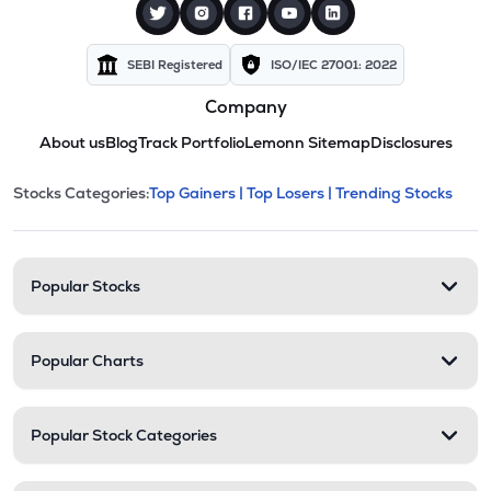
SEBI Registered
ISO/IEC 27001: 2022
Company
About us
Blog
Track Portfolio
Lemonn Sitemap
Disclosures
This section contains expandable cate
Stocks Categories:
Top Gainers |
Top Losers |
Trending Stocks
Stock categories and resour
Popular Stocks
Popular Charts
Popular Stock Categories