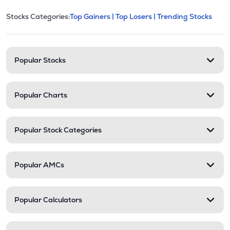
This section contains expandable cate
Stocks Categories:
Top Gainers |
Top Losers |
Trending Stocks
Stock categories and resour
Popular Stocks
Popular Charts
Popular Stock Categories
Popular AMCs
Popular Calculators