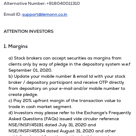
Alternative Number: +918040011310
Email ID:
support@lemonn.co.in
ATTENTION INVESTORS
1. Margins
a) Stock brokers can accept securities as margins from
clients only by way of pledge in the depository system w.e.f
September 01, 2020.
b) Update your mobile number & email Id with your stock
broker / depository participant and receive OTP directly
from depository on your e-mail and/or mobile number to
create pledge.
c) Pay 20% upfront margin of the transaction value to
trade in cash market segment.
d) Investors may please refer to the Exchange's Frequently
Asked Questions (FAQs) issued vide circular reference
NSE/INSP/45191 dated July 31, 2020 and
NSE/INSP/45534 dated August 31, 2020 and other