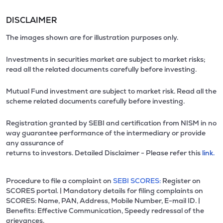
DISCLAIMER
The images shown are for illustration purposes only.
Investments in securities market are subject to market risks;
read all the related documents carefully before investing.
Mutual Fund investment are subject to market risk. Read all the
scheme related documents carefully before investing.
Registration granted by SEBI and certification from NISM in no
way guarantee performance of the intermediary or provide
any assurance of
returns to investors. Detailed Disclaimer - Please refer this
link.
Procedure to file a complaint on
SEBI SCORES:
Register on
SCORES portal. | Mandatory details for filing complaints on
SCORES: Name, PAN, Address, Mobile Number, E-mail ID. |
Benefits: Effective Communication, Speedy redressal of the
grievances.