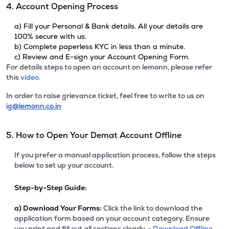
4. Account Opening Process
a) Fill your Personal & Bank details. All your details are
100% secure with us.
b) Complete paperless KYC in less than a minute.
c) Review and E-sign your Account Opening Form.
For details steps to open an account on lemonn, please refer
this
video.
In order to raise grievance ticket, feel free to write to us on
ig@lemonn.co.in
5. How to Open Your Demat Account Offline
If you prefer a manual application process, follow the steps
below to set up your account.
Step-by-Step Guide:
a)
Download Your Forms:
Click the link to download the
application form based on your account category. Ensure
you print and fill out all sections clearly. -
Download Offline