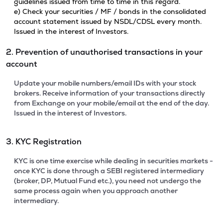
guidelines issued from time to time in this regard.
e) Check your securities / MF / bonds in the consolidated
account statement issued by NSDL/CDSL every month.
Issued in the interest of Investors.
2. Prevention of unauthorised transactions in your
account
Update your mobile numbers/email IDs with your stock
brokers. Receive information of your transactions directly
from Exchange on your mobile/email at the end of the day.
Issued in the interest of Investors.
3. KYC Registration
KYC is one time exercise while dealing in securities markets -
once KYC is done through a SEBI registered intermediary
(broker, DP, Mutual Fund etc.), you need not undergo the
same process again when you approach another
intermediary.