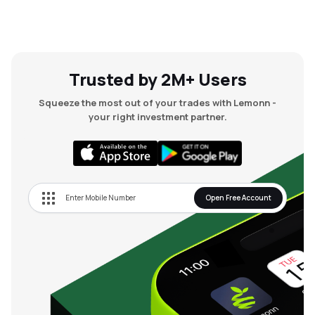
Trusted by 2M+ Users
Squeeze the most out of your trades with Lemonn -
your right investment partner.
Open Free Account