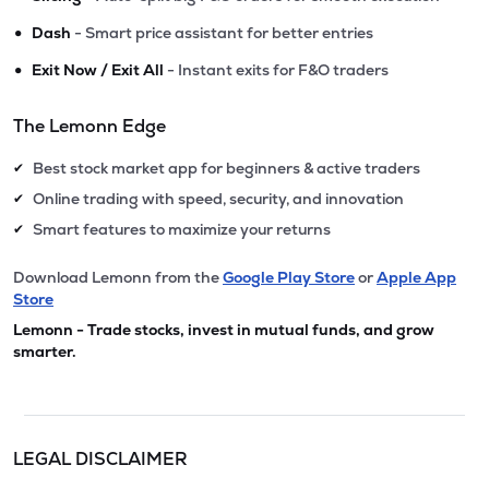
•
Dash
- Smart price assistant for better entries
•
Exit Now / Exit All
- Instant exits for F&O traders
The Lemonn Edge
Best stock market app for beginners & active traders
✔
Online trading with speed, security, and innovation
✔
Smart features to maximize your returns
✔
Download Lemonn from the
Google Play Store
or
Apple App
Store
Lemonn - Trade stocks, invest in mutual funds, and grow
smarter.
LEGAL DISCLAIMER