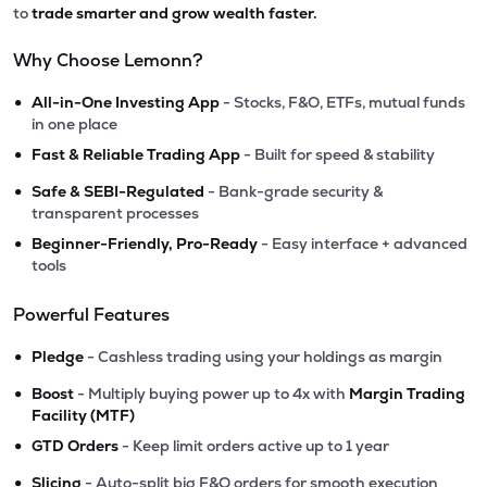
to
trade smarter and grow wealth faster.
Why Choose Lemonn?
•
All-in-One Investing App
- Stocks, F&O, ETFs, mutual funds
in one place
•
Fast & Reliable Trading App
- Built for speed & stability
•
Safe & SEBI-Regulated
- Bank-grade security &
transparent processes
•
Beginner-Friendly, Pro-Ready
- Easy interface + advanced
tools
Powerful Features
•
Pledge
- Cashless trading using your holdings as margin
•
Boost
- Multiply buying power up to 4x with
Margin Trading
Facility (MTF)
•
GTD Orders
- Keep limit orders active up to 1 year
•
Slicing
- Auto-split big F&O orders for smooth execution