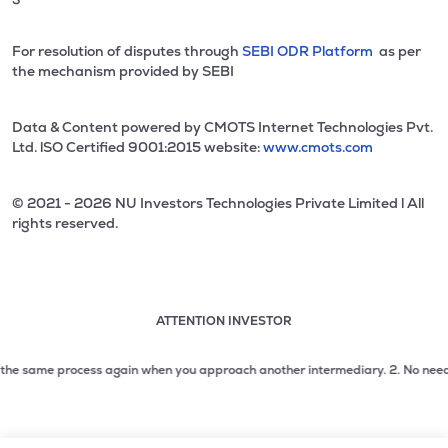
For resolution of disputes through
SEBI ODR Platform
as per
the mechanism provided by SEBI
Data & Content powered by CMOTS Internet Technologies Pvt.
Ltd. lSO Certified 9001:2015 website:
www.cmots.com
© 2021 - 2026 NU Investors Technologies Private Limited l All
rights reserved.
ATTENTION INVESTOR
Attention investor notice playing. Press Enter to pause
Use up and down arrow keys to move through the notices. 1
e same process again when you approach another intermediary.
2. No need to is
2 of 3: No need to issue cheques by investors while subsc
3 of 3: Prevent Unauthorized Transactions in your demat acc