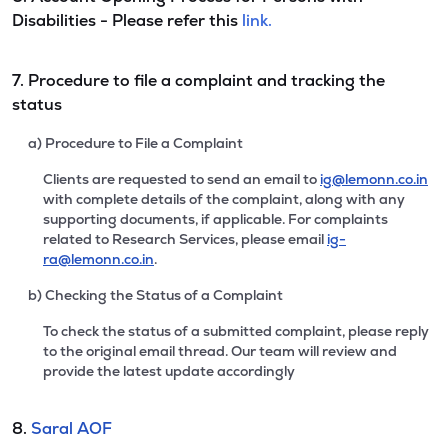
Disabilities - Please refer this
link.
7. Procedure to file a complaint and tracking the
status
a) Procedure to File a Complaint
Clients are requested to send an email to
ig@lemonn.co.in
with complete details of the complaint, along with any
supporting documents, if applicable. For complaints
related to Research Services, please email
ig-
ra@lemonn.co.in
.
b) Checking the Status of a Complaint
To check the status of a submitted complaint, please reply
to the original email thread. Our team will review and
provide the latest update accordingly
8.
Saral AOF