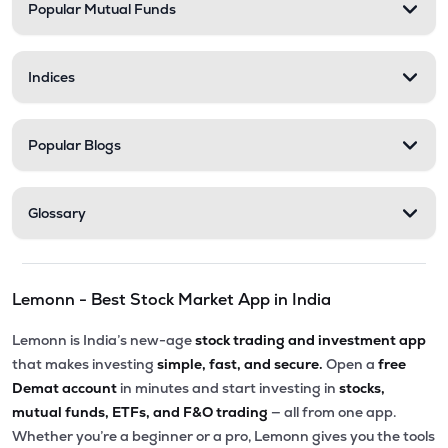
Popular Mutual Funds
Indices
Popular Blogs
Glossary
Lemonn - Best Stock Market App in India
Lemonn is India’s new-age
stock trading and investment app
that makes investing
simple, fast, and secure.
Open a
free
Demat account
in minutes and start investing in
stocks,
mutual funds, ETFs, and F&O trading
— all from one app.
Whether you’re a beginner or a pro, Lemonn gives you the tools