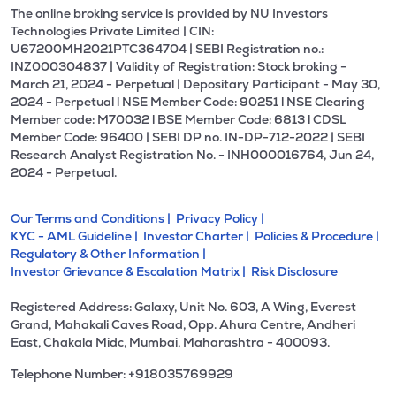
The online broking service is provided by NU Investors
Technologies Private Limited | CIN:
U67200MH2021PTC364704 | SEBI Registration no.:
INZ000304837 | Validity of Registration: Stock broking -
March 21, 2024 - Perpetual | Depositary Participant - May 30,
2024 - Perpetual l NSE Member Code: 90251 l NSE Clearing
Member code: M70032 l BSE Member Code: 6813 l CDSL
Member Code: 96400 | SEBI DP no. IN-DP-712-2022 | SEBI
Research Analyst Registration No. - INH000016764, Jun 24,
2024 - Perpetual.
Our Terms and Conditions |
Privacy Policy |
KYC - AML Guideline |
Investor Charter |
Policies & Procedure |
Regulatory & Other Information |
Investor Grievance & Escalation Matrix |
Risk Disclosure
Registered Address: Galaxy, Unit No. 603, A Wing, Everest
Grand, Mahakali Caves Road, Opp. Ahura Centre, Andheri
East, Chakala Midc, Mumbai, Maharashtra - 400093.
Telephone Number: +918035769929