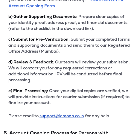
Account Opening Form
b)
Gather Supporting Documents:
Prepare clear copies of
your identity proof, address proof, and financial documents
(refer to the checklist in the download link).
c)
Submit for Pre-Verification:
Submit your completed forms
and supporting documents and send them to our Registered
Office Address (Mumbai).
d)
Review & Feedback:
Our team will review your submission.
We will contact you for any requested corrections or
additional information. IPV will be conducted before final
processing.
e)
Final Processing:
Once your digital copies are verified, we
will provide instructions for courier submission (if required) to
finalize your account.
Please email to
support@lemonn.co.in
for any help.
6. Account Opening Process for Persons with