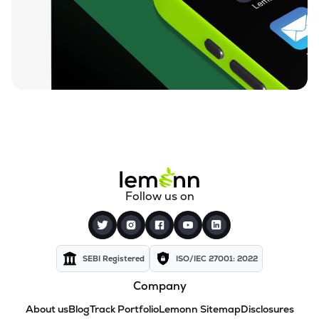
Follow us on
SEBI Registered
ISO/IEC 27001: 2022
Company
About us
Blog
Track Portfolio
Lemonn Sitemap
Disclosures