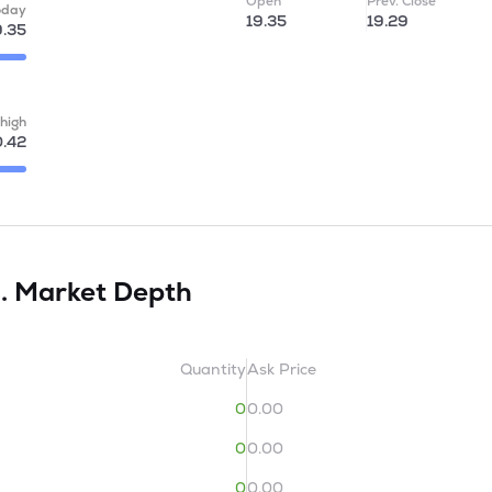
Open
Prev. Close
oday
19.35
19.29
9.35
high
.42
d.
Market Depth
Quantity
Ask Price
0
0.00
0
0.00
0
0.00