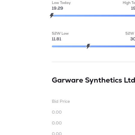
Low Today
High T
19.29
1
52W Low
52W 
11.81
30
Garware Synthetics Lt
Bid Price
0.00
0.00
0.00