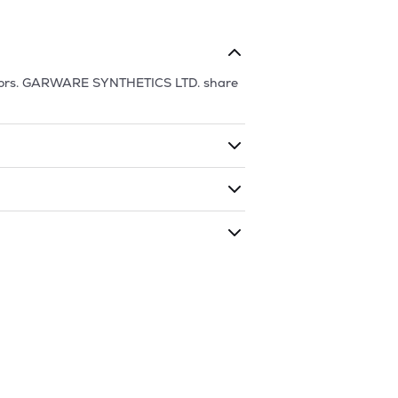
ors.
GARWARE SYNTHETICS LTD.
share
ding shares. The market cap of
s traded during that given time period
THETICS LTD.
is
30.42
and
11.81
as of