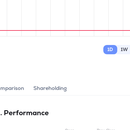
1D
1W
omparison
Shareholding
d.
Performance