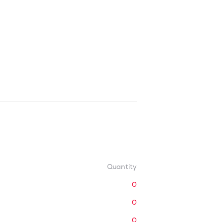
Quantity
0
0
0