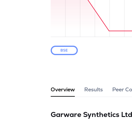
BSE
Overview
Results
Peer C
Garware Synthetics Lt