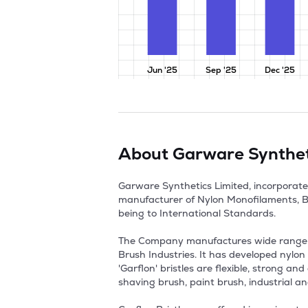
Jun '25
Sep '25
Dec '25
About
Garware Synthet
Garware Synthetics Limited, incorporate
manufacturer of Nylon Monofilaments, Bri
being to International Standards.

The Company manufactures wide range of 
Brush Industries. It has developed nylon 
'Garflon' bristles are flexible, strong 
shaving brush, paint brush, industrial an