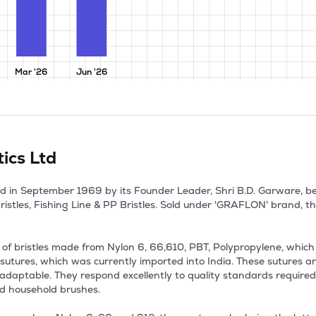
Mar '26
Jun '26
ics Ltd
d in September 1969 by its Founder Leader, Shri B.D. Garware, bec
stles, Fishing Line & PP Bristles. Sold under 'GRAFLON' brand, th
bristles made from Nylon 6, 66,610, PBT, Polypropylene, which fi
sutures, which was currently imported into India. These sutures are
and adaptable. They respond excellently to quality standards requir
d household brushes.
