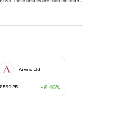
r two. These bristles are used for tooth-
istles are supplied in gauges ranging 
ing line is supplied in different 
de of packing is either in the form of 
rigid grades are made out of Nylon Type 
Arvind Ltd
2.46
%
₹
560.25