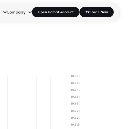
s
Company
Open Demat Account
Trade Now
down.
to open the dropdown.
r Space to open the dropdown.
s Enter or Space to open the dropdown.
Collapsed. Press Enter or Space to open the dropdown.
AP/DRA
About Us
 Influencer
Press
19.350
19.345
19.340
19.335
19.330
19.325
19.320
19.315