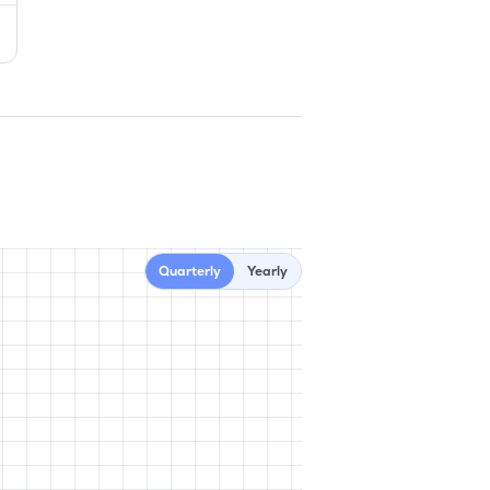
Quarterly
Yearly