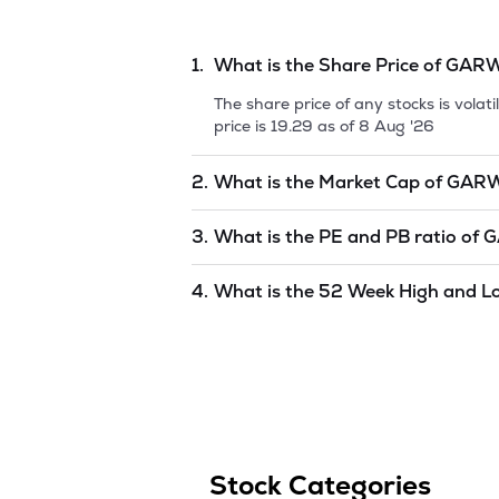
1.
What is the Share Price of
GARW
The share price of any stocks is vola
price is
19.29
as of
8 Aug '26
2.
What is the Market Cap of
GARW
Market capitalization, short for mark
3.
What is the PE and PB ratio of
G
GARWARE SYNTHETICS LTD.
is
unde
The PE and PB ratios of
GARWARE SY
4.
What is the 52 Week High and L
The 52-week high/low is the highest 
(similar to 1 year) and is considered 
8 Aug '26
.
Stock Categories