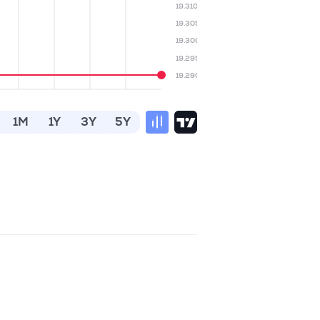
19.310
19.305
19.300
19.295
19.290
1M
1Y
3Y
5Y