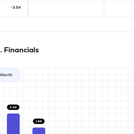
-3.54
d.
Financials
Worth
2.42
1.68