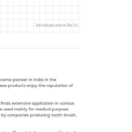
*
All values are in Rs Cr.
ame pioneer in India in the 
ese products enjoy the reputation of 
nds extensive application in various 
 used mainly for medical purpose.  
ed by companies producing tooth-brush, 