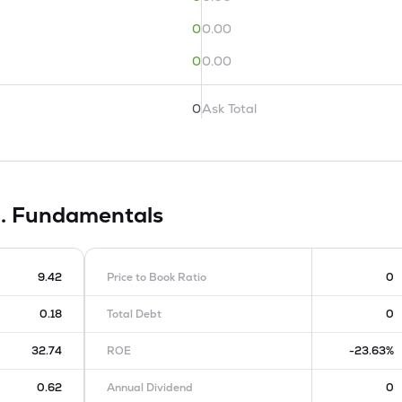
0
0.00
0
0.00
0
Ask Total
d.
Fundamentals
9.42
Price to Book Ratio
0
0.18
Total Debt
0
32.74
ROE
-23.63%
0.62
Annual Dividend
0