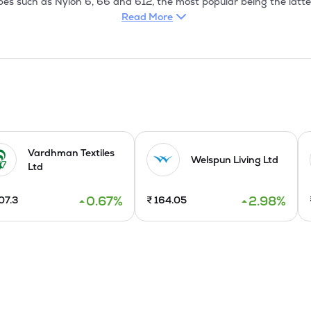
ypes such as Nylon 6, 66 and 612, the most popular being the latte
for Shaving Brushes and industrial and household brushes. Nylon Br
Read More
her colours. Garwares also manufacture Polypropylene Bristles. Fish
mm and in various colours such as Blue, Green and Natural. The mo
Tubings have many diversified applications. Both flexible and semi 
arious applications such as automotive units,
Vardhman Textiles
Welspun Living Ltd
Ltd
0.67
%
2.98
%
07.3
₹
164.05