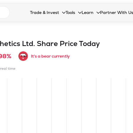
n search suggestions
Trade & Invest
Tools
Learn
Partner With U
Collapsed. Press Enter or Space to open the drop
Collapsed. Press Enter or Space 
Collapsed. Press Enter o
Collapsed. Pres
Stocks
Calculators
Blog
Become our 
F&O
Stock Compare
Glossary
Onboard as an
etics Ltd.
Share Price Today
Zing
Mutual Funds Compare
FAQs
.98%
It's a bear currently
Mutual Funds
Stock Heatmap
 real time
IPO
Mutual Fund Overlap
Indices
MTF
Recommendation