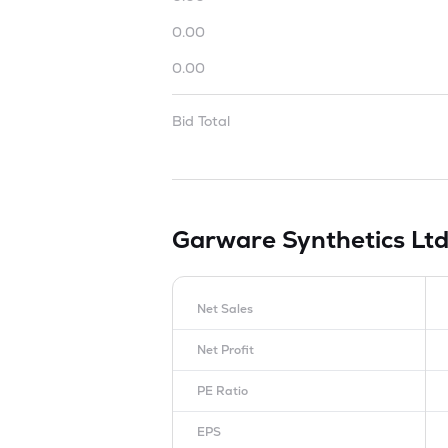
0.00
0.00
Bid Total
Garware Synthetics Lt
Net Sales
Net Profit
PE Ratio
EPS