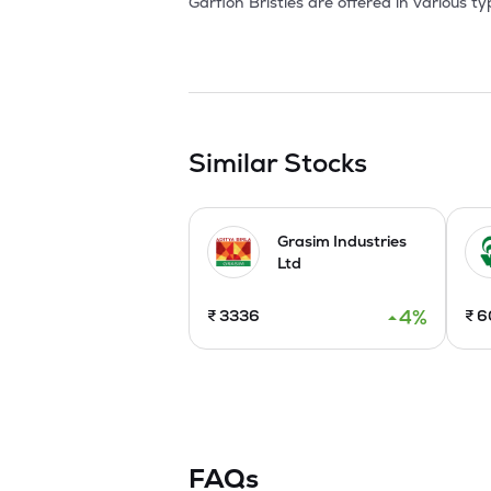
Garflon Bristles are offered in various t
brushes while Nylon 6 bristles are used 
from .08mm to 2.50 mm, in natural and ot
diameters ranging from 0.20 mm to 2.50 
coils, hanks or on the bobbins. Garflon 
6 and Nylon Type 12. They are used for v
Similar Stocks
Grasim Industries
Ltd
4
%
₹
3336
₹
6
FAQs