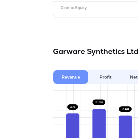
Debt to Equity
Garware Synthetics Lt
Revenue
Profit
Net
2.84
2.6
2.49