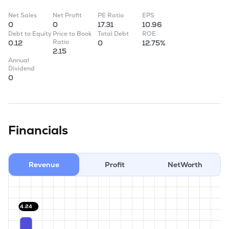
Net Sales
Net Profit
PE Ratio
EPS
0
0
17.31
10.96
Debt to Equity
Price to Book
Total Debt
ROE
Ratio
0.12
0
12.75%
2.15
Annual
Dividend
0
Financials
Revenue
Profit
NetWorth
4.24