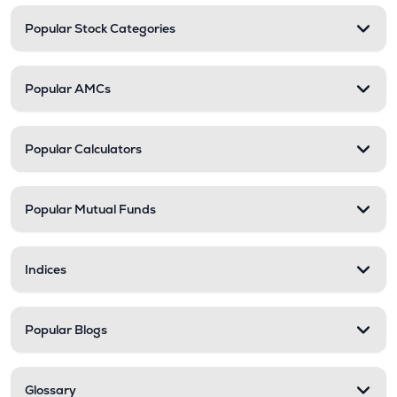
Popular Stock Categories
Popular AMCs
Popular Calculators
Popular Mutual Funds
Indices
Popular Blogs
Glossary