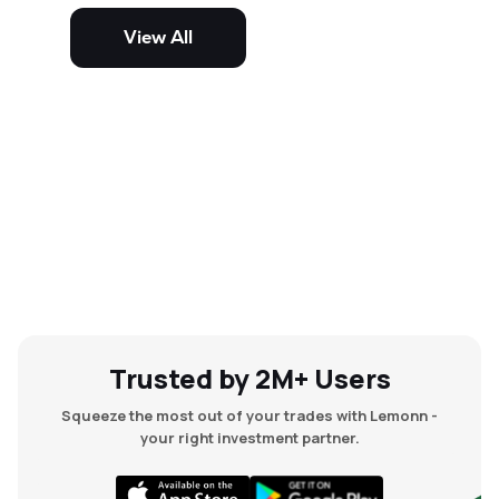
potential but are generally more
volatile and risky than large-cap
View All
and mid-cap stocks.
Trusted by 2M+ Users
Squeeze the most out of your trades with Lemonn -
your right investment partner.