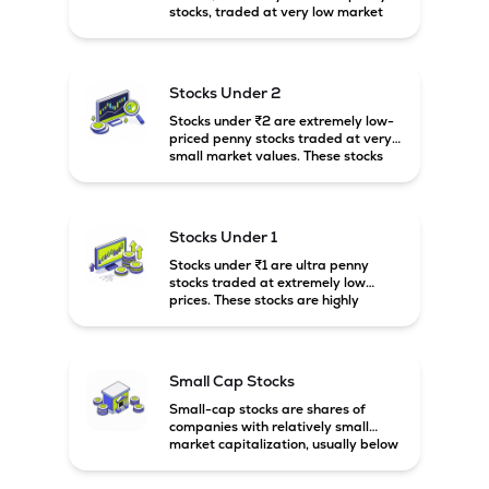
stocks, traded at very low market
prices. These stocks are usually
associated with small companies
and carry high risk along with the
possibility of high returns.
Stocks Under 2
Stocks under ₹2 are extremely low-
priced penny stocks traded at very
small market values. These stocks
are highly speculative and are
usually associated with small or
financially weak companies.
Stocks Under 1
Stocks under ₹1 are ultra penny
stocks traded at extremely low
prices. These stocks are highly
speculative, risky, and usually
belong to very small or financially
unstable companies.
Small Cap Stocks
Small-cap stocks are shares of
companies with relatively small
market capitalization, usually below
₹5,000 crore in India. These
companies have strong growth