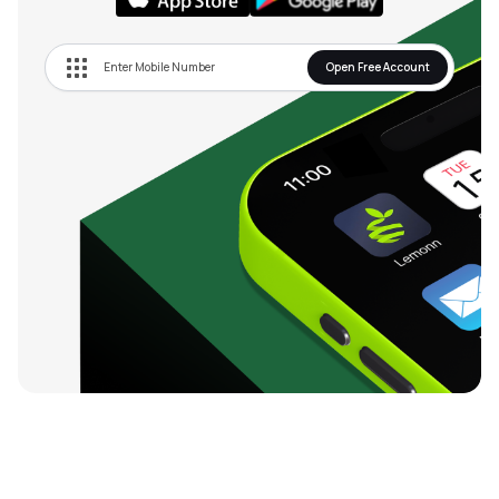
Open Free Account