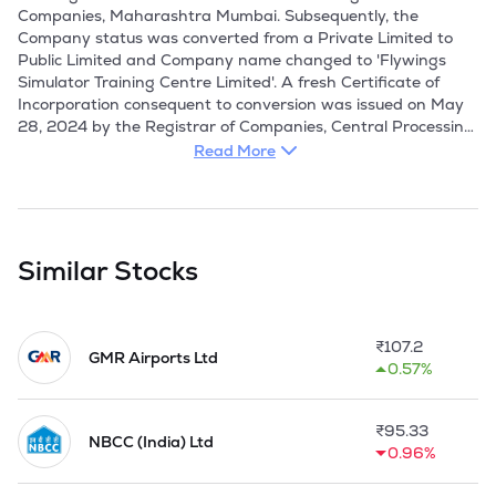
Companies, Maharashtra Mumbai. Subsequently, the  
Company status was converted from a Private Limited to 
Public Limited and Company name changed to 'Flywings 
Simulator Training Centre Limited'. A fresh Certificate of 
Incorporation consequent to conversion was issued on May 
28, 2024 by the Registrar of Companies, Central Processing 
Centre. 

Read More
Company was established to address the industry-wide gap 
in Safety and Emergency Procedures (SEP) training for 
airline personnel, particularly within the Indian civil aviation 
sector. The Company launched its operations at Gurugram in 
Similar Stocks
2015. It specialize in providing comprehensive training 
services for commercial aircraft operations. These services 
encompass critical areas including Generic Aviation, In-flight 
₹
107.2
Services, Basic First Aid, Inter-Department Coordination, 
GMR Airports Ltd
0.57%
Voice & Accent Training, In-flight Procedures, Personality 
Development, Passenger Handling, Grooming Standards, 
Safety Emergency Procedures, Door Operations, Emergency 
₹
95.33
Evacuation, In-flight Fire Fighting, and Ditching Drills. 
NBCC (India) Ltd
0.96%
Operating out of Gurgaon, they proudly serve an esteemed 
clientele featuring all A-rated domestic airlines such as 