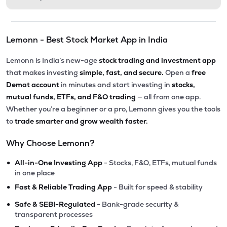
Lemonn - Best Stock Market App in India
Lemonn is India’s new-age
stock trading and investment app
that makes investing
simple, fast, and secure.
Open a
free
Demat account
in minutes and start investing in
stocks,
mutual funds, ETFs, and F&O trading
— all from one app.
Whether you’re a beginner or a pro, Lemonn gives you the tools
to
trade smarter and grow wealth faster.
Why Choose Lemonn?
•
All-in-One Investing App
- Stocks, F&O, ETFs, mutual funds
in one place
•
Fast & Reliable Trading App
- Built for speed & stability
•
Safe & SEBI-Regulated
- Bank-grade security &
transparent processes