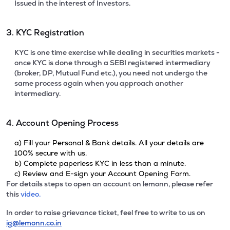
Issued in the interest of Investors.
3. KYC Registration
KYC is one time exercise while dealing in securities markets -
once KYC is done through a SEBI registered intermediary
(broker, DP, Mutual Fund etc.), you need not undergo the
same process again when you approach another
intermediary.
4. Account Opening Process
a) Fill your Personal & Bank details. All your details are
100% secure with us.
b) Complete paperless KYC in less than a minute.
c) Review and E-sign your Account Opening Form.
For details steps to open an account on lemonn, please refer
this
video.
In order to raise grievance ticket, feel free to write to us on
ig@lemonn.co.in