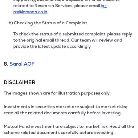
related to Research Services, please email
ig-
ra@lemonn.co.in
.
b) Checking the Status of a Complaint
To check the status of a submitted complaint, please reply
to the original email thread. Our team will review and
provide the latest update accordingly
8.
Saral AOF
DISCLAIMER
The images shown are for illustration purposes only.
Investments in securities market are subject to market risks;
read all the related documents carefully before investing.
Mutual Fund investment are subject to market risk. Read all the
scheme related documents carefully before investing.