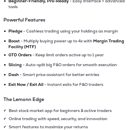
•
Beginner-Friendly, Pro-Ready
- Easy interface + advanced
tools
Powerful Features
•
Pledge
- Cashless trading using your holdings as margin
•
Boost
- Multiply buying power up to 4x with
Margin Trading
Facility (MTF)
•
GTD Orders
- Keep limit orders active up to 1 year
•
Slicing
- Auto-split big F&O orders for smooth execution
•
Dash
- Smart price assistant for better entries
•
Exit Now / Exit All
- Instant exits for F&O traders
The Lemonn Edge
Best stock market app for beginners & active traders
✔
Online trading with speed, security, and innovation
✔
Smart features to maximize your returns
✔