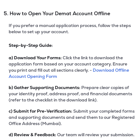
5. How to Open Your Demat Account Offline
If you prefer a manual application process, follow the steps
below to set up your account.
Step-by-Step Guide:
a)
Download Your Forms:
Click the link to download the
application form based on your account category. Ensure
you print and fill out all sections clearly. -
Download Offline
Account Opening Form
b)
Gather Supporting Documents:
Prepare clear copies of
your identity proof, address proof, and financial documents
(refer to the checklist in the download link).
c)
Submit for Pre-Verification:
Submit your completed forms
and supporting documents and send them to our Registered
Office Address (Mumbai).
d)
Review & Feedback:
Our team will review your submission.