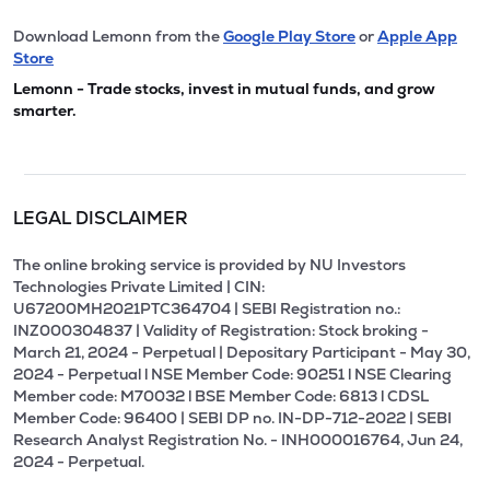
Download Lemonn from the
Google Play Store
or
Apple App
Store
Lemonn - Trade stocks, invest in mutual funds, and grow
smarter.
LEGAL DISCLAIMER
The online broking service is provided by NU Investors
Technologies Private Limited | CIN:
U67200MH2021PTC364704 | SEBI Registration no.:
INZ000304837 | Validity of Registration: Stock broking -
March 21, 2024 - Perpetual | Depositary Participant - May 30,
2024 - Perpetual l NSE Member Code: 90251 l NSE Clearing
Member code: M70032 l BSE Member Code: 6813 l CDSL
Member Code: 96400 | SEBI DP no. IN-DP-712-2022 | SEBI
Research Analyst Registration No. - INH000016764, Jun 24,
2024 - Perpetual.