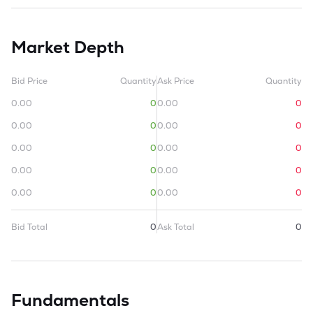
Market Depth
Bid Price
Quantity
Ask Price
Quantity
0.00
0
0.00
0
0.00
0
0.00
0
0.00
0
0.00
0
0.00
0
0.00
0
0.00
0
0.00
0
Bid Total
0
Ask Total
0
Fundamentals