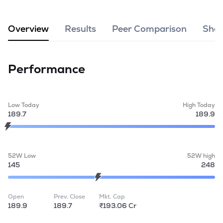
MTF
Overview
Results
Peer Comparison
Shar
Recommendation
Performance
Low Today
High Today
189.7
189.9
52W Low
52W high
145
248
Open
Prev. Close
Mkt. Cap
189.9
189.7
₹193.06 Cr