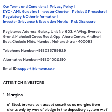
Our Terms and Conditions |
Privacy Policy |
KYC - AML Guideline |
Investor Charter |
Policies & Procedure |
Regulatory & Other Information |
Investor Grievance & Escalation Matrix |
Risk Disclosure
Registered Address: Galaxy, Unit No. 603, A Wing, Everest
Grand, Mahakali Caves Road, Opp. Ahura Centre, Andheri
East, Chakala Midc, Mumbai, Maharashtra - 400093.
Telephone Number: +918035769929
Alternative Number: +918040011310
Email ID:
support@lemonn.co.in
ATTENTION INVESTORS
1. Margins
a) Stock brokers can accept securities as margins from
clients only by way of pledge in the depository system w.e.f