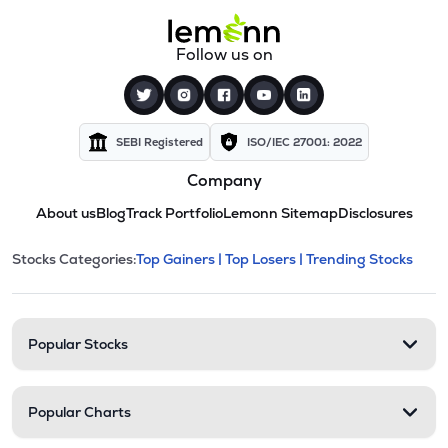
Follow us on
SEBI Registered
ISO/IEC 27001: 2022
Company
About us
Blog
Track Portfolio
Lemonn Sitemap
Disclosures
This section contains expandable cate
Stocks Categories:
Top Gainers |
Top Losers |
Trending Stocks
Stock categories and resour
Popular Stocks
Popular Charts