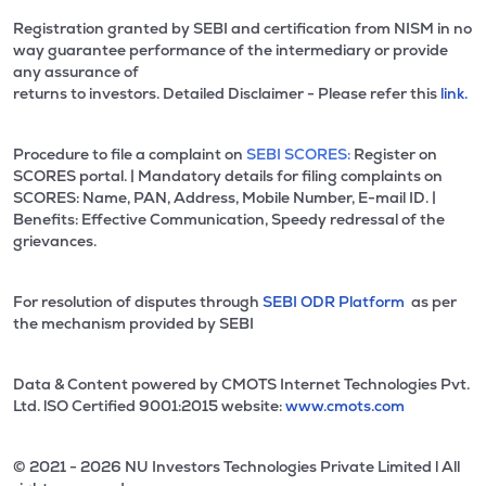
Registration granted by SEBI and certification from NISM in no
way guarantee performance of the intermediary or provide
any assurance of
returns to investors. Detailed Disclaimer - Please refer this
link.
Procedure to file a complaint on
SEBI SCORES:
Register on
SCORES portal. | Mandatory details for filing complaints on
SCORES: Name, PAN, Address, Mobile Number, E-mail ID. |
Benefits: Effective Communication, Speedy redressal of the
grievances.
For resolution of disputes through
SEBI ODR Platform
as per
the mechanism provided by SEBI
Data & Content powered by CMOTS Internet Technologies Pvt.
Ltd. lSO Certified 9001:2015 website:
www.cmots.com
© 2021 - 2026 NU Investors Technologies Private Limited l All