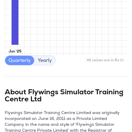
Jun '25
Quarterly
Yearly
*
All values are in Rs Cr.
About
Flywings Simulator Training
Centre Ltd
Flywings Simulator Training Centre Limited was originally 
incorporated on June 16, 2011 as a Private Limited 
Company in the name and style of 'Flywings Simulator 
Training Centre Private Limited' with the Registrar of 