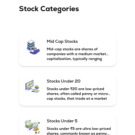
Stock Categories
Mid Cap Stocks
Mid-cap stocks are shares of
companies with a medium market
capitalization, typically ranging
between ₹5,000 crore and
₹20,000 crore in India. These
companies are larger than small-
cap firms but still have strong
Stocks Under 20
growth potential compared to large-
cap companies.
Stocks under ₹20 are low-priced
shares, often called penny or micro-
cap stocks, that trade at a market
price below ₹20 per share. These
stocks can offer high growth
potential but usually come with
higher risk and volatility.
Stocks Under 5
Stocks under ₹5 are ultra low-priced
shares, commonly known as penny