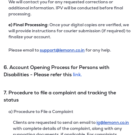
We will contact you for any requested corrections or
additional information. IPV will be conducted before final
processing.
e)
Final Processing:
Once your digital copies are verified, we
will provide instructions for courier submission (if required) to
finalize your account.
Please email to
support@lemonn.co.in
for any help.
6. Account Opening Process for Persons with
Disabilities - Please refer this
link.
7. Procedure to file a complaint and tracking the
status
a) Procedure to File a Complaint
Clients are requested to send an email to
ig@lemonn.co.in
with complete details of the complaint, along with any
supporting documents, if applicable. For complaints