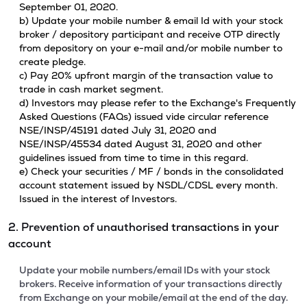
September 01, 2020.
b) Update your mobile number & email Id with your stock
broker / depository participant and receive OTP directly
from depository on your e-mail and/or mobile number to
create pledge.
c) Pay 20% upfront margin of the transaction value to
trade in cash market segment.
d) Investors may please refer to the Exchange's Frequently
Asked Questions (FAQs) issued vide circular reference
NSE/INSP/45191 dated July 31, 2020 and
NSE/INSP/45534 dated August 31, 2020 and other
guidelines issued from time to time in this regard.
e) Check your securities / MF / bonds in the consolidated
account statement issued by NSDL/CDSL every month.
Issued in the interest of Investors.
2. Prevention of unauthorised transactions in your
account
Update your mobile numbers/email IDs with your stock
brokers. Receive information of your transactions directly
from Exchange on your mobile/email at the end of the day.