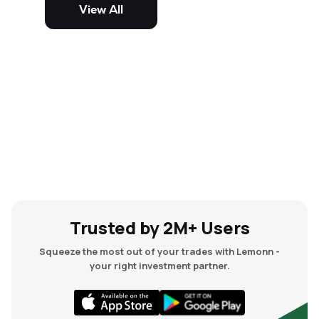
volatile and risky than large-cap
View All
and mid-cap stocks.
Trusted by 2M+ Users
Squeeze the most out of your trades with Lemonn -
your right investment partner.