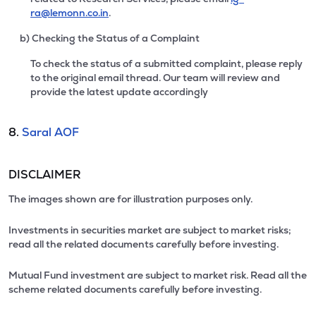
ra@lemonn.co.in
.
b) Checking the Status of a Complaint
To check the status of a submitted complaint, please reply
to the original email thread. Our team will review and
provide the latest update accordingly
8.
Saral AOF
DISCLAIMER
The images shown are for illustration purposes only.
Investments in securities market are subject to market risks;
read all the related documents carefully before investing.
Mutual Fund investment are subject to market risk. Read all the
scheme related documents carefully before investing.