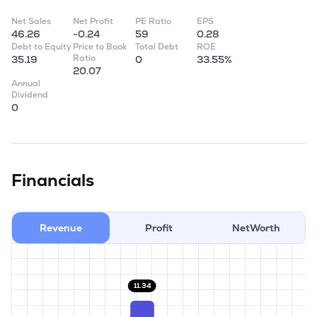
Net Sales
Net Profit
PE Ratio
EPS
46.26
-0.24
59
0.28
Debt to Equity
Price to Book
Total Debt
ROE
Ratio
35.19
0
33.55%
20.07
Annual
Dividend
0
Financials
Revenue
Profit
NetWorth
11.34