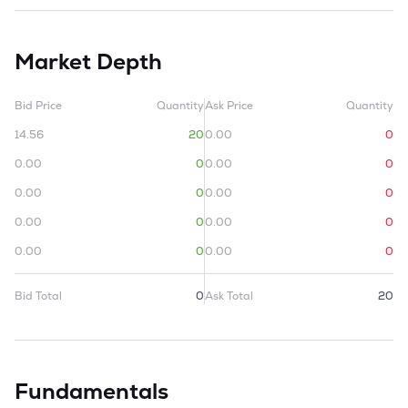
Market Depth
Bid Price
Quantity
Ask Price
Quantity
14.56
20
0.00
0
0.00
0
0.00
0
0.00
0
0.00
0
0.00
0
0.00
0
0.00
0
0.00
0
Bid Total
0
Ask Total
20
Fundamentals