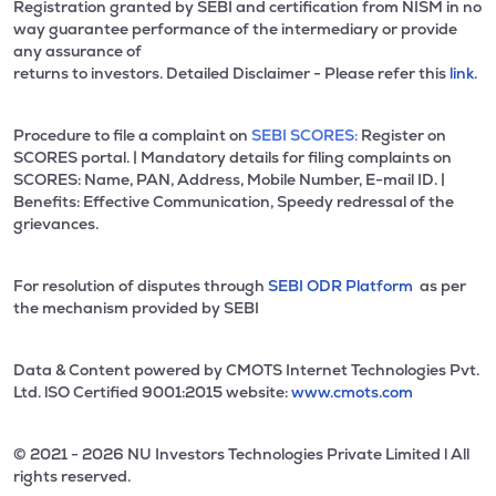
Registration granted by SEBI and certification from NISM in no
way guarantee performance of the intermediary or provide
any assurance of
returns to investors. Detailed Disclaimer - Please refer this
link.
Procedure to file a complaint on
SEBI SCORES:
Register on
SCORES portal. | Mandatory details for filing complaints on
SCORES: Name, PAN, Address, Mobile Number, E-mail ID. |
Benefits: Effective Communication, Speedy redressal of the
grievances.
For resolution of disputes through
SEBI ODR Platform
as per
the mechanism provided by SEBI
Data & Content powered by CMOTS Internet Technologies Pvt.
Ltd. lSO Certified 9001:2015 website:
www.cmots.com
© 2021 - 2026 NU Investors Technologies Private Limited l All
rights reserved.