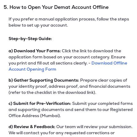
5. How to Open Your Demat Account Offline
If you prefer a manual application process, follow the steps
below to set up your account.
Step-by-Step Guide:
a)
Download Your Forms:
Click the link to download the
application form based on your account category. Ensure
you print and fill out all sections clearly. -
Download Offline
Account Opening Form
b)
Gather Supporting Documents:
Prepare clear copies of
your identity proof, address proof, and financial documents
(refer to the checklist in the download link).
c)
Submit for Pre-Verification:
Submit your completed forms
and supporting documents and send them to our Registered
Office Address (Mumbai).
d)
Review & Feedback:
Our team will review your submission.
We will contact you for any requested corrections or