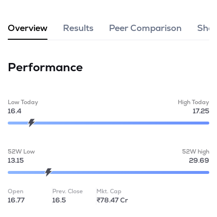
MTF
Overview
Results
Peer Comparison
Shar
Recommendation
Performance
Low Today
High Today
16.4
17.25
52W Low
52W high
13.15
29.69
Open
Prev. Close
Mkt. Cap
16.77
16.5
₹78.47 Cr