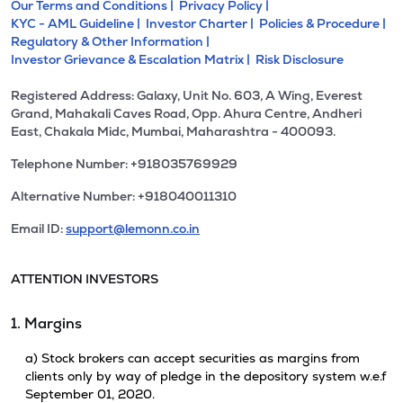
Our Terms and Conditions |
Privacy Policy |
KYC - AML Guideline |
Investor Charter |
Policies & Procedure |
Regulatory & Other Information |
Investor Grievance & Escalation Matrix |
Risk Disclosure
Registered Address: Galaxy, Unit No. 603, A Wing, Everest
Grand, Mahakali Caves Road, Opp. Ahura Centre, Andheri
East, Chakala Midc, Mumbai, Maharashtra - 400093.
Telephone Number: +918035769929
Alternative Number: +918040011310
Email ID:
support@lemonn.co.in
ATTENTION INVESTORS
1. Margins
a) Stock brokers can accept securities as margins from
clients only by way of pledge in the depository system w.e.f
September 01, 2020.