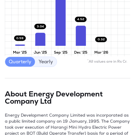
4.52
3.04
0.59
0.32
Mar '25
Jun '25
Sep '25
Dec '25
Mar '26
Quarterly
Yearly
*
All values are in Rs Cr.
About
Energy Development
Company Ltd
Energy Development Company Limited was incorporated as 
a public limited company on 19 January, 1995. The Company 
took over execution of Harangi Mini Hydro Electric Power 
project on BOT (Build Operate Transfer) basis for a period of 