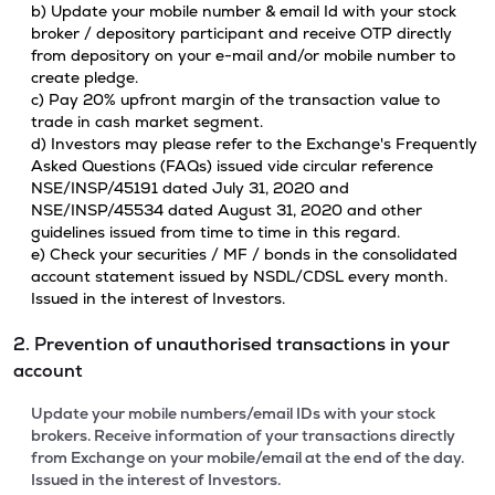
b) Update your mobile number & email Id with your stock
broker / depository participant and receive OTP directly
from depository on your e-mail and/or mobile number to
create pledge.
c) Pay 20% upfront margin of the transaction value to
trade in cash market segment.
d) Investors may please refer to the Exchange's Frequently
Asked Questions (FAQs) issued vide circular reference
NSE/INSP/45191 dated July 31, 2020 and
NSE/INSP/45534 dated August 31, 2020 and other
guidelines issued from time to time in this regard.
e) Check your securities / MF / bonds in the consolidated
account statement issued by NSDL/CDSL every month.
Issued in the interest of Investors.
2. Prevention of unauthorised transactions in your
account
Update your mobile numbers/email IDs with your stock
brokers. Receive information of your transactions directly
from Exchange on your mobile/email at the end of the day.
Issued in the interest of Investors.