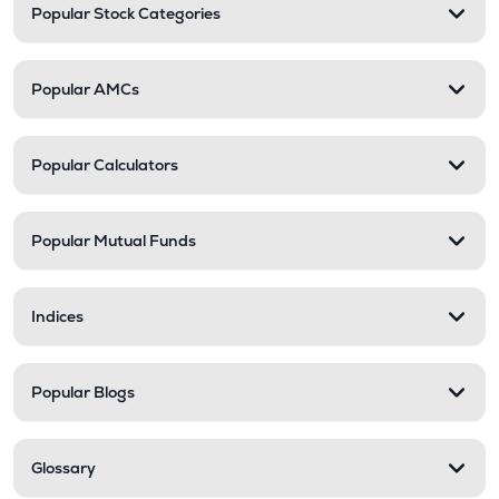
Popular Stock Categories
Popular AMCs
Popular Calculators
Popular Mutual Funds
Indices
Popular Blogs
Glossary