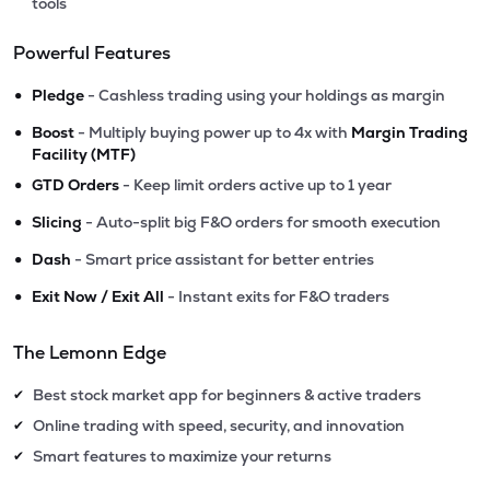
tools
Powerful Features
•
Pledge
- Cashless trading using your holdings as margin
•
Boost
- Multiply buying power up to 4x with
Margin Trading
Facility (MTF)
•
GTD Orders
- Keep limit orders active up to 1 year
•
Slicing
- Auto-split big F&O orders for smooth execution
•
Dash
- Smart price assistant for better entries
•
Exit Now / Exit All
- Instant exits for F&O traders
The Lemonn Edge
Best stock market app for beginners & active traders
✔
Online trading with speed, security, and innovation
✔
Smart features to maximize your returns
✔