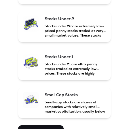
prices. These stocks are usually
associated with small companies
and carry high risk along with the
possibility of high returns.
Stocks Under 2
Stocks under ₹2 are extremely low-
priced penny stocks traded at very
small market values. These stocks
are highly speculative and are
usually associated with small or
financially weak companies.
Stocks Under 1
Stocks under ₹1 are ultra penny
stocks traded at extremely low
prices. These stocks are highly
speculative, risky, and usually
belong to very small or financially
unstable companies.
Small Cap Stocks
Small-cap stocks are shares of
companies with relatively small
market capitalization, usually below
₹5,000 crore in India. These
companies have strong growth
potential but are generally more