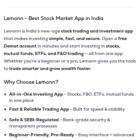
Lemonn - Best Stock Market App in India
Lemonn is India’s new-age
stock trading and investment app
that makes investing
simple, fast, and secure.
Open a
free
Demat account
in minutes and start investing in
stocks,
mutual funds, ETFs, and F&O trading
— all from one app.
Whether you’re a beginner or a pro, Lemonn gives you the tools
to
trade smarter and grow wealth faster.
Why Choose Lemonn?
•
All-in-One Investing App
- Stocks, F&O, ETFs, mutual funds
in one place
•
Fast & Reliable Trading App
- Built for speed & stability
•
Safe & SEBI-Regulated
- Bank-grade security &
transparent processes
•
Beginner-Friendly, Pro-Ready
- Easy interface + advanced