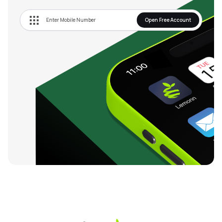
Open Free Account