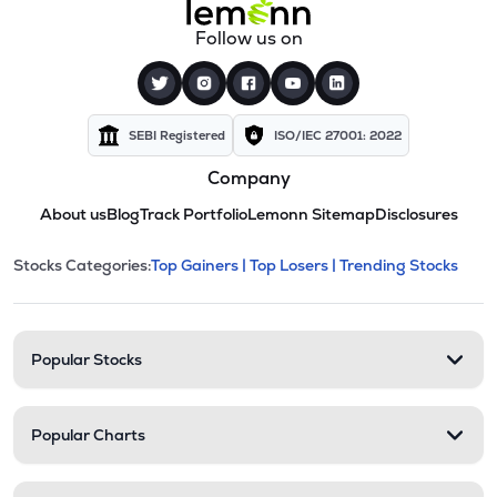
Follow us on
SEBI Registered
ISO/IEC 27001: 2022
Company
About us
Blog
Track Portfolio
Lemonn Sitemap
Disclosures
This section contains expandable cate
Stocks Categories:
Top Gainers |
Top Losers |
Trending Stocks
Stock categories and resour
Popular Stocks
Popular Charts