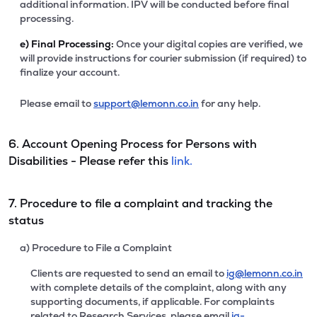
additional information. IPV will be conducted before final
processing.
e)
Final Processing:
Once your digital copies are verified, we
will provide instructions for courier submission (if required) to
finalize your account.
Please email to
support@lemonn.co.in
for any help.
6. Account Opening Process for Persons with
Disabilities - Please refer this
link.
7. Procedure to file a complaint and tracking the
status
a) Procedure to File a Complaint
Clients are requested to send an email to
ig@lemonn.co.in
with complete details of the complaint, along with any
supporting documents, if applicable. For complaints
related to Research Services, please email
ig-