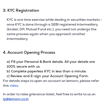
3. KYC Registration
KYC is one time exercise while dealing in securities markets -
once KYC is done through a SEBI registered intermediary
(broker, DP, Mutual Fund etc.), you need not undergo the
same process again when you approach another
intermediary.
4. Account Opening Process
a) Fill your Personal & Bank details. All your details are
100% secure with us.
b) Complete paperless KYC in less than a minute.
c) Review and E-sign your Account Opening Form.
For details steps to open an account on lemonn, please refer
this
video.
In order to raise grievance ticket, feel free to write to us on
ig@lemonn.co.in