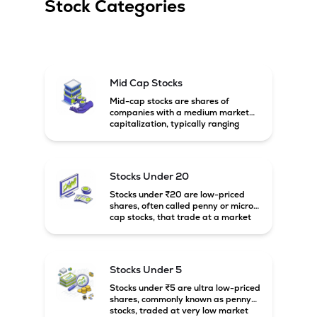
Stock Categories
Mid Cap Stocks
Mid-cap stocks are shares of
companies with a medium market
capitalization, typically ranging
between ₹5,000 crore and
₹20,000 crore in India. These
companies are larger than small-
cap firms but still have strong
Stocks Under 20
growth potential compared to large-
cap companies.
Stocks under ₹20 are low-priced
shares, often called penny or micro-
cap stocks, that trade at a market
price below ₹20 per share. These
stocks can offer high growth
potential but usually come with
higher risk and volatility.
Stocks Under 5
Stocks under ₹5 are ultra low-priced
shares, commonly known as penny
stocks, traded at very low market