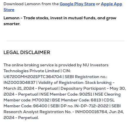
Download Lemonn from the
Google Play Store
or
Apple App
Store
Lemonn - Trade stocks, invest in mutual funds, and grow
smarter.
LEGAL DISCLAIMER
The online broking service is provided by NU Investors
Technologies Private Limited | CIN:
U67200MH2021PTC364704 | SEBI Registration no.:
INZ000304837 | Validity of Registration: Stock broking -
March 21, 2024 - Perpetual | Depositary Participant - May 30,
2024 - Perpetual l NSE Member Code: 90251 l NSE Clearing
Member code: M70032 l BSE Member Code: 6813 l CDSL
Member Code: 96400 | SEBI DP no. IN-DP-712-2022 | SEBI
Research Analyst Registration No. - INH000016764, Jun 24,
2024 - Perpetual.