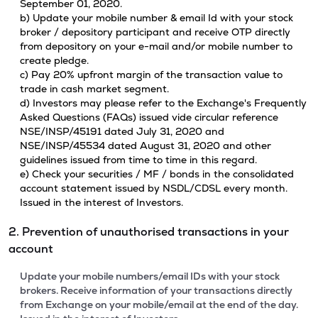
September 01, 2020.
b) Update your mobile number & email Id with your stock
broker / depository participant and receive OTP directly
from depository on your e-mail and/or mobile number to
create pledge.
c) Pay 20% upfront margin of the transaction value to
trade in cash market segment.
d) Investors may please refer to the Exchange's Frequently
Asked Questions (FAQs) issued vide circular reference
NSE/INSP/45191 dated July 31, 2020 and
NSE/INSP/45534 dated August 31, 2020 and other
guidelines issued from time to time in this regard.
e) Check your securities / MF / bonds in the consolidated
account statement issued by NSDL/CDSL every month.
Issued in the interest of Investors.
2. Prevention of unauthorised transactions in your
account
Update your mobile numbers/email IDs with your stock
brokers. Receive information of your transactions directly
from Exchange on your mobile/email at the end of the day.