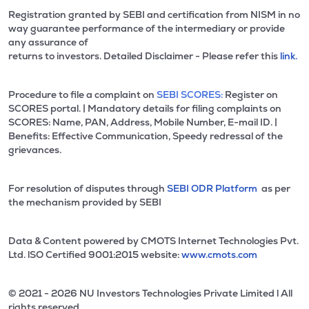
Registration granted by SEBI and certification from NISM in no
way guarantee performance of the intermediary or provide
any assurance of
returns to investors. Detailed Disclaimer - Please refer this
link.
Procedure to file a complaint on
SEBI SCORES:
Register on
SCORES portal. | Mandatory details for filing complaints on
SCORES: Name, PAN, Address, Mobile Number, E-mail ID. |
Benefits: Effective Communication, Speedy redressal of the
grievances.
For resolution of disputes through
SEBI ODR Platform
as per
the mechanism provided by SEBI
Data & Content powered by CMOTS Internet Technologies Pvt.
Ltd. lSO Certified 9001:2015 website:
www.cmots.com
© 2021 - 2026 NU Investors Technologies Private Limited l All
rights reserved.