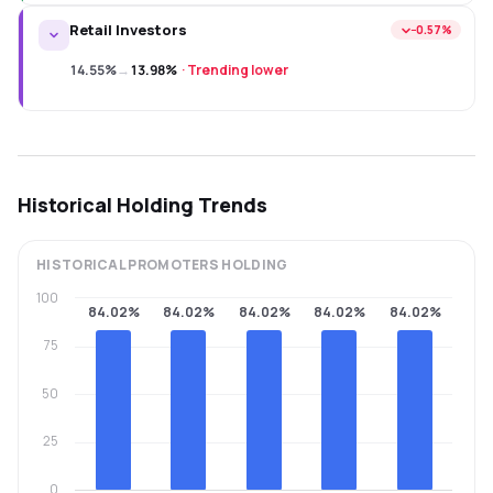
Retail Investors
−0.57%
14.55%
→
13.98%
·
Trending lower
Historical Holding Trends
HISTORICAL
PROMOTERS
HOLDING
100
84.02%
84.02%
84.02%
84.02%
84.02%
75
50
25
0