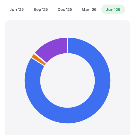
MTF
Jun '25
Sep '25
Dec '25
Mar '26
Jun '26
Recommendation