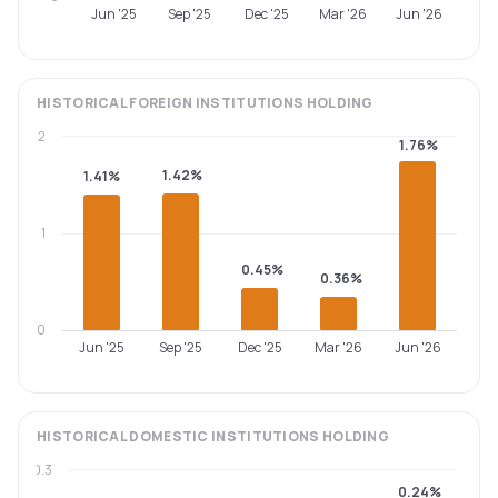
Jun '25
Sep '25
Dec '25
Mar '26
Jun '26
HISTORICAL
FOREIGN INSTITUTIONS
HOLDING
2
1.76%
1.42%
1.41%
1
0.45%
0.36%
0
Jun '25
Sep '25
Dec '25
Mar '26
Jun '26
HISTORICAL
DOMESTIC INSTITUTIONS
HOLDING
0.3
0.24%