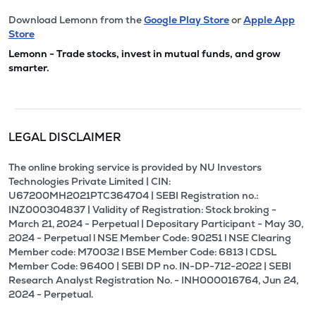
Download Lemonn from the
Google Play Store
or
Apple App
Store
Lemonn - Trade stocks, invest in mutual funds, and grow
smarter.
LEGAL DISCLAIMER
The online broking service is provided by NU Investors
Technologies Private Limited | CIN:
U67200MH2021PTC364704 | SEBI Registration no.:
INZ000304837 | Validity of Registration: Stock broking -
March 21, 2024 - Perpetual | Depositary Participant - May 30,
2024 - Perpetual l NSE Member Code: 90251 l NSE Clearing
Member code: M70032 l BSE Member Code: 6813 l CDSL
Member Code: 96400 | SEBI DP no. IN-DP-712-2022 | SEBI
Research Analyst Registration No. - INH000016764, Jun 24,
2024 - Perpetual.