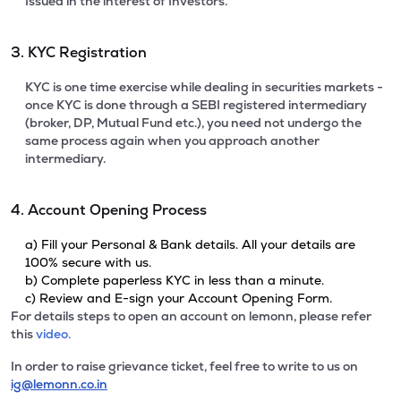
Issued in the interest of Investors.
3. KYC Registration
KYC is one time exercise while dealing in securities markets -
once KYC is done through a SEBI registered intermediary
(broker, DP, Mutual Fund etc.), you need not undergo the
same process again when you approach another
intermediary.
4. Account Opening Process
a) Fill your Personal & Bank details. All your details are
100% secure with us.
b) Complete paperless KYC in less than a minute.
c) Review and E-sign your Account Opening Form.
For details steps to open an account on lemonn, please refer
this
video.
In order to raise grievance ticket, feel free to write to us on
ig@lemonn.co.in