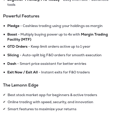
tools
Powerful Features
•
Pledge
- Cashless trading using your holdings as margin
•
Boost
- Multiply buying power up to 4x with
Margin Trading
Facility (MTF)
•
GTD Orders
- Keep limit orders active up to 1 year
•
Slicing
- Auto-split big F&O orders for smooth execution
•
Dash
- Smart price assistant for better entries
•
Exit Now / Exit All
- Instant exits for F&O traders
The Lemonn Edge
Best stock market app for beginners & active traders
✔
Online trading with speed, security, and innovation
✔
Smart features to maximize your returns
✔