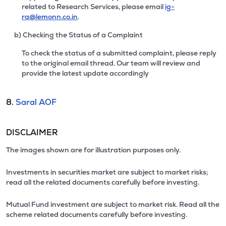
related to Research Services, please email
ig-
ra@lemonn.co.in
.
b) Checking the Status of a Complaint
To check the status of a submitted complaint, please reply
to the original email thread. Our team will review and
provide the latest update accordingly
8.
Saral AOF
DISCLAIMER
The images shown are for illustration purposes only.
Investments in securities market are subject to market risks;
read all the related documents carefully before investing.
Mutual Fund investment are subject to market risk. Read all the
scheme related documents carefully before investing.