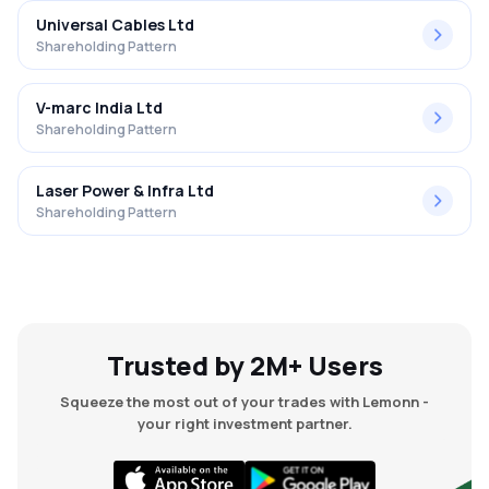
Universal Cables Ltd
Shareholding Pattern
V-marc India Ltd
Shareholding Pattern
Laser Power & Infra Ltd
Shareholding Pattern
Trusted by 2M+ Users
Squeeze the most out of your trades with Lemonn -
your right investment partner.