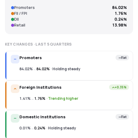
Promoters
84.02%
FII / FPI
1.76%
DII
0.24%
Retail
13.98%
KEY CHANGES · LAST
5
QUARTERS
Promoters
Flat
84.02%
→
84.02%
·
Holding steady
Foreign Institutions
+0.35%
1.41%
→
1.76%
·
Trending higher
Domestic Institutions
Flat
0.01%
→
0.24%
·
Holding steady