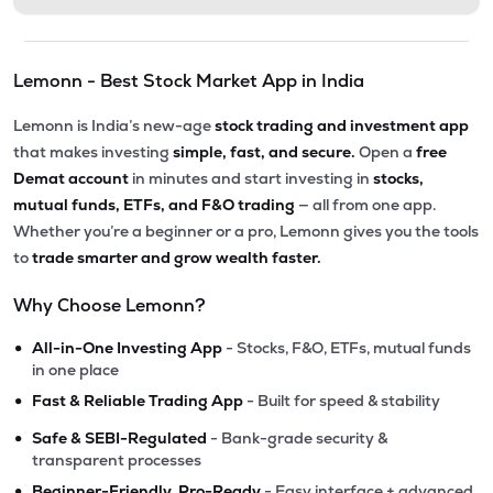
Lemonn - Best Stock Market App in India
Lemonn is India’s new-age
stock trading and investment app
that makes investing
simple, fast, and secure.
Open a
free
Demat account
in minutes and start investing in
stocks,
mutual funds, ETFs, and F&O trading
— all from one app.
Whether you’re a beginner or a pro, Lemonn gives you the tools
to
trade smarter and grow wealth faster.
Why Choose Lemonn?
•
All-in-One Investing App
- Stocks, F&O, ETFs, mutual funds
in one place
•
Fast & Reliable Trading App
- Built for speed & stability
•
Safe & SEBI-Regulated
- Bank-grade security &
transparent processes
•
Beginner-Friendly, Pro-Ready
- Easy interface + advanced