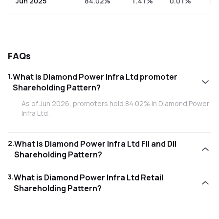
Jun 2025
84.02%
1.41%
0.01%
14
FAQs
1
.
What is Diamond Power Infra Ltd promoter
Shareholding Pattern?
As of Jun 2026, promoters hold 84.02% in Diamond Power
Infra Ltd .
2
.
What is Diamond Power Infra Ltd FII and DII
Shareholding Pattern?
As of Jun 2026, Foreign Institutional Investors (FII/FPI) hold
3
.
What is Diamond Power Infra Ltd Retail
1.76% and Domestic Institutional Investors (DII) hold
Shareholding Pattern?
0.24% in Diamond Power Infra Ltd .
As of Jun 2026, retail investors hold 13.98% in Diamond
Power Infra Ltd .