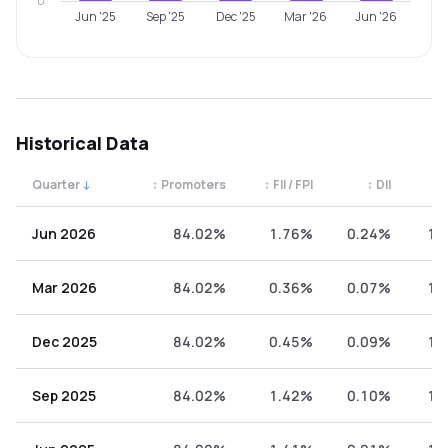
0
Jun '25
Sep '25
Dec '25
Mar '26
Jun '26
Historical Data
Quarter
↓
↕
Promoters
↕
FII / FPI
↕
DII
↕
Quarterly shareholding percentages by category. Use the 
Jun 2026
84.02%
1.76%
0.24%
13
Mar 2026
84.02%
0.36%
0.07%
15
Dec 2025
84.02%
0.45%
0.09%
15
Sep 2025
84.02%
1.42%
0.10%
14