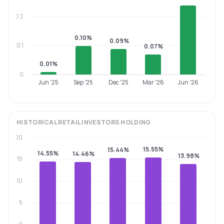
0.2
0.10%
0.09%
0.1
0.07%
0.01%
0
Jun '25
Sep '25
Dec '25
Mar '26
Jun '26
HISTORICAL
RETAIL INVESTORS
HOLDING
20
15.55%
15.44%
14.55%
14.46%
13.98%
15
10
5