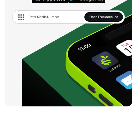
Open Free Account