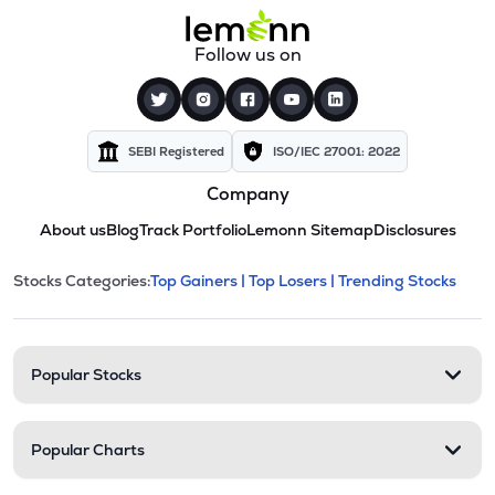
Follow us on
SEBI Registered
ISO/IEC 27001: 2022
Company
About us
Blog
Track Portfolio
Lemonn Sitemap
Disclosures
This section contains expandable cate
Stocks Categories:
Top Gainers |
Top Losers |
Trending Stocks
Stock categories and resour
Popular Stocks
Popular Charts