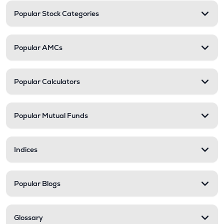
Popular Stock Categories
Popular AMCs
Popular Calculators
Popular Mutual Funds
Indices
Popular Blogs
Glossary