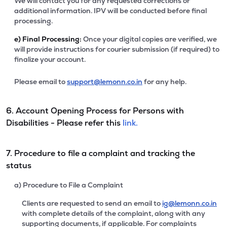
We will contact you for any requested corrections or
additional information. IPV will be conducted before final
processing.
e)
Final Processing:
Once your digital copies are verified, we
will provide instructions for courier submission (if required) to
finalize your account.
Please email to
support@lemonn.co.in
for any help.
6. Account Opening Process for Persons with
Disabilities - Please refer this
link.
7. Procedure to file a complaint and tracking the
status
a) Procedure to File a Complaint
Clients are requested to send an email to
ig@lemonn.co.in
with complete details of the complaint, along with any
supporting documents, if applicable. For complaints