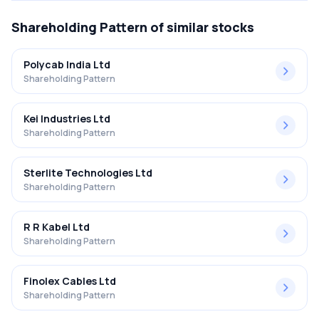
Shareholding Pattern
of similar stocks
Polycab India Ltd
Shareholding Pattern
Kei Industries Ltd
Shareholding Pattern
Sterlite Technologies Ltd
Shareholding Pattern
R R Kabel Ltd
Shareholding Pattern
Finolex Cables Ltd
Shareholding Pattern