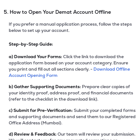
5. How to Open Your Demat Account Offline
If you prefer a manual application process, follow the steps
below to set up your account.
Step-by-Step Guide:
a)
Download Your Forms:
Click the link to download the
application form based on your account category. Ensure
you print and fill out all sections clearly. -
Download Offline
Account Opening Form
b)
Gather Supporting Documents:
Prepare clear copies of
your identity proof, address proof, and financial documents
(refer to the checklist in the download link).
c)
Submit for Pre-Verification:
Submit your completed forms
and supporting documents and send them to our Registered
Office Address (Mumbai).
d)
Review & Feedback:
Our team will review your submission.