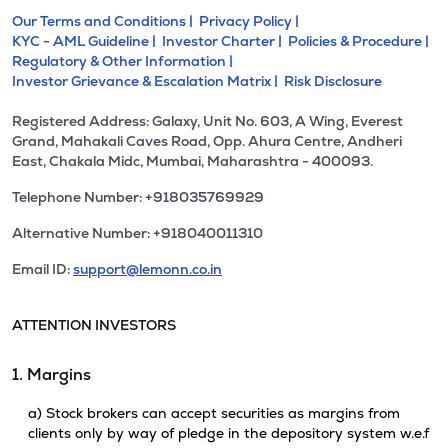
Our Terms and Conditions |
Privacy Policy |
KYC - AML Guideline |
Investor Charter |
Policies & Procedure |
Regulatory & Other Information |
Investor Grievance & Escalation Matrix |
Risk Disclosure
Registered Address: Galaxy, Unit No. 603, A Wing, Everest
Grand, Mahakali Caves Road, Opp. Ahura Centre, Andheri
East, Chakala Midc, Mumbai, Maharashtra - 400093.
Telephone Number: +918035769929
Alternative Number: +918040011310
Email ID:
support@lemonn.co.in
ATTENTION INVESTORS
1. Margins
a) Stock brokers can accept securities as margins from
clients only by way of pledge in the depository system w.e.f