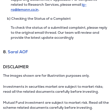
related to Research Services, please email
ig-
ra@lemonn.co.in
.
b) Checking the Status of a Complaint
To check the status of a submitted complaint, please reply
to the original email thread. Our team will review and
provide the latest update accordingly
8.
Saral AOF
DISCLAIMER
The images shown are for illustration purposes only.
Investments in securities market are subject to market risks;
read all the related documents carefully before investing.
Mutual Fund investment are subject to market risk. Read all the
scheme related documents carefully before investing.