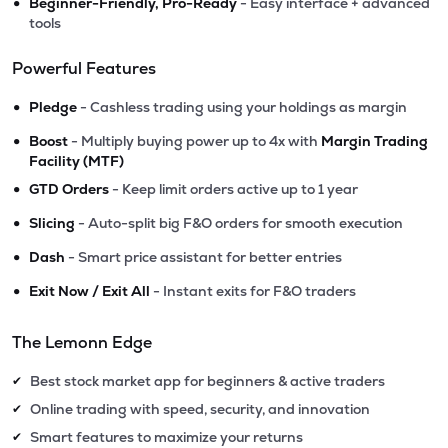
•
Beginner-Friendly, Pro-Ready
- Easy interface + advanced
tools
Powerful Features
•
Pledge
- Cashless trading using your holdings as margin
•
Boost
- Multiply buying power up to 4x with
Margin Trading
Facility (MTF)
•
GTD Orders
- Keep limit orders active up to 1 year
•
Slicing
- Auto-split big F&O orders for smooth execution
•
Dash
- Smart price assistant for better entries
•
Exit Now / Exit All
- Instant exits for F&O traders
The Lemonn Edge
Best stock market app for beginners & active traders
✔
Online trading with speed, security, and innovation
✔
Smart features to maximize your returns
✔