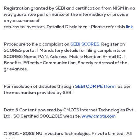
Registration granted by SEBI and certification from NISM in no
way guarantee performance of the intermediary or provide
any assurance of
returns to investors. Detailed Disclaimer - Please refer this
link.
Procedure to file a complaint on
SEBI SCORES:
Register on
SCORES portal. | Mandatory details for filing complaints on
SCORES: Name, PAN, Address, Mobile Number, E-mail ID. |
Benefits: Effective Communication, Speedy redressal of the
grievances.
For resolution of disputes through
SEBI ODR Platform
as per
the mechanism provided by SEBI
Data & Content powered by CMOTS Internet Technologies Pvt.
Ltd. lSO Certified 9001:2015 website:
www.cmots.com
© 2021 - 2026 NU Investors Technologies Private Limited l All