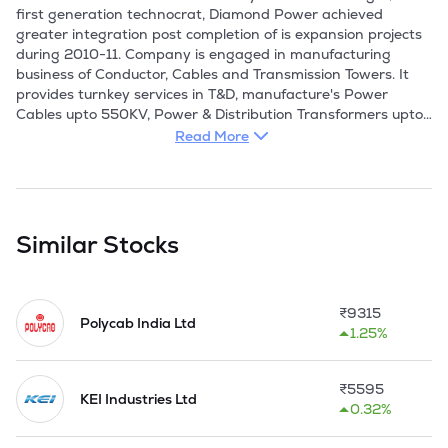
first generation technocrat, Diamond Power achieved 
greater integration post completion of is expansion projects 
during 2010-11. Company is engaged in manufacturing 
business of Conductor, Cables and Transmission Towers. It 
provides turnkey services in T&D, manufacture's Power 
Cables upto 550KV, Power & Distribution Transformers upto 
220KV, Transimission and Distribution Conductors upto 
Read More
765KV and Transmission Towers. 

The company's businesses include cables and conductors, 
transformers and EPC projects. Their product portfolio 
includes power and control cables, specialty cables, 
Similar Stocks
transmission and distribution conductors, and power and 
distribution transformers. They are having a subsidiary, 
namely Diamond Power Transformers Ltd.

₹
9315
Polycab India Ltd
1.25%
The company cables are sold under the brand name 
'DICABS' and they are preferred by a spectrum of utilities 
like Refineries, Cement Plants, Power Plants, Engineering 
₹
5595
Industries, Pharmaceutical units among several others and 
KEI Industries Ltd
0.32%
are also sold through a large dealer network. 
