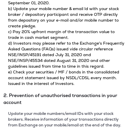
September 01, 2020.
b) Update your mobile number & email Id with your stock
broker / depository participant and receive OTP directly
from depository on your e-mail and/or mobile number to
create pledge.
c) Pay 20% upfront margin of the transaction value to
trade in cash market segment.
d) Investors may please refer to the Exchange's Frequently
Asked Questions (FAQs) issued vide circular reference
NSE/INSP/45191 dated July 31, 2020 and
NSE/INSP/45534 dated August 31, 2020 and other
guidelines issued from time to time in this regard.
e) Check your securities / MF / bonds in the consolidated
account statement issued by NSDL/CDSL every month.
Issued in the interest of Investors.
2. Prevention of unauthorised transactions in your
account
Update your mobile numbers/email IDs with your stock
brokers. Receive information of your transactions directly
from Exchange on your mobile/email at the end of the day.