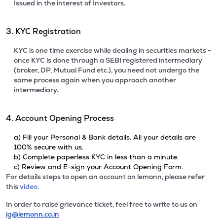
Issued in the interest of Investors.
3. KYC Registration
KYC is one time exercise while dealing in securities markets -
once KYC is done through a SEBI registered intermediary
(broker, DP, Mutual Fund etc.), you need not undergo the
same process again when you approach another
intermediary.
4. Account Opening Process
a) Fill your Personal & Bank details. All your details are
100% secure with us.
b) Complete paperless KYC in less than a minute.
c) Review and E-sign your Account Opening Form.
For details steps to open an account on lemonn, please refer
this
video.
In order to raise grievance ticket, feel free to write to us on
ig@lemonn.co.in