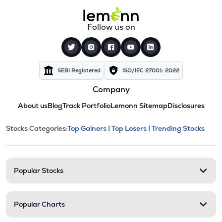
Follow us on
SEBI Registered
ISO/IEC 27001: 2022
Company
About us
Blog
Track Portfolio
Lemonn Sitemap
Disclosures
This section contains expandable cate
Stocks Categories:
Top Gainers |
Top Losers |
Trending Stocks
Stock categories and resour
Popular Stocks
Popular Charts