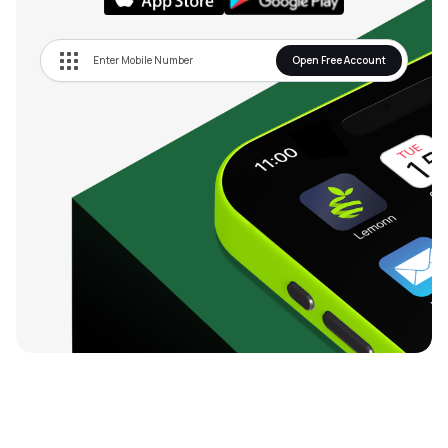
Open Free Account