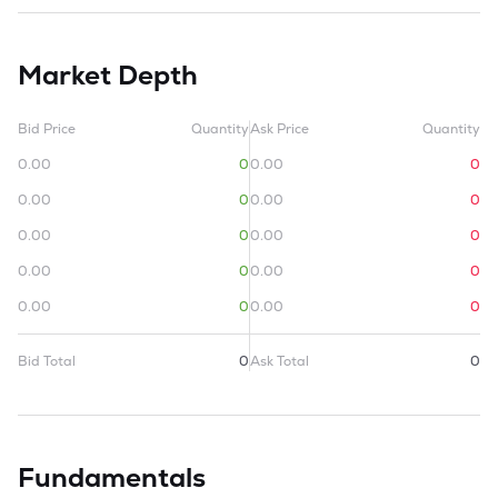
Market Depth
Bid Price
Quantity
Ask Price
Quantity
0.00
0
0.00
0
0.00
0
0.00
0
0.00
0
0.00
0
0.00
0
0.00
0
0.00
0
0.00
0
Bid Total
0
Ask Total
0
Fundamentals