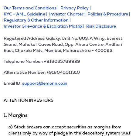
Our Terms and Conditions |
Privacy Policy |
KYC - AML Guideline |
Investor Charter |
Policies & Procedure |
Regulatory & Other Information |
Investor Grievance & Escalation Matrix |
Risk Disclosure
Registered Address: Galaxy, Unit No. 603, A Wing, Everest
Grand, Mahakali Caves Road, Opp. Ahura Centre, Andheri
East, Chakala Midc, Mumbai, Maharashtra - 400093.
Telephone Number: +918035769929
Alternative Number: +918040011310
Email ID:
support@lemonn.co.in
ATTENTION INVESTORS
1. Margins
a) Stock brokers can accept securities as margins from
clients only by way of pledge in the depository system w.e.f