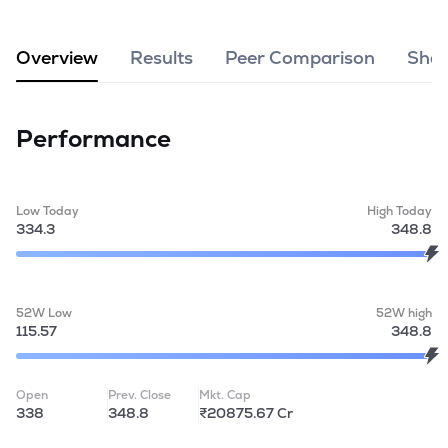
MTF
Overview
Results
Peer Comparison
Shar
Recommendation
Performance
Low Today
High Today
334.3
348.8
52W Low
52W high
115.57
348.8
Open
Prev. Close
Mkt. Cap
338
348.8
₹20875.67 Cr