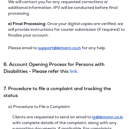
We will contact you for any requested corrections or
additional information. IPV will be conducted before final
processing.
e)
Final Processing:
Once your digital copies are verified, we
will provide instructions for courier submission (if required) to
finalize your account.
Please email to
support@lemonn.co.in
for any help.
6. Account Opening Process for Persons with
Disabilities - Please refer this
link.
7. Procedure to file a complaint and tracking the
status
a) Procedure to File a Complaint
Clients are requested to send an email to
ig@lemonn.co.in
with complete details of the complaint, along with any
supporting documents, if applicable. For complaints