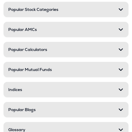
Popular Stock Categories
Popular AMCs
Popular Calculators
Popular Mutual Funds
Indices
Popular Blogs
Glossary