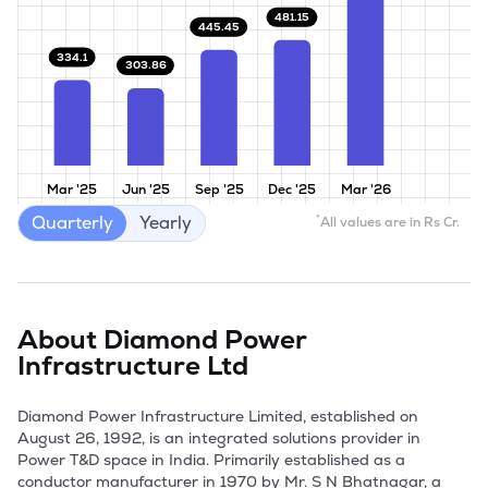
481.15
445.45
334.1
303.86
Mar '25
Jun '25
Sep '25
Dec '25
Mar '26
Quarterly
Yearly
*
All values are in Rs Cr.
About
Diamond Power
Infrastructure Ltd
Diamond Power Infrastructure Limited, established on 
August 26, 1992, is an integrated solutions provider in 
Power T&D space in India. Primarily established as a 
conductor manufacturer in 1970 by Mr. S N Bhatnagar, a 