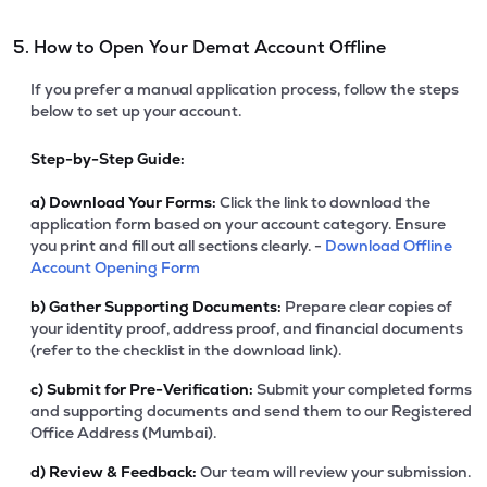
5. How to Open Your Demat Account Offline
If you prefer a manual application process, follow the steps
below to set up your account.
Step-by-Step Guide:
a)
Download Your Forms:
Click the link to download the
application form based on your account category. Ensure
you print and fill out all sections clearly. -
Download Offline
Account Opening Form
b)
Gather Supporting Documents:
Prepare clear copies of
your identity proof, address proof, and financial documents
(refer to the checklist in the download link).
c)
Submit for Pre-Verification:
Submit your completed forms
and supporting documents and send them to our Registered
Office Address (Mumbai).
d)
Review & Feedback:
Our team will review your submission.