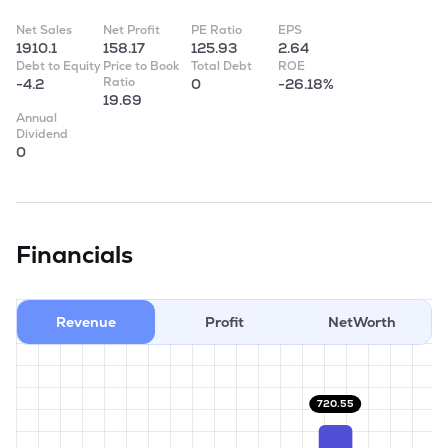
Net Sales
Net Profit
PE Ratio
EPS
1910.1
158.17
125.93
2.64
Debt to Equity
Price to Book
Total Debt
ROE
Ratio
-4.2
0
-26.18%
19.69
Annual
Dividend
0
Financials
Revenue
Profit
NetWorth
720.55