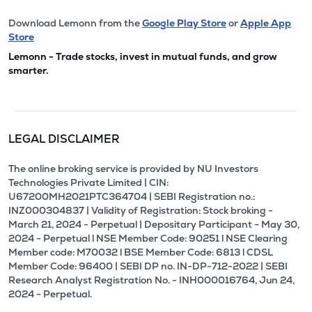
Download Lemonn from the
Google Play Store
or
Apple App
Store
Lemonn - Trade stocks, invest in mutual funds, and grow
smarter.
LEGAL DISCLAIMER
The online broking service is provided by NU Investors
Technologies Private Limited | CIN:
U67200MH2021PTC364704 | SEBI Registration no.:
INZ000304837 | Validity of Registration: Stock broking -
March 21, 2024 - Perpetual | Depositary Participant - May 30,
2024 - Perpetual l NSE Member Code: 90251 l NSE Clearing
Member code: M70032 l BSE Member Code: 6813 l CDSL
Member Code: 96400 | SEBI DP no. IN-DP-712-2022 | SEBI
Research Analyst Registration No. - INH000016764, Jun 24,
2024 - Perpetual.