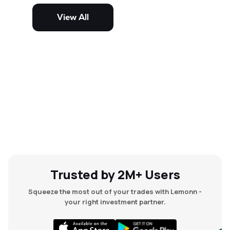
potential but are generally more
volatile and risky than large-cap
View All
and mid-cap stocks.
Trusted by 2M+ Users
Squeeze the most out of your trades with Lemonn -
your right investment partner.