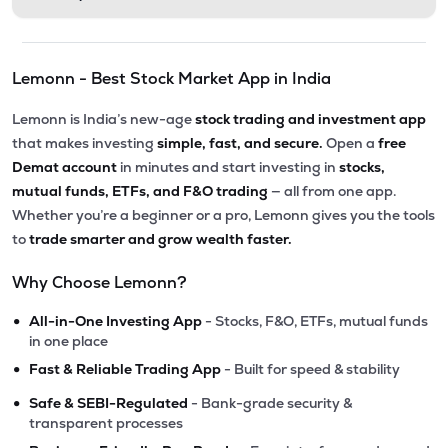
Lemonn - Best Stock Market App in India
Lemonn is India’s new-age
stock trading and investment app
that makes investing
simple, fast, and secure.
Open a
free
Demat account
in minutes and start investing in
stocks,
mutual funds, ETFs, and F&O trading
— all from one app.
Whether you’re a beginner or a pro, Lemonn gives you the tools
to
trade smarter and grow wealth faster.
Why Choose Lemonn?
•
All-in-One Investing App
- Stocks, F&O, ETFs, mutual funds
in one place
•
Fast & Reliable Trading App
- Built for speed & stability
•
Safe & SEBI-Regulated
- Bank-grade security &
transparent processes