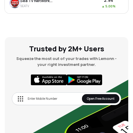
₹2.94
Sea Tv Network Ltd
SEATV
▲
5.00%
Trusted by 2M+ Users
Squeeze the most out of your trades with Lemonn -
your right investment partner.
Open Free Account