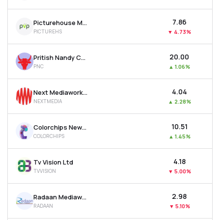
₹7.86
Picturehouse Media Ltd
PICTUREHS
▼
4.73%
₹20.00
Pritish Nandy Communications Ltd
PNC
▲
1.06%
₹4.04
Next Mediaworks Ltd
NEXTMEDIA
▲
2.28%
₹10.51
Colorchips New Media Ltd
COLORCHIPS
▲
1.45%
₹4.18
Tv Vision Ltd
TVVISION
▼
5.00%
₹2.98
Radaan Mediaworks (i) Ltd
RADAAN
▼
5.10%