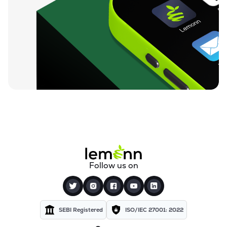
Follow us on
SEBI Registered
ISO/IEC 27001: 2022