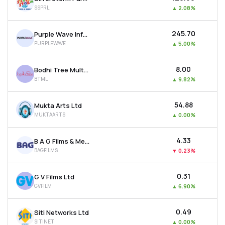
SSPRL
▲
2.08%
₹245.70
Purple Wave Infocom Ltd
PURPLEWAVE
▲
5.00%
₹8.00
Bodhi Tree Multimedia Ltd
BTML
▲
9.82%
₹54.88
Mukta Arts Ltd
MUKTAARTS
▲
0.00%
₹4.33
B A G Films & Media Ltd
BAGFILMS
▼
0.23%
₹0.31
G V Films Ltd
GVFILM
▲
6.90%
₹0.49
Siti Networks Ltd
SITINET
▲
0.00%