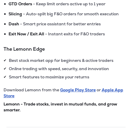
•
GTD Orders
- Keep limit orders active up to 1 year
•
Slicing
- Auto-split big F&O orders for smooth execution
•
Dash
- Smart price assistant for better entries
•
Exit Now / Exit All
- Instant exits for F&O traders
The Lemonn Edge
Best stock market app for beginners & active traders
✔
Online trading with speed, security, and innovation
✔
Smart features to maximize your returns
✔
Download Lemonn from the
Google Play Store
or
Apple App
Store
Lemonn - Trade stocks, invest in mutual funds, and grow
smarter.