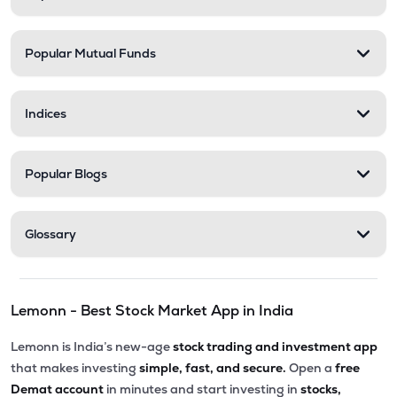
Popular Mutual Funds
Indices
Popular Blogs
Glossary
Lemonn - Best Stock Market App in India
Lemonn is India’s new-age
stock trading and investment app
that makes investing
simple, fast, and secure.
Open a
free
Demat account
in minutes and start investing in
stocks,