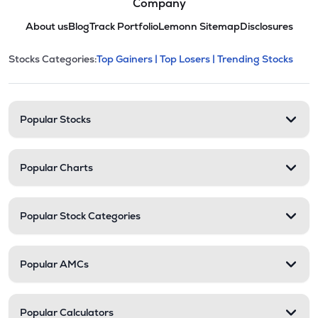
Company
About us
Blog
Track Portfolio
Lemonn Sitemap
Disclosures
This section contains expandable cate
Stocks Categories:
Top Gainers |
Top Losers |
Trending Stocks
Stock categories and resour
Popular Stocks
Popular Charts
Popular Stock Categories
Popular AMCs
Popular Calculators