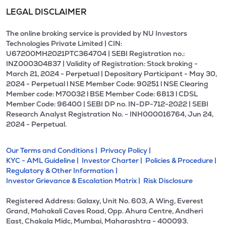
LEGAL DISCLAIMER
The online broking service is provided by NU Investors
Technologies Private Limited | CIN:
U67200MH2021PTC364704 | SEBI Registration no.:
INZ000304837 | Validity of Registration: Stock broking -
March 21, 2024 - Perpetual | Depositary Participant - May 30,
2024 - Perpetual l NSE Member Code: 90251 l NSE Clearing
Member code: M70032 l BSE Member Code: 6813 l CDSL
Member Code: 96400 | SEBI DP no. IN-DP-712-2022 | SEBI
Research Analyst Registration No. - INH000016764, Jun 24,
2024 - Perpetual.
Our Terms and Conditions |
Privacy Policy |
KYC - AML Guideline |
Investor Charter |
Policies & Procedure |
Regulatory & Other Information |
Investor Grievance & Escalation Matrix |
Risk Disclosure
Registered Address: Galaxy, Unit No. 603, A Wing, Everest
Grand, Mahakali Caves Road, Opp. Ahura Centre, Andheri
East, Chakala Midc, Mumbai, Maharashtra - 400093.