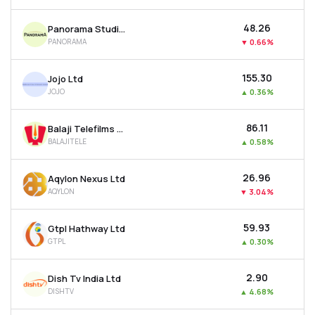
₹48.26
Panorama Studios International Ltd
PANORAMA
▼
0.66%
₹155.30
Jojo Ltd
JOJO
▲
0.36%
₹86.11
Balaji Telefilms Ltd
BALAJITELE
▲
0.58%
₹26.96
Aqylon Nexus Ltd
AQYLON
▼
3.04%
₹59.93
Gtpl Hathway Ltd
GTPL
▲
0.30%
₹2.90
Dish Tv India Ltd
DISHTV
▲
4.68%