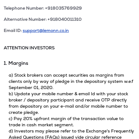
Telephone Number: +918035769929
Alternative Number: +918040011310
Email ID:
support@lemonn.co.in
ATTENTION INVESTORS
1. Margins
a) Stock brokers can accept securities as margins from
clients only by way of pledge in the depository system w.e.f
September 01, 2020.
b) Update your mobile number & email Id with your stock
broker / depository participant and receive OTP directly
from depository on your e-mail and/or mobile number to
create pledge.
c) Pay 20% upfront margin of the transaction value to
trade in cash market segment.
d) Investors may please refer to the Exchange's Frequently
Asked Questions (FAQs) issued vide circular reference