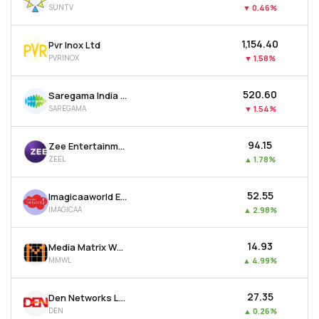
SUNTV
▼
0.46%
MTF
₹1,154.40
Pvr Inox Ltd
Recommendation
PVRINOX
▼
1.58%
₹520.60
Saregama India Ltd
SAREGAMA
▼
1.54%
₹94.15
Zee Entertainment Enterprises Ltd
ZEEL
▲
1.78%
₹52.55
Imagicaaworld Entertainment Ltd
IMAGICAA
▲
2.98%
₹14.93
Media Matrix Worldwide Ltd
MMWL
▲
4.99%
₹27.35
Den Networks Ltd
DEN
▲
0.26%