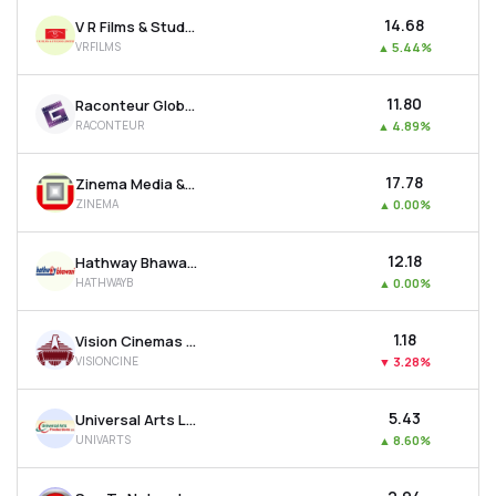
₹14.68
V R Films & Studios Ltd
VRFILMS
▲
5.44%
₹11.80
Raconteur Global Resources Ltd
RACONTEUR
▲
4.89%
₹17.78
Zinema Media & Entertainment Ltd
ZINEMA
▲
0.00%
₹12.18
Hathway Bhawani Cabletel & Datacom Ltd
HATHWAYB
▲
0.00%
₹1.18
Vision Cinemas Ltd
VISIONCINE
▼
3.28%
₹5.43
Universal Arts Ltd
UNIVARTS
▲
8.60%