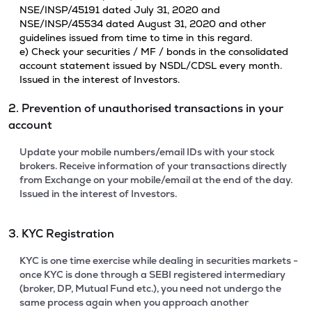
NSE/INSP/45191 dated July 31, 2020 and
NSE/INSP/45534 dated August 31, 2020 and other
guidelines issued from time to time in this regard.
e) Check your securities / MF / bonds in the consolidated
account statement issued by NSDL/CDSL every month.
Issued in the interest of Investors.
2. Prevention of unauthorised transactions in your
account
Update your mobile numbers/email IDs with your stock
brokers. Receive information of your transactions directly
from Exchange on your mobile/email at the end of the day.
Issued in the interest of Investors.
3. KYC Registration
KYC is one time exercise while dealing in securities markets -
once KYC is done through a SEBI registered intermediary
(broker, DP, Mutual Fund etc.), you need not undergo the
same process again when you approach another