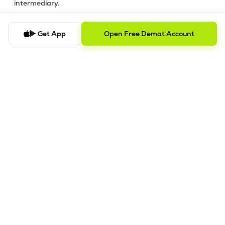
intermediary.
4. Account Opening Process
Get App
Open Free Demat Account
a) Fill your Personal & Bank details. All your details are
100% secure with us.
b) Complete paperless KYC in less than a minute.
c) Review and E-sign your Account Opening Form.
For details steps to open an account on lemonn, please refer
this
video.
In order to raise grievance ticket, feel free to write to us on
ig@lemonn.co.in
5. How to Open Your Demat Account Offline
If you prefer a manual application process, follow the steps
below to set up your account.
Step-by-Step Guide: