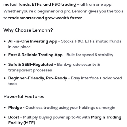
mutual funds, ETFs, and F&O trading
— all from one app.
Whether you’re a beginner or a pro, Lemonn gives you the tools
to
trade smarter and grow wealth faster.
Why Choose Lemonn?
•
All-in-One Investing App
- Stocks, F&O, ETFs, mutual funds
in one place
•
Fast & Reliable Trading App
- Built for speed & stability
•
Safe & SEBI-Regulated
- Bank-grade security &
transparent processes
•
Beginner-Friendly, Pro-Ready
- Easy interface + advanced
tools
Powerful Features
•
Pledge
- Cashless trading using your holdings as margin
•
Boost
- Multiply buying power up to 4x with
Margin Trading
Facility (MTF)