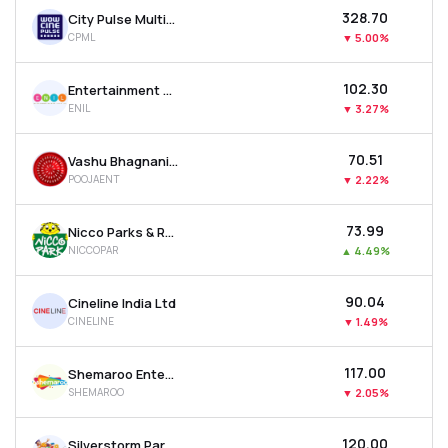
₹328.70
City Pulse Multiventures Ltd
CPML
▼
5.00%
₹102.30
Entertainment Network (india) Ltd
ENIL
▼
3.27%
₹70.51
Vashu Bhagnani Industries Ltd
POOJAENT
▼
2.22%
₹73.99
Nicco Parks & Resorts Ltd
NICCOPAR
▲
4.49%
₹90.04
Cineline India Ltd
CINELINE
▼
1.49%
₹117.00
Shemaroo Entertainment Ltd
SHEMAROO
▼
2.05%
₹120.00
Silverstorm Parks And Resorts Ltd