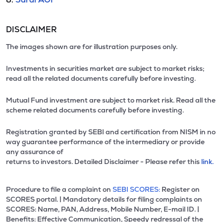
DISCLAIMER
The images shown are for illustration purposes only.
Investments in securities market are subject to market risks;
read all the related documents carefully before investing.
Mutual Fund investment are subject to market risk. Read all the
scheme related documents carefully before investing.
Registration granted by SEBI and certification from NISM in no
way guarantee performance of the intermediary or provide
any assurance of
returns to investors. Detailed Disclaimer - Please refer this
link.
Procedure to file a complaint on
SEBI SCORES:
Register on
SCORES portal. | Mandatory details for filing complaints on
SCORES: Name, PAN, Address, Mobile Number, E-mail ID. |
Benefits: Effective Communication, Speedy redressal of the