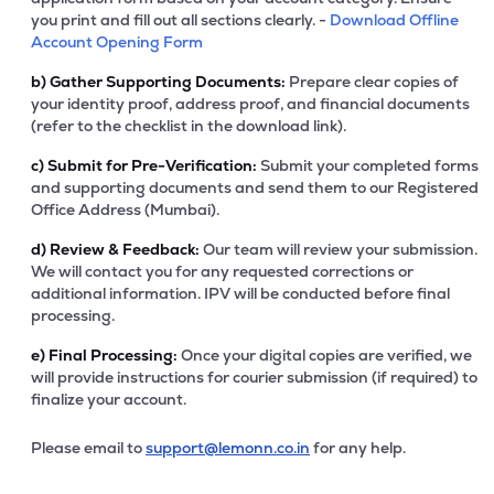
you print and fill out all sections clearly. -
Download Offline
Account Opening Form
b)
Gather Supporting Documents:
Prepare clear copies of
your identity proof, address proof, and financial documents
(refer to the checklist in the download link).
c)
Submit for Pre-Verification:
Submit your completed forms
and supporting documents and send them to our Registered
Office Address (Mumbai).
d)
Review & Feedback:
Our team will review your submission.
We will contact you for any requested corrections or
additional information. IPV will be conducted before final
processing.
e)
Final Processing:
Once your digital copies are verified, we
will provide instructions for courier submission (if required) to
finalize your account.
Please email to
support@lemonn.co.in
for any help.