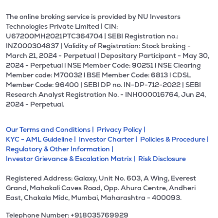
The online broking service is provided by NU Investors
Technologies Private Limited | CIN:
U67200MH2021PTC364704 | SEBI Registration no.:
INZ000304837 | Validity of Registration: Stock broking -
March 21, 2024 - Perpetual | Depositary Participant - May 30,
2024 - Perpetual l NSE Member Code: 90251 l NSE Clearing
Member code: M70032 l BSE Member Code: 6813 l CDSL
Member Code: 96400 | SEBI DP no. IN-DP-712-2022 | SEBI
Research Analyst Registration No. - INH000016764, Jun 24,
2024 - Perpetual.
Our Terms and Conditions |
Privacy Policy |
KYC - AML Guideline |
Investor Charter |
Policies & Procedure |
Regulatory & Other Information |
Investor Grievance & Escalation Matrix |
Risk Disclosure
Registered Address: Galaxy, Unit No. 603, A Wing, Everest
Grand, Mahakali Caves Road, Opp. Ahura Centre, Andheri
East, Chakala Midc, Mumbai, Maharashtra - 400093.
Telephone Number: +918035769929