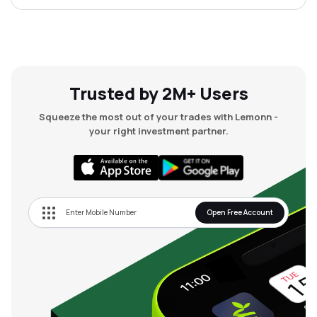
Trusted by 2M+ Users
Squeeze the most out of your trades with Lemonn -
your right investment partner.
Open Free Account