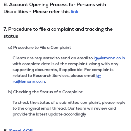
6. Account Opening Process for Persons with
Disabilities - Please refer this
link.
7. Procedure to file a complaint and tracking the
status
a) Procedure to File a Complaint
Clients are requested to send an email to
ig@lemonn.co.in
with complete details of the complaint, along with any
supporting documents, if applicable. For complaints
related to Research Services, please email
ig-
ra@lemonn.co.in
.
b) Checking the Status of a Complaint
To check the status of a submitted complaint, please reply
to the original email thread. Our team will review and
provide the latest update accordingly
8.
Saral AOF