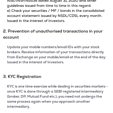
NSE/INSP/45534 dated August 31, 2020 and other
guidelines issued from time to time in this regard.
e) Check your securities / MF / bonds in the consolidated
account statement issued by NSDL/CDSL every month.
Issued in the interest of Investors.
2. Prevention of unauthorised transactions in your
account
Update your mobile numbers/email IDs with your stock
brokers. Receive information of your transactions directly
from Exchange on your mobile/email at the end of the day.
Issued in the interest of Investors.
3. KYC Registration
KYC is one time exercise while dealing in securities markets -
once KYC is done through a SEBI registered intermediary
(broker, DP, Mutual Fund etc.), you need not undergo the
same process again when you approach another
intermediary.