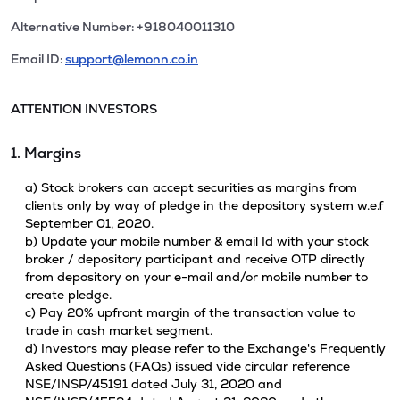
Alternative Number: +918040011310
Email ID:
support@lemonn.co.in
ATTENTION INVESTORS
1. Margins
a) Stock brokers can accept securities as margins from
clients only by way of pledge in the depository system w.e.f
September 01, 2020.
b) Update your mobile number & email Id with your stock
broker / depository participant and receive OTP directly
from depository on your e-mail and/or mobile number to
create pledge.
c) Pay 20% upfront margin of the transaction value to
trade in cash market segment.
d) Investors may please refer to the Exchange's Frequently
Asked Questions (FAQs) issued vide circular reference
NSE/INSP/45191 dated July 31, 2020 and