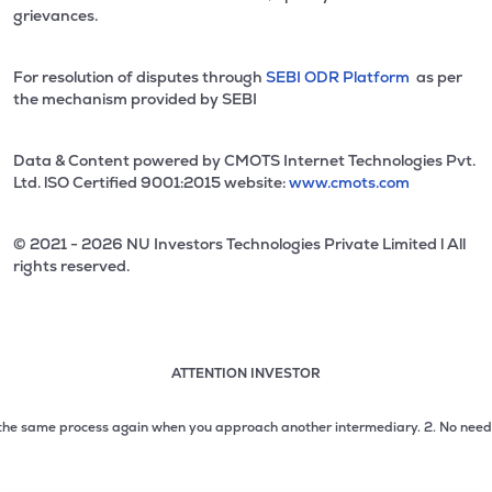
grievances.
For resolution of disputes through
SEBI ODR Platform
as per
the mechanism provided by SEBI
Data & Content powered by CMOTS Internet Technologies Pvt.
Ltd. lSO Certified 9001:2015 website:
www.cmots.com
© 2021 - 2026 NU Investors Technologies Private Limited l All
rights reserved.
ATTENTION INVESTOR
Attention investor notice playing. Press Enter to pause
Use up and down arrow keys to move through the notices. 1
he same process again when you approach another intermediary.
2. No need to is
2 of 3: No need to issue cheques by investors while subsc
3 of 3: Prevent Unauthorized Transactions in your demat acc