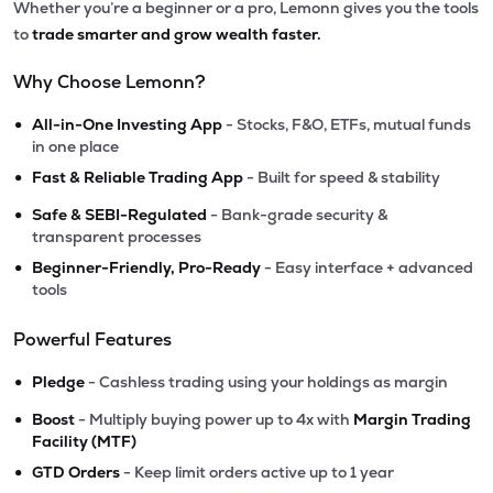
Whether you’re a beginner or a pro, Lemonn gives you the tools
to
trade smarter and grow wealth faster.
Why Choose Lemonn?
•
All-in-One Investing App
- Stocks, F&O, ETFs, mutual funds
in one place
•
Fast & Reliable Trading App
- Built for speed & stability
•
Safe & SEBI-Regulated
- Bank-grade security &
transparent processes
•
Beginner-Friendly, Pro-Ready
- Easy interface + advanced
tools
Powerful Features
•
Pledge
- Cashless trading using your holdings as margin
•
Boost
- Multiply buying power up to 4x with
Margin Trading
Facility (MTF)
•
GTD Orders
- Keep limit orders active up to 1 year