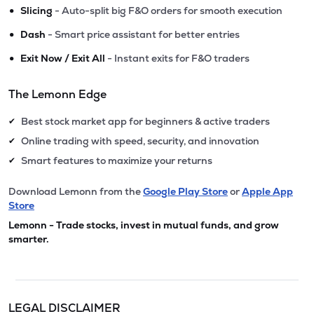
•
Slicing
- Auto-split big F&O orders for smooth execution
•
Dash
- Smart price assistant for better entries
•
Exit Now / Exit All
- Instant exits for F&O traders
The Lemonn Edge
Best stock market app for beginners & active traders
✔
Online trading with speed, security, and innovation
✔
Smart features to maximize your returns
✔
Download Lemonn from the
Google Play Store
or
Apple App
Store
Lemonn - Trade stocks, invest in mutual funds, and grow
smarter.
LEGAL DISCLAIMER