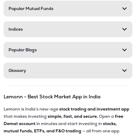
Popular Mutual Funds
Indices
Popular Blogs
Glossary
Lemonn - Best Stock Market App in India
Lemonn is India’s new-age
stock trading and investment app
that makes investing
simple, fast, and secure.
Open a
free
Demat account
in minutes and start investing in
stocks,
mutual funds, ETFs, and F&O trading
— all from one app.