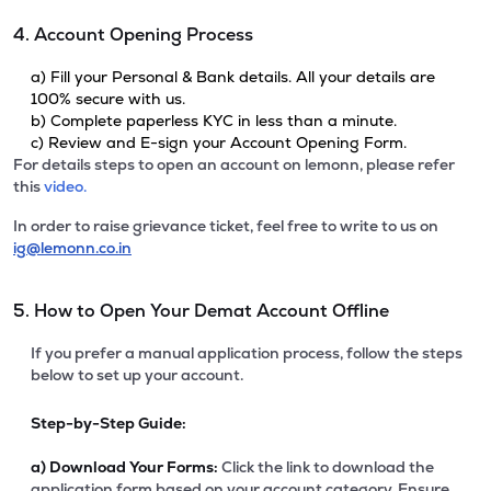
4. Account Opening Process
a) Fill your Personal & Bank details. All your details are
100% secure with us.
b) Complete paperless KYC in less than a minute.
c) Review and E-sign your Account Opening Form.
For details steps to open an account on lemonn, please refer
this
video.
In order to raise grievance ticket, feel free to write to us on
ig@lemonn.co.in
5. How to Open Your Demat Account Offline
If you prefer a manual application process, follow the steps
below to set up your account.
Step-by-Step Guide:
a)
Download Your Forms:
Click the link to download the
application form based on your account category. Ensure