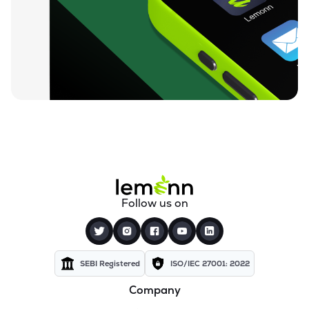
Follow us on
SEBI Registered
ISO/IEC 27001: 2022
Company