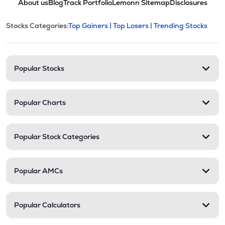
About us
Blog
Track Portfolio
Lemonn Sitemap
Disclosures
This section contains expandable cate
Stocks Categories:
Top Gainers |
Top Losers |
Trending Stocks
Stock categories and resour
Popular Stocks
Popular Charts
Popular Stock Categories
Popular AMCs
Popular Calculators