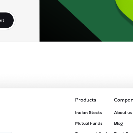
50
₹8.69K Cr
10.57
0.93
2%
nt
.10
₹8.13K Cr
22.34
3.23
3%
10
₹8.09K Cr
22.09
2.89
6%
67
₹7.48K Cr
0.00
3.93
8%
45
₹7.44K Cr
13.26
1.09
8%
Products
Compa
45
Indian Stocks
About us
₹6.70K Cr
16.12
2.94
4%
Mutual Funds
Blog
55