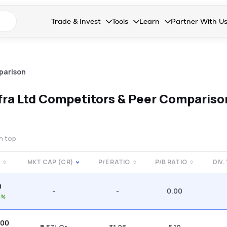
n search suggestions
Trade & Invest
Tools
Learn
Partner With U
Collapsed. Press Enter or Space to open the drop
Collapsed. Press Enter or Space 
Collapsed. Press Enter o
Collapsed. Pres
Stocks
Calculators
Blog
Become our 
F&O
Stock Compare
Glossary
Onboard as an
parison
Zing
Mutual Funds Compare
FAQs
fra Ltd
Competitors & Peer Compariso
Mutual Funds
Stock Heatmap
IPO
Mutual Fund Overlap
on top
Indices
MKT CAP (CR)
P/E RATIO
P/B RATIO
DIV.
MTF
0
Recommendation
-
-
0.00
0%
.00