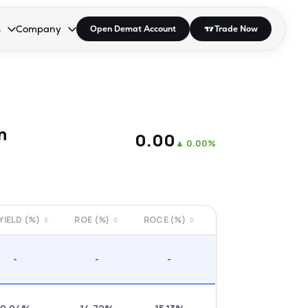
s
Company
Open Demat Account
Trade Now
down.
to open the dropdown.
r Space to open the dropdown.
s Enter or Space to open the dropdown.
Collapsed. Press Enter or Space to open the dropdown.
AP/DRA
About Us
 Influencer
Press
n
₹0.00
▲
0.00%
 YIELD (%)
ROE (%)
ROCE (%)
-
-
-