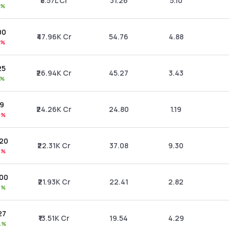
₹5.57L Cr
31.26
5.10
8%
00
₹47.96K Cr
54.76
4.88
4%
25
₹26.94K Cr
45.27
3.43
6%
09
₹24.26K Cr
24.80
1.19
0%
.20
₹22.31K Cr
37.08
9.30
8%
.00
₹21.93K Cr
22.41
2.82
6%
27
₹13.51K Cr
19.54
4.29
4%