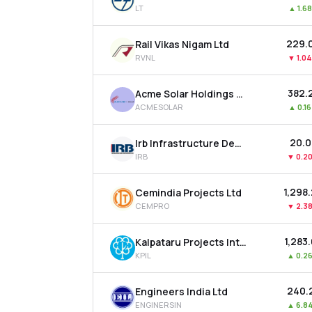
LT
▲
1.6
₹229.
Rail Vikas Nigam Ltd
RVNL
▼
1.0
₹382.
Acme Solar Holdings Ltd
ACMESOLAR
▲
0.1
₹20.
Irb Infrastructure Developers Ltd
IRB
▼
0.2
₹1,298
Cemindia Projects Ltd
CEMPRO
▼
2.3
₹1,283
Kalpataru Projects International Ltd
KPIL
▲
0.2
₹240.
Engineers India Ltd
ENGINERSIN
▲
6.8