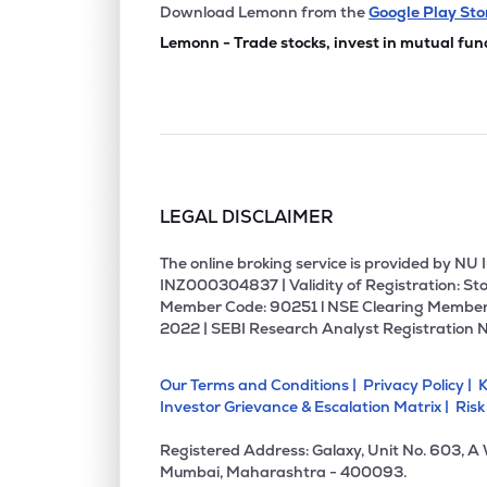
₹406.
Ems Ltd
Download Lemonn from the
Google Play Sto
EMSLIMITED
▼
0.4
Lemonn - Trade stocks, invest in mutual fun
₹183.
Bajel Projects Ltd
BAJEL
▲
2.8
₹310.
K.p. Energy Ltd
KPEL
▼
3.7
LEGAL DISCLAIMER
₹72.
Vikran Engineering Ltd
VIKRAN
▲
0.8
The online broking service is provided by N
INZ000304837 | Validity of Registration: Sto
Member Code: 90251 l NSE Clearing Member
₹221.
Capacite Infraprojects Ltd
2022 | SEBI Research Analyst Registration 
CAPACITE
▲
3.8
Our Terms and Conditions |
Privacy Policy |
K
₹258.
Bgr Energy Systems Ltd
Investor Grievance & Escalation Matrix |
Risk
BGRENERGY
▼
4.8
Registered Address: Galaxy, Unit No. 603, A
₹232.
Simplex Infrastructures Ltd
Mumbai, Maharashtra - 400093.
SIMPLEXINF
▼
0.4