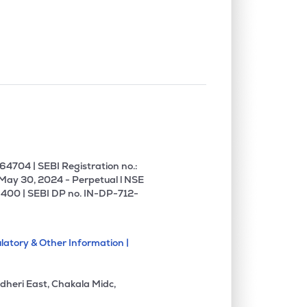
0.37%
8.58%
11.71%
1.31%
3.31%
8.82%
0.29%
34.66%
28.83%
0.25%
7.41%
12.19%
4704 | SEBI Registration no.:
 May 30, 2024 - Perpetual l NSE
400 | SEBI DP no. IN-DP-712-
0.00%
10.03%
13.99%
latory & Other Information |
0.00%
45.03%
-26.55%
dheri East, Chakala Midc,
0.00%
4.10%
2.36%