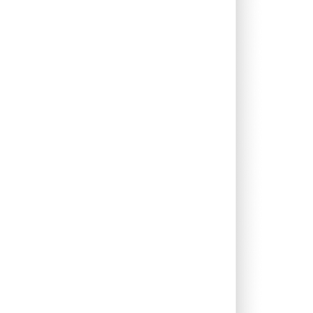
0.00%
10.46%
16.14%
0.00%
9.07%
11.16%
0.26%
5.24%
7.87%
0.25%
10.38%
12.38%
0.00%
23.02%
28.79%
0.07%
11.44%
15.51%