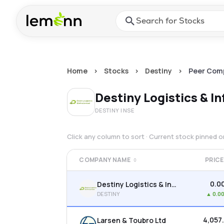
Skip to main content
Press Enter or Space to ope
Home
>
Stocks
>
Destiny
>
Peer Com
Destiny Logistics & In
DESTINY
| NSE
Click any column to sort · Current stock pinned 
COMPANY NAME
PRICE
₹0.0
Destiny Logistics & Infra Ltd
DESTINY
▲
0.0
₹4,057
Larsen & Toubro Ltd