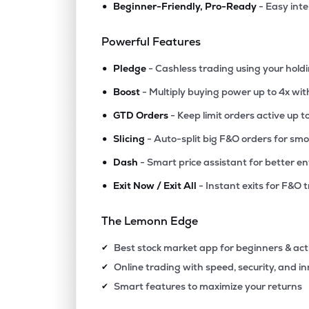
•
Beginner-Friendly, Pro-Ready
- Easy int
₹69.
Reliance Infrastructure Ltd
RELINFRA
▲
4.9
Powerful Features
•
₹28.
Patel Engineering Ltd
Pledge
- Cashless trading using your hold
PATELENG
▲
1.3
•
Boost
- Multiply buying power up to 4x wi
•
₹2,357
Vindhya Telelinks Ltd
GTD Orders
- Keep limit orders active up t
VINDHYATEL
▲
0.8
•
Slicing
- Auto-split big F&O orders for sm
•
Dash
- Smart price assistant for better en
₹393.
Ramky Infrastructure Ltd
RAMKY
▲
1.0
•
Exit Now / Exit All
- Instant exits for F&O 
₹131.
Gk Energy Ltd
The Lemonn Edge
GKENERGY
▲
1.2
Best stock market app for beginners & act
✔
₹418.
Jnk India Ltd
Online trading with speed, security, and i
✔
JNKINDIA
▼
2.4
Smart features to maximize your returns
✔