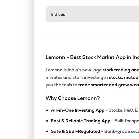
₹436.
Indices
Wpil Ltd
WPIL
▼
2.1
₹218.
Enviro Infra Engineers Ltd
EIEL
▼
2.8
Lemonn - Best Stock Market App in In
₹132.
Knr Constructions Ltd
KNRCON
▲
3.6
Lemonn is India’s new-age
stock trading an
minutes and start investing in
stocks, mutua
₹490.
J Kumar Infraprojects Ltd
you the tools to
trade smarter and grow weal
JKIL
▼
0.6
Why Choose Lemonn?
₹542.
H.g. Infra Engineering Ltd
•
HGINFRA
▼
0.8
All-in-One Investing App
- Stocks, F&O, E
•
Fast & Reliable Trading App
- Built for sp
₹119.
Ashoka Buildcon Ltd
•
ASHOKA
▼
0.3
Safe & SEBI-Regulated
- Bank-grade secu