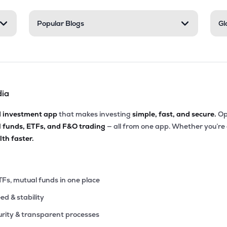
55
Popular Blogs
Gl
₹4.26K Cr
25.10
2.68
4%
06
₹3.82K Cr
20.19
3.10
6%
dia
96
₹3.72K Cr
8.50
0.75
9%
d investment app
that makes investing
simple, fast, and secure.
Op
l funds, ETFs, and F&O trading
— all from one app. Whether you’re
10
₹3.71K Cr
9.41
1.10
th faster.
2%
90
₹3.54K Cr
13.37
1.08
4%
TFs, mutual funds in one place
eed & stability
89
₹3.37K Cr
4.28
0.51
7%
rity & transparent processes