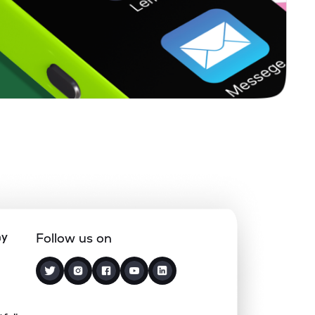
0.28%
9.63%
12.39%
0.06%
14.45%
18.44%
0.50%
13.09%
15.75%
0.00%
-10.29%
10.57%
0.22%
8.22%
13.13%
ny
Follow us on
0.40%
17.69%
25.95%