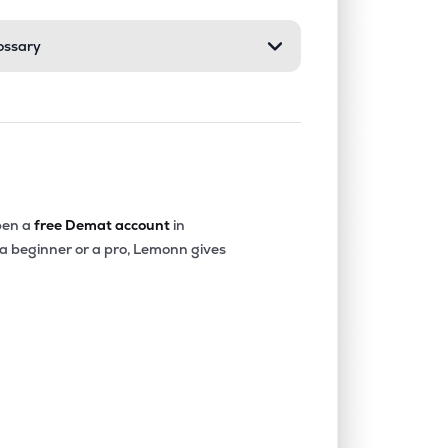
ossary
0.46%
9.94%
16.04%
0.00%
14.84%
17.04%
0.19%
8.79%
9.67%
en a
free Demat account
in
 a beginner or a pro, Lemonn gives
0.82%
11.48%
16.48%
0.37%
9.10%
10.41%
0.00%
11.97%
20.50%