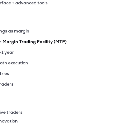
erface + advanced tools
49
₹2.86K Cr
1.50
0.17
9%
77
ings as margin
₹2.85K Cr
7.08
0.64
0%
th
Margin Trading Facility (MTF)
.50
o 1 year
₹2.79K Cr
12.65
0.70
9%
ooth execution
tries
50
₹2.72K Cr
12.10
1.26
0%
traders
73
₹2.67K Cr
13.09
3.01
7%
ive traders
80
nnovation
₹2.34K Cr
35.99
4.12
5%