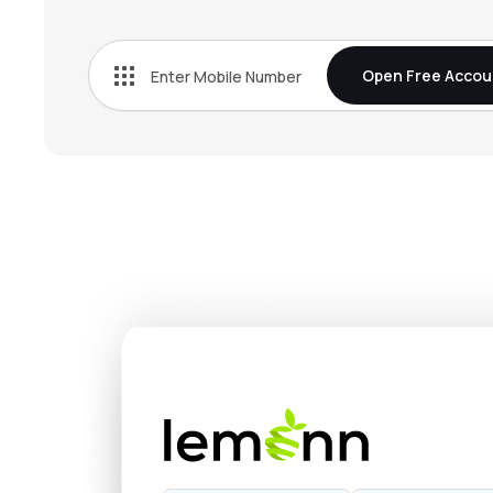
₹897.
G R Infraprojects Ltd
GRINFRA
▼
0.9
Open Free Accou
₹2,573
Power Mech Projects Ltd
POWERMECH
▼
1.6
₹584.
Welspun Enterprises Ltd
WELENT
▼
3.7
₹95.
Gmr Power & Urban Infra Ltd
GMRP&UI
▼
1.5
₹458.
Dilip Buildcon Ltd
DBL
▼
1.8
₹499.
Transrail Lighting Ltd
TRANSRAILL
▲
0.7
₹254.
Pnc Infratech Ltd