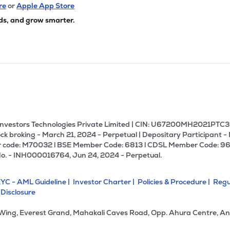
80
₹2.26K Cr
24.96
2.14
re
or
Apple App Store
4%
ds, and grow smarter.
80
₹2.13K Cr
73.25
2.85
6%
65
₹2.11K Cr
11.62
4.03
6%
88
₹1.88K Cr
20.30
1.52
7%
U Investors Technologies Private Limited | CIN: U67200MH2021PTC36
ck broking - March 21, 2024 - Perpetual | Depositary Participant -
 code: M70032 l BSE Member Code: 6813 l CDSL Member Code: 96
83
₹1.88K Cr
9.94
0.98
No. - INH000016764, Jun 24, 2024 - Perpetual.
9%
YC - AML Guideline |
Investor Charter |
Policies & Procedure |
Regu
85
₹1.87K Cr
0.00
-0.65
 Disclosure
9%
 Wing, Everest Grand, Mahakali Caves Road, Opp. Ahura Centre, An
16
₹1.85K Cr
46.98
1.90
3%