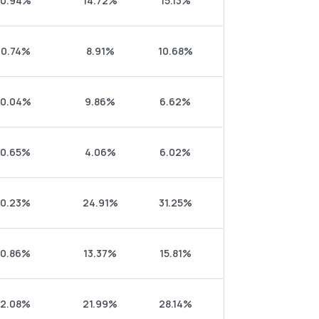
0.94%
14.72%
15.13%
0.74%
8.91%
10.68%
0.04%
9.86%
6.62%
0.65%
4.06%
6.02%
0.23%
24.91%
31.25%
0.86%
13.37%
15.81%
2.08%
21.99%
28.14%