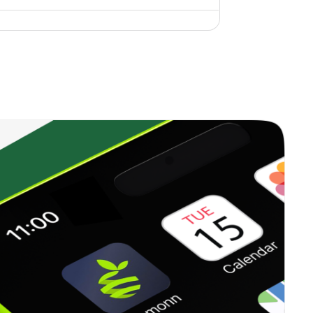
1.16%
9.83%
12.59%
0.25%
14.42%
17.57%
1.45%
8.97%
7.95%
0.70%
11.40%
13.41%
0.71%
5.29%
9.72%
1.53%
8.58%
14.97%