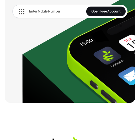
Open Free Account