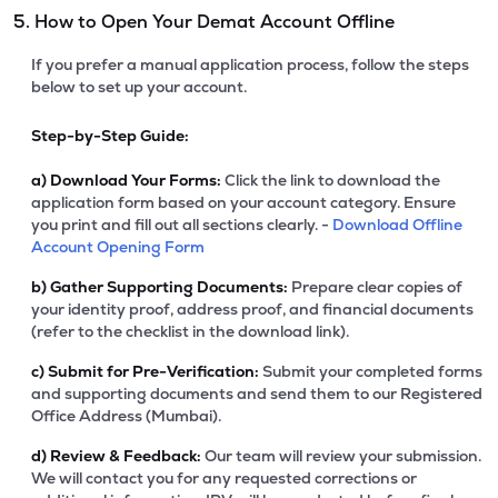
5. How to Open Your Demat Account Offline
If you prefer a manual application process, follow the steps
below to set up your account.
Step-by-Step Guide:
a)
Download Your Forms:
Click the link to download the
application form based on your account category. Ensure
you print and fill out all sections clearly. -
Download Offline
Account Opening Form
b)
Gather Supporting Documents:
Prepare clear copies of
your identity proof, address proof, and financial documents
(refer to the checklist in the download link).
c)
Submit for Pre-Verification:
Submit your completed forms
and supporting documents and send them to our Registered
Office Address (Mumbai).
d)
Review & Feedback:
Our team will review your submission.
We will contact you for any requested corrections or