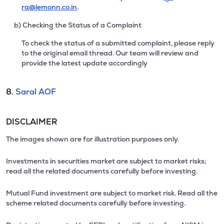
ra@lemonn.co.in
.
b) Checking the Status of a Complaint
To check the status of a submitted complaint, please reply
to the original email thread. Our team will review and
provide the latest update accordingly
8.
Saral AOF
DISCLAIMER
The images shown are for illustration purposes only.
Investments in securities market are subject to market risks;
read all the related documents carefully before investing.
Mutual Fund investment are subject to market risk. Read all the
scheme related documents carefully before investing.