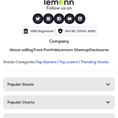
Follow us on
SEBI Registered
ISO/IEC 27001: 2022
Company
About us
Blog
Track Portfolio
Lemonn Sitemap
Disclosures
This section contains expandable cate
Stocks Categories:
Top Gainers |
Top Losers |
Trending Stocks
Stock categories and resour
Popular Stocks
Popular Charts