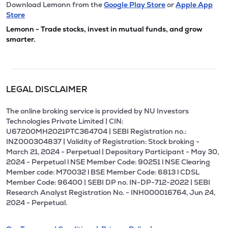
Download Lemonn from the
Google Play Store
or
Apple App
Store
Lemonn - Trade stocks, invest in mutual funds, and grow
smarter.
LEGAL DISCLAIMER
The online broking service is provided by NU Investors
Technologies Private Limited | CIN:
U67200MH2021PTC364704 | SEBI Registration no.:
INZ000304837 | Validity of Registration: Stock broking -
March 21, 2024 - Perpetual | Depositary Participant - May 30,
2024 - Perpetual l NSE Member Code: 90251 l NSE Clearing
Member code: M70032 l BSE Member Code: 6813 l CDSL
Member Code: 96400 | SEBI DP no. IN-DP-712-2022 | SEBI
Research Analyst Registration No. - INH000016764, Jun 24,
2024 - Perpetual.