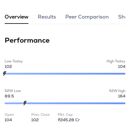
MTF
Overview
Results
Peer Comparison
Shar
Recommendation
Performance
Low Today
High Today
102
104
52W Low
52W high
89.5
164
Open
Prev. Close
Mkt. Cap
104
102
₹245.28 Cr