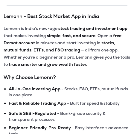
Lemonn - Best Stock Market App in India
Lemonn is India’s new-age
stock trading and investment app
that makes investing
simple, fast, and secure.
Open a
free
Demat account
in minutes and start investing in
stocks,
mutual funds, ETFs, and F&O trading
— all from one app.
Whether you’re a beginner or a pro, Lemonn gives you the tools
to
trade smarter and grow wealth faster.
Why Choose Lemonn?
•
All-in-One Investing App
- Stocks, F&O, ETFs, mutual funds
in one place
•
Fast & Reliable Trading App
- Built for speed & stability
•
Safe & SEBI-Regulated
- Bank-grade security &
transparent processes
•
Beginner-Friendly, Pro-Ready
- Easy interface + advanced
tools