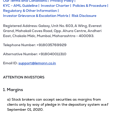
Our Terms and Conditions |
Privacy Policy |
KYC - AML Guideline |
Investor Charter |
Policies & Procedure |
Regulatory & Other Information |
Investor Grievance & Escalation Matrix |
Risk Disclosure
Registered Address: Galaxy, Unit No. 603, A Wing, Everest
Grand, Mahakali Caves Road, Opp. Ahura Centre, Andheri
East, Chakala Midc, Mumbai, Maharashtra - 400093.
Telephone Number: +918035769929
Alternative Number: +918040011310
Email ID:
support@lemonn.co.in
ATTENTION INVESTORS
1. Margins
a) Stock brokers can accept securities as margins from
clients only by way of pledge in the depository system w.e.f
September 01, 2020.