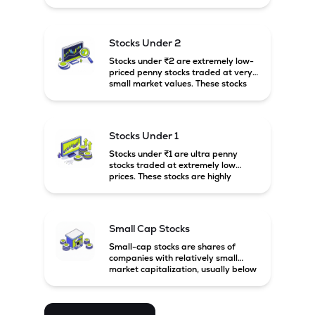
prices. These stocks are usually
associated with small companies
and carry high risk along with the
possibility of high returns.
Stocks Under 2
Stocks under ₹2 are extremely low-
priced penny stocks traded at very
small market values. These stocks
are highly speculative and are
usually associated with small or
financially weak companies.
Stocks Under 1
Stocks under ₹1 are ultra penny
stocks traded at extremely low
prices. These stocks are highly
speculative, risky, and usually
belong to very small or financially
unstable companies.
Small Cap Stocks
Small-cap stocks are shares of
companies with relatively small
market capitalization, usually below
₹5,000 crore in India. These
companies have strong growth
potential but are generally more
volatile and risky than large-cap