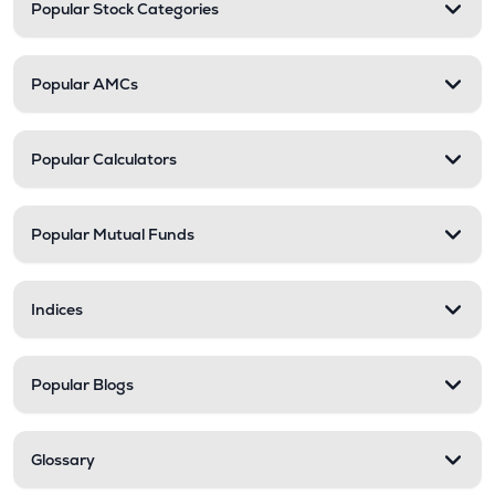
Popular Stock Categories
Popular AMCs
Popular Calculators
Popular Mutual Funds
Indices
Popular Blogs
Glossary