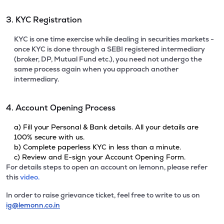
3. KYC Registration
KYC is one time exercise while dealing in securities markets -
once KYC is done through a SEBI registered intermediary
(broker, DP, Mutual Fund etc.), you need not undergo the
same process again when you approach another
intermediary.
4. Account Opening Process
a) Fill your Personal & Bank details. All your details are
100% secure with us.
b) Complete paperless KYC in less than a minute.
c) Review and E-sign your Account Opening Form.
For details steps to open an account on lemonn, please refer
this
video.
In order to raise grievance ticket, feel free to write to us on
ig@lemonn.co.in