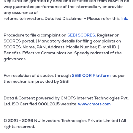
Registration granted by SEBI and certification from NISM in no
way guarantee performance of the intermediary or provide
any assurance of
returns to investors. Detailed Disclaimer - Please refer this
link.
Procedure to file a complaint on
SEBI SCORES:
Register on
SCORES portal. | Mandatory details for filing complaints on
SCORES: Name, PAN, Address, Mobile Number, E-mail ID. |
Benefits: Effective Communication, Speedy redressal of the
grievances.
For resolution of disputes through
SEBI ODR Platform
as per
the mechanism provided by SEBI
Data & Content powered by CMOTS Internet Technologies Pvt.
Ltd. lSO Certified 9001:2015 website:
www.cmots.com
© 2021 - 2026 NU Investors Technologies Private Limited l All
rights reserved.