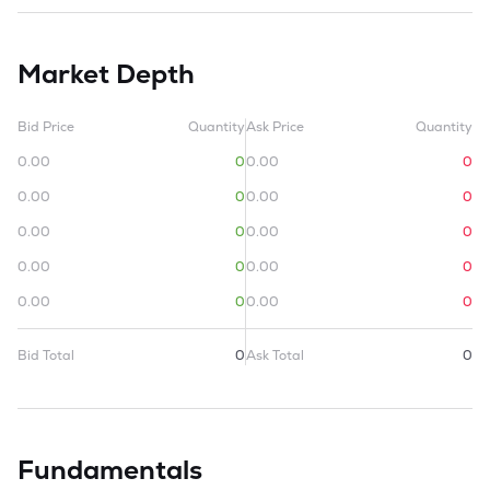
Market Depth
Bid Price
Quantity
Ask Price
Quantity
0.00
0
0.00
0
0.00
0
0.00
0
0.00
0
0.00
0
0.00
0
0.00
0
0.00
0
0.00
0
Bid Total
0
Ask Total
0
Fundamentals