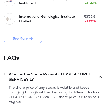
Under Support Services, it deliver Total Infrastructure 
Institute Ltd
2.44%
Solutions (TIS), which include interior design, plumbing, fire 
safety, and office furniture services. These are designed to 
improve workplace functionality and design. In the agro-food 
International Gemological Institute
₹
355.8
sector, it assist with sourcing and trading of millets and 
Limited
1.26%
wheat. Telecom Infrastructure Solutions cover mobile tower 
installations, while the Cash Van service supports the secure 
transport of cash for ATM operations. Through the service 
See More
network and domain experience, Company help businesses 
to manage routine operations, by focusing on their primary 
activities.

FAQs
Company is planning the Initial Public Issue of 64,85,000 
equity shares of face value of Rs 10 each through Fresh 
Issue.
1.
What is the Share Price of
CLEAR SECURED
SERVICES L
?
The share price of any stocks is volatile and keeps
changing throughout the day owing to different factors.
CLEAR SECURED SERVICES L
share price is
102
as of
9
Aug '26