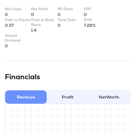
Net Sales
Net Profit
PE Ratio
EPS
0
0
0
0
Debt to Equity
Price to Book
Total Debt
ROE
Ratio
0.37
0
7.28%
1.4
Annual
Dividend
0
Financials
Revenue
Profit
NetWorth