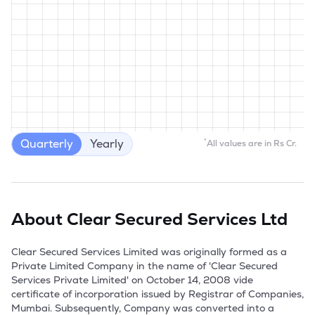
Quarterly
Yearly
*
All values are in Rs Cr.
About
Clear Secured Services Ltd
Clear Secured Services Limited was originally formed as a 
Private Limited Company in the name of 'Clear Secured 
Services Private Limited' on October 14, 2008 vide 
certificate of incorporation issued by Registrar of Companies, 
Mumbai. Subsequently, Company was converted into a 