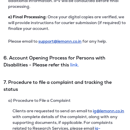
additional information. IPV will be conducted before final
processing.
e)
Final Processing:
Once your digital copies are verified, we
will provide instructions for courier submission (if required) to
finalize your account.
Please email to
support@lemonn.co.in
for any help.
6. Account Opening Process for Persons with
Disabilities - Please refer this
link.
7. Procedure to file a complaint and tracking the
status
a) Procedure to File a Complaint
Clients are requested to send an email to
ig@lemonn.co.in
with complete details of the complaint, along with any
supporting documents, if applicable. For complaints
related to Research Services, please email
ig-