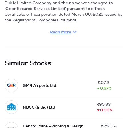
Public Limited Company and the name was changed to 
'Clear Secured Services Limited' pursuant to a fresh 
Certificate of Incorporation dated March 06, 2025 issued by 
the Registrar of Companies, Mumbai.

Company is a service provider primarily engaged in 
Read More
providing Facility Management Services in supply of 
manpower for ATM Caretaking & Maintenance, 
Housekeeping services, Security Guard services, Construction 
of ATM sites, Repairs & Maintenance of ATM sites, Erection 
and installation of Telecom towers and allied support 
Similar Stocks
services.

Company provides services at improving operational 
₹
107.2
efficiency and supporting business functions across different 
GMR Airports Ltd
0.57%
sectors. It specialize in Integrated Facility Management 
(IFM), offering both soft services - such as housekeeping, 
security services, payment management services, staffing 
₹
95.33
services and hard services, including electro-mechanical 
NBCC (India) Ltd
0.96%
services, repair and maintenance services, facade cleaning 
and pest control services. 

Central Mine Planning & Design
₹
250.14