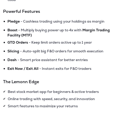
Powerful Features
•
Pledge
- Cashless trading using your holdings as margin
•
Boost
- Multiply buying power up to 4x with
Margin Trading
Facility (MTF)
•
GTD Orders
- Keep limit orders active up to 1 year
•
Slicing
- Auto-split big F&O orders for smooth execution
•
Dash
- Smart price assistant for better entries
•
Exit Now / Exit All
- Instant exits for F&O traders
The Lemonn Edge
Best stock market app for beginners & active traders
✔
Online trading with speed, security, and innovation
✔
Smart features to maximize your returns
✔