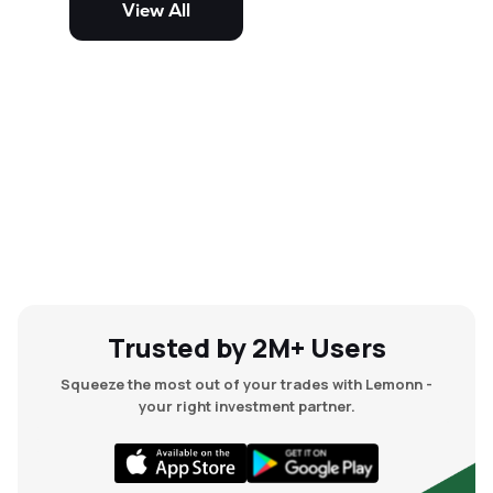
View All
and mid-cap stocks.
Trusted by 2M+ Users
Squeeze the most out of your trades with Lemonn -
your right investment partner.