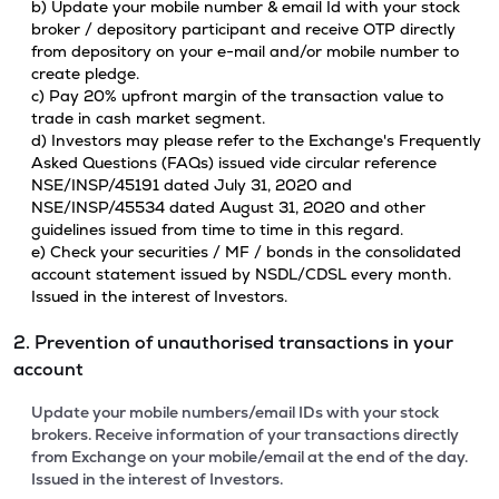
b) Update your mobile number & email Id with your stock
broker / depository participant and receive OTP directly
from depository on your e-mail and/or mobile number to
create pledge.
c) Pay 20% upfront margin of the transaction value to
trade in cash market segment.
d) Investors may please refer to the Exchange's Frequently
Asked Questions (FAQs) issued vide circular reference
NSE/INSP/45191 dated July 31, 2020 and
NSE/INSP/45534 dated August 31, 2020 and other
guidelines issued from time to time in this regard.
e) Check your securities / MF / bonds in the consolidated
account statement issued by NSDL/CDSL every month.
Issued in the interest of Investors.
2. Prevention of unauthorised transactions in your
account
Update your mobile numbers/email IDs with your stock
brokers. Receive information of your transactions directly
from Exchange on your mobile/email at the end of the day.
Issued in the interest of Investors.