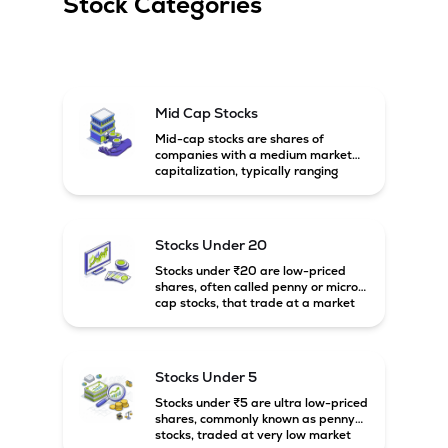
Stock Categories
Mid Cap Stocks
Mid-cap stocks are shares of
companies with a medium market
capitalization, typically ranging
between ₹5,000 crore and
₹20,000 crore in India. These
companies are larger than small-
cap firms but still have strong
Stocks Under 20
growth potential compared to large-
cap companies.
Stocks under ₹20 are low-priced
shares, often called penny or micro-
cap stocks, that trade at a market
price below ₹20 per share. These
stocks can offer high growth
potential but usually come with
higher risk and volatility.
Stocks Under 5
Stocks under ₹5 are ultra low-priced
shares, commonly known as penny
stocks, traded at very low market