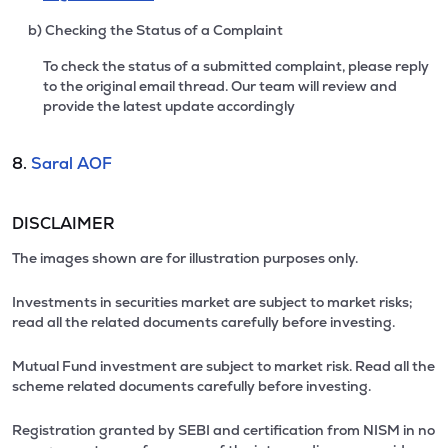
b) Checking the Status of a Complaint
To check the status of a submitted complaint, please reply
to the original email thread. Our team will review and
provide the latest update accordingly
8.
Saral AOF
DISCLAIMER
The images shown are for illustration purposes only.
Investments in securities market are subject to market risks;
read all the related documents carefully before investing.
Mutual Fund investment are subject to market risk. Read all the
scheme related documents carefully before investing.
Registration granted by SEBI and certification from NISM in no