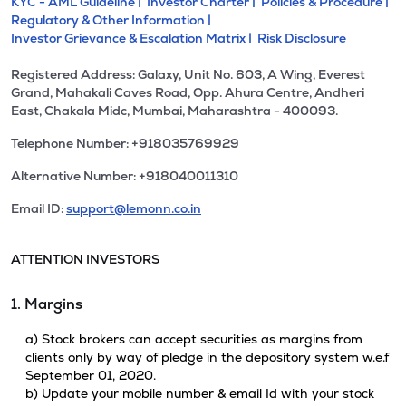
KYC - AML Guideline |
Investor Charter |
Policies & Procedure |
Regulatory & Other Information |
Investor Grievance & Escalation Matrix |
Risk Disclosure
Registered Address: Galaxy, Unit No. 603, A Wing, Everest
Grand, Mahakali Caves Road, Opp. Ahura Centre, Andheri
East, Chakala Midc, Mumbai, Maharashtra - 400093.
Telephone Number: +918035769929
Alternative Number: +918040011310
Email ID:
support@lemonn.co.in
ATTENTION INVESTORS
1. Margins
a) Stock brokers can accept securities as margins from
clients only by way of pledge in the depository system w.e.f
September 01, 2020.
b) Update your mobile number & email Id with your stock