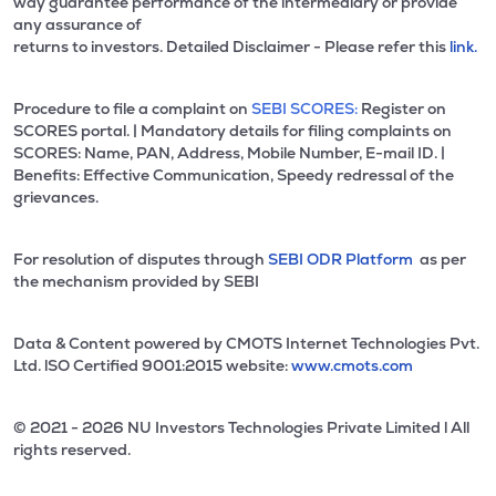
way guarantee performance of the intermediary or provide
any assurance of
returns to investors. Detailed Disclaimer - Please refer this
link.
Procedure to file a complaint on
SEBI SCORES:
Register on
SCORES portal. | Mandatory details for filing complaints on
SCORES: Name, PAN, Address, Mobile Number, E-mail ID. |
Benefits: Effective Communication, Speedy redressal of the
grievances.
For resolution of disputes through
SEBI ODR Platform
as per
the mechanism provided by SEBI
Data & Content powered by CMOTS Internet Technologies Pvt.
Ltd. lSO Certified 9001:2015 website:
www.cmots.com
© 2021 - 2026 NU Investors Technologies Private Limited l All
rights reserved.