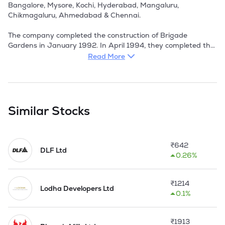
Read More
Similar Stocks
₹
642
DLF Ltd
0.26%
₹
1214
Lodha Developers Ltd
0.1%
₹
1913