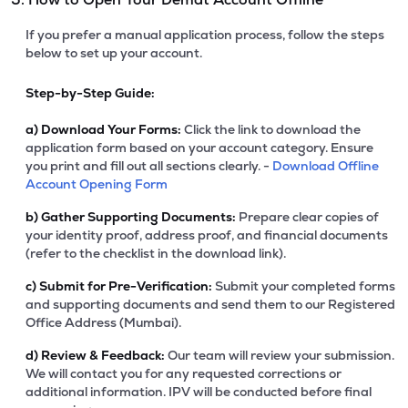
If you prefer a manual application process, follow the steps
below to set up your account.
Step-by-Step Guide:
a)
Download Your Forms:
Click the link to download the
application form based on your account category. Ensure
you print and fill out all sections clearly. -
Download Offline
Account Opening Form
b)
Gather Supporting Documents:
Prepare clear copies of
your identity proof, address proof, and financial documents
(refer to the checklist in the download link).
c)
Submit for Pre-Verification:
Submit your completed forms
and supporting documents and send them to our Registered
Office Address (Mumbai).
d)
Review & Feedback:
Our team will review your submission.
We will contact you for any requested corrections or
additional information. IPV will be conducted before final