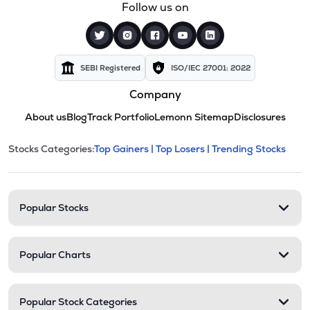
Follow us on
SEBI Registered
ISO/IEC 27001: 2022
Company
About us
Blog
Track Portfolio
Lemonn Sitemap
Disclosures
This section contains expandable cate
Stocks Categories:
Top Gainers |
Top Losers |
Trending Stocks
Stock categories and resour
Popular Stocks
Popular Charts
Popular Stock Categories