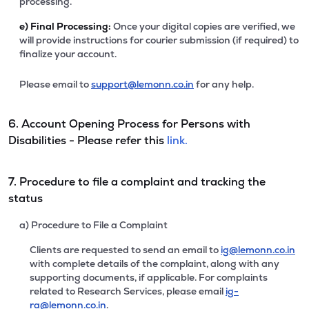
processing.
e)
Final Processing:
Once your digital copies are verified, we
will provide instructions for courier submission (if required) to
finalize your account.
Please email to
support@lemonn.co.in
for any help.
6. Account Opening Process for Persons with
Disabilities - Please refer this
link.
7. Procedure to file a complaint and tracking the
status
a) Procedure to File a Complaint
Clients are requested to send an email to
ig@lemonn.co.in
with complete details of the complaint, along with any
supporting documents, if applicable. For complaints
related to Research Services, please email
ig-
ra@lemonn.co.in
.