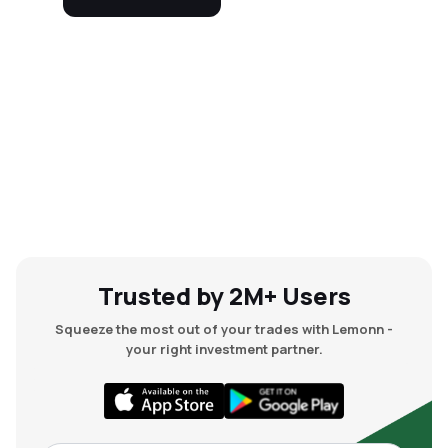
Trusted by 2M+ Users
Squeeze the most out of your trades with Lemonn -
your right investment partner.