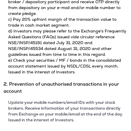
broker / depository participant and receive OTP directly
from depository on your e-mail and/or mobile number to
create pledge.
c) Pay 20% upfront margin of the transaction value to
trade in cash market segment.
d) Investors may please refer to the Exchange's Frequently
Asked Questions (FAQs) issued vide circular reference
NSE/INSP/45191 dated July 31, 2020 and
NSE/INSP/45534 dated August 31, 2020 and other
guidelines issued from time to time in this regard.
e) Check your securities / MF / bonds in the consolidated
account statement issued by NSDL/CDSL every month.
Issued in the interest of Investors.
2. Prevention of unauthorised transactions in your
account
Update your mobile numbers/email IDs with your stock
brokers. Receive information of your transactions directly
from Exchange on your mobile/email at the end of the day.
Issued in the interest of Investors.