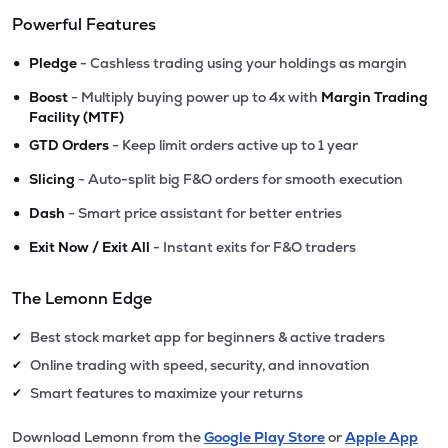
Powerful Features
•
Pledge
- Cashless trading using your holdings as margin
•
Boost
- Multiply buying power up to 4x with
Margin Trading
Facility (MTF)
•
GTD Orders
- Keep limit orders active up to 1 year
•
Slicing
- Auto-split big F&O orders for smooth execution
•
Dash
- Smart price assistant for better entries
•
Exit Now / Exit All
- Instant exits for F&O traders
The Lemonn Edge
Best stock market app for beginners & active traders
✔
Online trading with speed, security, and innovation
✔
Smart features to maximize your returns
✔
Download Lemonn from the
Google Play Store
or
Apple App