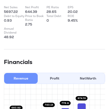
Net Sales
Net Profit
PE Ratio
EPS
5697.22
644.39
28.65
20.02
Debt to Equity
Price to Book
Total Debt
ROE
Ratio
0.93
0
9.45%
2.75
Annual
Dividend
48.92
Financials
Revenue
Profit
NetWorth
874.51
778.11
743.13
683.82