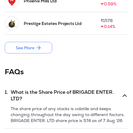
Phoenix Mills Ltd
0.59%
₹
1578
Prestige Estates Projects Ltd
0.14%
See More
FAQs
1.
What is the Share Price of
BRIGADE ENTER.
LTD
?
The share price of any stocks is volatile and keeps
changing throughout the day owing to different factors.
BRIGADE ENTER. LTD
share price is
574
as of
7 Aug '26