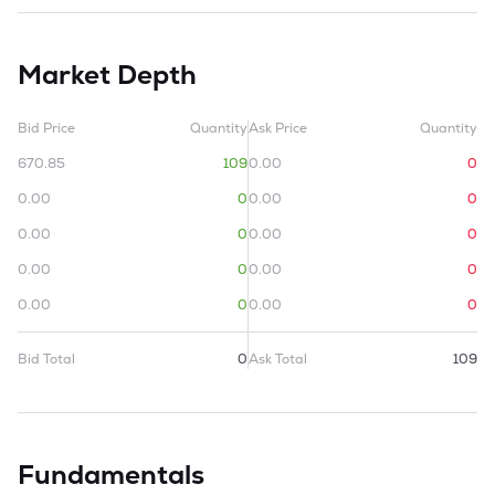
Market Depth
Bid Price
Quantity
Ask Price
Quantity
670.85
109
0.00
0
0.00
0
0.00
0
0.00
0
0.00
0
0.00
0
0.00
0
0.00
0
0.00
0
Bid Total
0
Ask Total
109
Fundamentals