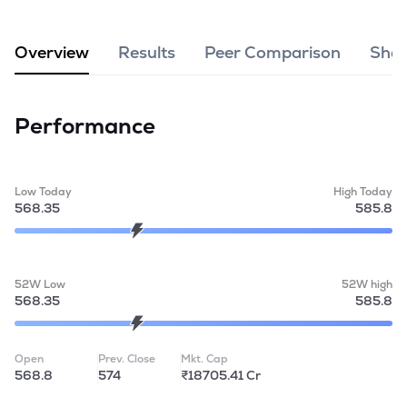
MTF
Overview
Results
Peer Comparison
Shar
Recommendation
Performance
Low Today
High Today
568.35
585.8
52W Low
52W high
568.35
585.8
Open
Prev. Close
Mkt. Cap
568.8
574
₹18705.41 Cr