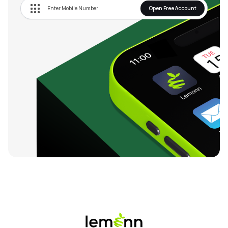
Open Free Account