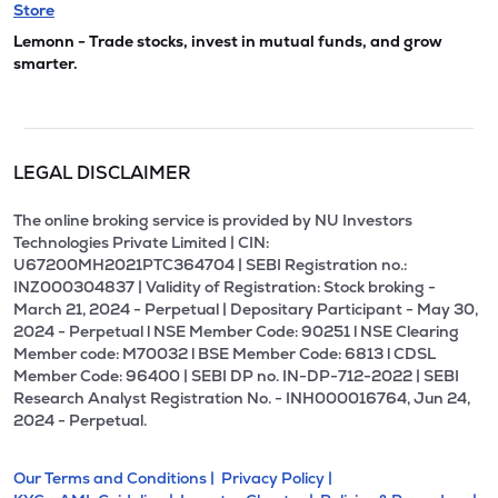
Store
Lemonn - Trade stocks, invest in mutual funds, and grow
smarter.
LEGAL DISCLAIMER
The online broking service is provided by NU Investors
Technologies Private Limited | CIN:
U67200MH2021PTC364704 | SEBI Registration no.:
INZ000304837 | Validity of Registration: Stock broking -
March 21, 2024 - Perpetual | Depositary Participant - May 30,
2024 - Perpetual l NSE Member Code: 90251 l NSE Clearing
Member code: M70032 l BSE Member Code: 6813 l CDSL
Member Code: 96400 | SEBI DP no. IN-DP-712-2022 | SEBI
Research Analyst Registration No. - INH000016764, Jun 24,
2024 - Perpetual.
Our Terms and Conditions |
Privacy Policy |