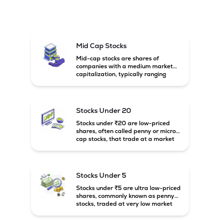
Mid Cap Stocks
Mid-cap stocks are shares of
companies with a medium market
capitalization, typically ranging
between ₹5,000 crore and
₹20,000 crore in India. These
companies are larger than small-
cap firms but still have strong
Stocks Under 20
growth potential compared to large-
cap companies.
Stocks under ₹20 are low-priced
shares, often called penny or micro-
cap stocks, that trade at a market
price below ₹20 per share. These
stocks can offer high growth
potential but usually come with
higher risk and volatility.
Stocks Under 5
Stocks under ₹5 are ultra low-priced
shares, commonly known as penny
stocks, traded at very low market
prices. These stocks are usually
associated with small companies