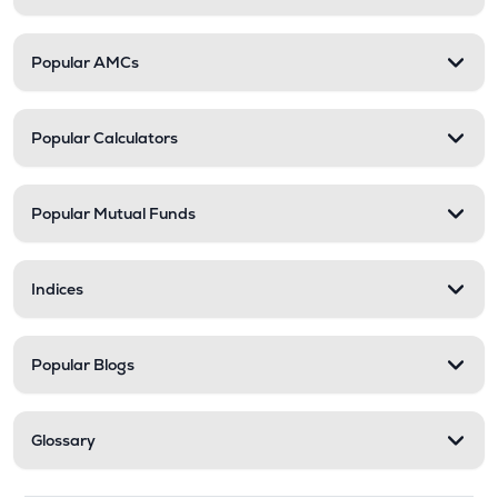
Popular AMCs
Popular Calculators
Popular Mutual Funds
Indices
Popular Blogs
Glossary