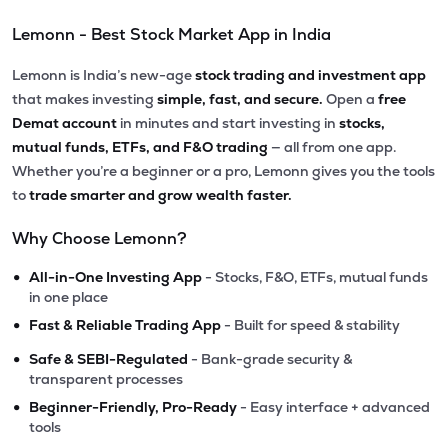
Lemonn - Best Stock Market App in India
Lemonn is India’s new-age
stock trading and investment app
that makes investing
simple, fast, and secure.
Open a
free
Demat account
in minutes and start investing in
stocks,
mutual funds, ETFs, and F&O trading
— all from one app.
Whether you’re a beginner or a pro, Lemonn gives you the tools
to
trade smarter and grow wealth faster.
Why Choose Lemonn?
•
All-in-One Investing App
- Stocks, F&O, ETFs, mutual funds
in one place
•
Fast & Reliable Trading App
- Built for speed & stability
•
Safe & SEBI-Regulated
- Bank-grade security &
transparent processes
•
Beginner-Friendly, Pro-Ready
- Easy interface + advanced
tools