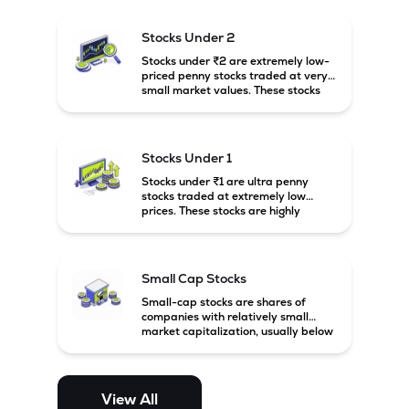
and carry high risk along with the
possibility of high returns.
Stocks Under 2
Stocks under ₹2 are extremely low-
priced penny stocks traded at very
small market values. These stocks
are highly speculative and are
usually associated with small or
financially weak companies.
Stocks Under 1
Stocks under ₹1 are ultra penny
stocks traded at extremely low
prices. These stocks are highly
speculative, risky, and usually
belong to very small or financially
unstable companies.
Small Cap Stocks
Small-cap stocks are shares of
companies with relatively small
market capitalization, usually below
₹5,000 crore in India. These
companies have strong growth
potential but are generally more
volatile and risky than large-cap
View All
and mid-cap stocks.