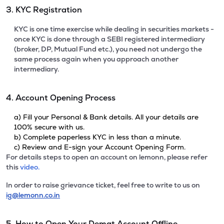
3. KYC Registration
KYC is one time exercise while dealing in securities markets -
once KYC is done through a SEBI registered intermediary
(broker, DP, Mutual Fund etc.), you need not undergo the
same process again when you approach another
intermediary.
4. Account Opening Process
a) Fill your Personal & Bank details. All your details are
100% secure with us.
b) Complete paperless KYC in less than a minute.
c) Review and E-sign your Account Opening Form.
For details steps to open an account on lemonn, please refer
this
video.
In order to raise grievance ticket, feel free to write to us on
ig@lemonn.co.in
5. How to Open Your Demat Account Offline