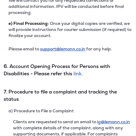
We will contact you for any requested corrections or
additional information. IPV will be conducted before final
processing.
e)
Final Processing:
Once your digital copies are verified, we
will provide instructions for courier submission (if required) to
finalize your account.
Please email to
support@lemonn.co.in
for any help.
6. Account Opening Process for Persons with
Disabilities - Please refer this
link.
7. Procedure to file a complaint and tracking the
status
a) Procedure to File a Complaint
Clients are requested to send an email to
ig@lemonn.co.in
with complete details of the complaint, along with any
supporting documents, if applicable. For complaints