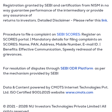
Registration granted by SEBI and certification from NISM in no
way guarantee performance of the intermediary or provide
any assurance of
returns to investors. Detailed Disclaimer - Please refer this
link.
Procedure to file a complaint on
SEBI SCORES:
Register on
SCORES portal. | Mandatory details for filing complaints on
SCORES: Name, PAN, Address, Mobile Number, E-mail ID. |
Benefits: Effective Communication, Speedy redressal of the
grievances.
For resolution of disputes through
SEBI ODR Platform
as per
the mechanism provided by SEBI
Data & Content powered by CMOTS Internet Technologies Pvt.
Ltd. lSO Certified 9001:2015 website:
www.cmots.com
© 2021 - 2026 NU Investors Technologies Private Limited l All
rights reserved.