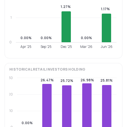
1.27%
1.17%
1
0.00%
0.00%
0.00%
0
Apr '25
Sep '25
Dec '25
Mar '26
Jun '26
HISTORICAL
RETAIL INVESTORS
HOLDING
30
26.47%
26.98%
25.81%
25.72%
20
10
0.00%