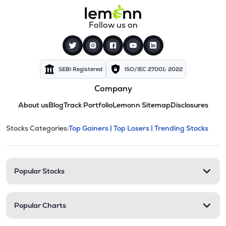
Follow us on
SEBI Registered
ISO/IEC 27001: 2022
Company
About us
Blog
Track Portfolio
Lemonn Sitemap
Disclosures
This section contains expandable cate
Stocks Categories:
Top Gainers |
Top Losers |
Trending Stocks
Stock categories and resour
Popular Stocks
Popular Charts