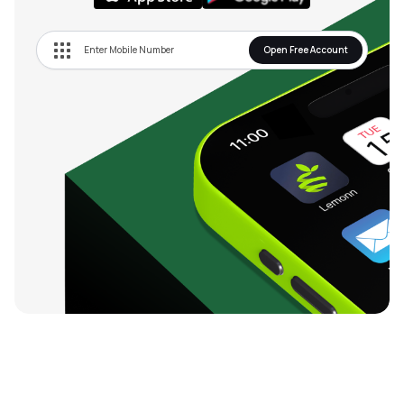
Open Free Account