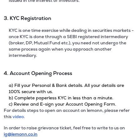
Issued in the interest of Investors.
3. KYC Registration
KYC is one time exercise while dealing in securities markets -
once KYC is done through a SEBI registered intermediary
(broker, DP, Mutual Fund etc.), you need not undergo the
same process again when you approach another
intermediary.
4. Account Opening Process
a) Fill your Personal & Bank details. All your details are
100% secure with us.
b) Complete paperless KYC in less than a minute.
c) Review and E-sign your Account Opening Form.
For details steps to open an account on lemonn, please refer
this
video.
In order to raise grievance ticket, feel free to write to us on
ig@lemonn.co.in