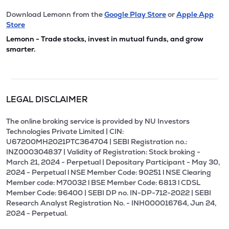
Download Lemonn from the
Google Play Store
or
Apple App
Store
Lemonn - Trade stocks, invest in mutual funds, and grow
smarter.
LEGAL DISCLAIMER
The online broking service is provided by NU Investors
Technologies Private Limited | CIN:
U67200MH2021PTC364704 | SEBI Registration no.:
INZ000304837 | Validity of Registration: Stock broking -
March 21, 2024 - Perpetual | Depositary Participant - May 30,
2024 - Perpetual l NSE Member Code: 90251 l NSE Clearing
Member code: M70032 l BSE Member Code: 6813 l CDSL
Member Code: 96400 | SEBI DP no. IN-DP-712-2022 | SEBI
Research Analyst Registration No. - INH000016764, Jun 24,
2024 - Perpetual.