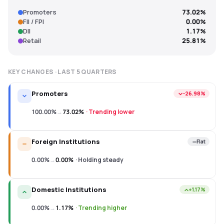
Promoters
73.02%
FII / FPI
0.00%
DII
1.17%
Retail
25.81%
KEY CHANGES · LAST
5
QUARTERS
Promoters
−26.98%
100.00%
→
73.02%
·
Trending lower
Foreign Institutions
Flat
0.00%
→
0.00%
·
Holding steady
Domestic Institutions
+1.17%
0.00%
→
1.17%
·
Trending higher