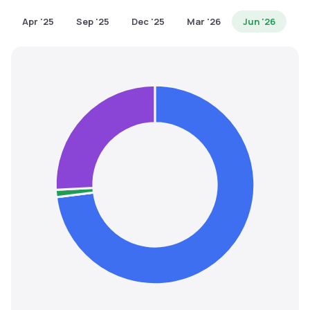
MTF
Apr '25
Sep '25
Dec '25
Mar '26
Jun '26
Recommendation