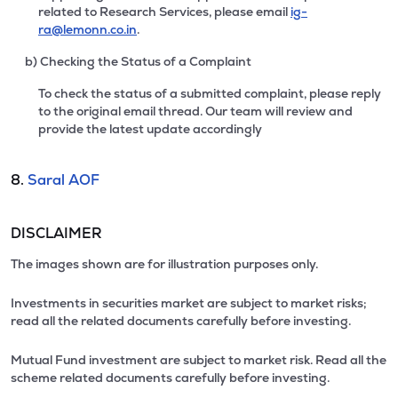
related to Research Services, please email
ig-
ra@lemonn.co.in
.
b) Checking the Status of a Complaint
To check the status of a submitted complaint, please reply
to the original email thread. Our team will review and
provide the latest update accordingly
8.
Saral AOF
DISCLAIMER
The images shown are for illustration purposes only.
Investments in securities market are subject to market risks;
read all the related documents carefully before investing.
Mutual Fund investment are subject to market risk. Read all the
scheme related documents carefully before investing.