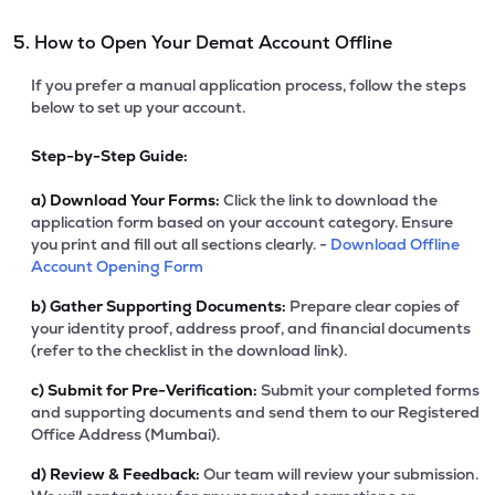
5. How to Open Your Demat Account Offline
If you prefer a manual application process, follow the steps
below to set up your account.
Step-by-Step Guide:
a)
Download Your Forms:
Click the link to download the
application form based on your account category. Ensure
you print and fill out all sections clearly. -
Download Offline
Account Opening Form
b)
Gather Supporting Documents:
Prepare clear copies of
your identity proof, address proof, and financial documents
(refer to the checklist in the download link).
c)
Submit for Pre-Verification:
Submit your completed forms
and supporting documents and send them to our Registered
Office Address (Mumbai).
d)
Review & Feedback:
Our team will review your submission.