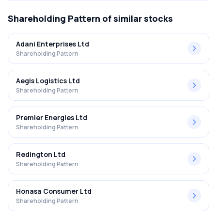
Shareholding Pattern
of similar stocks
Adani Enterprises Ltd
Shareholding Pattern
Aegis Logistics Ltd
Shareholding Pattern
Premier Energies Ltd
Shareholding Pattern
Redington Ltd
Shareholding Pattern
Honasa Consumer Ltd
Shareholding Pattern