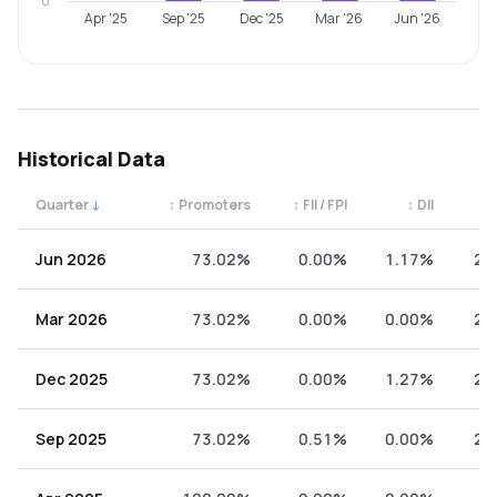
0
Apr '25
Sep '25
Dec '25
Mar '26
Jun '26
Historical Data
Quarter
↓
↕
Promoters
↕
FII / FPI
↕
DII
↕
Quarterly shareholding percentages by category. Use the 
Jun 2026
73.02%
0.00%
1.17%
25
Mar 2026
73.02%
0.00%
0.00%
26
Dec 2025
73.02%
0.00%
1.27%
25
Sep 2025
73.02%
0.51%
0.00%
26