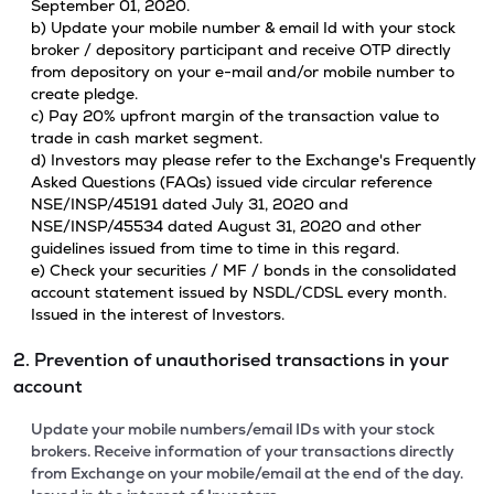
September 01, 2020.
b) Update your mobile number & email Id with your stock
broker / depository participant and receive OTP directly
from depository on your e-mail and/or mobile number to
create pledge.
c) Pay 20% upfront margin of the transaction value to
trade in cash market segment.
d) Investors may please refer to the Exchange's Frequently
Asked Questions (FAQs) issued vide circular reference
NSE/INSP/45191 dated July 31, 2020 and
NSE/INSP/45534 dated August 31, 2020 and other
guidelines issued from time to time in this regard.
e) Check your securities / MF / bonds in the consolidated
account statement issued by NSDL/CDSL every month.
Issued in the interest of Investors.
2. Prevention of unauthorised transactions in your
account
Update your mobile numbers/email IDs with your stock
brokers. Receive information of your transactions directly
from Exchange on your mobile/email at the end of the day.