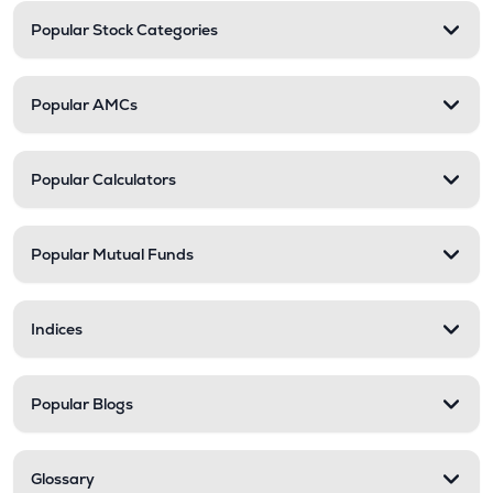
Popular Stock Categories
Popular AMCs
Popular Calculators
Popular Mutual Funds
Indices
Popular Blogs
Glossary