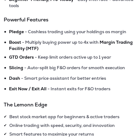
tools
Powerful Features
•
Pledge
- Cashless trading using your holdings as margin
•
Boost
- Multiply buying power up to 4x with
Margin Trading
Facility (MTF)
•
GTD Orders
- Keep limit orders active up to 1 year
•
Slicing
- Auto-split big F&O orders for smooth execution
•
Dash
- Smart price assistant for better entries
•
Exit Now / Exit All
- Instant exits for F&O traders
The Lemonn Edge
Best stock market app for beginners & active traders
✔
Online trading with speed, security, and innovation
✔
Smart features to maximize your returns
✔