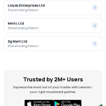
Lloyds Enterprises Ltd
Shareholding Pattern
Mmtc Ltd
Shareholding Pattern
Sg Mart Ltd
Shareholding Pattern
Trusted by 2M+ Users
Squeeze the most out of your trades with Lemonn -
your right investment partner.