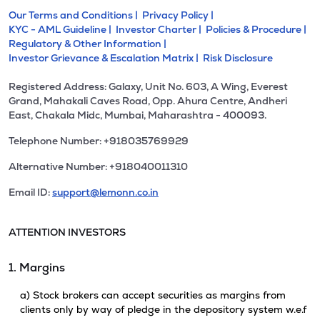
Our Terms and Conditions |
Privacy Policy |
KYC - AML Guideline |
Investor Charter |
Policies & Procedure |
Regulatory & Other Information |
Investor Grievance & Escalation Matrix |
Risk Disclosure
Registered Address: Galaxy, Unit No. 603, A Wing, Everest
Grand, Mahakali Caves Road, Opp. Ahura Centre, Andheri
East, Chakala Midc, Mumbai, Maharashtra - 400093.
Telephone Number: +918035769929
Alternative Number: +918040011310
Email ID:
support@lemonn.co.in
ATTENTION INVESTORS
1. Margins
a) Stock brokers can accept securities as margins from
clients only by way of pledge in the depository system w.e.f