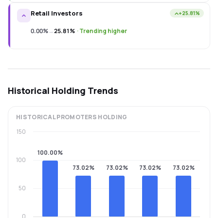
Retail Investors
+25.81%
0.00%
→
25.81%
·
Trending higher
Historical Holding Trends
HISTORICAL
PROMOTERS
HOLDING
150
100.00%
100
73.02%
73.02%
73.02%
73.02%
50
0