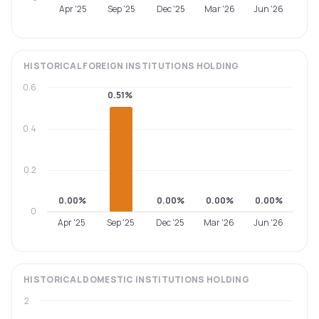
Apr '25
Sep '25
Dec '25
Mar '26
Jun '26
HISTORICAL
FOREIGN INSTITUTIONS
HOLDING
0.6
0.51%
0.4
0.2
0.00%
0.00%
0.00%
0.00%
0
Apr '25
Sep '25
Dec '25
Mar '26
Jun '26
HISTORICAL
DOMESTIC INSTITUTIONS
HOLDING
2