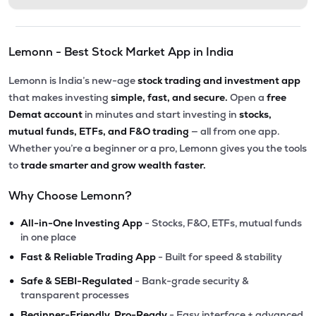
Lemonn - Best Stock Market App in India
Lemonn is India’s new-age
stock trading and investment app
that makes investing
simple, fast, and secure.
Open a
free
Demat account
in minutes and start investing in
stocks,
mutual funds, ETFs, and F&O trading
— all from one app.
Whether you’re a beginner or a pro, Lemonn gives you the tools
to
trade smarter and grow wealth faster.
Why Choose Lemonn?
•
All-in-One Investing App
- Stocks, F&O, ETFs, mutual funds
in one place
•
Fast & Reliable Trading App
- Built for speed & stability
•
Safe & SEBI-Regulated
- Bank-grade security &
transparent processes
•
Beginner-Friendly, Pro-Ready
- Easy interface + advanced