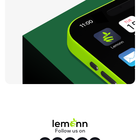
Follow us on