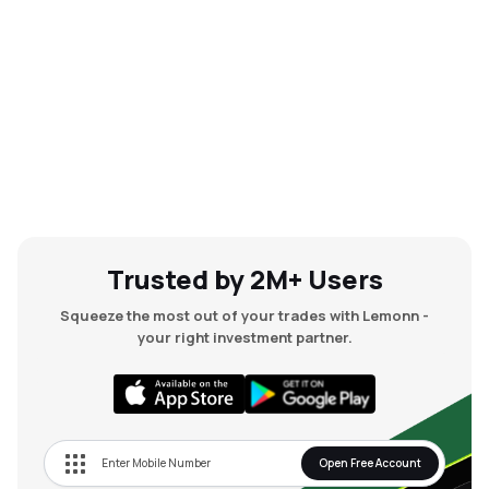
Trusted by 2M+ Users
Squeeze the most out of your trades with Lemonn -
your right investment partner.
Open Free Account