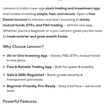
Lemonn is India’s new-age
stock trading and investment app
that makes investing
simple, fast, and secure.
Open a
free
Demat account
in minutes and start investing in
stocks,
mutual funds, ETFs, and F&O trading
— all from one app.
Whether you’re a beginner or a pro, Lemonn gives you the tools
to
trade smarter and grow wealth faster.
Why Choose Lemonn?
•
All-in-One Investing App
- Stocks, F&O, ETFs, mutual funds
in one place
•
Fast & Reliable Trading App
- Built for speed & stability
•
Safe & SEBI-Regulated
- Bank-grade security &
transparent processes
•
Beginner-Friendly, Pro-Ready
- Easy interface + advanced
tools
Powerful Features