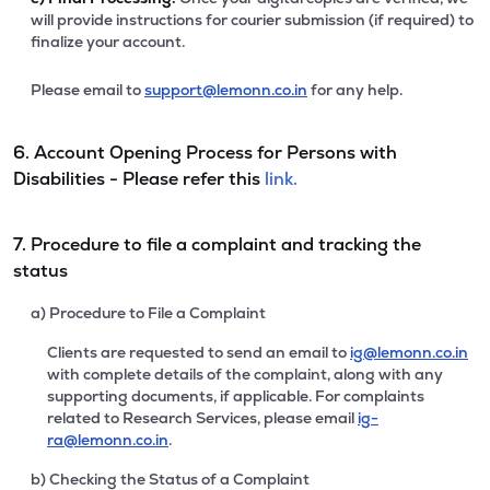
will provide instructions for courier submission (if required) to
finalize your account.
Please email to
support@lemonn.co.in
for any help.
6. Account Opening Process for Persons with
Disabilities - Please refer this
link.
7. Procedure to file a complaint and tracking the
status
a) Procedure to File a Complaint
Clients are requested to send an email to
ig@lemonn.co.in
with complete details of the complaint, along with any
supporting documents, if applicable. For complaints
related to Research Services, please email
ig-
ra@lemonn.co.in
.
b) Checking the Status of a Complaint