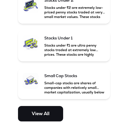
Stocks Under 2
Stocks under ₹2 are extremely low-
priced penny stocks traded at very
small market values. These stocks
are highly speculative and are
usually associated with small or
financially weak companies.
Stocks Under 1
Stocks under ₹1 are ultra penny
stocks traded at extremely low
prices. These stocks are highly
speculative, risky, and usually
belong to very small or financially
unstable companies.
Small Cap Stocks
Small-cap stocks are shares of
companies with relatively small
market capitalization, usually below
₹5,000 crore in India. These
companies have strong growth
potential but are generally more
volatile and risky than large-cap
View All
and mid-cap stocks.