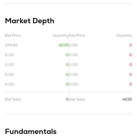
Market Depth
Bid Price
Quantity
Ask Price
Quantity
379.65
4235
0.00
0
0.00
0
0.00
0
0.00
0
0.00
0
0.00
0
0.00
0
0.00
0
0.00
0
Bid Total
0
Ask Total
4235
Fundamentals