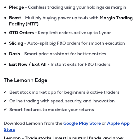
•
Pledge
- Cashless trading using your holdings as margin
•
Boost
- Multiply buying power up to 4x with
Margin Trading
Facility (MTF)
•
GTD Orders
- Keep limit orders active up to 1 year
•
Slicing
- Auto-split big F&O orders for smooth execution
•
Dash
- Smart price assistant for better entries
•
Exit Now / Exit All
- Instant exits for F&O traders
The Lemonn Edge
Best stock market app for beginners & active traders
✔
Online trading with speed, security, and innovation
✔
Smart features to maximize your returns
✔
Download Lemonn from the
Google Play Store
or
Apple App
Store
Lemonn - Trade stocks, invest in mutual funds, and grow