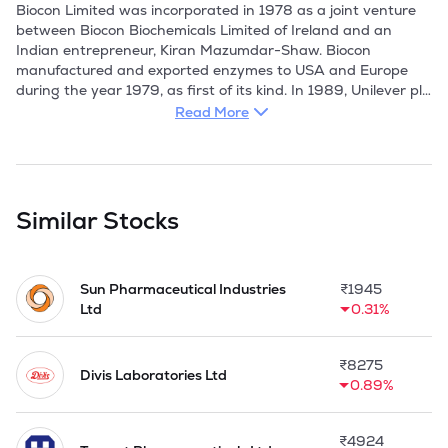
Read More
Similar Stocks
Sun Pharmaceutical Industries
₹
1945
Ltd
0.31%
₹
8275
Divis Laboratories Ltd
0.89%
₹
4924