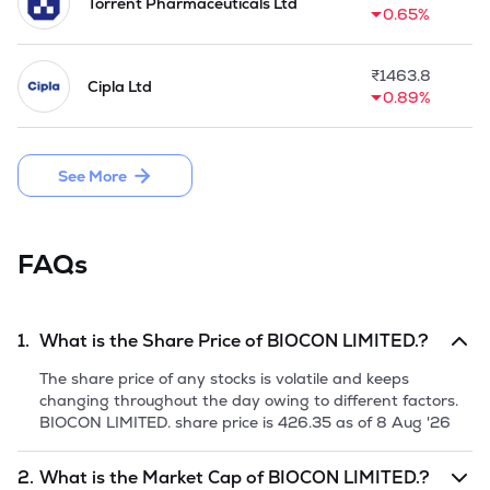
Torrent Pharmaceuticals Ltd
0.65%
₹
1463.8
Cipla Ltd
0.89%
See More
FAQs
1.
What is the Share Price of
BIOCON LIMITED.
?
The share price of any stocks is volatile and keeps
changing throughout the day owing to different factors.
BIOCON LIMITED.
share price is
426.35
as of
8 Aug '26
2.
What is the Market Cap of
BIOCON LIMITED.
?