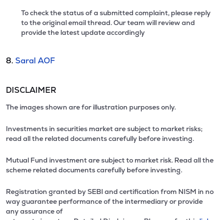
To check the status of a submitted complaint, please reply
to the original email thread. Our team will review and
provide the latest update accordingly
8.
Saral AOF
DISCLAIMER
The images shown are for illustration purposes only.
Investments in securities market are subject to market risks;
read all the related documents carefully before investing.
Mutual Fund investment are subject to market risk. Read all the
scheme related documents carefully before investing.
Registration granted by SEBI and certification from NISM in no
way guarantee performance of the intermediary or provide
any assurance of