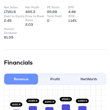
Net Sales
Net Profit
PE Ratio
EPS
17161.6
495.3
95.98
4.48
Debt to Equity
Price to Book
Total Debt
ROE
Ratio
0.45
0
1.14%
2.03
Annual
Dividend
81.05
Financials
Revenue
Profit
NetWorth
4569.1
4390.5
4388.5
4290.3
4021.6