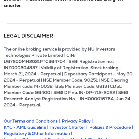
smarter.
LEGAL DISCLAIMER
The online broking service is provided by NU Investors
Technologies Private Limited | CIN:
U67200MH2021PTC364704 | SEBI Registration no.:
INZ000304837 | Validity of Registration: Stock broking -
March 21, 2024 - Perpetual | Depositary Participant - May 30,
2024 - Perpetual l NSE Member Code: 90251 l NSE Clearing
Member code: M70032 l BSE Member Code: 6813 l CDSL
Member Code: 96400 | SEBI DP no. IN-DP-712-2022 | SEBI
Research Analyst Registration No. - INH000016764, Jun 24,
2024 - Perpetual.
Our Terms and Conditions |
Privacy Policy |
KYC - AML Guideline |
Investor Charter |
Policies & Procedure |
Regulatory & Other Information |