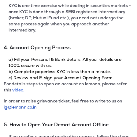
KYC is one time exercise while dealing in securities markets -
once KYC is done through a SEBI registered intermediary
(broker, DP, Mutual Fund etc.), you need not undergo the
same process again when you approach another
intermediary.
4. Account Opening Process
a) Fill your Personal & Bank details. All your details are
100% secure with us.
b) Complete paperless KYC in less than a minute.
c) Review and E-sign your Account Opening Form.
For details steps to open an account on lemonn, please refer
this
video.
In order to raise grievance ticket, feel free to write to us on
ig@lemonn.co.in
5. How to Open Your Demat Account Offline
If you prefer a manual application process, follow the steps