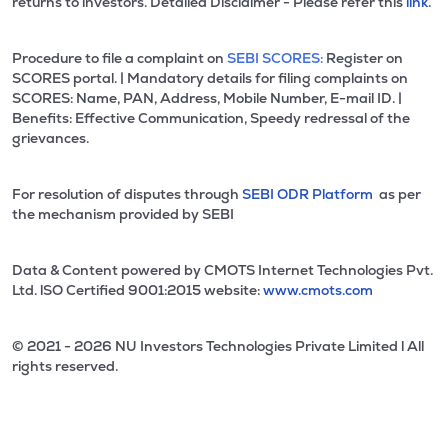
returns to investors. Detailed Disclaimer - Please refer this
link.
Procedure to file a complaint on
SEBI SCORES:
Register on
SCORES portal. | Mandatory details for filing complaints on
SCORES: Name, PAN, Address, Mobile Number, E-mail ID. |
Benefits: Effective Communication, Speedy redressal of the
grievances.
For resolution of disputes through
SEBI ODR Platform
as per
the mechanism provided by SEBI
Data & Content powered by CMOTS Internet Technologies Pvt.
Ltd. lSO Certified 9001:2015 website:
www.cmots.com
© 2021 - 2026 NU Investors Technologies Private Limited l All
rights reserved.