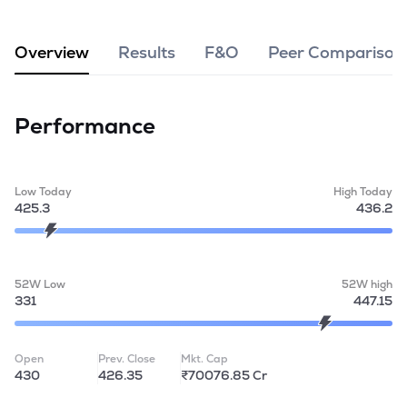
MTF
Overview
Results
F&O
Peer Comparison
Recommendation
Performance
Low Today
High Today
425.3
436.2
52W Low
52W high
331
447.15
Open
Prev. Close
Mkt. Cap
430
426.35
₹70076.85 Cr