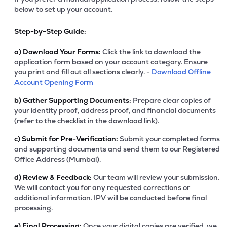
below to set up your account.
Step-by-Step Guide:
a)
Download Your Forms:
Click the link to download the
application form based on your account category. Ensure
you print and fill out all sections clearly. -
Download Offline
Account Opening Form
b)
Gather Supporting Documents:
Prepare clear copies of
your identity proof, address proof, and financial documents
(refer to the checklist in the download link).
c)
Submit for Pre-Verification:
Submit your completed forms
and supporting documents and send them to our Registered
Office Address (Mumbai).
d)
Review & Feedback:
Our team will review your submission.
We will contact you for any requested corrections or
additional information. IPV will be conducted before final
processing.
e)
Final Processing:
Once your digital copies are verified, we