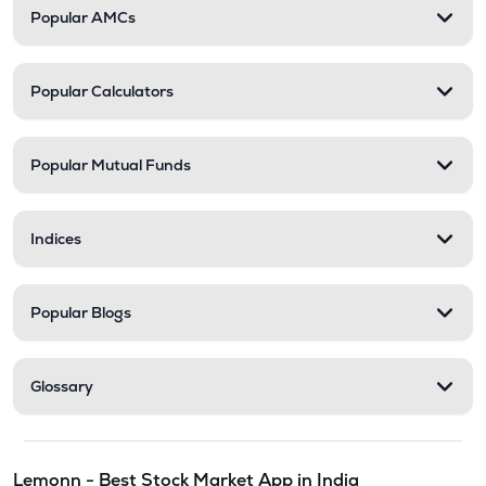
Popular AMCs
Popular Calculators
Popular Mutual Funds
Indices
Popular Blogs
Glossary
Lemonn - Best Stock Market App in India