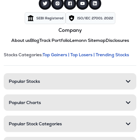
SEBI Registered
ISO/IEC 27001: 2022
Company
About us
Blog
Track Portfolio
Lemonn Sitemap
Disclosures
This section contains expandable cate
Stocks Categories:
Top Gainers |
Top Losers |
Trending Stocks
Stock categories and resour
Popular Stocks
Popular Charts
Popular Stock Categories