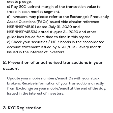
create pledge.
c) Pay 20% upfront margin of the transaction value to
trade in cash market segment.
d) Investors may please refer to the Exchange's Frequently
Asked Questions (FAQs) issued vide circular reference
NSE/INSP/45191 dated July 31, 2020 and
NSE/INSP/45534 dated August 31, 2020 and other
guidelines issued from time to time in this regard.
e) Check your securities / MF / bonds in the consolidated
account statement issued by NSDL/CDSL every month.
Issued in the interest of Investors.
2. Prevention of unauthorised transactions in your
account
Update your mobile numbers/email IDs with your stock
brokers. Receive information of your transactions directly
from Exchange on your mobile/email at the end of the day.
Issued in the interest of Investors.
3. KYC Registration