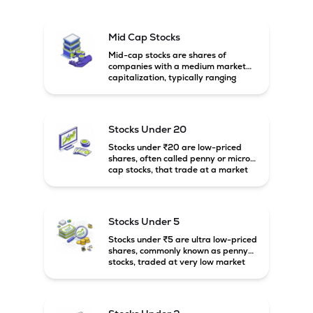
Mid Cap Stocks
Mid-cap stocks are shares of
companies with a medium market
capitalization, typically ranging
between ₹5,000 crore and
₹20,000 crore in India. These
companies are larger than small-
cap firms but still have strong
Stocks Under 20
growth potential compared to large-
cap companies.
Stocks under ₹20 are low-priced
shares, often called penny or micro-
cap stocks, that trade at a market
price below ₹20 per share. These
stocks can offer high growth
potential but usually come with
higher risk and volatility.
Stocks Under 5
Stocks under ₹5 are ultra low-priced
shares, commonly known as penny
stocks, traded at very low market
prices. These stocks are usually
associated with small companies
and carry high risk along with the
possibility of high returns.