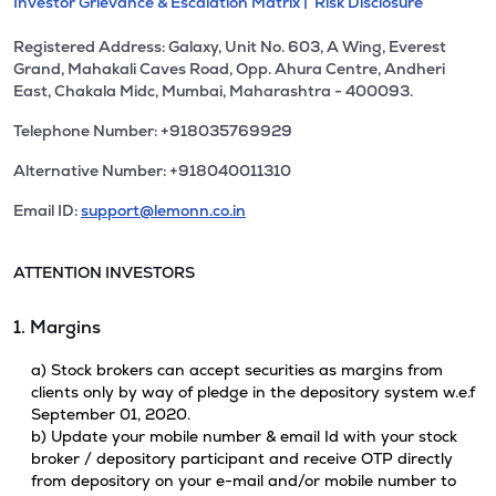
Investor Grievance & Escalation Matrix |
Risk Disclosure
Registered Address: Galaxy, Unit No. 603, A Wing, Everest
Grand, Mahakali Caves Road, Opp. Ahura Centre, Andheri
East, Chakala Midc, Mumbai, Maharashtra - 400093.
Telephone Number: +918035769929
Alternative Number: +918040011310
Email ID:
support@lemonn.co.in
ATTENTION INVESTORS
1. Margins
a) Stock brokers can accept securities as margins from
clients only by way of pledge in the depository system w.e.f
September 01, 2020.
b) Update your mobile number & email Id with your stock
broker / depository participant and receive OTP directly
from depository on your e-mail and/or mobile number to